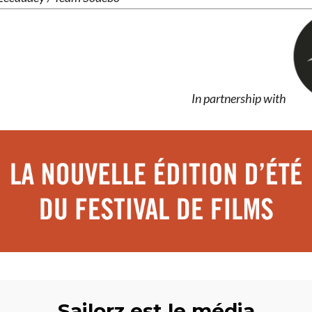
In partnership with
Sailorz est le média