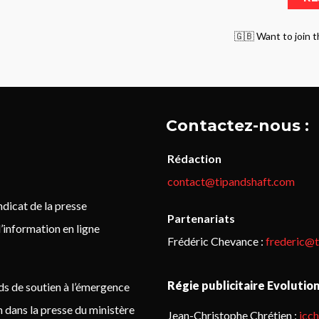
🇬🇧 Want to join t
Contactez-nous :
Rédaction
contact@tipandshaft.com
icat de la presse
Partenariats
’information en ligne
Frédéric Chevance :
frederic@
Régie publicitaire Evolutio
ds de soutien à l’émergence
on dans la presse du ministère
Jean-Christophe Chrétien :
jcc