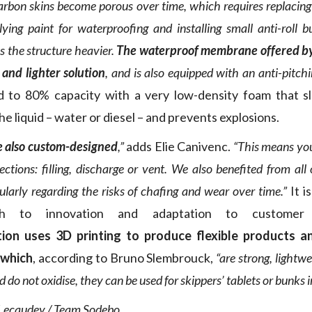
 carbon skins become porous over time, which requires replaci
ying paint for waterproofing and installing small anti-roll 
s the structure heavier.
The waterproof membrane offered by 
 and lighter solution
, and is also equipped with an anti-pitch
led to 80% capacity with a very low-density foam that 
 liquid – water or diesel – and prevents explosions.
e also custom-designed
,”
adds Elie Canivenc.
“This means yo
tions: filling, discharge or vent. We also benefited from all 
cularly regarding the risks of chafing and wear over time.”
It is
ch to innovation and adaptation to customer 
tion uses 3D printing to produce flexible products 
 which
, according to Bruno Slembrouck,
“are strong, lightwe
do not oxidise, they can be used for skippers’ tablets or bunks i
 Lecaudey / Team Sodebo