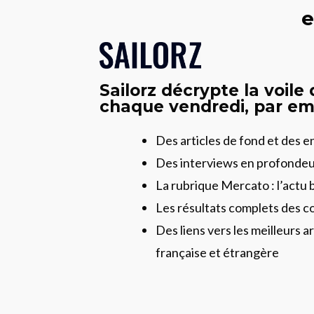
e
Sailorz décrypte la voile
chaque vendredi, par ema
Des articles de fond et des 
Des interviews en profonde
La rubrique Mercato : l’actu 
Les résultats complets des c
Des liens vers les meilleurs ar
française et étrangère