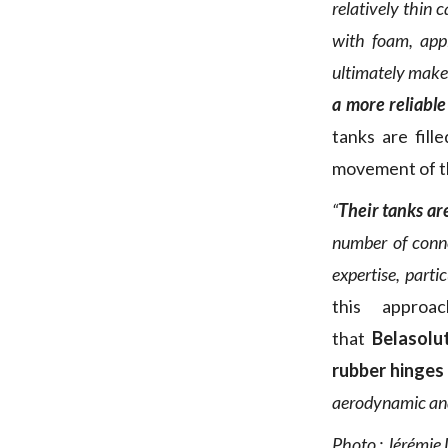
relatively thin
with foam, appl
ultimately make
a more reliable
tanks are fil
movement of the
“
Their tanks ar
number of connec
expertise, parti
this approa
that
Belasolu
rubber hinges
aerodynamic and 
Photo : Jérémie