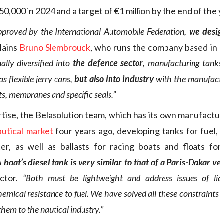
0,000 in 2024 and a target of €1 million by the end of the 
pproved by the International Automobile Federation,
we desi
lains
Bruno Slembrouck
, who runs the company based in 
lly diversified into
the defence sector
, manufacturing tank
 as flexible jerry cans,
but also into industry
with the manufactu
ts, membranes and specific seals.”
rtise, the Belasolution team, which has its own manufact
autical market
four years ago, developing tanks for fuel,
er, as well as ballasts for racing boats and floats for
 boat’s diesel tank is very similar to that of a Paris-Dakar v
ector.
“Both must be lightweight and address issues of l
emical resistance to fuel. We have solved all these constraints
them to the nautical industry.”