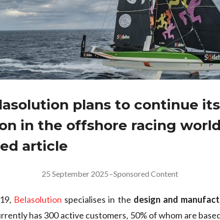
asolution plans to continue its
on in the offshore racing world
ed article
25 September 2025
–
Sponsored Content
019,
Belasolution
specialises in the
design and manufactu
currently has 300 active customers, 50% of whom are based