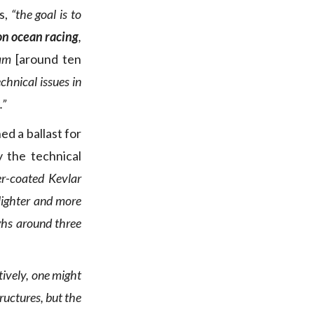
s,
“the goal is to
on ocean racing
,
eam
[around ten
chnical issues in
.”
ed a ballast for
 the technical
er-coated Kevlar
 lighter and more
ghs around three
itively, one might
ructures, but the