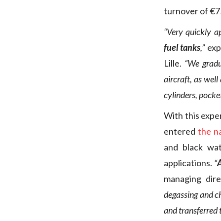
turnover of €75
“Very quickly a
fuel tanks
,”
exp
Lille.
“We gradua
aircraft, as well
cylinders, pocke
With this expe
entered
the n
and black wat
applications.
“
A
managing dir
degassing and ch
and transferred 