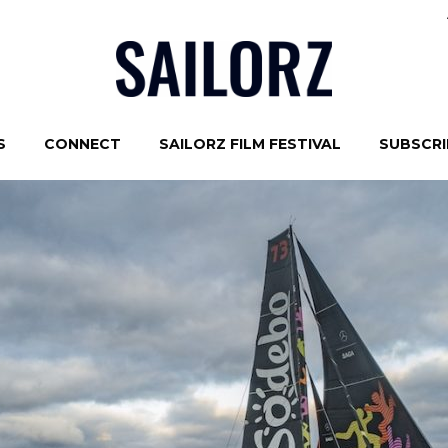
S
CONNECT
SAILORZ FILM FESTIVAL
SUBSCRIB