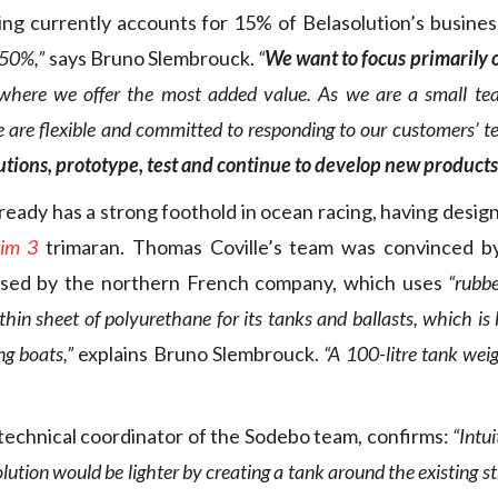
ng currently accounts for 15% of Belasolution’s busines
 50%,”
says Bruno Slembrouck.
“
We want to focus primarily 
 where we offer the most added value. As we are a small t
e are flexible and committed to responding to our customers’ te
lutions, prototype, test and continue to develop new products
ready has a strong foothold in ocean racing, having design
tim 3
trimaran. Thomas Coville’s team was convinced by
osed by the northern French company, which uses
“rubb
 thin sheet of polyurethane for its tanks and ballasts, which is
ng boats,”
explains Bruno Slembrouck.
“A 100-litre tank wei
 technical coordinator of the Sodebo team, confirms:
“Intu
olution would be lighter by creating a tank around the existing st