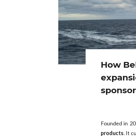
How Bel
expansi
sponsor
Founded in 2
products
. It 