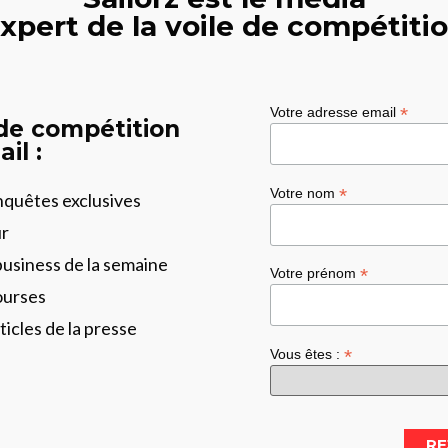
xpert de la voile de compétiti
*
Votre adresse email
 de compétition
il :
*
Votre nom
enquêtes exclusives
ur
business de la semaine
*
Votre prénom
ourses
ticles de la presse
*
Vous êtes :