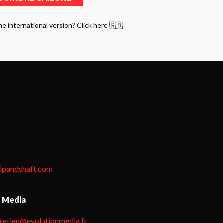
he international version? Click here 🇬🇧
tipandshaft.com
n Media
hretien@evolutionmedia.fr