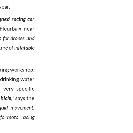
year.
gned racing car
Fleurbaix, near
s for drones and
re of inflatable
uring workshop,
 drinking water
 very specific
ehicle
,”
says the
iquid movement,
 for motor racing