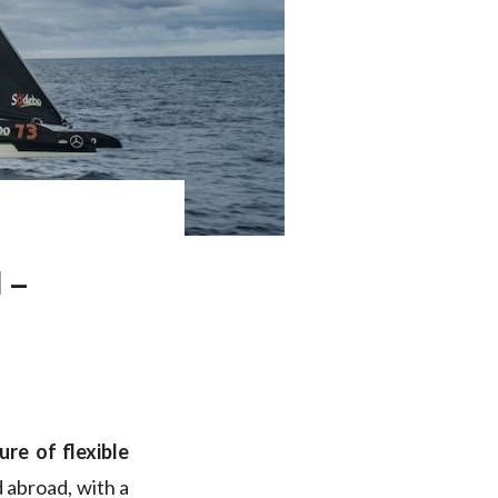
 –
re of flexible
 abroad, with a