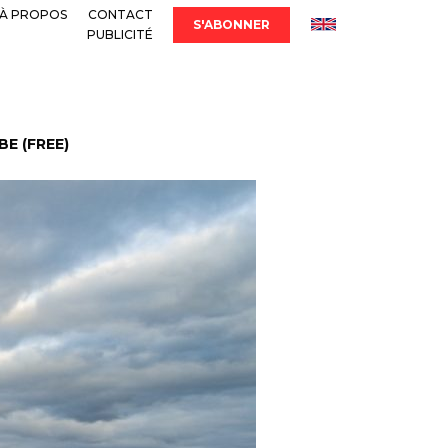
À PROPOS
CONTACT
S'ABONNER
PUBLICITÉ
E (FREE)