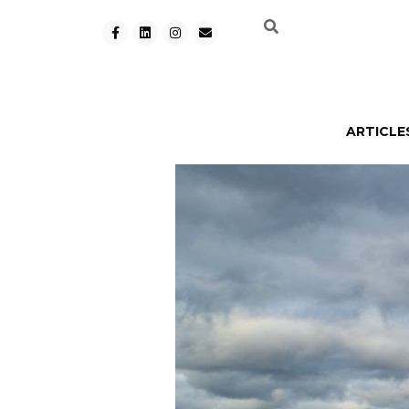
ARTICLE