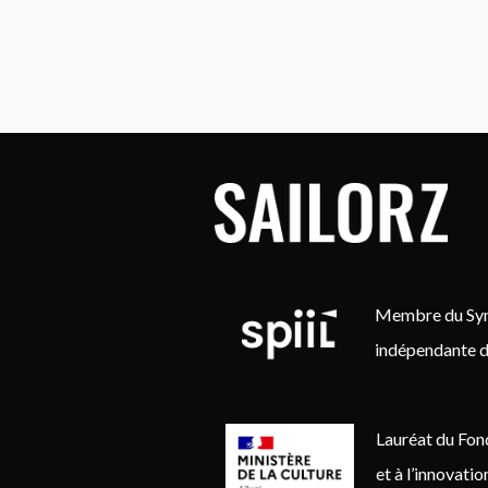
Membre du Synd
indépendante d
Lauréat du Fon
et à l’innovati