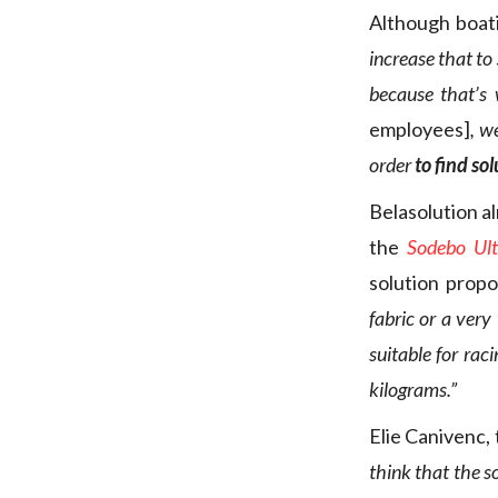
Although boati
increase that to
because that’s
employees]
, w
order
to find so
Belasolution al
the
Sodebo Ul
solution prop
fabric or a very
suitable for raci
kilograms.”
Elie Canivenc,
think that the s