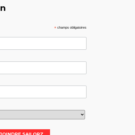
on
*
champs obligatoires