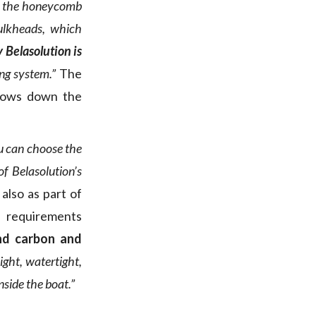
ng the honeycomb
bulkheads, which
Belasolution is
ing system.”
The
slows down the
u can choose the
of Belasolution’s
 also as part of
requirements
and carbon and
ight, watertight,
nside the boat.”