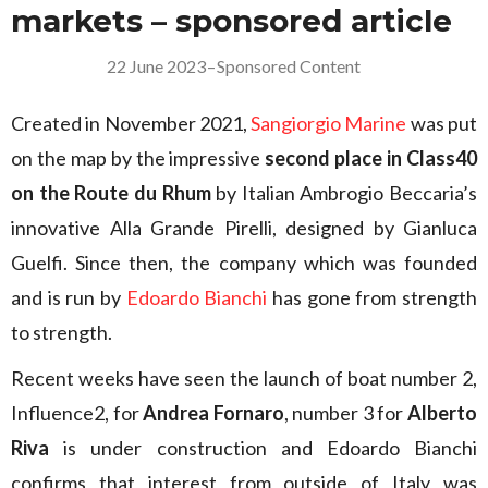
markets – sponsored article
22 June 2023
–
Sponsored Content
Created in November 2021,
Sangiorgio Marine
was put
on the map by the impressive
second place in Class40
on the Route du Rhum
by Italian Ambrogio Beccaria’s
innovative Alla Grande Pirelli, designed by Gianluca
Guelfi. Since then, the company which was founded
and is run by
Edoardo Bianchi
has gone from strength
to strength.
Recent weeks have seen the launch of boat number 2,
Influence2, for
Andrea Fornaro
, number 3 for
Alberto
Riva
is under construction and Edoardo Bianchi
confirms that interest from outside of Italy was