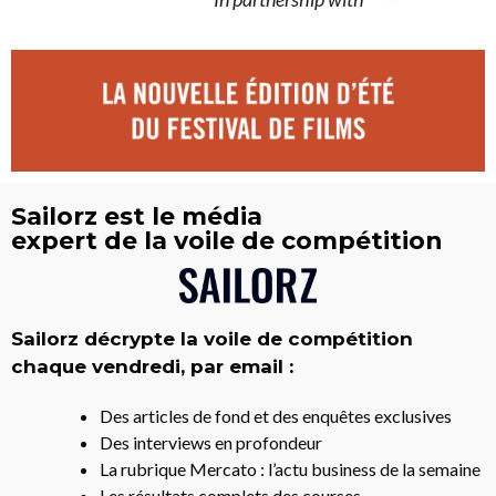
Sailorz est le média
expert de la voile de compétition
Sailorz décrypte la voile de compétition
chaque vendredi, par email :
Des articles de fond et des enquêtes exclusives
Des interviews en profondeur
La rubrique Mercato : l’actu business de la semaine
Les résultats complets des courses