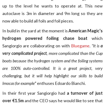
up to the level he wants to operate at. This new
autoclave is 3m in diameter and 9m long so they are
now able to build all foils and foil pieces.
In build in the yard at the moment is
American Magic’s
hydrogen powered foiling chase boat
which
Sangiorgio are collaborating on with
Bluegame
.
“It is
a
very complicated project
, more complicated than the Cup
boats because the hydrogen system and the foiling systems
are 100% auto-controlled. It is a great project, very
challenging, but it will help highlight our skills to build
Imocas for example
” enthuses Edoardo Bianchi.
In their first year Sangiorgio had
a turnover of just
over €1.5m
and the CEO says he would like to see that