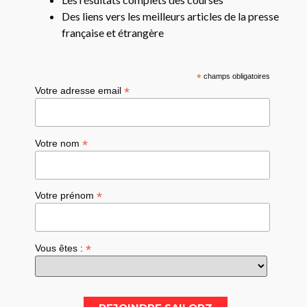
Des liens vers les meilleurs articles de la presse
française et étrangère
*
champs obligatoires
*
Votre adresse email
*
Votre nom
*
Votre prénom
*
Vous êtes :