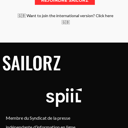
🇬🇧 Want to join the international version? Click here
🇬🇧
Membre du Syndicat de la presse
indépendante d’information en ligne