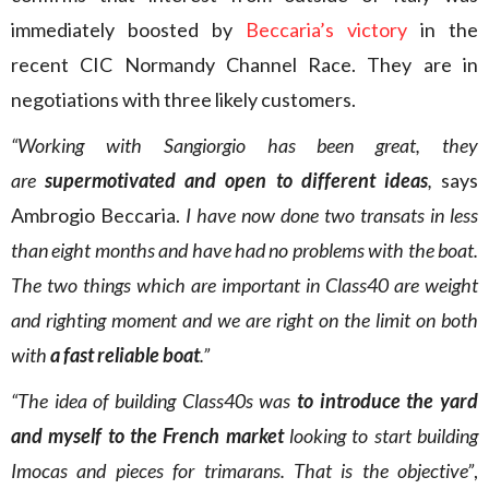
immediately boosted by
Beccaria’s victory
in the
recent CIC Normandy Channel Race. They are in
negotiations with three likely customers.
“Working with Sangiorgio has been great, they
are
supermotivated and open to different ideas
,
says
Ambrogio Beccaria.
I have now done two transats in less
than eight months and have had no problems with the boat.
The two things which are important in Class40 are weight
and righting moment and we are right on the limit on both
with
a fast reliable boat
.”
“The idea of building Class40s was
to introduce the yard
and myself to the French market
looking to start building
Imocas and pieces for trimarans. That is the objective”
,