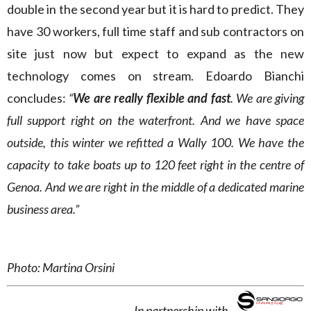
double in the second year but it is hard to predict. They
have 30 workers, full time staff and sub contractors on
site just now but expect to expand as the new
technology comes on stream. Edoardo Bianchi
concludes:
“
We are really flexible and fast
. We are giving
full support right on the waterfront. And we have space
outside, this winter we refitted a Wally 100. We have the
capacity to take boats up to 120 feet right in the centre of
Genoa. And we are right in the middle of a dedicated marine
business area.”
Photo: Martina Orsini
In partnership with