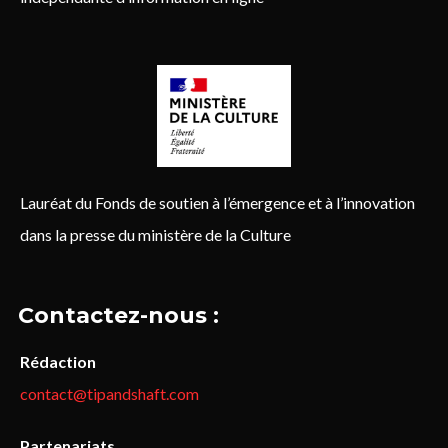
Lauréat du Fonds de soutien à l’émergence et à l’innovation
dans la presse du ministère de la Culture
Contactez-nous :
Rédaction
contact@tipandshaft.com
Partenariats