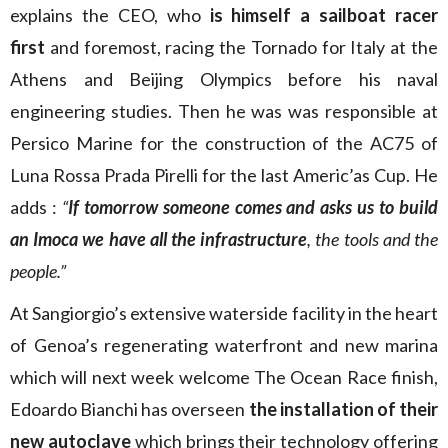
explains the CEO, who
is himself a sailboat racer
first
and foremost, racing the Tornado for Italy at the
Athens and Beijing Olympics before his naval
engineering studies. Then he was was responsible at
Persico Marine for the construction of the AC75 of
Luna Rossa Prada Pirelli for the last Americ’as Cup. He
adds :
“
If tomorrow someone comes and asks us to build
an Imoca we have all the infrastructure
, the tools and the
people.”
At Sangiorgio’s extensive waterside facility in the heart
of Genoa’s regenerating waterfront and new marina
which will next week welcome The Ocean Race finish,
Edoardo Bianchi has overseen
the installation of their
new autoclave
which brings their technology offering