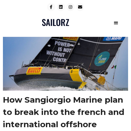
How Sangiorgio Marine plan
to break into the french and
international offshore