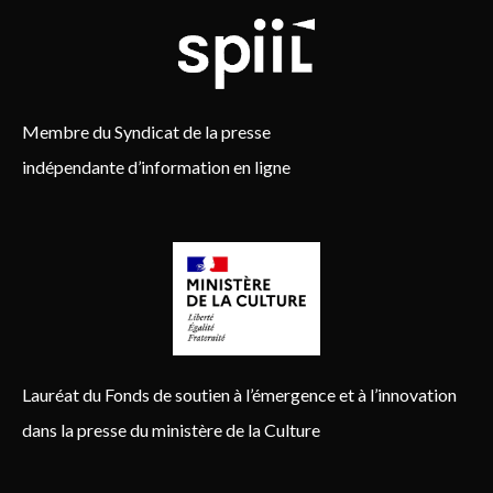
Membre du Syndicat de la presse
indépendante d’information en ligne
Lauréat du Fonds de soutien à l’émergence et à l’innovation
dans la presse du ministère de la Culture