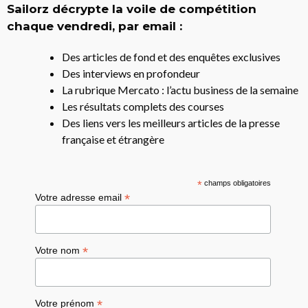
Sailorz décrypte la voile de compétition
chaque vendredi, par email :
Des articles de fond et des enquêtes exclusives
Des interviews en profondeur
La rubrique Mercato : l’actu business de la semaine
Les résultats complets des courses
Des liens vers les meilleurs articles de la presse
française et étrangère
*
champs obligatoires
*
Votre adresse email
*
Votre nom
*
Votre prénom