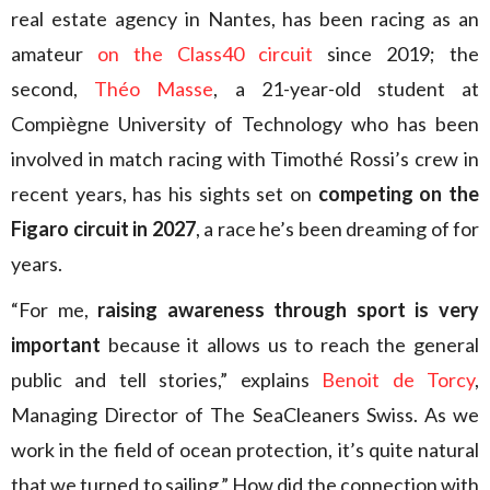
real estate agency in Nantes, has been racing as an
amateur
on the Class40 circuit
since 2019; the
second,
Théo Masse
, a 21-year-old student at
Compiègne University of Technology who has been
involved in match racing with Timothé Rossi’s crew in
recent years, has his sights set on
competing on the
Figaro circuit in 2027
, a race he’s been dreaming of for
years.
“For me,
raising awareness through sport is very
important
because it allows us to reach the general
public and tell stories,” explains
Benoit de Torcy
,
Managing Director of The SeaCleaners Swiss. As we
work in the field of ocean protection, it’s quite natural
that we turned to sailing.” How did the connection with