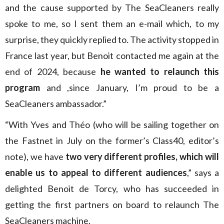
and the cause supported by The SeaCleaners really
spoke to me, so I sent them an e-mail which, to my
surprise, they quickly replied to. The activity stopped in
France last year, but Benoit contacted me again at the
end of 2024, because
he wanted to relaunch this
program
and ,since January, I’m proud to be a
SeaCleaners ambassador.”
“With Yves and Théo (who will be sailing together on
the Fastnet in July on the former’s Class40, editor’s
note), we have
two very different profiles, which will
enable us to appeal to different audiences
,” says a
delighted Benoit de Torcy, who has succeeded in
getting the first partners on board to relaunch The
SeaCleaners machine.