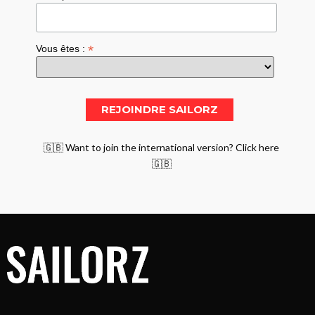
*
Vous êtes :
🇬🇧 Want to join the international version? Click here
🇬🇧