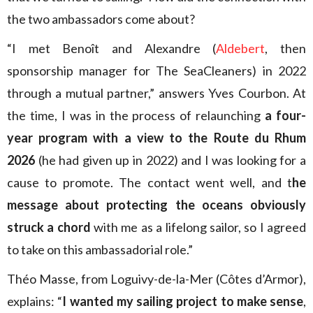
the two ambassadors come about?
“I met Benoît and Alexandre (
Aldebert
, then
sponsorship manager for The SeaCleaners) in 2022
through a mutual partner,” answers Yves Courbon. At
the time, I was in the process of relaunching
a four-
year program with a view to the Route du Rhum
2026
(he had given up in 2022) and I was looking for a
cause to promote. The contact went well, and t
he
message about protecting the oceans obviously
struck a chord
with me as a lifelong sailor, so I agreed
to take on this ambassadorial role.”
Théo Masse, from Loguivy-de-la-Mer (Côtes d’Armor),
explains: “
I wanted my sailing project to make sense
,