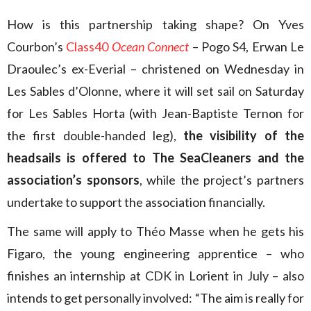
How is this partnership taking shape? On Yves
Courbon’s
Class40
Ocean Connect
– Pogo S4, Erwan Le
Draoulec’s ex-Everial – christened on Wednesday in
Les Sables d’Olonne, where it will set sail on Saturday
for Les Sables Horta (with Jean-Baptiste Ternon for
the first double-handed leg),
the visibility of the
headsails is offered to The SeaCleaners and the
association’s sponsors
, while the project’s partners
undertake to support the association financially.
The same will apply to Théo Masse when he gets his
Figaro, the young engineering apprentice – who
finishes an internship at CDK in Lorient in July – also
intends to get personally involved: “The aim is really for