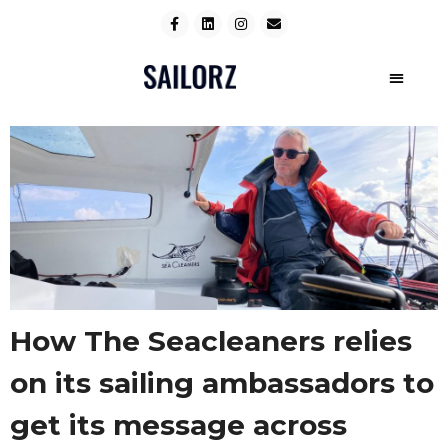
How The Seacleaners relies
on its sailing ambassadors to
get its message across