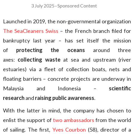
3 July 2025
–
Sponsored Content
Launched in 2019, the non-governmental organization
The SeaCleaners Swiss
– the French branch filed for
bankruptcy last year – has set itself the mission
of
protecting the oceans
around three
axes:
collecting waste
at sea and upstream (river
estuaries) via a fleet of collection boats, nets and
floating barriers – concrete projects are underway in
Malaysia and Indonesia –
scientific
research
and
raising public awareness
.
With the latter in mind, the company has chosen to
enlist the support of
two ambassadors
from the world
of sailing. The first,
Yves Courbon
(58), director of a