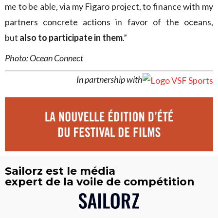
me to be able, via my Figaro project, to finance with my
partners concrete actions in favor of the oceans,
but
also to participate in them
.”
Photo: Ocean Connect
In partnership with
Sailorz est le média
expert de la voile de compétition