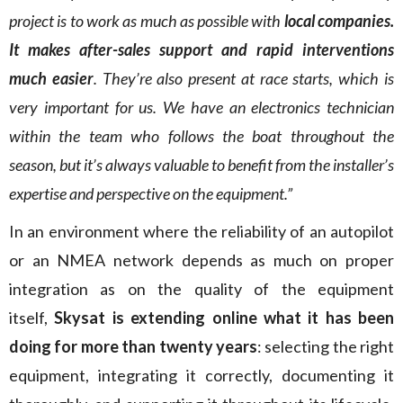
project is to work as much as possible with
local companies.
It makes after-sales support and rapid interventions
much easier
. They’re also present at race starts, which is
very important for us. We have an electronics technician
within the team who follows the boat throughout the
season, but it’s always valuable to benefit from the installer’s
expertise and perspective on the equipment.”
In an environment where the reliability of an autopilot
or an NMEA network depends as much on proper
integration as on the quality of the equipment
itself,
Skysat is extending online what it has been
doing for more than twenty years
: selecting the right
equipment, integrating it correctly, documenting it