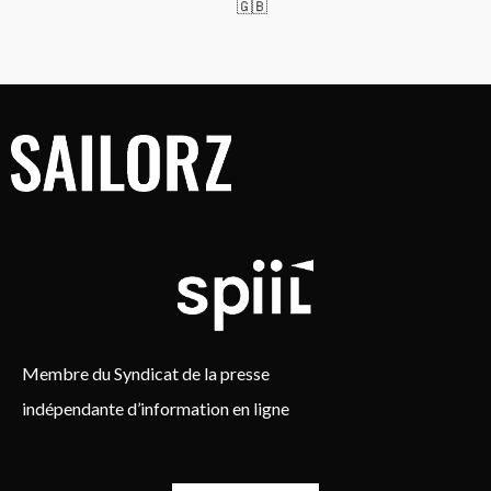
🇬🇧
Membre du Syndicat de la presse
indépendante d’information en ligne