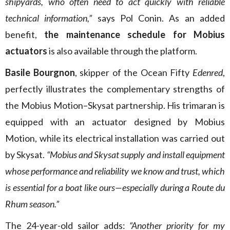
shipyards, who often need to act quickly with reliable
technical information,”
says Pol Conin. As an added
benefit,
the maintenance schedule for Mobius
actuators
is also available through the platform.
Basile Bourgnon
, skipper of the Ocean Fifty
Edenred
,
perfectly illustrates the complementary strengths of
the Mobius Motion–Skysat partnership. His trimaran is
equipped with an actuator designed by Mobius
Motion, while its electrical installation was carried out
by Skysat.
“Mobius and Skysat supply and install equipment
whose performance and reliability we know and trust, which
is essential for a boat like ours—especially during a Route du
Rhum season.”
The 24-year-old sailor adds:
“Another priority for my