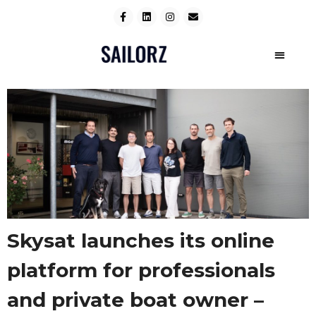
Skysat launches its online
platform for professionals
and private boat owner –