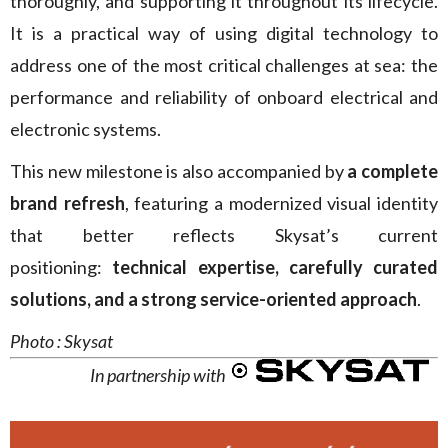
thoroughly, and supporting it throughout its lifecycle.
It is a practical way of using digital technology to
address one of the most critical challenges at sea: the
performance and reliability of onboard electrical and
electronic systems.
This new milestone is also accompanied by
a complete
brand refresh
, featuring a modernized visual identity
that better reflects Skysat’s current
positioning:
technical expertise, carefully curated
solutions, and a strong service-oriented approach
.
Photo : Skysat
In partnership with