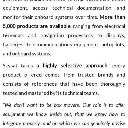
equipment, access technical documentation, and
monitor their onboard systems over time.
More than
5,000 products are available
, ranging from electrical
terminals and navigation processors to displays,
batteries, telecommunications equipment, autopilots,
and onboard systems.
Skysat takes
a highly selective approach
: every
product offered comes from trusted brands and
consists of references that have been thoroughly
tested and mastered by its technical teams.
“We don’t want to be box movers. Our role is to offer
equipment we know inside out, that we know how to
integrate properly, and on which we can genuinely advise