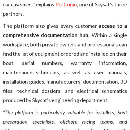
our customers,”
explains
Pol Conin
, one of Skysat’s three
partners.
The platform also gives every customer
access to a
comprehensive documentation hub
. Within a single
workspace, both private owners and professionals can
find the list of equipment ordered and installed on their
boat, serial numbers, warranty information,
maintenance schedules, as well as user manuals,
installation guides, manufacturers’ documentation, 3D
files, technical dossiers, and electrical schematics
produced by Skysat’s engineering department.
“The platform is particularly valuable for installers, boat
preparation specialists, offshore racing teams, and