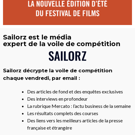
Sailorz est le média
expert de la voile de compétition
Sailorz décrypte la voile de compétition
chaque vendredi, par email :
Des articles de fond et des enquêtes exclusives
Des interviews en profondeur
La rubrique Mercato : l’actu business de la semaine
Les résultats complets des courses
Des liens vers les meilleurs articles de la presse
française et étrangère