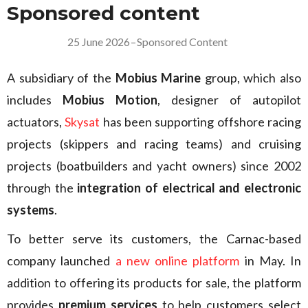
Sponsored content
25 June 2026
–
Sponsored Content
A subsidiary of the
Mobius Marine
group, which also
includes
Mobius Motion
, designer of autopilot
actuators,
Skysat
has been supporting offshore racing
projects (skippers and racing teams) and cruising
projects (boatbuilders and yacht owners) since 2002
through the
integration of electrical and electronic
systems
.
To better serve its customers, the Carnac-based
company launched
a new online platform
in May. In
addition to offering its products for sale, the platform
provides
premium services
to help customers select