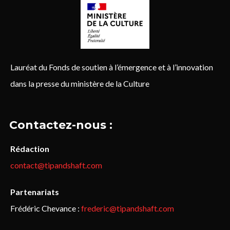
Lauréat du Fonds de soutien à l’émergence et à l’innovation
dans la presse du ministère de la Culture
Contactez-nous :
Rédaction
contact@tipandshaft.com
Partenariats
Frédéric Chevance :
frederic@tipandshaft.com