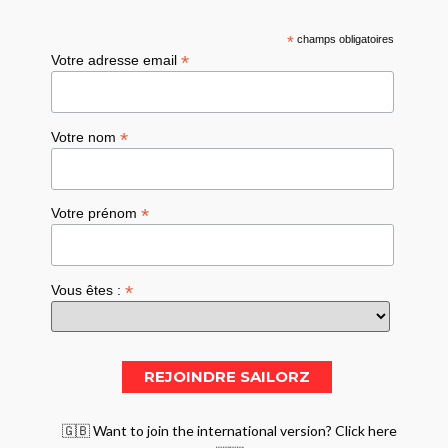
*
champs obligatoires
*
Votre adresse email
*
Votre nom
*
Votre prénom
*
Vous êtes :
🇬🇧 Want to join the international version? Click here