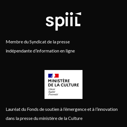
Membre du Syndicat de la presse
indépendante d’information en ligne
Lauréat du Fonds de soutien à l’émergence et à l’innovation
dans la presse du ministère de la Culture