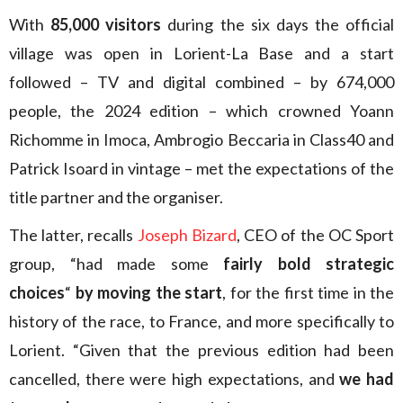
With
85,000 visitors
during the six days the official
village was open in Lorient-La Base and a start
followed – TV and digital combined – by 674,000
people, the 2024 edition – which crowned Yoann
Richomme in Imoca, Ambrogio Beccaria in Class40 and
Patrick Isoard in vintage – met the expectations of the
title partner and the organiser.
The latter, recalls
Joseph Bizard
, CEO of the OC Sport
group, “had made some
fairly bold strategic
choices
“
by moving the start
, for the first time in the
history of the race, to France, and more specifically to
Lorient. “Given that the previous edition had been
cancelled, there were high expectations, and
we had