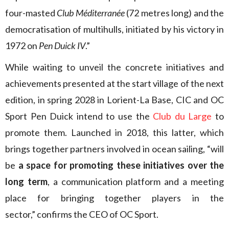
four-masted
Club Méditerranée
(72 metres long) and the
democratisation of multihulls, initiated by his victory in
1972 on
Pen Duick IV
.”
While waiting to unveil the concrete initiatives and
achievements presented at the start village of the next
edition, in spring 2028 in Lorient-La Base, CIC and OC
Sport Pen Duick intend to use the
Club du Large
to
promote them. Launched in 2018, this latter, which
brings together partners involved in ocean sailing, “will
be
a space for promoting these initiatives over the
long term
, a communication platform and a meeting
place for bringing together players in the
sector,” confirms the CEO of OC Sport.