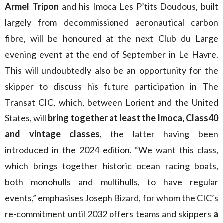
Armel Tripon
and his Imoca Les P’tits Doudous, built
largely from decommissioned aeronautical carbon
fibre, will be honoured at the next Club du Large
evening event at the end of September in Le Havre.
This will undoubtedly also be an opportunity for the
skipper to discuss his future participation in The
Transat CIC, which, between Lorient and the United
States, will
bring together at least the Imoca, Class40
and vintage classes
, the latter having been
introduced in the 2024 edition. “We want this class,
which brings together historic ocean racing boats,
both monohulls and multihulls, to have regular
events,” emphasises Joseph Bizard, for whom the CIC’s
re-commitment until 2032 offers teams and skippers
a