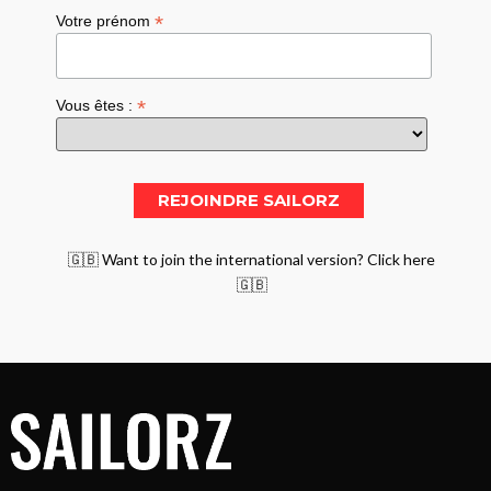
*
Votre prénom
*
Vous êtes :
🇬🇧 Want to join the international version? Click here
🇬🇧