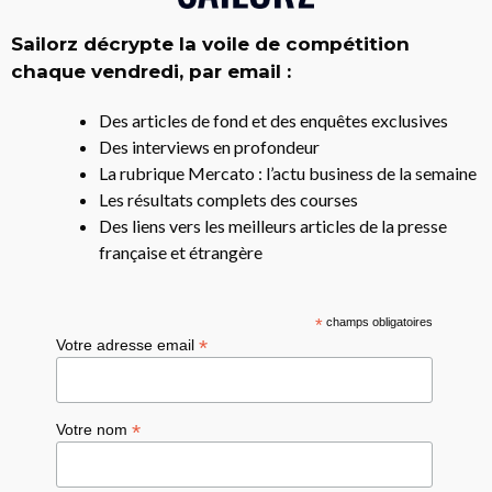
Sailorz décrypte la voile de compétition
chaque vendredi, par email :
Des articles de fond et des enquêtes exclusives
Des interviews en profondeur
La rubrique Mercato : l’actu business de la semaine
Les résultats complets des courses
Des liens vers les meilleurs articles de la presse
française et étrangère
*
champs obligatoires
*
Votre adresse email
*
Votre nom