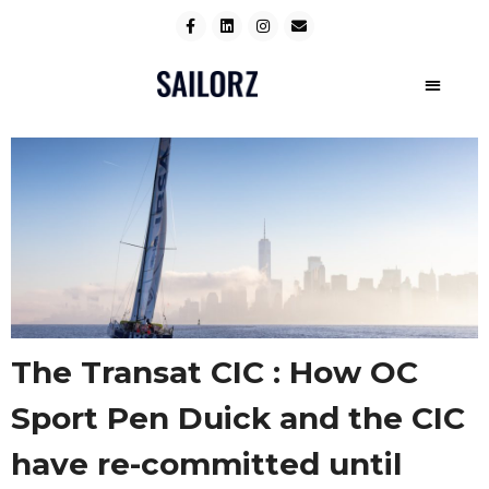
The Transat CIC : How OC
Sport Pen Duick and the CIC
have re-committed until