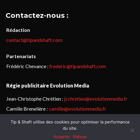
Contactez-nous :
Rédaction
contact@tipandshaft.com
Partenariats
Frédéric Chevance :
frederic@tipandshaft.com
Régie publicitaire Evolution Media
Jean-Christophe Chrétien :
jcchretien@evolutionmedia.fr
Camille Brenelière :
camille@evolutionmedia.fr
Tip & Shaft utilise des cookies pour optimiser la performance
© Sailorz 2015-2025. Tous droits réservés.
Mentions légales &
du site.
politique de confidentialité
Accepter
Refuser