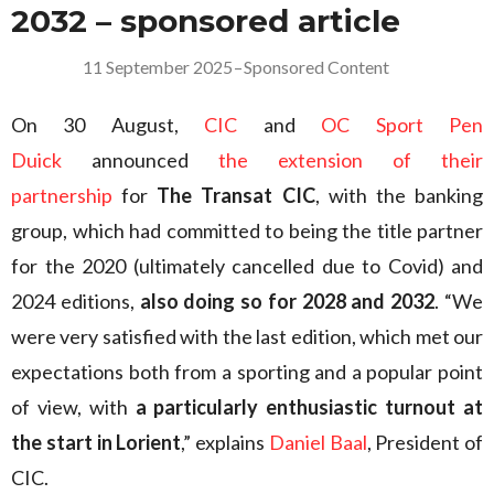
2032 – sponsored article
11 September 2025
–
Sponsored Content
On 30 August,
CIC
and
OC Sport Pen
Duick
announced
the extension of their
partnership
for
The Transat CIC
, with the banking
group, which had committed to being the title partner
for the 2020 (ultimately cancelled due to Covid) and
2024 editions,
also doing so for 2028 and 2032
. “We
were very satisfied with the last edition, which met our
expectations both from a sporting and a popular point
of view, with
a particularly enthusiastic turnout at
the start in Lorient
,” explains
Daniel Baal
, President of
CIC.