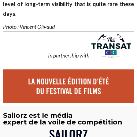
level of long-term visibility that is quite rare these
days
.
Photo : Vincent Olivaud
In partnership with
Sailorz est le média
expert de la voile de compétition