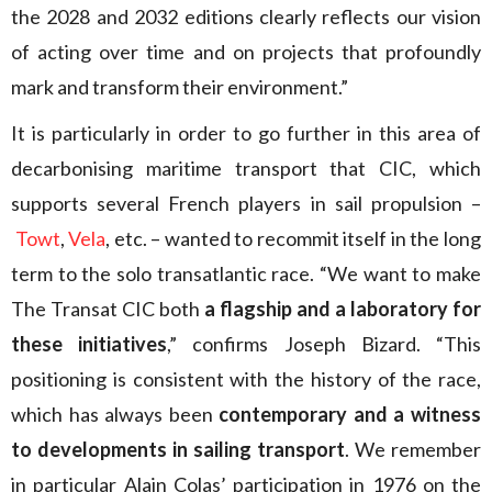
the 2028 and 2032 editions clearly reflects our vision
of acting over time and on projects that profoundly
mark and transform their environment.”
It is particularly in order to go further in this area of
decarbonising maritime transport that CIC, which
supports several French players in sail propulsion –
Towt
,
Vela
, etc. – wanted to recommit itself in the long
term to the solo transatlantic race. “We want to make
The Transat CIC both
a flagship and a laboratory for
these initiatives
,” confirms Joseph Bizard. “This
positioning is consistent with the history of the race,
which has always been
contemporary and a witness
to developments in sailing transport
. We remember
in particular Alain Colas’ participation in 1976 on the