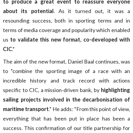
to produce a great event to reassure everyone
about its potential
. As it turned out, it was a
resounding success, both in sporting terms and in
terms of media coverage and popularity which enabled
us
to validate this new format, co-developed with
CIC
.”
The aim of the new format, Daniel Baal continues, was
to “combine the sporting image of a race with an
incredible history and track record with actions
specific to CIC, a mission-driven bank, by
highlighting
sailing projects involved in the decarbonisation of
maritime transport
.” He adds: “From this point of view,
everything that has been put in place has been a
success. This confirmation of our title partnership for