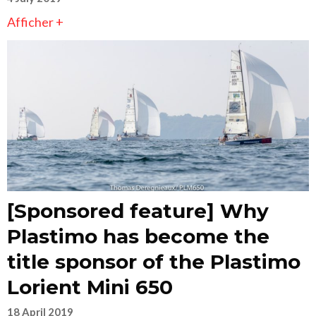
Afficher +
[Sponsored feature] Why
Plastimo has become the
title sponsor of the Plastimo
Lorient Mini 650
18 April 2019