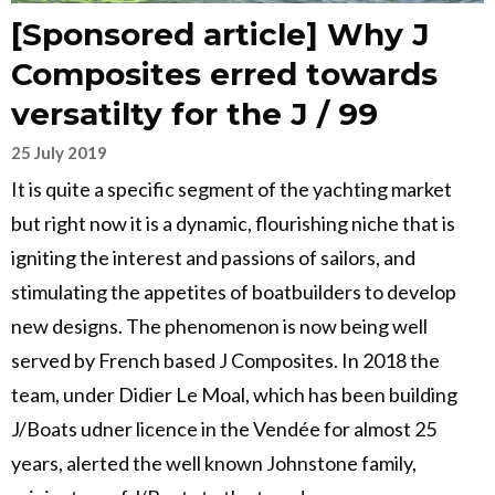
[Sponsored article] Why J
Composites erred towards
versatilty for the J / 99
25 July 2019
It is quite a specific segment of the yachting market
but right now it is a dynamic, flourishing niche that is
igniting the interest and passions of sailors, and
stimulating the appetites of boatbuilders to develop
new designs. The phenomenon is now being well
served by French based J Composites. In 2018 the
team, under Didier Le Moal, which has been building
J/Boats udner licence in the Vendée for almost 25
years, alerted the well known Johnstone family,