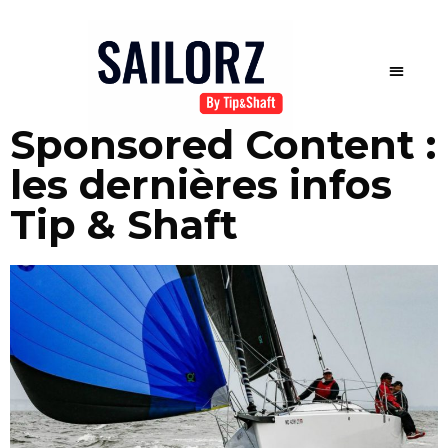
Sponsored Content :
les dernières infos
Tip & Shaft