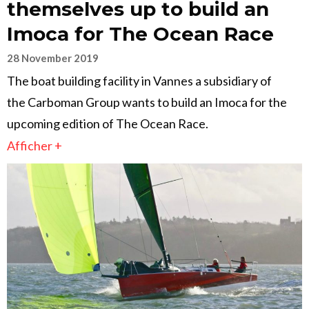
themselves up to build an
Imoca for The Ocean Race
28 November 2019
The boat building facility in Vannes a subsidiary of
the Carboman Group wants to build an Imoca for the
upcoming edition of The Ocean Race.
Afficher +