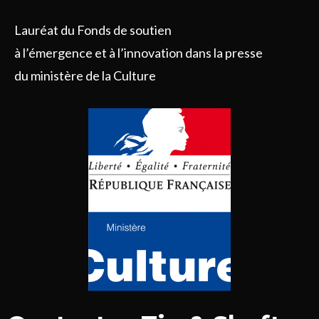
Lauréat du Fonds de soutien
à l’émergence et à l’innovation dans la presse
du ministère de la Culture