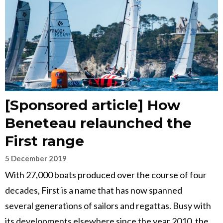
[Sponsored article] How
Beneteau relaunched the
First range
5 December 2019
With 27,000 boats produced over the course of four
decades, First is a name that has now spanned
several generations of sailors and regattas. Busy with
its developments elsewhere since the year 2010, the