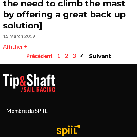
the need to climb the mast
by offering a great back up
solution]
15 March 2019
Afficher +
Précédent
1
2
3
4
Suivant
Membre du SPIIL