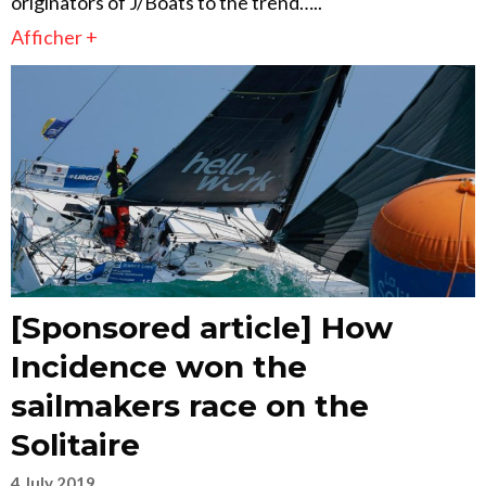
originators of J/Boats to the trend…..
Afficher +
[Sponsored article] How
Incidence won the
sailmakers race on the
Solitaire
4 July 2019