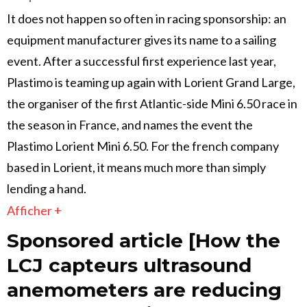
It does not happen so often in racing sponsorship: an
equipment manufacturer gives its name to a sailing
event. After a successful first experience last year,
Plastimo is teaming up again with Lorient Grand Large,
the organiser of the first Atlantic-side Mini 6.50 race in
the season in France, and names the event the
Plastimo Lorient Mini 6.50. For the french company
based in Lorient, it means much more than simply
lending a hand.
Afficher +
Sponsored article [How the
LCJ capteurs ultrasound
anemometers are reducing