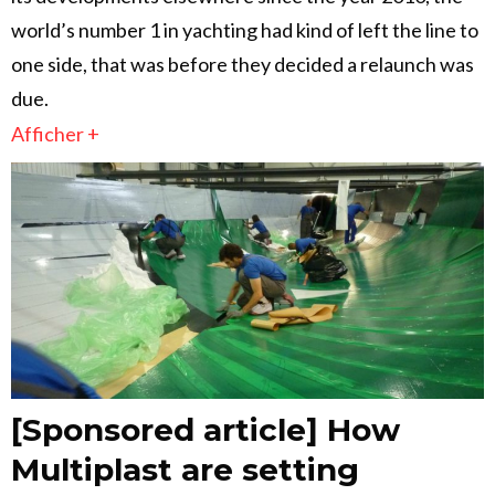
world’s number 1 in yachting had kind of left the line to
one side, that was before they decided a relaunch was
due.
Afficher +
[Sponsored article] How
Multiplast are setting