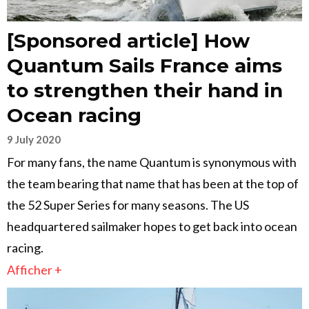
[Sponsored article] How
Quantum Sails France aims
to strengthen their hand in
Ocean racing
9 July 2020
For many fans, the name Quantum is synonymous with
the team bearing that name that has been at the top of
the 52 Super Series for many seasons. The US
headquartered sailmaker hopes to get back into ocean
racing.
Afficher +