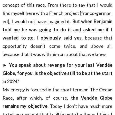
concept of this race. From there to say that I would
find myself here with a French project [franco-german,
ed], I would not have imagined it.
But when Benjamin
told me he was going to do it and asked me if I
wanted to go, I obviously said yes
, because that
opportunity doesn’t come twice, and above all,
because that it was with him on a boat that we knew.
►
You speak about revenge for your last Vendée
Globe, for you, is the objective still to be at the start
in 2024?
My energy is focused in the short term on The Ocean
Race, after which, of course,
the Vendée Globe
remains my objective
. Today I don’t have much more
to tell you, except that I still hope to be there. I think I