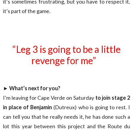
it’s sometimes frustrating, but you have to respect it,
it’s part of the game.
“Leg 3 is going to be a little
revenge for me”
►
What’s next for you?
I’m leaving for Cape Verde on Saturday
to join stage 2
in place of Benjamin
(Dutreux) who is going to rest. I
can tell you that he really needs it, he has done such a
lot this year between this project and the Route du