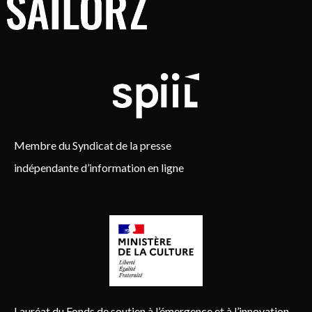
Membre du Syndicat de la presse
indépendante d’information en ligne
Lauréat du Fonds de soutien à l’émergence et à l’innovation