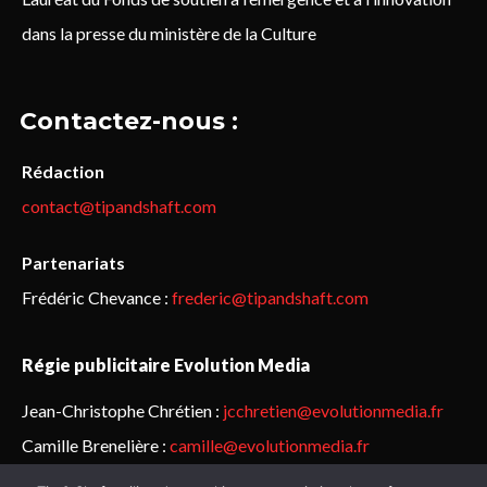
dans la presse du ministère de la Culture
Contactez-nous :
Rédaction
contact@tipandshaft.com
Partenariats
Frédéric Chevance :
frederic@tipandshaft.com
Régie publicitaire Evolution Media
Jean-Christophe Chrétien :
jcchretien@evolutionmedia.fr
Camille Brenelière :
camille@evolutionmedia.fr