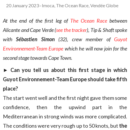
20 January 2023
–
Imoca
,
The Ocean Race
,
Vendée Globe
At the end of the first leg of
The Ocean Race
between
Alicante and Cape Verde (
see the tracker
), Tip & Shaft spoke
with
Sébastien Simon
(32), crew member of
Guyot
Environnement-Team Europe
which he will now join for the
second stage towards Cape Town.
►
Can you tell us about this first stage in which
Guyot Environnement-Team Europe should take fifth
place?
The start went well and the first night gave them some
confidence, then the upwind part in the
Mediterranean in strong winds was more complicated.
The conditions were very rough up to 50 knots, but
the