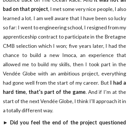
bad on that project
, I met some very nice people, I also
learned a lot. I am well aware that I have been so lucky
so far: I went to engineering school, I resigned from my
apprenticeship contract to participate in the Bretagne
CMB selection which I won; five years later, I had the
chance to build a new Imoca, an experience that
allowed me to build my skills, then I took part in the
Vendée Globe with an ambitious project, everything
had gone well from the start of my career. But
I had a
hard time, that’s part of the game
. And if I’m at the
start of the next Vendée Globe, I think I’ll approach it in
a totally different way.
►
Did you feel the end of the project questioned