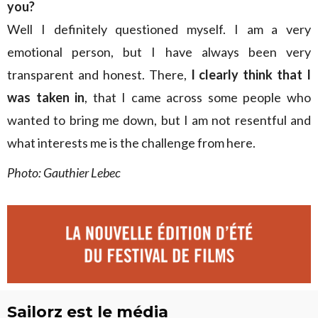
you?
Well I definitely questioned myself. I am a very
emotional person, but I have always been very
transparent and honest. There,
I clearly think that I
was taken in
, that I came across some people who
wanted to bring me down, but I am not resentful and
what interests me is the challenge from here.
Photo: Gauthier Lebec
Sailorz est le média