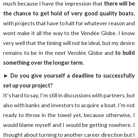
much because I have the impression that
there will be
the chance to get hold of very good quality boats
,
with projects that have to halt for whatever reason and
wont make it all the way to the Vendée Globe. I know
very well that the timing will not be ideal, but my desire
remains to be in the next Vendée Globe and
to build
something over the longer term
.
►
Do you give yourself a deadline to successfully
set up your project?
It’s hard to say, I’m still in discussions with partners, but
also with banks and investors to acquire a boat. I’m not
ready to throw in the towel yet, because otherwise, I
would blame myself and I would be getting nowhere. I
thought about turning to another career direction but I