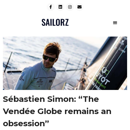
Sébastien Simon: “The
Vendée Globe remains an
obsession”