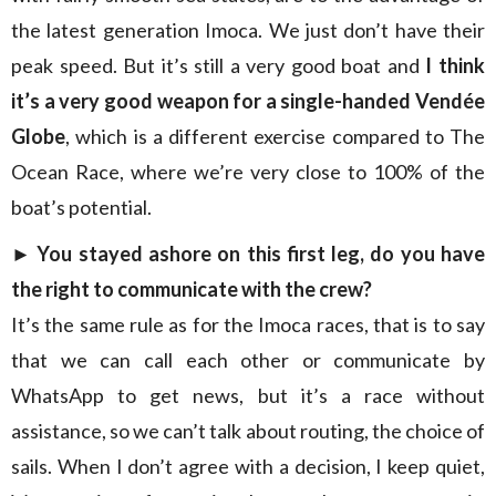
the latest generation Imoca. We just don’t have their
peak speed. But it’s still a very good boat and
I think
it’s a very good weapon for a single-handed Vendée
Globe
, which is a different exercise compared to The
Ocean Race, where we’re very close to 100% of the
boat’s potential.
►
You stayed ashore on this first leg, do you have
the right to communicate with the crew?
It’s the same rule as for the Imoca races, that is to say
that we can call each other or communicate by
WhatsApp to get news, but it’s a race without
assistance, so we can’t talk about routing, the choice of
sails. When I don’t agree with a decision, I keep quiet,