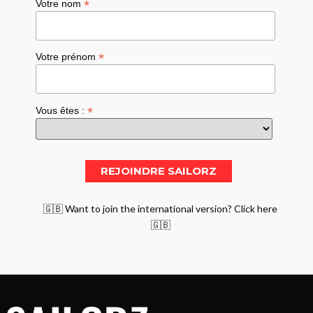
*
Votre nom
*
Votre prénom
*
Vous êtes :
🇬🇧 Want to join the international version? Click here
🇬🇧