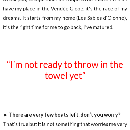
have my place in the Vendée Globe, it’s the race of my
dreams. It starts from my home (Les Sables d’Olonne),
it’s the right time for me to go back, I’ve matured.
“I’m not ready to throw in the
towel yet”
►
There are very few boats left, don’t you worry?
That’s true but it is not something that worries me very