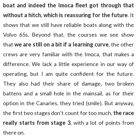
boat and indeed the Imoca fleet got through that
without a hitch, which is reassuring for the future
. It
shows that we still have reliable boats along with the
Volvo 65s. Beyond that, the courses we see show
that
we are still on a bit if a learning curve
, the other
crews are very familiar with the Imoca, that makes a
difference. We lack a little experience in our way of
operating, but I am quite confident for the future.
They also had their share of damage, two broken
battens and a small hole in the mainsail, as for their
option in the Canaries, they tried (smile). But anyway,
the first two stages don’t count for too much,
the race
really starts from stage 3
, with a lot of points from
there on.