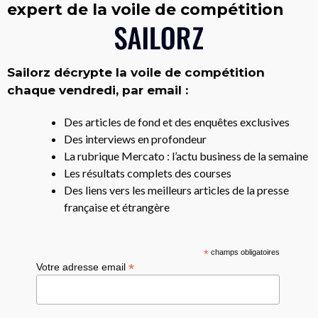
expert de la voile de compétition
Sailorz décrypte la voile de compétition
chaque vendredi, par email :
Des articles de fond et des enquêtes exclusives
Des interviews en profondeur
La rubrique Mercato : l’actu business de la semaine
Les résultats complets des courses
Des liens vers les meilleurs articles de la presse
française et étrangère
*
champs obligatoires
*
Votre adresse email