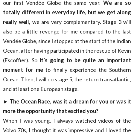
our first Vendée Globe the same year.
We are so
totally different in everyday life, but we get along
really well
, we are very complementary. Stage 3 will
also be a little revenge for me compared to the last
Vendée Globe, since I stopped at the start of the Indian
Ocean, after having participated in the rescue of Kevin
(Escoffier). So
it’s going to be quite an important
moment for me
to finally experience the Southern
Ocean. Then, I will do stage 5, the return transatlantic,
and at least one European stage.
►
The Ocean Race, was it a dream for you or was it
more the opportunity that excited you?
When I was young, I always watched videos of the
Volvo 70s, I thought it was impressive and I loved the