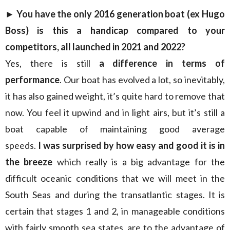
►
You have the only 2016 generation boat (ex Hugo
Boss) is this a handicap compared to your
competitors, all launched in 2021 and 2022?
Yes, there is still
a difference in terms of
performance
. Our boat has evolved a lot, so inevitably,
it has also gained weight, it’s quite hard to remove that
now. You feel it upwind and in light airs, but it’s still a
boat capable of maintaining good average
speeds.
I was surprised by how easy and good it is in
the breeze
which really is a big advantage for the
difficult oceanic conditions that we will meet in the
South Seas and during the transatlantic stages. It is
certain that stages 1 and 2, in manageable conditions
with fairly smooth sea states, are to the advantage of