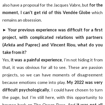
also have a proposal for the Jacques Vabre, but
for the
moment, I can’t get rid of this Vendée Globe
which
remains an obsession.
►
Your previous experience was difficult for a first
project, with complicated relations with partners
(Arkéa and Paprec) and Vincent Riou, what do you
take from it?
Yes,
it was a painful experience
, I’m not hiding it from
that, it was obvious for all to see. These are passion
projects, so we can have moments of disagreement
because emotions come into play.
My 2022 was very
difficult psychologically
, I could have chosen to turn
the page, but I’m still here, with this opportunity to
bounce back on The Ocean Race. And
it was not all