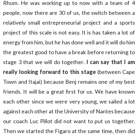
Rhum. He was working up to now with a team of 4
people, now there are 30 of us, the switch between a
relatively small entrepreneurial project and a sports
project of this scale is not easy. It is has taken a lot of
energy from him, but he has done well and it will do him
the greatest good to have a break before returning to
stage 3 that we will do together.
I can say that I am
really looking forward to this stage
(between Cape
Town and Itajai) because Benj remains one of my best
friends. It will be a great first for us. We have known
each other since we were very young, we sailed a lot
against each other at the University of Nantes because
our coach Luc Pillot did not want to put us together.
Then we started the Figaro at the same time, then did