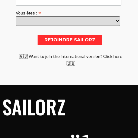
*
Vous êtes :
🇬🇧 Want to join the international version? Click here
🇬🇧