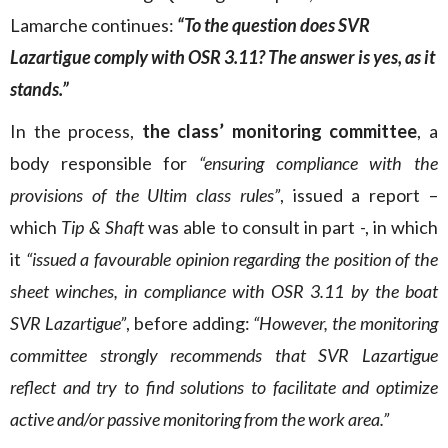
Lamarche continues:
“To the question does SVR
Lazartigue comply with OSR 3.11? The answer is yes, as it
stands.”
In the process,
the class’ monitoring committee
, a
body responsible for
“ensuring compliance with the
provisions of the Ultim class rules”
, issued a report –
which
Tip & Shaft
was able to consult in part -, in which
it
“issued a favourable opinion regarding the position of the
sheet winches, in compliance with OSR 3.11 by the boat
SVR Lazartigue”
, before adding:
“However, the monitoring
committee strongly recommends that SVR Lazartigue
reflect and try to find solutions to facilitate and optimize
active and/or passive monitoring from the work area.”