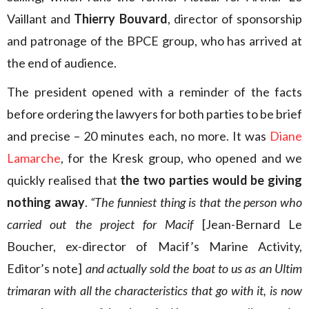
Vaillant and
Thierry Bouvard
, director of sponsorship
and patronage of the BPCE group, who has arrived at
the end of audience.
The president opened with a reminder of the facts
before ordering the lawyers for both parties to be brief
and precise – 20 minutes each, no more. It was
Diane
Lamarche
, for the Kresk group, who opened and we
quickly realised that
the two parties would be giving
nothing away
.
“The funniest thing is that the person who
carried out the project for Macif
[Jean-Bernard Le
Boucher, ex-director of Macif’s Marine Activity,
Editor’s note]
and actually sold the boat to us as an Ultim
trimaran with all the characteristics that go with it, is now