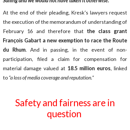
Sailing and we would not have taken it otherwise.
“
At the end of their pleading, Kresk’s lawyers request
the execution of the memorandum of understanding of
February 16 and therefore that
the class grant
François Gabart a new exemption to race the Route
du Rhum
. And in passing, in the event of non-
participation, filed a claim for compensation for
material damage valued at
18.5 million euros
, linked
to
“a loss of media coverage and reputation.”
Safety and fairness are in
question