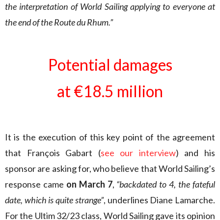
the interpretation of World Sailing applying to everyone at
the end of the Route du Rhum.”
Potential damages
at €18.5 million
It is the execution of this key point of the agreement
that François Gabart (
see our interview
) and his
sponsor are asking for, who believe that World Sailing’s
response came
on March 7
,
“backdated to 4, the fateful
date, which is quite strange”
, underlines Diane Lamarche.
For the Ultim 32/23 class, World Sailing gave its opinion