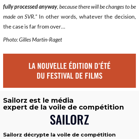
fully processed anyway
, because there will be changes to be
made on SVR.”
In other words, whatever the decision,
the case is far from over…
Photo: Gilles Martin-Raget
Sailorz est le média
expert de la voile de compétition
Sailorz décrypte la voile de compétition