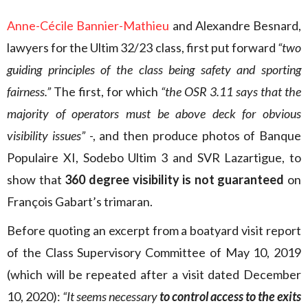
Anne-Cécile Bannier-Mathieu
and Alexandre Besnard,
lawyers for the Ultim 32/23 class, first put forward
“two
guiding principles of the class being safety and sporting
fairness.”
The first, for which
“the OSR 3.11 says that the
majority of operators must be above deck for obvious
visibility issues”
-, and then produce photos of Banque
Populaire XI, Sodebo Ultim 3 and SVR Lazartigue, to
show that
360 degree visibility is not guaranteed
on
François Gabart’s trimaran.
Before quoting an excerpt from a boatyard visit report
of the Class Supervisory Committee of May 10, 2019
(which will be repeated after a visit dated December
10, 2020):
“It seems necessary
to control access to the exits