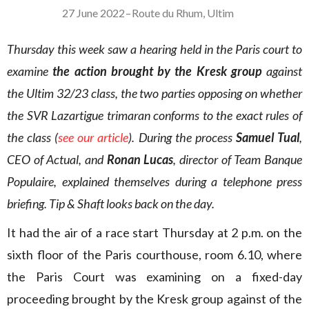
27 June 2022
–
Route du Rhum
,
Ultim
Thursday this week saw a hearing held in the Paris court to
examine
the action brought by the Kresk group
against
the Ultim 32/23 class, the two parties opposing on whether
the SVR Lazartigue trimaran conforms to the exact rules of
the class (
see our article
). During the process
Samuel Tual
,
CEO of Actual, and
Ronan Lucas
, director of Team Banque
Populaire, explained themselves during a telephone press
briefing. Tip & Shaft looks back on the day.
It had the air of a race start Thursday at 2 p.m. on the
sixth floor of the Paris courthouse, room 6.10, where
the Paris Court was examining on a fixed-day
proceeding brought by the Kresk group against of the