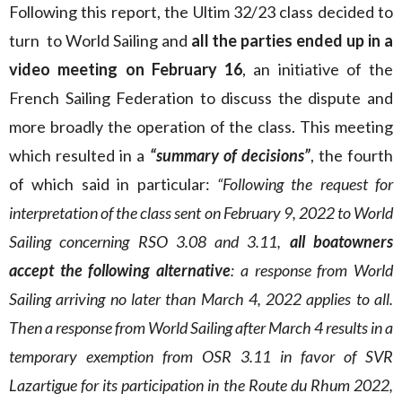
Following this report, the Ultim 32/23 class decided to
turn to World Sailing and
all the parties ended up in a
video meeting on February 16
, an initiative of the
French Sailing Federation to discuss the dispute and
more broadly the operation of the class. This meeting
which resulted in a
“summary of decisions”
, the fourth
of which said in particular:
“Following the request for
interpretation of the class sent on February 9, 2022 to World
Sailing concerning RSO 3.08 and 3.11,
all boatowners
accept the following alternative
: a response from World
Sailing arriving no later than March 4, 2022 applies to all.
Then a response from World Sailing after March 4 results in a
temporary exemption from OSR 3.11 in favor of SVR
Lazartigue for its participation in the Route du Rhum 2022,