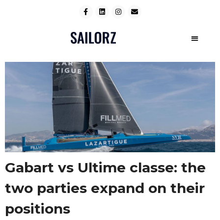
Gabart vs Ultime classe: the
two parties expand on their
positions