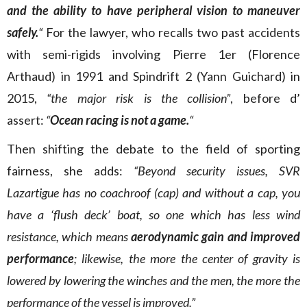
and the ability to have peripheral vision to maneuver
safely.
“
For the lawyer, who recalls two past accidents
with semi-rigids involving Pierre 1er (Florence
Arthaud) in 1991 and Spindrift 2 (Yann Guichard) in
2015,
“the major risk is the collision”
, before d’
assert:
“
Ocean racing is not a game.
“
Then shifting the debate to the field of sporting
fairness, she adds:
“Beyond security issues, SVR
Lazartigue has no coachroof (cap) and without a cap, you
have a ‘flush deck’ boat, so one which has less wind
resistance, which means
aerodynamic gain and improved
performance
; likewise, the more the center of gravity is
lowered by lowering the winches and the men, the more the
performance of the vessel is improved.”