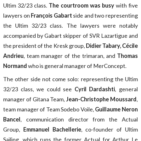
Ultim 32/23 class.
The courtroom was busy
with five
lawyers on
François Gabart
side and two representing
the Ultim 32/23 class. The lawyers were notably
accompanied by Gabart skipper of SVR Lazartigue and
the president of the Kresk group,
Didier Tabary, Cécile
Andrieu
, team manager of the trimaran, and
Thomas
Normand
who is general manager of MerConcept.
The other side not come solo: representing the Ultim
32/23 class, we could see
Cyril Dardashti
, general
manager of Gitana Team,
Jean-Christophe Moussard
,
team manager of Team Sodebo Voile,
Guillaume Neron
Bancel
, communication director from the Actual
Group,
Emmanuel Bachellerie
, co-founder of Ultim
Sailing, which runs the former Actual for Arthur Le