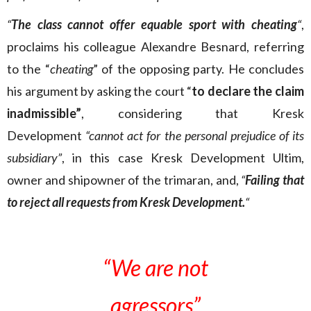
“
The class cannot offer equable sport with cheating
“
,
proclaims his colleague Alexandre Besnard, referring
to the “
cheating
” of the opposing party. He concludes
his argument by asking the court “
to declare the claim
inadmissible”
, considering that Kresk
Development
“cannot act for the personal prejudice of its
subsidiary”
, in this case Kresk Development Ultim,
owner and shipowner of the trimaran, and,
“
Failing that
to reject all requests from Kresk Development.
“
“We are not
agressors”