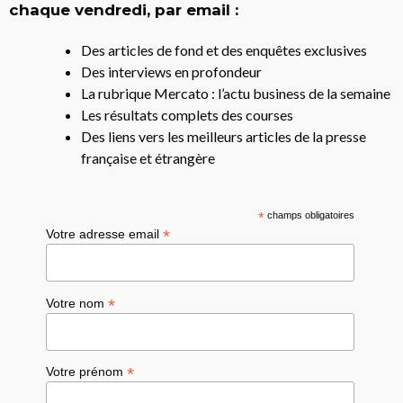
chaque vendredi, par email :
Des articles de fond et des enquêtes exclusives
Des interviews en profondeur
La rubrique Mercato : l’actu business de la semaine
Les résultats complets des courses
Des liens vers les meilleurs articles de la presse
française et étrangère
*
champs obligatoires
*
Votre adresse email
*
Votre nom
*
Votre prénom