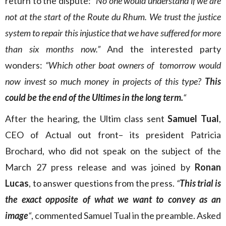
return to the dispute:
“No one would understand if we are
not at the start of the Route du Rhum. We trust the justice
system to repair this injustice that we have suffered for more
than six months now.”
And the interested party
wonders:
“Which other boat owners of tomorrow would
now invest so much money in projects of this type?
This
could be the end of the Ultimes in the long term.
“
After the hearing, the Ultim class sent
Samuel Tual
,
CEO of Actual out front– its president Patricia
Brochard, who did not speak on the subject of the
March 27 press release and was joined by
Ronan
Lucas
, to answer questions from the press.
“
This trial is
the exact opposite of what we want to convey as an
image
“
, commented Samuel Tual in the preamble. Asked