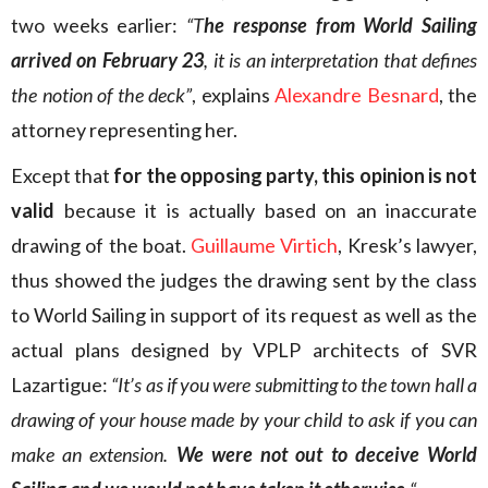
two weeks earlier:
“T
he response from World Sailing
arrived on February 23
, it is an interpretation that defines
the notion of the deck”
, explains
Alexandre Besnard
, the
attorney representing her.
Except that
for the opposing party, this opinion is not
valid
because it is actually based on an inaccurate
drawing of the boat.
Guillaume Virtich
, Kresk’s lawyer,
thus showed the judges the drawing sent by the class
to World Sailing in support of its request as well as the
actual plans designed by VPLP architects of SVR
Lazartigue:
“It’s as if you were submitting to the town hall a
drawing of your house made by your child to ask if you can
make an extension.
We were not out to deceive World