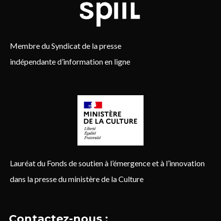
Membre du Syndicat de la presse
indépendante d’information en ligne
Lauréat du Fonds de soutien à l’émergence et à l’innovation
dans la presse du ministère de la Culture
Contactez-nous :