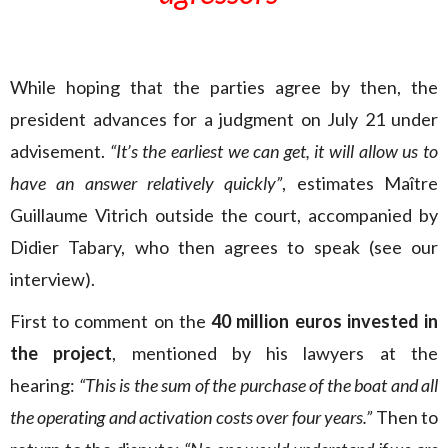
While hoping that the parties agree by then, the
president advances for a judgment on July 21 under
advisement.
“It’s the earliest we can get, it will allow us to
have an answer relatively quickly”
, estimates Maître
Guillaume Vitrich outside the court, accompanied by
Didier Tabary, who then agrees to speak (see our
interview).
First to comment on the
40 million euros invested in
the project
, mentioned by his lawyers at the
hearing:
“This is the sum of the purchase of the boat and all
the operating and activation costs over four years.”
Then to