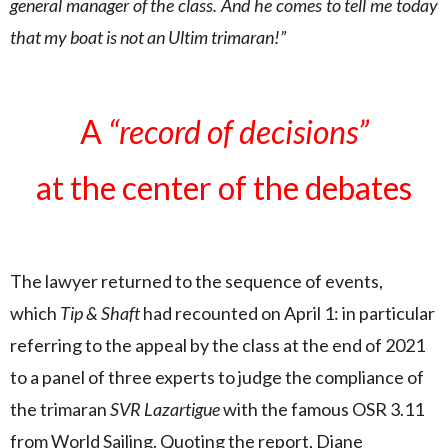
general manager of the class. And he comes to tell me today
that my boat is not an Ultim trimaran!”
A
“record of decisions”
at the center of the debates
The lawyer returned to the sequence of events,
which
Tip & Shaft
had recounted on April 1: in particular
referring to the appeal by the class at the end of 2021
to a panel of three experts to judge the compliance of
the trimaran
SVR Lazartigue
with the famous OSR 3.11
from World Sailing. Quoting the report, Diane