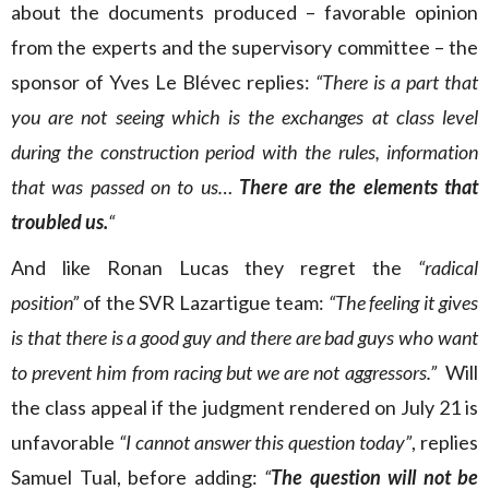
about the documents produced – favorable opinion
from the experts and the supervisory committee – the
sponsor of Yves Le Blévec replies:
“There is a part that
you are not seeing which is the exchanges at class level
during the construction period with the rules, information
that was passed on to us…
There are the elements that
troubled us.
“
And like Ronan Lucas they regret the
“radical
position”
of the SVR Lazartigue team:
“The feeling it gives
is that there is a good guy and there are bad guys who want
to prevent him from racing but we are not aggressors.”
Will
the class appeal if the judgment rendered on July 21 is
unfavorable
“I cannot answer this question today”
, replies
Samuel Tual, before adding:
“
The question will not be