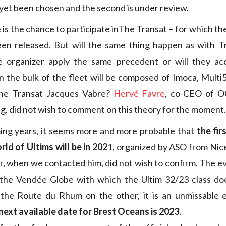
 yet been chosen and the second is under review.
is the chance to participate inThe Transat – for which th
een released. But will the same thing happen as with T
he organizer apply the same precedent or will they ac
 the bulk of the fleet will be composed of Imoca, Multi
the Transat Jacques Vabre?
Hervé Favre
, co-CEO of O
ng, did not wish to comment on this theory for the moment.
ing years, it seems more and more probable that
the fir
ld of Ultims will be in 202
1, organized by ASO from Nic
r, when we contacted him, did not wish to confirm. The e
the Vendée Globe with which the Ultim 32/23 class do
the Route du Rhum on the other, it is an unmissable e
next available date for Brest Oceans is 2023
.