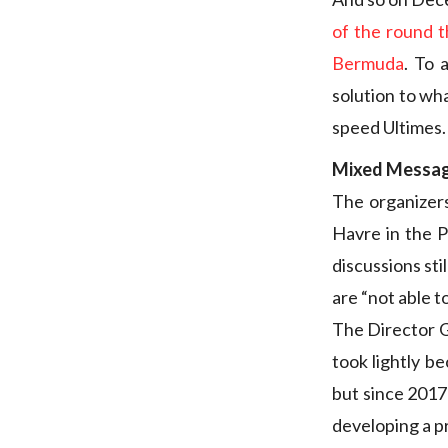
of the round 
Bermuda
. To 
solution to wh
speed Ultimes.
Mixed Messa
The organizers
Havre in the P
discussions st
are “not able t
The Director Ge
took lightly be
but since 2017
developing a p