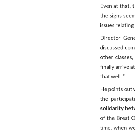
Even at that,
t
the signs seem
issues relating
Director Gene
discussed comp
other classes,
finally arrive 
that well. ”
He points out 
the participat
solidarity bet
of the Brest 
time, when we