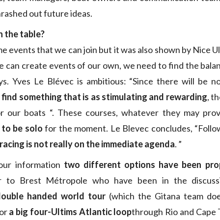
rashed out future ideas.
n the table?
e events that we can join but it was also shown by Nice U
 can create events of our own, we need to find the bal
ys. Yves Le Blévec is ambitious: “Since there will be n
find something that is as stimulating and rewarding
, t
r our boats “. These courses, whatever they may pro
y to be solo
for the moment. Le Blevec concludes, “Follo
 racing is not really on the immediate agenda
. ”
our information
two different options have been pr
r to Brest Métropole who have been in the discuss
double handed world tour
(which the Gitana team doe
 or
a big four-Ultims Atlantic loop
through Rio and Cape 