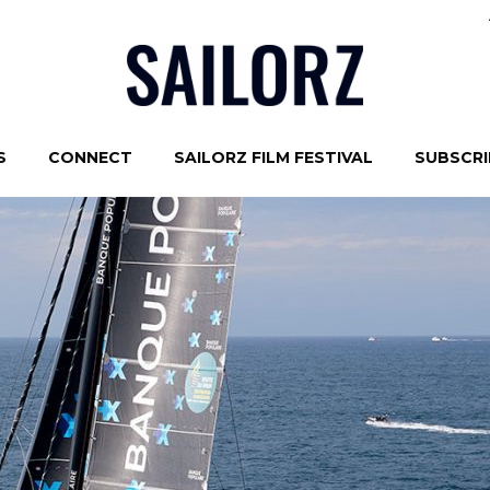
S
CONNECT
SAILORZ FILM FESTIVAL
SUBSCRIB