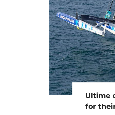
Ultime c
for thei