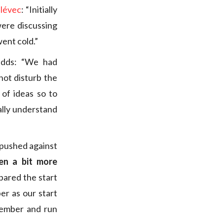
lévec
: “Initially
were discussing
went cold.”
 adds: “We had
not disturb the
 of ideas so to
eally understand
 pushed against
en a bit more
ared the start
r as our start
vember and run