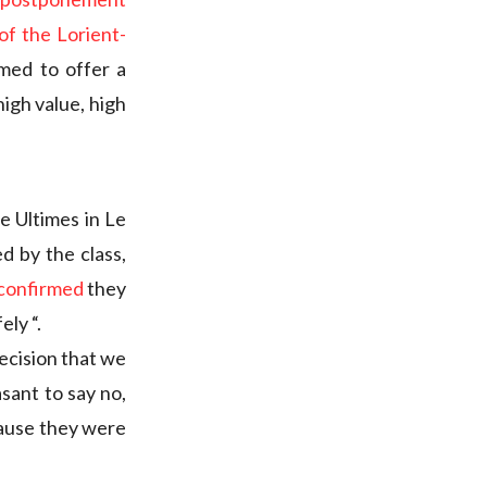
f the Lorient-
ed to offer a
igh value, high
e Ultimes in Le
d by the class,
confirmed
they
ely “.
decision that we
asant to say no,
cause they were