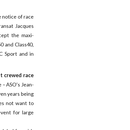
e notice of race
ransat Jacques
cept the maxi-
50 and Class40,
C Sport and in
st crewed race
e – ASO’s Jean-
ven years being
es not want to
vent for large