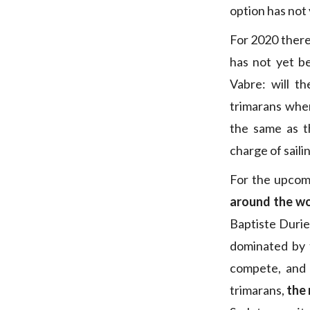
option has not
For 2020 there 
has not yet b
Vabre: will t
trimarans when
the same as 
charge of saili
For the upcom
around the wor
Baptiste Durie
dominated by 
compete, and 
trimarans,
the 