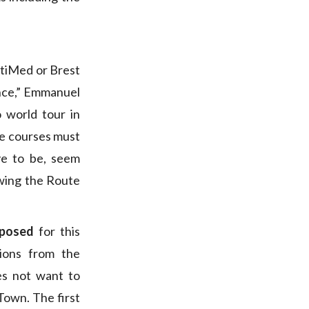
ltiMed or Brest
ance,” Emmanuel
o world tour in
he courses must
ve to be, seem
wing the Route
oposed
for this
ions from the
s not want to
Town. The first