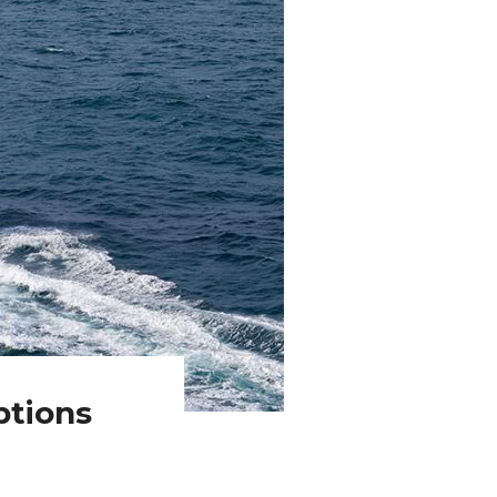
ptions