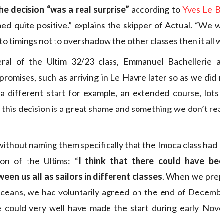
he decision “was a real surprise”
according to
Yves Le B
ed quite positive.” explains the skipper of Actual. “We 
 to timings not to overshadow the other classes then it all 
ral of the Ultim 32/23 class, Emmanuel Bachellerie
romises, such as arriving in Le Havre later so as we did 
 a different start for example, an extended course, lots
at this decision is a great shame and something we don’t r
without naming them specifically that the Imoca class had
ion of the Ultims: “
I think that there could have be
ween us all as sailors in different classes
. When we prep
Oceans, we had voluntarily agreed on the end of Decembe
 could very well have made the start during early No