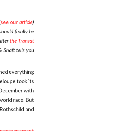
(
see our
article
)
hould finally be
after
the Transat
& Shaft tells you
ned everything
deloupe took its
f December with
 world race. But
 Rothschild and
e postponement