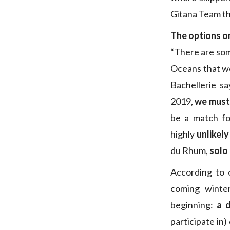
Gitana Team th
The options o
“There are som
Oceans that we
Bachellerie sa
2019,
we must 
be a match fo
highly
unlikel
du Rhum,
solo
According to 
coming winte
beginning:
a 
participate in)