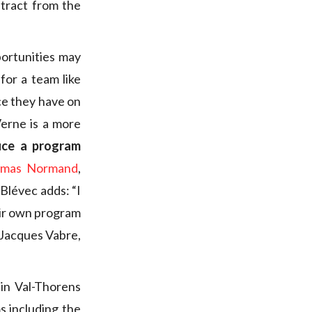
tract from the
ortunities may
for a team like
ce they have on
Verne is a more
uce a program
mas Normand
,
Blévec adds: “I
eir own program
 Jacques Vabre,
 in Val-Thorens
 including the