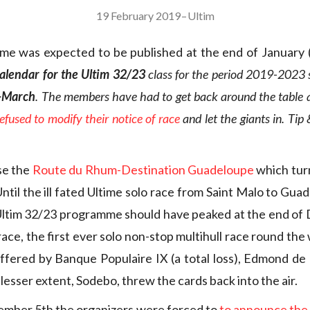
19 February 2019
–
Ultim
me was expected to be published at the end of January 
calendar for the Ultim 32/23
class for the period 2019-2023 s
-March
. The members have had to get back around the table 
fused to modify their notice of race
and let the giants in. Tip 
rse the
Route du Rhum-Destination Guadeloupe
which tur
til the ill fated Ultime solo race from Saint Malo to Gua
 Ultim 32/23 programme should have peaked at the end o
ce, the first ever solo non-stop multihull race round the
fered by Banque Populaire IX (a total loss), Edmond de
 lesser extent, Sodebo, threw the cards back into the air.
ember 5th the organizers were forced to
to announce th