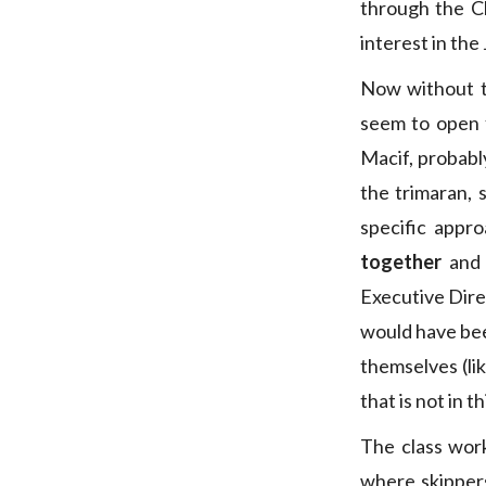
through the C
interest in the
Now without t
seem to open f
Macif, probabl
the trimaran, 
specific appr
together
and 
Executive Dire
would have bee
themselves (li
that is not in t
The class work
where skipper