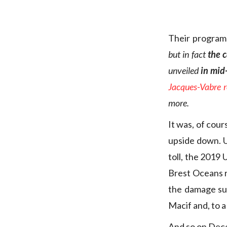
Their program
but in fact
the 
unveiled
in mid
Jacques-Vabre re
more.
It was, of cou
upside down. Un
toll, the 2019
Brest Oceans ra
the damage suf
Macif and, to a
And so on Dec