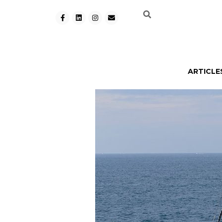
ARTICLE