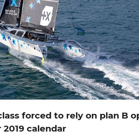
lass forced to rely on plan B o
r 2019 calendar