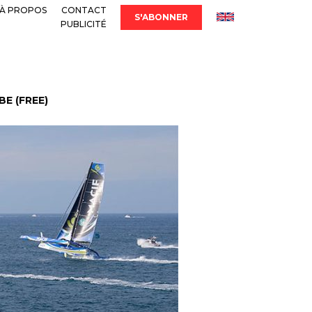
À PROPOS
CONTACT
S'ABONNER
PUBLICITÉ
E (FREE)