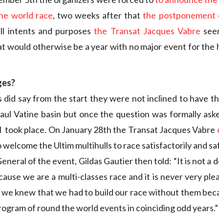
the world race
, two weeks after that
the postponement o
all intents and purposes
the Transat Jacques Vabre
seem
at would otherwise be a year with no major event for the h
ges?
 did say from the start they were not inclined to have th
aul Vatine basin but once the question was formally aske
ill took place. On January 28th the Transat Jacques Vabre
o welcome the Ultim multihulls to race satisfactorily and saf
neral of the event, Gildas Gautier then told: “It is not a 
cause we are a multi-classes race and it is never very ple
 we knew that we had to build our race without them be
rogram of round the world events in coinciding odd years.”