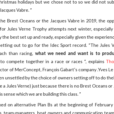
hristmas holidays but we chose not to so we did not sub
 Jacques Vabre. ”
he Brest Oceans or the Jacques Vabre in 2019, the opp
or Jules Verne Trophy attempts next winter, especially 
y the best set up and ready, especially given the experien
setting out to go for the Idec Sport record. “The Jules 
oach than racing,
what we need and want is to prod
to compete together in a race or races “, explains
Tho
ctor of MerConcept, François Gabart’s company .Yves Le 
n unsettled by the choice of owners setting off to do th
ke a Jules Verne) just because there is no Brest Oceans or
his sense which we are building this class. ”
ed on alternative Plan Bs at the beginning of February
s, team-managers, boat owners and communication teams