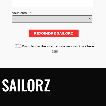
*
Vous êtes :
🇬🇧 Want to join the international version? Click here
🇬🇧