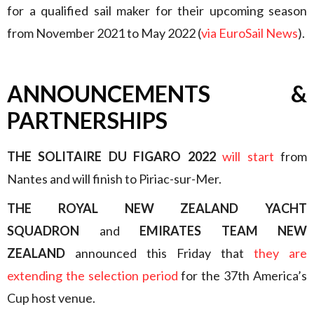
for a qualified sail maker for their upcoming season
from November 2021 to May 2022 (
via EuroSail News
).
ANNOUNCEMENTS &
PARTNERSHIPS
THE SOLITAIRE DU FIGARO 2022
will start
from
Nantes and will finish to Piriac-sur-Mer.
THE ROYAL NEW ZEALAND YACHT
SQUADRON
and
EMIRATES TEAM NEW
ZEALAND
announced this Friday that
they are
extending the selection period
for the 37th America’s
Cup host venue.