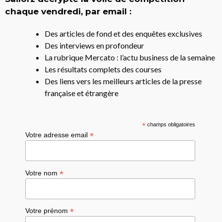
chaque vendredi, par email :
Des articles de fond et des enquêtes exclusives
Des interviews en profondeur
La rubrique Mercato : l’actu business de la semaine
Les résultats complets des courses
Des liens vers les meilleurs articles de la presse
française et étrangère
*
champs obligatoires
*
Votre adresse email
*
Votre nom
*
Votre prénom