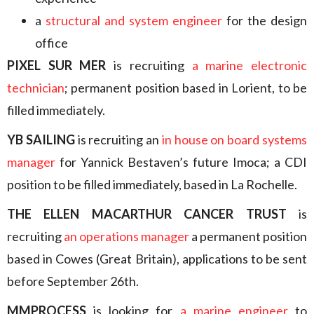
a
structural and system engineer
for the design
office
PIXEL SUR MER
is recruiting
a marine electronic
technician
; permanent position based in Lorient, to be
filled immediately.
YB SAILING
is recruiting an
in house on board systems
manager
for Yannick Bestaven’s future Imoca; a CDI
position to be filled immediately, based in La Rochelle.
THE ELLEN MACARTHUR CANCER TRUST
is
recruiting
an operations manager
a permanent position
based in Cowes (Great Britain), applications to be sent
before September 26th.
MMPROCESS
is looking for
a marine engineer
to