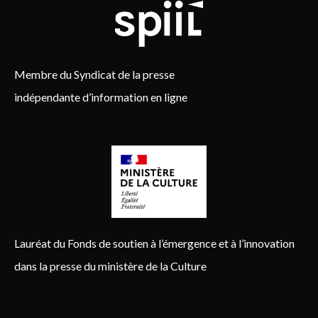
Membre du Syndicat de la presse
indépendante d’information en ligne
Lauréat du Fonds de soutien à l’émergence et à l’innovation
dans la presse du ministère de la Culture