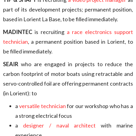
part of its development projects; permanent position,
based in Lorient La Base, to be filled immediately.
MADINTEC
is recruiting
a race electronics support
technician
, a permanent position based in Lorient, to
be filled immediately.
SEAIR
who are engaged in projects to reduce the
carbon footprint of motor boats using retractable and
servo-controlled foil are offering permanent contracts
(in Lorient): to
a
versatile technician
for our workshop who has a
a strong electrical focus
a
designer / naval architect
with marine
experience