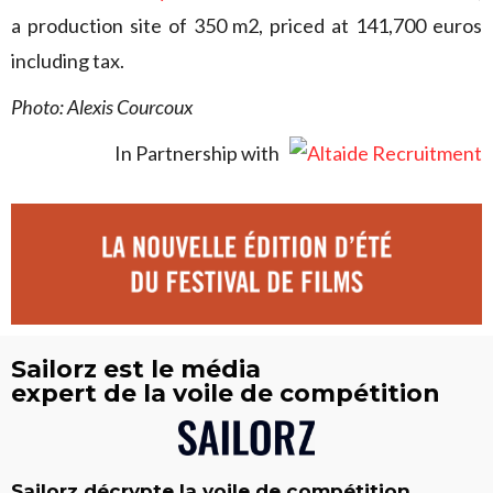
a production site of 350 m2, priced at 141,700 euros
including tax.
Photo: Alexis Courcoux
In Partnership with
Sailorz est le média
expert de la voile de compétition
Sailorz décrypte la voile de compétition