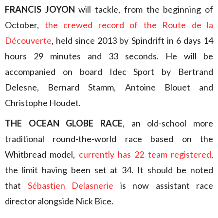
FRANCIS JOYON
will tackle, from the beginning of
October,
the crewed record of the Route de la
Découverte
, held since 2013 by Spindrift in 6 days 14
hours 29 minutes and 33 seconds. He will be
accompanied on board Idec Sport by Bertrand
Delesne, Bernard Stamm, Antoine Blouet and
Christophe Houdet.
THE OCEAN GLOBE RACE
, an old-school more
traditional round-the-world race based on the
Whitbread model,
currently has 22 team registered
,
the limit having been set at 34. It should be noted
that
Sébastien Delasnerie
is now assistant race
director alongside Nick Bice.