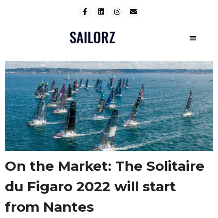
On the Market: The Solitaire
du Figaro 2022 will start
from Nantes