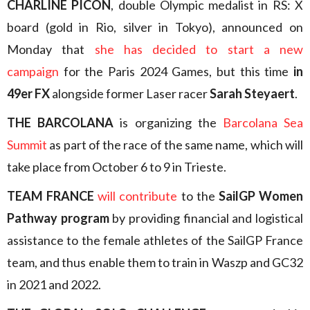
CHARLINE PICON
, double Olympic medalist in RS: X
board (gold in Rio, silver in Tokyo), announced on
Monday that
she has decided to start a new
campaign
for the Paris 2024 Games, but this time
in
49er FX
alongside former Laser racer
Sarah Steyaert
.
THE BARCOLANA
is organizing the
Barcolana Sea
Summit
as part of the race of the same name, which will
take place from October 6 to 9 in Trieste.
TEAM FRANCE
will contribute
to the
SailGP Women
Pathway program
by providing financial and logistical
assistance to the female athletes of the SailGP France
team, and thus enable them to train in Waszp and GC32
in 2021 and 2022.