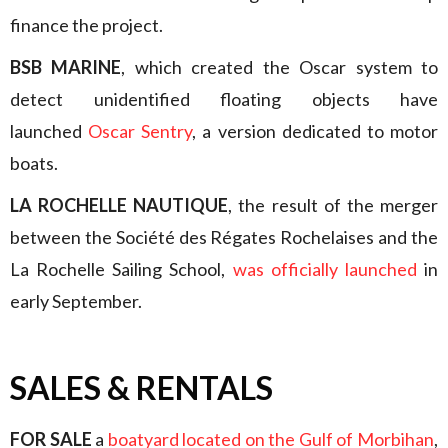
finance the project.
BSB MARINE
, which created the Oscar system to
detect unidentified floating objects have
launched
Oscar Sentry
, a version dedicated to motor
boats.
LA ROCHELLE NAUTIQUE
, the result of the merger
between the Société des Régates Rochelaises and the
La Rochelle Sailing School,
was officially launched
in
early September.
SALES & RENTALS
FOR SALE
a
boatyard located on the Gulf of Morbihan
,