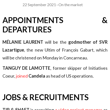
22 September 2021
–
On the market
APPOINTMENTS &
DEPARTURES
MÉLANIE LAURENT
will be the
godmother of SVR
Lazartigue
, the new Ultim of François Gabart, which
will be christened on Monday in Concarneau.
TANGUY DE LAMOTTE
, former skipper of Initiatives
Coeur,
joined
Candela
as head of US operations.
JOBS & RECRUITMENTS
TIP & SHAFT
is recruiting
a video project manager
as