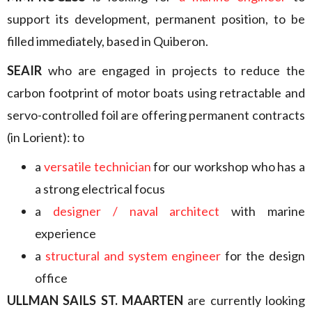
support its development, permanent position, to be
filled immediately, based in Quiberon.
SEAIR
who are engaged in projects to reduce the
carbon footprint of motor boats using retractable and
servo-controlled foil are offering permanent contracts
(in Lorient): to
a
versatile technician
for our workshop who has a
a strong electrical focus
a
designer / naval architect
with marine
experience
a
structural and system engineer
for the design
office
ULLMAN SAILS ST. MAARTEN
are currently looking