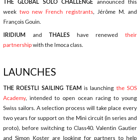
THE GLOBAL SOLO CHALLENGE
announced this
week
two new French registrants
, Jérôme M. and
François Gouin.
IRIDIUM
and
THALES
have renewed
their
partnership
with the Imoca class.
LAUNCHES
THE ROESTLI SAILING TEAM
is launching
the SOS
Academy
, intended to open ocean racing to young
Swiss sailors. A selection process will take place every
two years for support on the Mini circuit (in series and
proto), before switching to Class40. Valentin Gautier
and Simon Koster are looking for partners to help