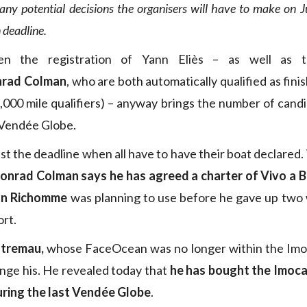
any potential decisions the organisers will have to make on J
n deadline.
en the registration of Yann Eliès – as well as
rad Colman
, who are both automatically qualified as fini
2,000 mile qualifiers) – anyway brings the number of candi
 Vendée Globe.
t the deadline when all have to have their boat declared.
onrad Colman says he has agreed a charter of Vivo a B
nn Richomme
was planning to use before he gave up two
ort.
stremau,
whose FaceOcean was no longer within the Imoca
nge his. He revealed today that
he has bought the Imoc
ring the last Vendée Globe
.