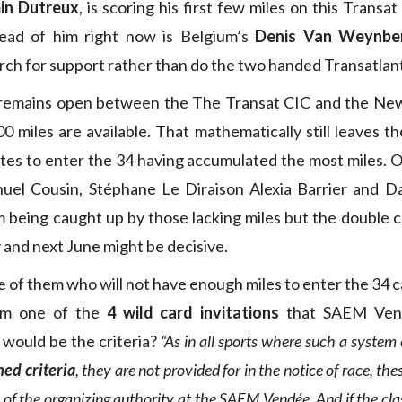
in Dutreux
, is scoring his first few miles on this Trans
ead of him right now is Belgium’s
Denis Van Weynbe
rch for support rather than do the two handed Transatlant
remains open between the The Transat CIC and the Ne
0 miles are available. That mathematically still leaves t
tes to enter the 34 having accumulated the most miles. On
el Cousin, Stéphane Le Diraison Alexia Barrier and D
 being caught up by those lacking miles but the double c
 and next June might be decisive.
se of them who will not have enough miles to enter the 34 
rom one of the
4 wild card invitations
that SAEM Vend
 would be the criteria?
“As in all sports where such a system 
hed criteria
, they are not provided for in the notice of race, the
n of the organizing authority at the SAEM Vendée. And if the clas