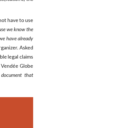
not have to use
ecause we know the
 we have already
rganizer. Asked
le legal claims
he Vendée Globe
l document that