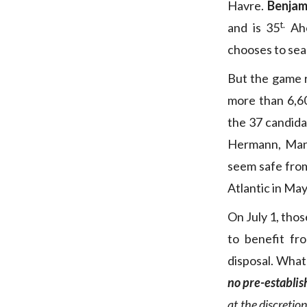
Havre.
Benjam
t.
and is 35
Ah
chooses to sea
But the game 
more than 6,60
the 37 candida
Hermann, Manu
seem safe from
Atlantic in May
On July 1, tho
to benefit f
disposal. What
no pre-establis
at the discretio