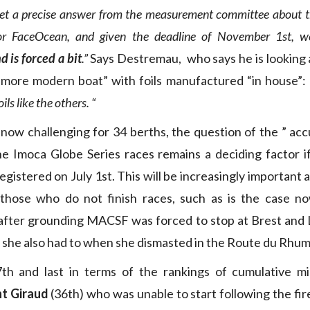
et a precise answer from the measurement committee about 
or FaceOcean, and given the deadline of November 1st, w
 is forced a bit
.”
Says Destremau, who says he is looking at
“more modern boat” with foils manufactured “in house”:
ls like the others. “
now challenging for 34 berths, the question of the ” ac
he Imoca Globe Series races remains a deciding factor if 
gistered on July 1st. This will be increasingly important 
r those who do not finish races, such as is the case 
fter grounding MACSF was forced to stop at Brest and L
 she also had to when she dismasted in the Route du Rhum
th and last in terms of the rankings of cumulative mil
t Giraud
(36th) who was unable to start following the fire