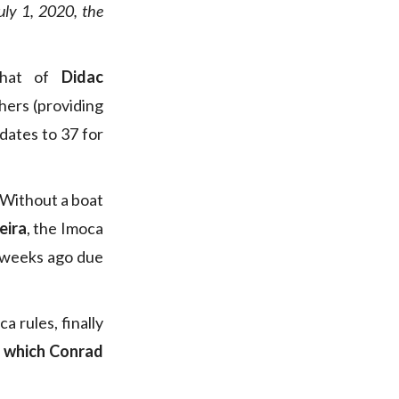
uly 1, 2020, the
 that of
Didac
shers (providing
dates to 37 for
 Without a boat
eira
, the Imoca
 weeks ago due
 rules, finally
a which Conrad