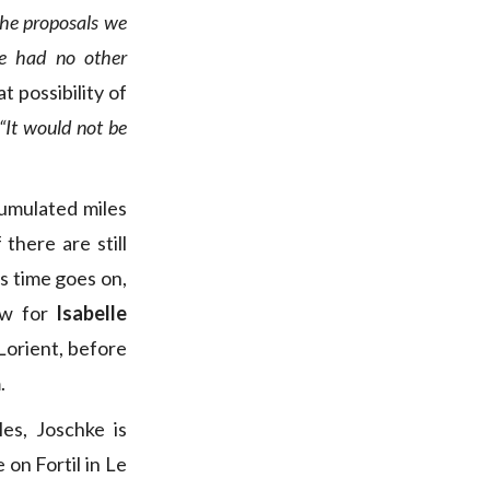
the proposals we
e had no other
 possibility of
“It would not be
cumulated miles
there are still
as time goes on,
now for
Isabelle
orient, before
.
es, Joschke is
 on Fortil in Le