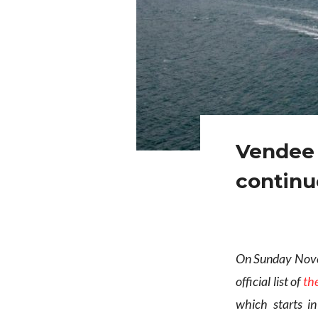
Vendee 
continue
On Sunday Novem
official list of
th
which starts i