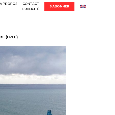
À PROPOS
CONTACT
S'ABONNER
PUBLICITÉ
E (FREE)