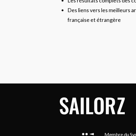
Les résultats complets des c
Des liens vers les meilleurs ar
française et étrangère
Membre du Synd