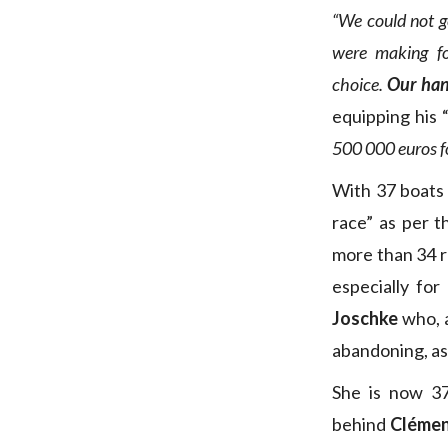
“We could not g
were making f
choice.
Our hand
equipping his 
500 000 euros foi
With 37 boats 
race” as per t
more than 34 re
especially fo
Joschke
who, a
abandoning, as
She is now 37
behind
Clémen