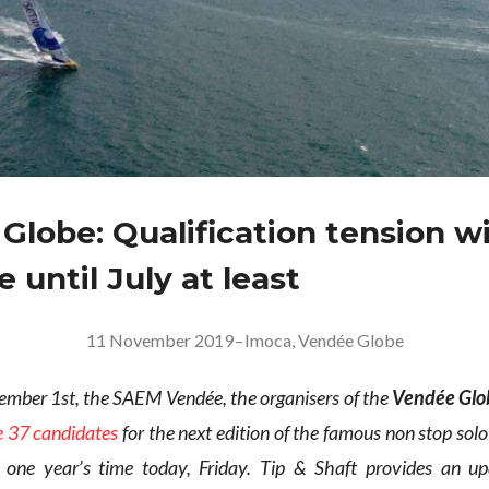
Globe: Qualification tension wi
 until July at least
11 November 2019
–
Imoca
,
Vendée Globe
ber 1st, the SAEM Vendée, the organisers of the
Vendée Glo
e 37 candidates
for the next edition of the famous non stop sol
n one year’s time today, Friday. Tip & Shaft provides an u