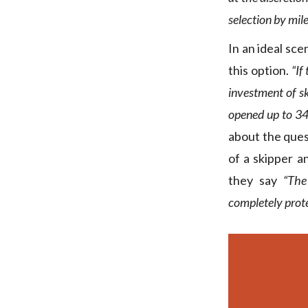
selection by mile
In an ideal sc
this option.
“If
investment of sk
opened up to 34
about the ques
of a skipper a
they say
“The
completely prote