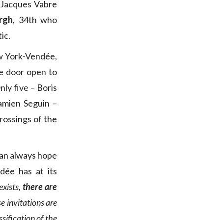
at Jacques Vabre
rgh
, 34th who
ic.
w York-Vendée,
he door open to
ly five – Boris
amien Seguin –
rossings of the
can always hope
ée has at its
exists,
there are
se invitations are
sification of the