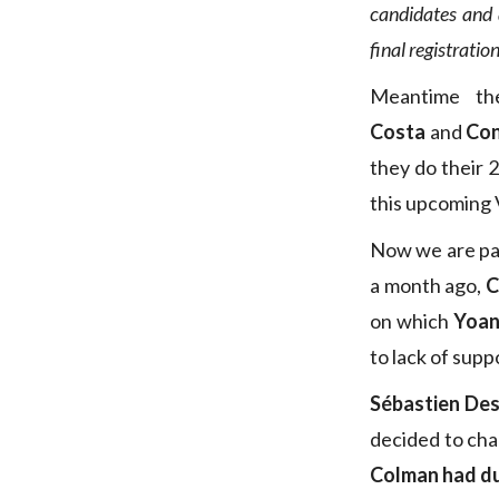
candidates and 
final registratio
Meantime th
Costa
and
Con
they do their 
this upcoming
Now we are pas
a month ago,
C
on which
Yoa
to lack of supp
Sébastien De
decided to cha
Colman had du