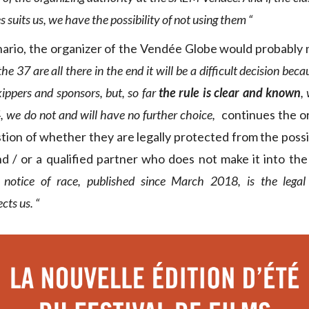
s suits us, we have the possibility of not using them “
enario, the organizer of the Vendée Globe would probably 
 the 37 are all there in the end it will be a difficult decision b
ippers and sponsors, but, so far
the rule is clear and known
,
, we do not and will have no further choice,
continues the o
tion of whether they are legally protected from the possib
nd / or a qualified partner who does not make it into t
 notice of race, published since March 2018, is the lega
cts us. “