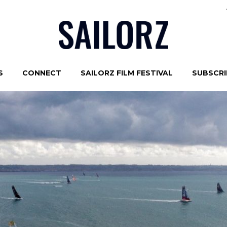
S
CONNECT
SAILORZ FILM FESTIVAL
SUBSCRIB