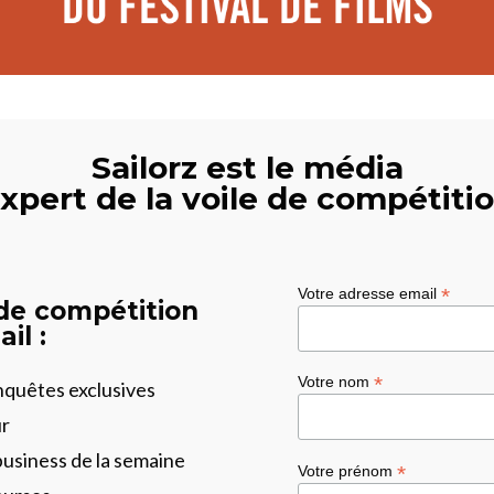
Sailorz est le média
xpert de la voile de compétiti
*
Votre adresse email
 de compétition
il :
*
Votre nom
enquêtes exclusives
ur
business de la semaine
*
Votre prénom