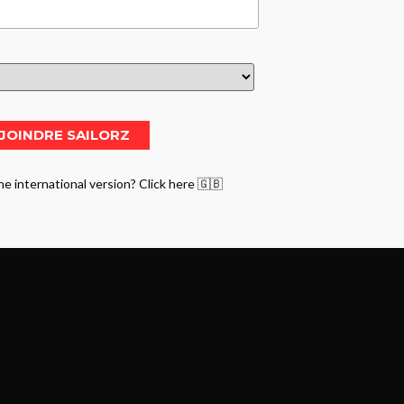
he international version? Click here 🇬🇧