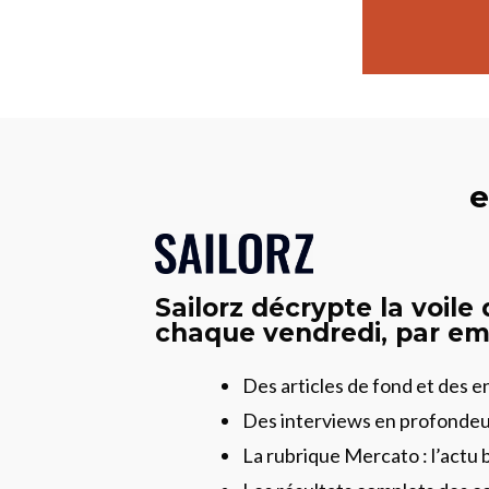
e
Sailorz décrypte la voile
chaque vendredi, par ema
Des articles de fond et des 
Des interviews en profonde
La rubrique Mercato : l’actu 