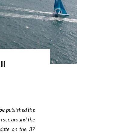
ll
be
published the
o race around the
pdate on the 37