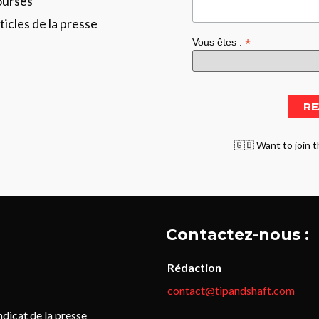
ourses
ticles de la presse
*
Vous êtes :
🇬🇧 Want to join t
Contactez-nous :
Rédaction
contact@tipandshaft.com
icat de la presse