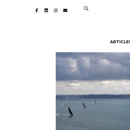
ARTICLE