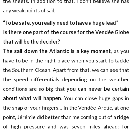
the sheets. In addition to that, I don’t believe she has
any weak points of sail.
“To be safe, you really need to have a huge lead”
Is there one part of the course for the Vendée Globe
that will be the decider?
The sail down the Atlantic is a key moment
, as you
have to be in the right place when you start to tackle
the Southern Ocean. Apart from that, we can see that
the speed differentials depending on the weather
conditions are so big that
you can never be certain
about what will happen
. You can close huge gaps in
the snap of your fingers… In the Vendée-Arctic, at one
point, Jérémie did better than me coming out of a ridge
of high pressure and was seven miles ahead: for