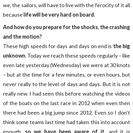
we, the sailors, will have to live with the ferocity of it all
because
life will be very hard on board
.
And how do you prepare for the shocks, the crashing
and the motion?
These high speeds for days and days on end is
the big
unknown
. Today we reach these speeds regularly – like
even late yesterday (Wednesday) we were at 30 knots
– but at the time for a few minutes, or even hours, but
never really to the level of days and days. But it is not
really new. I had seen this before watching the videos
of the boats on the last race in 2012 when even then
there had been a big jump since 2012. Even so I don’t
think some teams last time had taken this into account
enough,
so we have been aware of it
, and it is