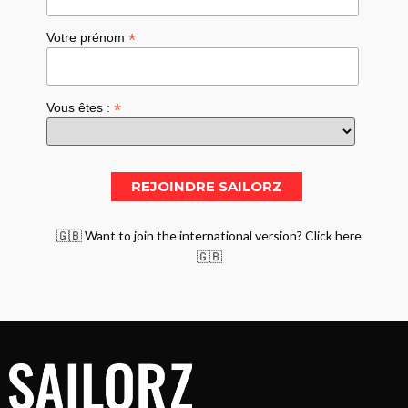
*
Votre prénom
*
Vous êtes :
🇬🇧 Want to join the international version? Click here
🇬🇧