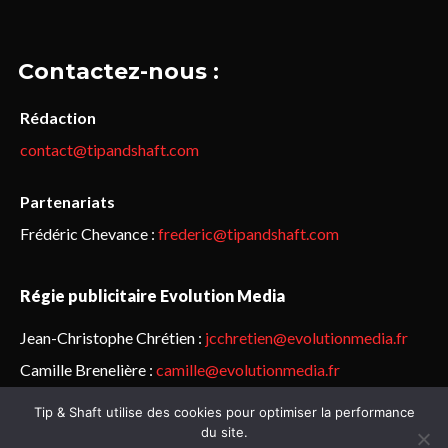
Contactez-nous :
Rédaction
contact@tipandshaft.com
Partenariats
Frédéric Chevance :
frederic@tipandshaft.com
Régie publicitaire Evolution Media
Jean-Christophe Chrétien :
jcchretien@evolutionmedia.fr
Camille Brenelière :
camille@evolutionmedia.fr
Tip & Shaft utilise des cookies pour optimiser la performance
© Sailorz 2015-2025. Tous droits réservés.
Mentions légales &
du site.