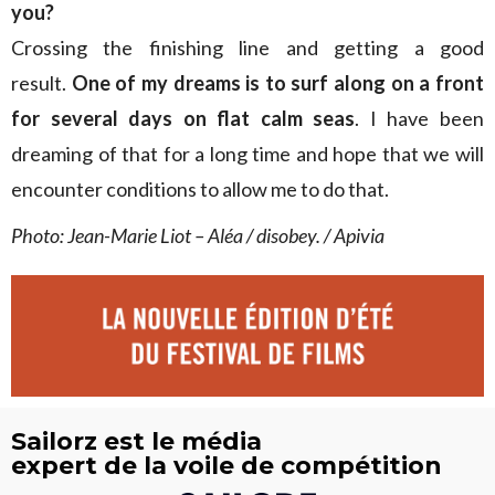
you?
Crossing the finishing line and getting a good
result.
One of my dreams is to surf along on a front
for several days on flat calm seas
. I have been
dreaming of that for a long time and hope that we will
encounter conditions to allow me to do that.
Photo: Jean-Marie Liot – Aléa / disobey. / Apivia
Sailorz est le média
expert de la voile de compétition