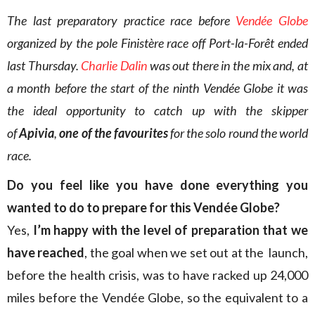
The last preparatory practice race before
Vendée Globe
organized by the pole Finistère race off Port-la-Forêt ended
last Thursday.
Charlie Dalin
was out there in the mix and, at
a month before the start of the ninth Vendée Globe it was
the ideal opportunity to catch up with the skipper
of
Apivia
,
one of the favourites
for the solo round the world
race.
Do you feel like you have done everything you
wanted to do to prepare for this Vendée Globe?
Yes,
I’m happy with the level of preparation that we
have reached
, the goal when we set out at the launch,
before the health crisis, was to have racked up 24,000
miles before the Vendée Globe, so the equivalent to a