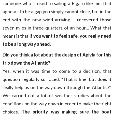
someone who is used to sailing a Figaro like me, that
appears to be a gap you simply cannot close, but in the
end with the new wind arriving, I recovered those
seven miles in three-quarters of an hour… What that
means is that
if you want to feel safe, you really need
to be a long way ahead
.
Did you think a lot about the design of Apivia for this
trip down the Atlantic?
Yes, when it was time to come to a decision, that
question regularly surfaced. “That is fine, but does it
really help us on the way down through the Atlantic?”
We carried out a lot of weather studies about the
conditions on the way down in order to make the right
choices.
The priority was making sure the boat