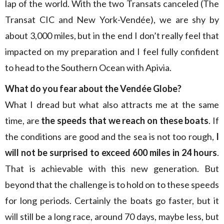
lap of the world. With the two Transats canceled (The
Transat CIC and New York-Vendée), we are shy by
about 3,000 miles, but in the end I don’t really feel that
impacted on my preparation and I feel fully confident
to head to the Southern Ocean with Apivia.
What do you fear about the Vendée Globe?
What I dread but what also attracts me at the same
time, are
the speeds that we reach on these boats
. If
the conditions are good and the sea is not too rough,
I
will not be surprised to exceed 600 miles in 24 hours
.
That is achievable with this new generation. But
beyond that the challenge is to hold on to these speeds
for long periods. Certainly the boats go faster, but it
will still be a long race, around 70 days, maybe less, but