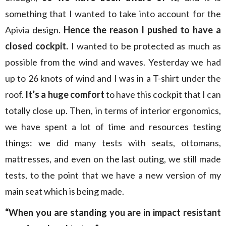
something that I wanted to take into account for the
Apivia design.
Hence the reason I pushed to have a
closed cockpit.
I wanted to be protected as much as
possible from the wind and waves. Yesterday we had
up to 26 knots of wind and I was in a T-shirt under the
roof.
It’s a huge comfort
to have this cockpit that I can
totally close up. Then, in terms of interior ergonomics,
we have spent a lot of time and resources testing
things: we did many tests with seats, ottomans,
mattresses, and even on the last outing, we still made
tests, to the point that we have a new version of my
main seat which is being made.
“When you are standing you are in impact resistant