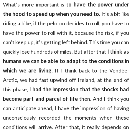
What’s more important is t
o have the power under
the hood to speed up when you need to
. It’s a bit like
riding a bike, if the peloton decides to roll, you have to
have the power to roll with it, because the risk, if you
can’t keep up, it’s getting left behind. This time you can
quickly lose hundreds of miles. But after that
I think as
humans we can be able to adapt to the conditions in
which we are living
. If I think back to the Vendée-
Arctic, we had fast upwind off Ireland, at the end of
this phase,
I had the impression that the shocks had
become part and parcel of life
then. And I think you
can anticipate ahead, I have the impression of having
unconsciously recorded the moments when these
conditions will arrive. After that, it really depends on