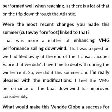
performed well when reaching
, as there is a lot of that
on the trip down through the Atlantic.
Were the most recent changes you made this
summer (cutaway forefoot) linked to that?
That was more a matter of
enhancing VMG
performance sailing downwind
. That was a question
we had filed away at the end of the Transat Jacques
Vabre that we didn’t have time to deal with during the
winter refit. So, we did it this summer and
I’m really
pleased with the modifications
. I feel the VMG
performance of the boat downwind has improved
considerably.
What would make this Vendée Globe a success for