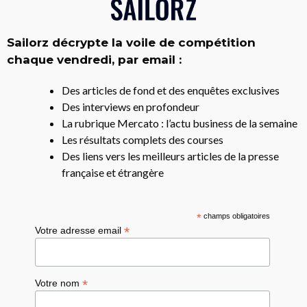
Sailorz décrypte la voile de compétition
chaque vendredi, par email :
Des articles de fond et des enquêtes exclusives
Des interviews en profondeur
La rubrique Mercato : l’actu business de la semaine
Les résultats complets des courses
Des liens vers les meilleurs articles de la presse
française et étrangère
*
champs obligatoires
*
Votre adresse email
*
Votre nom