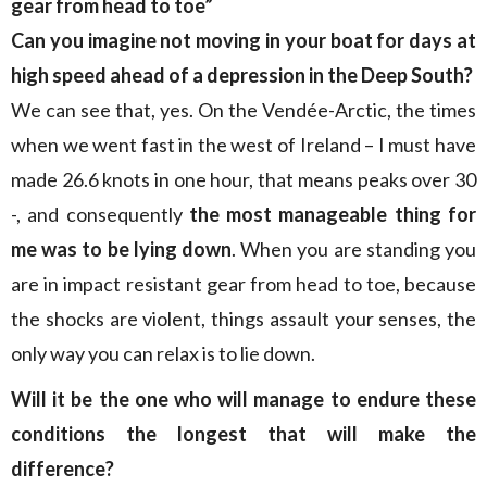
gear from head to toe”
Can you imagine not moving in your boat for days at
high speed ahead of a depression in the Deep South?
We can see that, yes. On the Vendée-Arctic, the times
when we went fast in the west of Ireland – I must have
made 26.6 knots in one hour, that means peaks over 30
-, and consequently
the most manageable thing for
me was to be lying down
. When you are standing you
are in impact resistant gear from head to toe, because
the shocks are violent, things assault your senses, the
only way you can relax is to lie down.
Will it be the one who will manage to endure these
conditions the longest that will make the
difference?