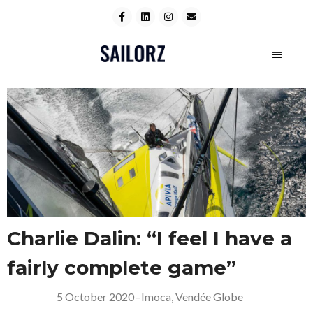
Charlie Dalin: “I feel I have a
fairly complete game”
5 October 2020
–
Imoca
,
Vendée Globe