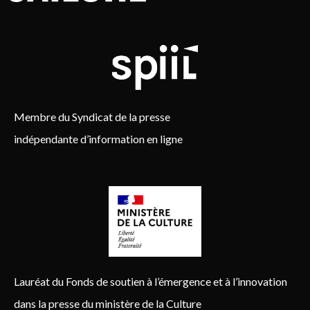
Membre du Syndicat de la presse
indépendante d’information en ligne
Lauréat du Fonds de soutien à l’émergence et à l’innovation
dans la presse du ministère de la Culture