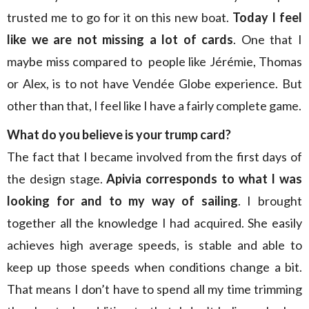
trusted me to go for it on this new boat.
Today I feel
like we are not missing a lot of cards
. One that I
maybe miss compared to people like Jérémie, Thomas
or Alex, is to not have Vendée Globe experience. But
other than that, I feel like I have a fairly complete game.
What do you believe is your trump card?
The fact that I became involved from the first days of
the design stage.
Apivia corresponds to what I was
looking for and to my way of sailing
. I brought
together all the knowledge I had acquired. She easily
achieves high average speeds, is stable and able to
keep up those speeds when conditions change a bit.
That means I don’t have to spend all my time trimming