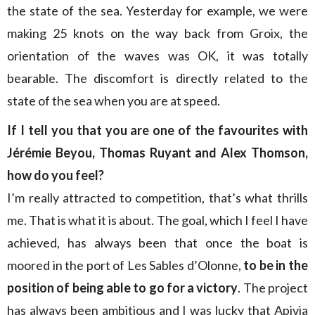
the state of the sea. Yesterday for example, we were
making 25 knots on the way back from Groix, the
orientation of the waves was OK, it was totally
bearable. The discomfort is directly related to the
state of the sea when you are at speed.
If I tell you that you are one of the favourites with
Jérémie Beyou, Thomas Ruyant and Alex Thomson,
how do you feel?
I’m really attracted to competition, that’s what thrills
me. That is what it is about. The goal, which I feel I have
achieved, has always been that once the boat is
moored in the port of Les Sables d’Olonne,
to be in the
position of being able to go for a victory
. The project
has always been ambitious and I was lucky that Apivia