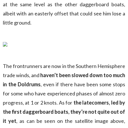
at the same level as the other daggerboard boats,
albeit with an easterly offset that could see him lose a
little ground.
The frontrunners are now in the Southern Hemisphere
trade winds, and
haven’t been slowed down too much
in the Doldrums
, even if there have been some stops
for some who have experienced phases of almost zero
progress, at 1 or 2 knots. As for
the latecomers, led by
the first daggerboard boats, they’re not quite out of
it yet
, as can be seen on the satellite image above,