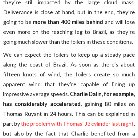
they’re still impacted by the large cloud mass.
Deliverance is close at hand, but in the end, they’re
going to be
more than 400 miles behind
and will lose
even more on the reaching leg to Brazil, as they’re
going much slower than the foilers in these conditions.
We can expect the foilers to keep up a steady pace
along the coast of Brazil. As soon as there’s about
fifteen knots of wind, the foilers create so much
apparent wind that they’re capable of lining up
impressive average speeds.
Charlie Dalin, for example,
has considerably accelerated
, gaining 80 miles on
Thomas Ruyant in 24 hours. This can be explained in
part by
the problem with Thomas’ J3 cylinder last night
,
but also by the fact that Charlie benefited from a