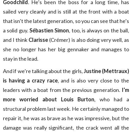
Goodchild
. He’s been the boss for a long time, has
sailed very cleanly and is still at the front with a boat
that isn’t the latest generation, so you can see that he’s
a solid guy.
Sébastien Simon
, too, is always on the ball,
and I think
Clarisse
(Crémer) is also doing very well, as
she no longer has her big gennaker and manages to
stay in the lead.
And if we’re talking about the girls,
Justine (Mettraux)
is having a crazy race
, and is also very close to the
leaders with a boat from the previous generation.
I’m
more worried about Louis Burton
, who had a
structural problem last week. He certainly managed to
repair it, he was as brave as he was impressive, but the
damage was really significant, the crack went all the