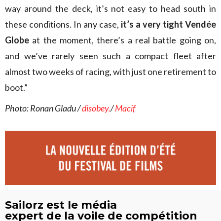
way around the deck, it’s not easy to head south in
these conditions. In any case,
it’s a very tight Vendée
Globe
at the moment, there’s a real battle going on,
and we’ve rarely seen such a compact fleet after
almost two weeks of racing, with just one retirement to
boot.”
Photo: Ronan Gladu /
disobey.
/
Macif
Sailorz est le média
expert de la voile de compétition