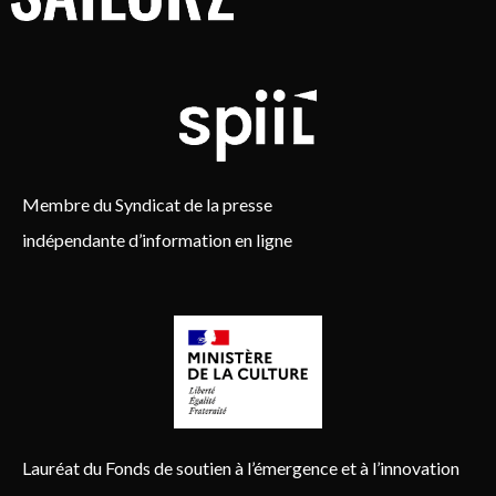
Membre du Syndicat de la presse
indépendante d’information en ligne
Lauréat du Fonds de soutien à l’émergence et à l’innovation