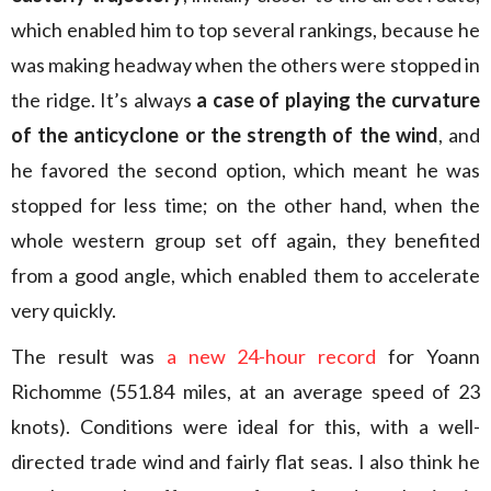
which enabled him to top several rankings, because he
was making headway when the others were stopped in
the ridge. It’s always
a case of playing the curvature
of the anticyclone or the strength of the wind
, and
he favored the second option, which meant he was
stopped for less time; on the other hand, when the
whole western group set off again, they benefited
from a good angle, which enabled them to accelerate
very quickly.
The result was
a new 24-hour record
for Yoann
Richomme (551.84 miles, at an average speed of 23
knots). Conditions were ideal for this, with a well-
directed trade wind and fairly flat seas. I also think he