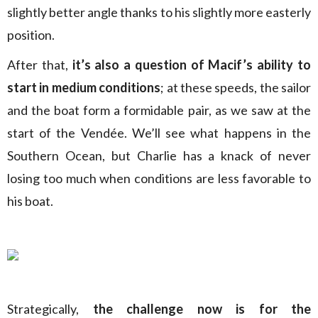
slightly better angle thanks to his slightly more easterly
position.
After that,
it’s also a question of Macif’s ability to
start in medium conditions
; at these speeds, the sailor
and the boat form a formidable pair, as we saw at the
start of the Vendée. We’ll see what happens in the
Southern Ocean, but Charlie has a knack of never
losing too much when conditions are less favorable to
his boat.
Strategically,
the challenge now is for the