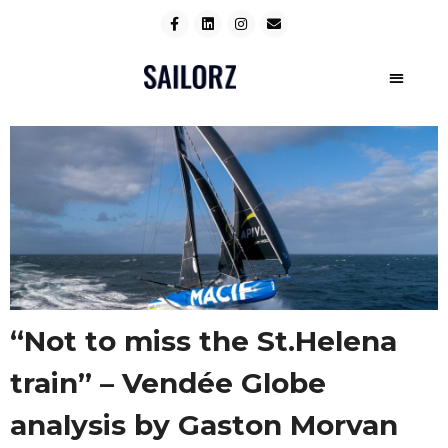
“Not to miss the St.Helena
train” – Vendée Globe
analysis by Gaston Morvan