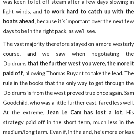
was keen to let off steam after a few days slowing in
light winds, and
to work hard to catch up with the
boats ahead
, because it’s important over the next few
days to be in the right pack, as we’ll see.
The vast majority therefore stayed on a more westerly
course, and we saw when negotiating the
Doldrums
that the further west you were, the more it
paid off
, allowing Thomas Ruyant to take the lead. The
rule in the books that the only way to get through the
Doldrums is from the west proved true once again. Sam
Goodchild, who was a little further east, fared less well.
At the extreme,
Jean Le Cam has lost a lot
. His
strategy paid off in the short term, much less in the
medium/long term. Even if, in the end, he’s more or less