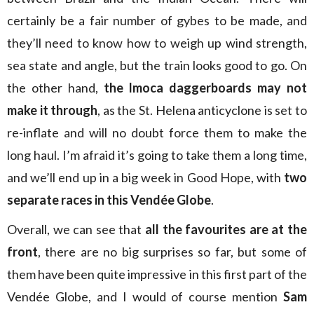
certainly be a fair number of gybes to be made, and
they’ll need to know how to weigh up wind strength,
sea state and angle, but the train looks good to go. On
the other hand,
the Imoca daggerboards may not
make it through
, as the St. Helena anticyclone is set to
re-inflate and will no doubt force them to make the
long haul. I’m afraid it’s going to take them a long time,
and we’ll end up in a big week in Good Hope, with
two
separate races in this Vendée Globe
.
Overall, we can see that
all the favourites are at the
front
, there are no big surprises so far, but some of
them have been quite impressive in this first part of the
Vendée Globe, and I would of course mention
Sam