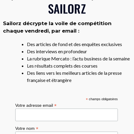
Sailorz décrypte la voile de compétition
chaque vendredi, par email :
Des articles de fond et des enquêtes exclusives
Des interviews en profondeur
La rubrique Mercato : l’actu business de la semaine
Les résultats complets des courses
Des liens vers les meilleurs articles de la presse
française et étrangère
*
champs obligatoires
*
Votre adresse email
*
Votre nom