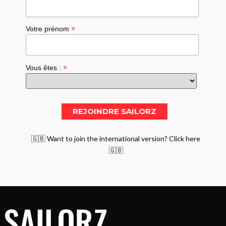
*
Votre prénom
*
Vous êtes :
🇬🇧 Want to join the international version? Click here
🇬🇧