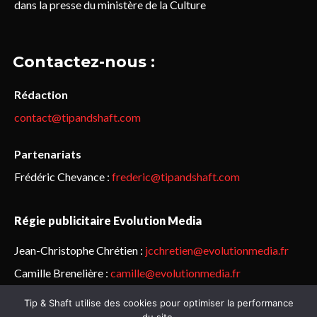
dans la presse du ministère de la Culture
Contactez-nous :
Rédaction
contact@tipandshaft.com
Partenariats
Frédéric Chevance :
frederic@tipandshaft.com
Régie publicitaire Evolution Media
Jean-Christophe Chrétien :
jcchretien@evolutionmedia.fr
Camille Brenelière :
camille@evolutionmedia.fr
Tip & Shaft utilise des cookies pour optimiser la performance
© Sailorz 2015-2025. Tous droits réservés.
Mentions légales &