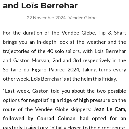
and Loïs Berrehar
22 November 2024
–
Vendée Globe
For the duration of the Vendée Globe, Tip & Shaft
brings you an in-depth look at the weather and the
trajectories of the 40 solo sailors, with Loïs Berrehar
and Gaston Morvan, 2nd and 3rd respectively in the
Solitaire du Figaro Paprec 2024, taking turns every
other week. Loïs Berrehar is at the helm this Friday.
“Last week, Gaston told you about the two possible
options for negotiating a ridge of high pressure on the
route of the Vendée Globe skippers:
Jean Le Cam,
followed by Conrad Colman, had opted for an
easterly trajectory
, initially closer to the direct route,