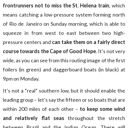
frontrunners not to miss the St. Helena train
, which
means catching a low-pressure system forming north
of Rio de Janeiro on Sunday morning, which is able to
squeeze in from west to east between two high-
pressure centers and
can take them on a fairly direct
course towards the Cape of Good Hope
. It’s not very
wide, as you can see from this routing image of the first
foilers (in green) and daggerboard boats (in black) at
9pm on Monday.
It’s not a “real” southern low, but it should enable the
leading group – let’s say the fifteen or so boats that are
within 200 miles of each other –
to keep some wind
and relatively flat seas
throughout the stretch
between Brazil and the Indian Ocean. There will