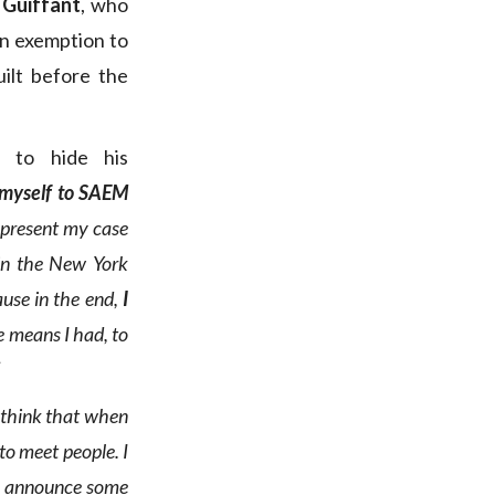
 Guiffant
, who
an exemption to
uilt before the
 to hide his
n myself to SAEM
 present my case
 in the New York
ause in the end,
I
e means I had, to
 think that when
d to meet people
. I
 to announce some