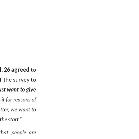
l, 26 agreed
to
f the survey to
ust want to give
it for reasons of
atter, we want to
the start.”
that people are