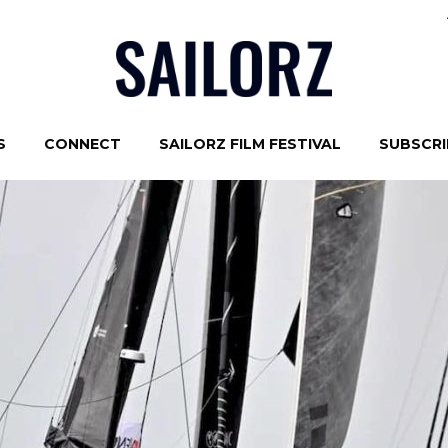
S
CONNECT
SAILORZ FILM FESTIVAL
SUBSCRIB