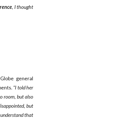
erence
, I thought
 Globe general
ments.
“I told her
no room, but also
 disappointed, but
I understand that