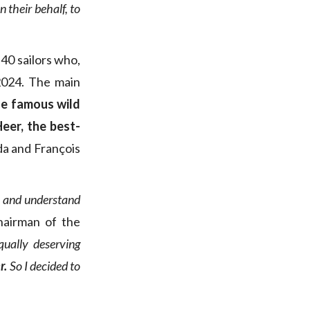
 their behalf, to
 40 sailors who,
2024. The main
he famous wild
Heer, the best-
da and François
en and understand
hairman of the
qually deserving
r.
So I decided to