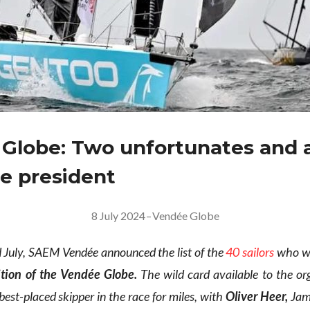
Globe: Two unfortunates and 
le president
8 July 2024
–
Vendée Globe
July, SAEM Vendée announced the list of the
40 sailors
who wil
ition of the Vendée Globe.
The wild card available to the or
est-placed skipper in the race for miles, with
Oliver Heer,
Jam