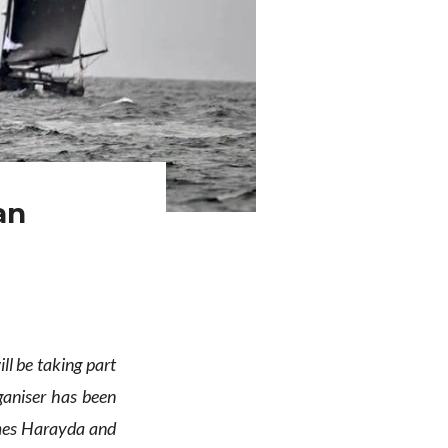
an
l be taking part
ganiser has been
es Harayda and