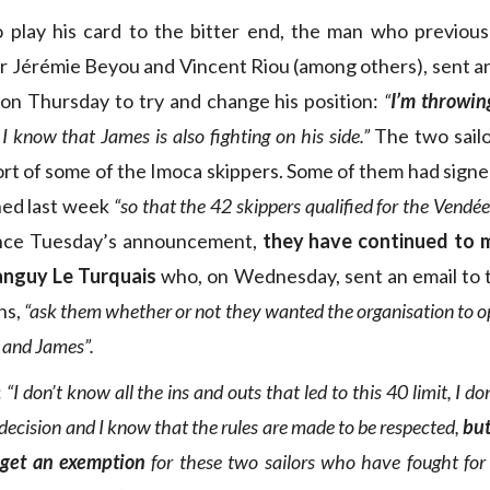
 play his card to the bitter end, the man who previous
r Jérémie Beyou and Vincent Riou (among others), sent a
on Thursday to try and change his position:
“
I’m throwin
 I know that James is also fighting on his side.”
The two sailo
rt of some of the Imoca skippers. Some of them had sign
ed last week
“so that the 42 skippers qualified for the Vend
nce Tuesday’s announcement,
they have continued to m
Tanguy Le Turquais
who, on Wednesday, sent an email to 
ns,
“ask them whether or not they wanted the organisation to o
 and James”.
:
“I don’t know all the ins and outs that led to this 40 limit, I d
decision and I know that the rules are made to be respected,
but
o get an exemption
for these two sailors who have fought for