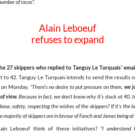
number of races”.
Alain Leboeuf
refuses to expand
the 27 skippers who replied to Tanguy Le Turquais’ emai
it to 42. Tanguy Le Turquais intends to send the results o
 on Monday.
“There’s no desire to put pressure on them,
we j
of view.
Because in fact, we don’t know why it’s stuck at 40. Is 
bour, safety, respecting the wishes of the skippers? If it’s the l
e majority of skippers are in favour of Fanch and James being at 
in Leboeuf think of these initiatives?
“I understand 