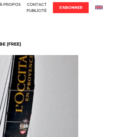
À PROPOS
CONTACT
S'ABONNER
PUBLICITÉ
E (FREE)