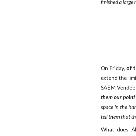
finished a large 
On Friday,
of 
extend the lim
SAEM Vendée
them our point 
space in the har
tell them that th
What does Ala