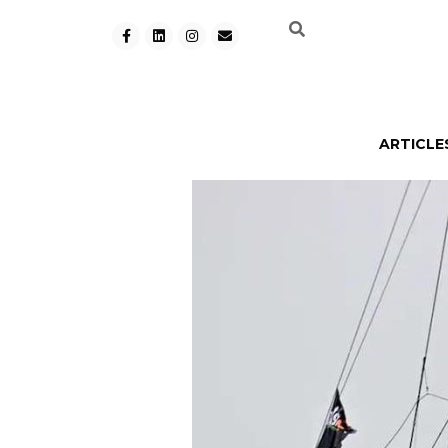
ARTICLE