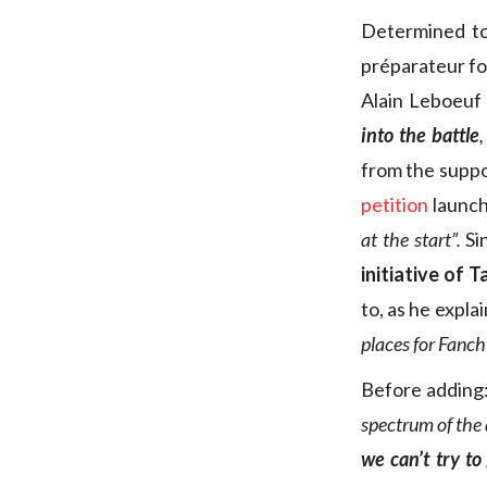
Determined to
préparateur fo
Alain Leboeuf 
into the battle
,
from the suppo
petition
launch
at the start”.
Si
initiative of 
to, as he explai
places for Fanch
Before adding
spectrum of the 
we can’t try t