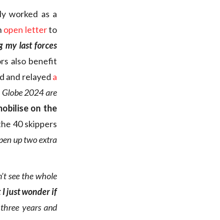
ly worked as a
n
open letter
to
g my last forces
rs also benefit
ed and relayed
a
ée Globe 2024 are
obilise on the
the 40 skippers
pen up two extra
on’t see the whole
 I just wonder if
 three years and