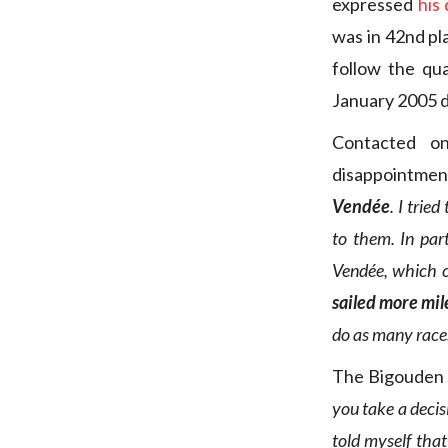
expressed
his
was in 42nd pl
follow the qua
January 2005 d
Contacted o
disappointmen
Vendée
. I trie
to them. In par
Vendée, which c
sailed more mil
do as many races
The Bigouden 
you take a decisi
told myself that