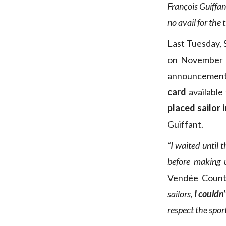
François Guiffan
no avail for the 
Last Tuesday, S
on November 1
announcement 
card
available 
placed sailor 
Guiffant.
“I waited until 
before making 
Vendée Count
sailors,
I couldn
respect the spor