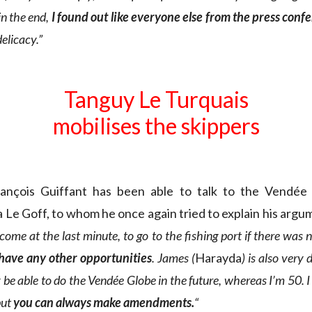
in the end,
I found out like everyone else from the press conf
delicacy.”
Tanguy Le Turquais
mobilises the skippers
rançois Guiffant has been able to talk to the Vendée
 Le Goff, to whom he once again tried to explain his argu
 come at the last minute, to go to the fishing port if there was 
 have any other opportunities
. James (
Harayda
) is also very
be able to do the Vendée Globe in the future, whereas I’m 50. 
but
you can always make amendments.
“