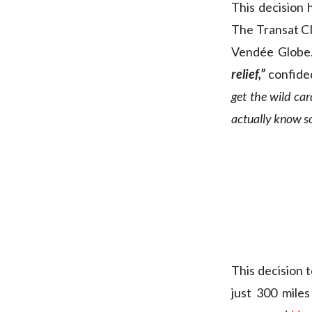
This decision 
The Transat CIC
Vendée Globe
relief,”
confided
get the wild car
actually know so 
This decision 
just 300 mile