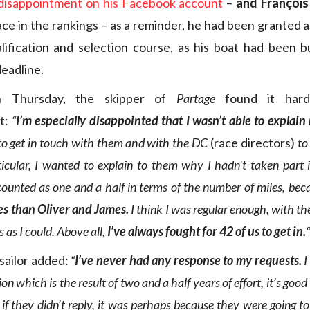
 disappointment on his Facebook account
–
and François
ace in the rankings – as a reminder, he had been granted 
lification and selection course, as his boat had been b
eadline.
n Thursday, the skipper of
Partage
found it hard
t:
“
I’m especially disappointed that I wasn’t able to explai
d to get in touch with them and with the DC
(race directors)
to
ticular, I wanted to explain to them why I hadn’t taken part
ounted as one and a half in terms of the number of miles, bec
es than Oliver and James.
I think I was regular enough, with th
 as I could. Above all,
I’ve always fought for 42 of us to get in.
“
sailor added:
“
I’ve never had any response to my requests.
I
on which is the result of two and a half years of effort, it’s goo
 if they didn’t reply, it was perhaps because they were going