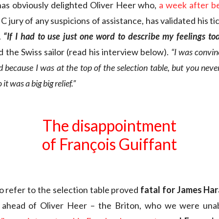
has obviously delighted Oliver Heer who,
a week after b
 jury of any suspicions of assistance, has validated his tick
.
“If I had to use just one word to describe my feelings to
 the Swiss sailor (read his interview below).
“I was convin
d because I was at the top of the selection table, but you nev
it was a big big relief.”
The disappointment
of François Guiffant
to refer to the selection table proved
fatal for James Ha
s ahead of Oliver Heer – the Briton, who we were unab