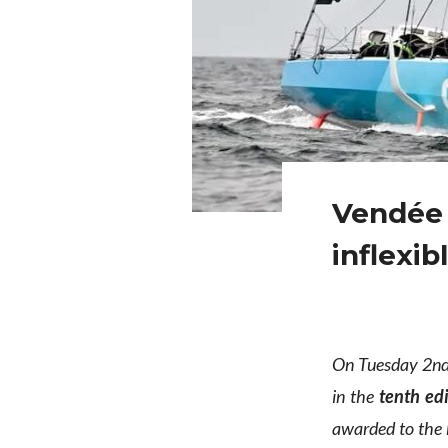
Vendée 
inflexib
On Tuesday 2nd 
in the
tenth ed
awarded to the b