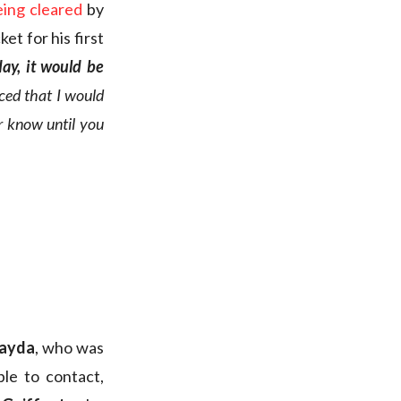
eing cleared
by
et for his first
day, it would be
ced that I would
er know until you
rayda
, who was
le to contact,