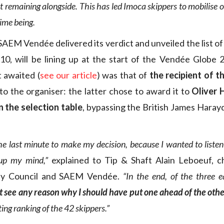
t remaining alongside. This has led Imoca skippers to mobilise on
time being.
AEM Vendée delivered its verdict and unveiled the list of
0, will be lining up at the start of the Vendée Globe 
awaited (
see our article
) was that of
the recipient of t
to the organiser: the latter chose to award it to
Oliver 
in the selection table
, bypassing the British James Haray
the last minute to make my decision, because I wanted to list
up my mind,”
explained to Tip & Shaft Alain Leboeuf, c
y Council and SAEM Vendée.
“In the end, of the three e
’t see any reason why I should have put one ahead of the othe
ting ranking of the 42 skippers.”