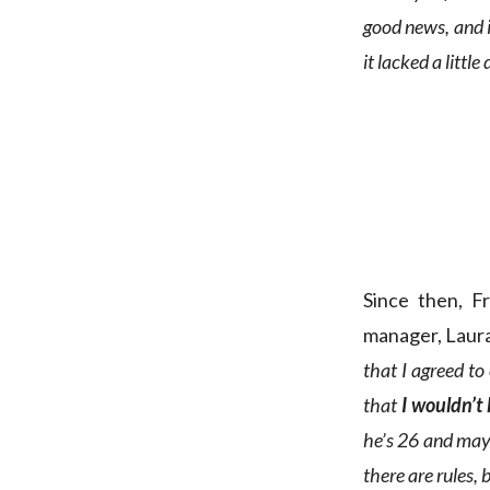
good news, and 
it lacked a little 
Since then, F
manager, Laura
that I agreed to
that
I wouldn’t
he’s 26 and may 
there are rules, 