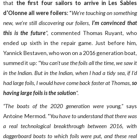
that
the first four sailors to arrive in Les Sables
d’Olonne all were foilers:
“
We’re touching on something
new, we’re still discovering our foilers,
I’m convinced that
this is the future
“,
commented Thomas Ruyant, who
ended up sixth in the repair game. Just before him,
Yannick Bestaven, who won on a 2016 generation boat,
summed it up:
“You can’t use the foils all the time, we saw it
in the Indian. But in the Indian, when I had a tidy sea, if I’d
had large foils, I would have come back faster at Thomas,
so
having large foils is the solution
“.
“The boats of the 2020 generation were young,”
says
Antoine Mermod. “
You have to understand that there was
a real technological breakthrough between 2016, with
daggerboard boats to which foils were put, and these real