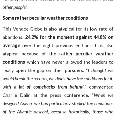
other people”.
Some
rather peculiar weather conditions
This Vendée Globe is also atypical for its low rate of
abandons:
24.2% for the moment against 44.8% on
average
over the eight previous editions. It is also
atypical because of
the rather peculiar weather
conditions
which have never allowed the leaders to
really open the gap on their pursuers. “
I thought we
would break the records, we didn’t have the conditions for it,
with
a lot of comebacks from behind,
“
commented
Charlie Dalin at the press conference. “
When we
designed Apivia, we had particularly studied the conditions
of the Atlantic descent, because historically, those who