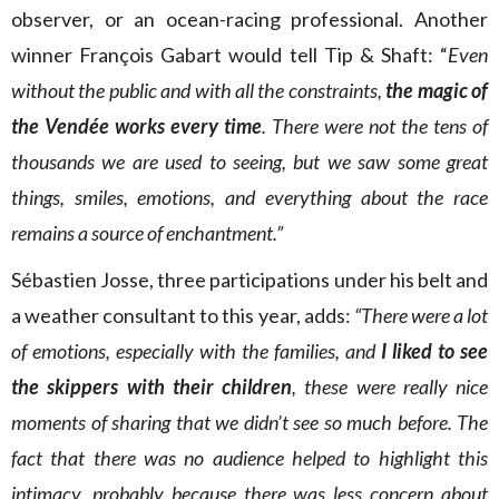
observer, or an ocean-racing professional. Another
winner François Gabart would tell Tip & Shaft: “
Even
without the public and with all the constraints,
the magic of
the Vendée works every time
. There were not the tens of
thousands we are used to seeing, but we saw some great
things, smiles, emotions, and everything about the race
remains a source of enchantment.”
Sébastien Josse, three participations under his belt and
a weather consultant to this year, adds:
“There were a lot
of emotions, especially with the families, and
I liked to see
the skippers with their children
, these were really nice
moments of sharing that we didn’t see so much before. The
fact that there was no audience helped to highlight this
intimacy, probably because there was less concern about