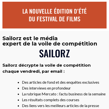
Sailorz est le média
expert de la voile de compétition
Sailorz décrypte la voile de compétition
chaque vendredi, par email :
Des articles de fond et des enquêtes exclusives
Des interviews en profondeur
La rubrique Mercato : l’actu business de la semaine
Les résultats complets des courses
Des liens vers les meilleurs articles de la presse