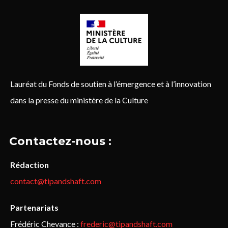
Lauréat du Fonds de soutien à l’émergence et à l’innovation
dans la presse du ministère de la Culture
Contactez-nous :
Rédaction
contact@tipandshaft.com
Partenariats
Frédéric Chevance :
frederic@tipandshaft.com