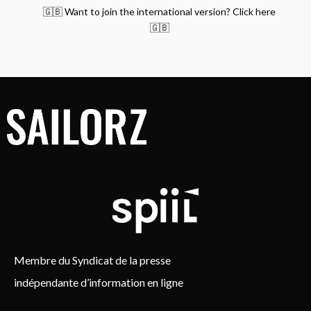
🇬🇧 Want to join the international version? Click here
🇬🇧
Membre du Syndicat de la presse
indépendante d’information en ligne