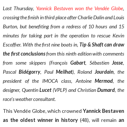
Last Thursday,
Yannick Bestaven won the Vendée Globe
,
crossing the finish in third place after Charlie Dalin and Louis
Burton, but benefiting from a redress of 10 hours and 15
minutes for taking part in the operation to rescue Kevin
Escoffier. With the first nine boats in,
Tip & Shaft can draw
the first conclusions
from this ninth edition with comments
from some skippers (François
Gabart
, Sébastien
Josse
,
Pascal
Bidégorry
, Paul
Meilhat
), Roland
Jourdain
, the
president of the IMOCA class, Antoine
Mermod
, the
designer, Quentin
Lucet
(VPLP) and Christian
Dumard
, the
race’s weather consultant.
This Vendée Globe, which crowned
Yannick Bestaven
as the oldest winner in history
(48), will remain
an