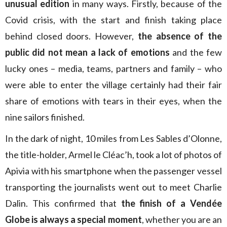
unusual edition
in many ways. Firstly, because of the
Covid crisis, with the start and finish taking place
behind closed doors. However,
the absence of the
public did not mean a lack of emotions
and the few
lucky ones – media, teams, partners and family – who
were able to enter the village certainly had their fair
share of emotions with tears in their eyes, when the
nine sailors finished.
In the dark of night, 10 miles from Les Sables d’Olonne,
the title-holder, Armel le Cléac’h, took a lot of photos of
Apivia with his smartphone when the passenger vessel
transporting the journalists went out to meet Charlie
Dalin. This confirmed that
the finish of a Vendée
Globe is always a special moment
, whether you are an