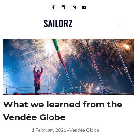
What we learned from the
Vendée Globe
1 February 2021
–
Vendée Globe