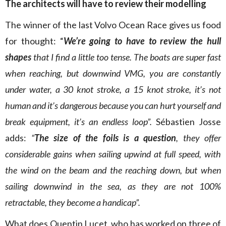
The architects will have to review their modelling
The winner of the last Volvo Ocean Race gives us food
for thought: “
We’re going to have to review the hull
shapes
that I find a little too tense. The boats are super fast
when reaching, but downwind VMG, you are constantly
under water, a 30 knot stroke, a 15 knot stroke, it’s not
human and it’s dangerous because you can hurt yourself and
break equipment, it’s an endless loop”.
Sébastien Josse
adds:
“
The size of the foils is a question
, they offer
considerable gains when sailing upwind at full speed, with
the wind on the beam and the reaching down, but when
sailing downwind in the sea, as they are not 100%
retractable, they become a handicap”.
What does Quentin Lucet, who has worked on three of