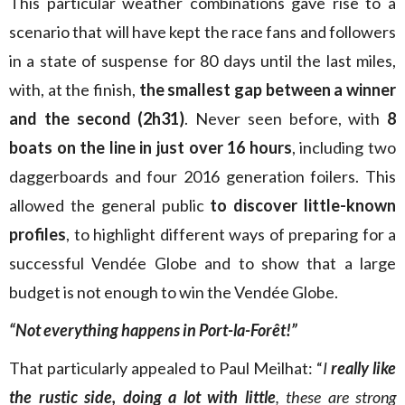
This particular weather combinations gave rise to a
scenario that will have kept the race fans and followers
in a state of suspense for 80 days until the last miles,
with, at the finish,
the smallest gap between a winner
and the second (2h31)
. Never seen before, with
8
boats on the line in just over 16 hours
, including two
daggerboards and four 2016 generation foilers. This
allowed the general public
to discover little-known
profiles
, to highlight different ways of preparing for a
successful Vendée Globe and to show that a large
budget is not enough to win the Vendée Globe.
“Not everything happens in Port-la-Forêt!”
That particularly appealed to Paul Meilhat: “
I
really like
the rustic side, doing a lot with little
, these are strong