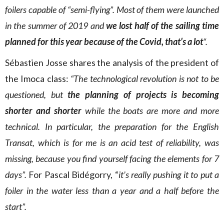
foilers capable of “semi-flying”. Most of them were launched
in the summer of 2019 and
we lost half of the sailing time
planned for this year because of the Covid, that’s a lot
“.
Sébastien Josse shares the analysis of the president of
the Imoca class:
“The technological revolution is not to be
questioned, but
the planning of projects is becoming
shorter and shorter
while the boats are more and more
technical. In particular, the preparation for the English
Transat, which is for me is an acid test of reliability, was
missing, because you find yourself facing the elements for 7
days”.
For Pascal Bidégorry, “
it’s really pushing it to put a
foiler in the water less than a year and a half before the
start”.