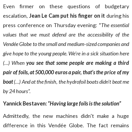
Even firmer on these questions of budgetary
escalation,
Jean Le Cam put his finger on it
during his
press conference on Thursday evening: “
The essential
values that we must defend are the accessibility of the
Vendée Globe to the small and medium-sized companies and
give hope to the young people. We’re in a sick situation here
(…) When
you see that some people are making a third
pair of foils, at 500,000 euros a pair, that’s the price of my
boat
(…) And at the finish, the hydrofoil boats didn’t beat me
by 24 hours”.
Yannick Bestaven:
“Having large foils is the solution”
Admittedly, the new machines didn’t make a huge
difference in this Vendée Globe. The fact remains