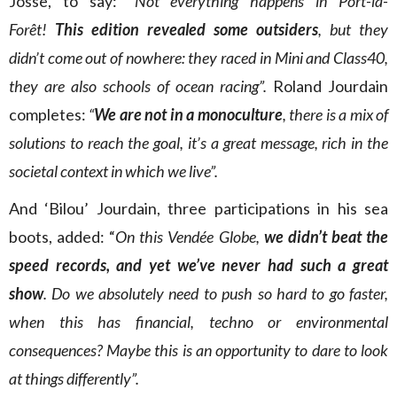
Josse, to say: “
Not everything happens in Port-la-
Forêt!
This edition revealed some outsiders
, but they
didn’t come out of nowhere: they raced in Mini and Class40,
they are also schools of ocean racing”.
Roland Jourdain
completes:
“
We are not in a monoculture
, there is a mix of
solutions to reach the goal, it’s a great message, rich in the
societal context in which we live”.
And ‘Bilou’ Jourdain, three participations in his sea
boots, added: “
On this Vendée Globe,
we didn’t beat the
speed records, and yet we’ve never had such a great
show
. Do we absolutely need to push so hard to go faster,
when this has financial, techno or environmental
consequences? Maybe this is an opportunity to dare to look
at things differently”.