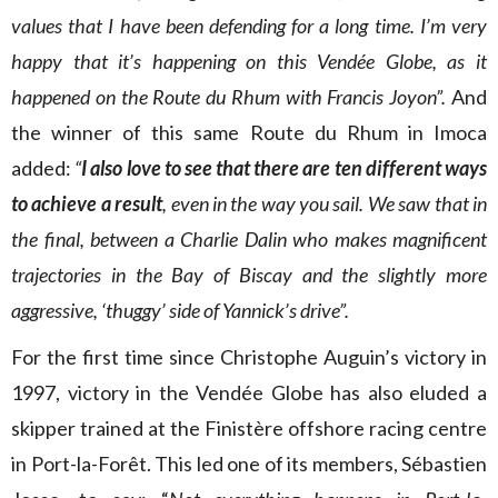
values that I have been defending for a long time. I’m very
happy that it’s happening on this Vendée Globe, as it
happened on the Route du Rhum with Francis Joyon”.
And
the winner of this same Route du Rhum in Imoca
added:
“
I also love to see that there are ten different ways
to achieve a result
, even in the way you sail. We saw that in
the final, between a Charlie Dalin who makes magnificent
trajectories in the Bay of Biscay and the slightly more
aggressive, ‘thuggy’ side of Yannick’s drive”.
For the first time since Christophe Auguin’s victory in
1997, victory in the Vendée Globe has also eluded a
skipper trained at the Finistère offshore racing centre
in Port-la-Forêt. This led one of its members, Sébastien