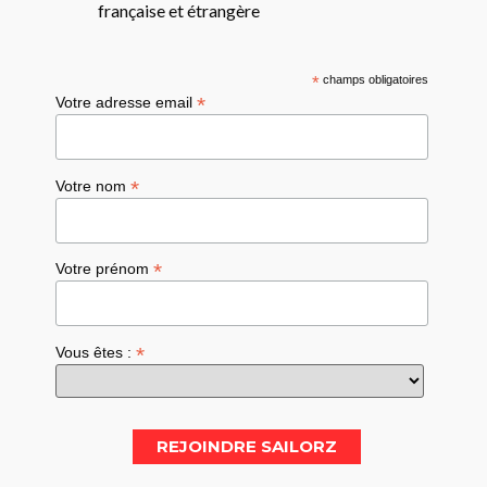
française et étrangère
*
champs obligatoires
*
Votre adresse email
*
Votre nom
*
Votre prénom
*
Vous êtes :