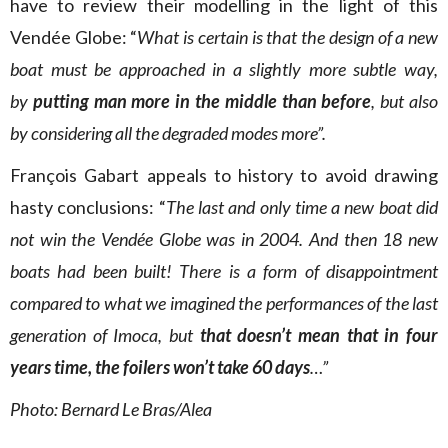
have to review their modelling in the light of this
Vendée Globe: “
What is certain is that the design of a new
boat must be approached in a slightly more subtle way,
by
putting man more in the middle than before
, but also
by considering all the degraded modes more”.
François Gabart appeals to history to avoid drawing
hasty conclusions: “
The last and only time a new boat did
not win the Vendée Globe was in 2004. And then 18 new
boats had been built! There is a form of disappointment
compared to what we imagined the performances of the last
generation of Imoca, but
that doesn’t mean that in four
years time, the foilers won’t take 60 days
…”
Photo: Bernard Le Bras/Alea