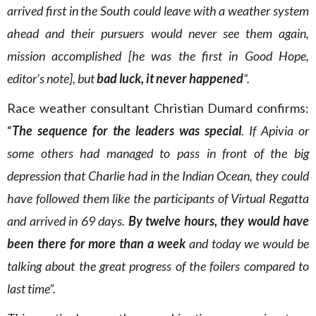
arrived first in the South could leave with a weather system
ahead and their pursuers would never see them again,
mission accomplished [he was the first in Good Hope,
editor’s note], but
bad luck, it never happened
“.
Race weather consultant Christian Dumard confirms:
“
The sequence for the leaders was special
. If Apivia or
some others had managed to pass in front of the big
depression that Charlie had in the Indian Ocean, they could
have followed them like the participants of Virtual Regatta
and arrived in 69 days.
By twelve hours, they would have
been there for more than a week
and today we would be
talking about the great progress of the foilers compared to
last time”.