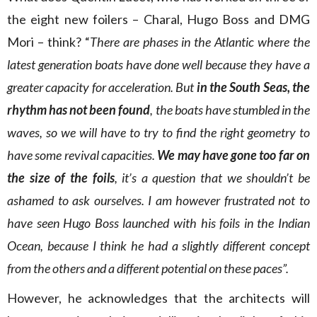
the eight new foilers – Charal, Hugo Boss and DMG
Mori – think? “
There are phases in the Atlantic where the
latest generation boats have done well because they have a
greater capacity for acceleration. But
in the South Seas, the
rhythm has not been found
, the boats have stumbled in the
waves, so we will have to try to find the right geometry to
have some revival capacities.
We may have gone too far on
the size of the foils
, it’s a question that we shouldn’t be
ashamed to ask ourselves. I am however frustrated not to
have seen Hugo Boss launched with his foils in the Indian
Ocean, because I think he had a slightly different concept
from the others and a different potential on these paces”.
However, he acknowledges that the architects will