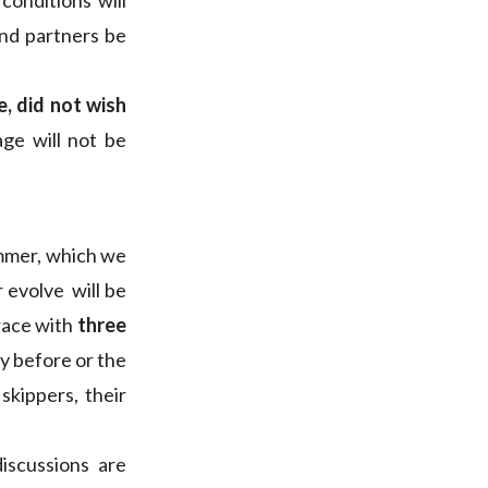
conditions will
and partners be
, did not wish
age will not be
ummer, which we
er evolve will be
 race with
three
y before or the
skippers, their
iscussions are