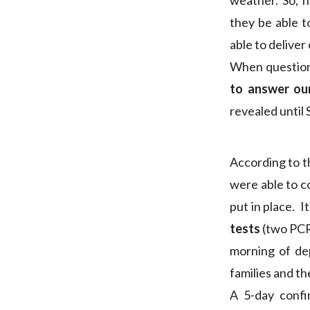
weather. So, h
they be able t
able to deliver
When question
to answer ou
revealed until
According to t
were able to c
put in place. 
tests
(two PCRs
morning of dep
families and t
A 5-day confi