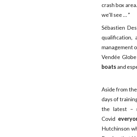
crash box area.
we’ll see … ”
Sébastien Des
qualification
management on 
Vendée Globe 
boats
and espe
Aside from the
days of traini
the latest –
Covid
everyo
Hutchinson wh