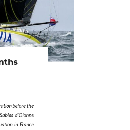
nths
ration before the
Sables d’Olonne
uation in France