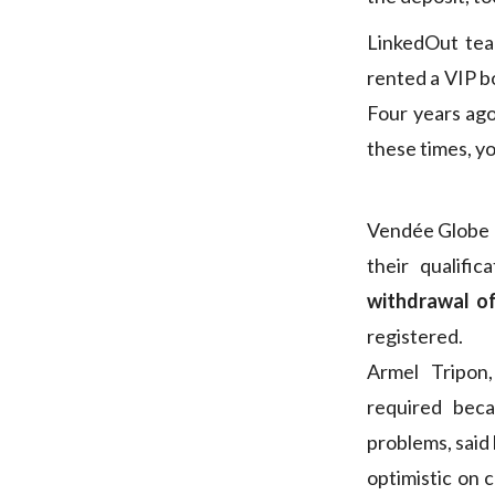
LinkedOut te
rented a VIP b
Four years ago,
these times, yo
Vendée Globe c
their qualifi
withdrawal of
registered.
Armel Tripon,
required beca
problems, said 
optimistic on 