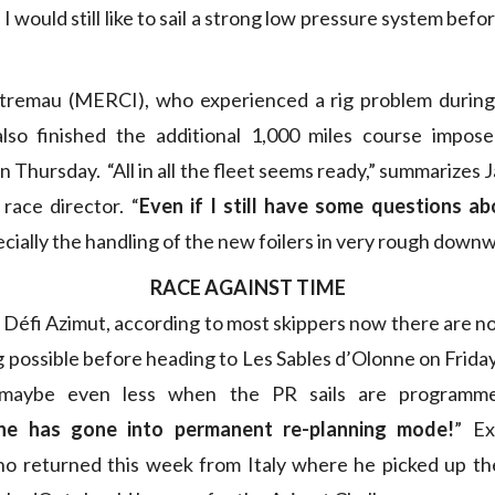
 I would still like to sail a strong low pressure system befor
tremau (MERCI), who experienced a rig problem during 
, also finished the additional 1,000 miles course impos
Thursday. “All in all the fleet seems ready,” summarizes 
race director. “
Even if I still have some questions a
cially the handling of the new foilers in very rough down
RACE AGAINST TIME
 Défi Azimut, according to most skippers now there are n
ng possible before heading to Les Sables d’Olonne on Frida
 maybe even less when the PR sails are programme
ne has gone into permanent re-planning mode!
” Ex
o returned this week from Italy where he picked up the