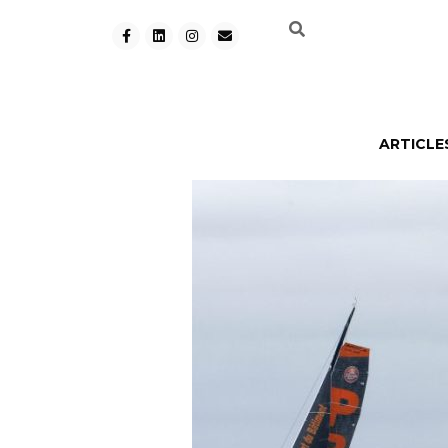
ARTICLE