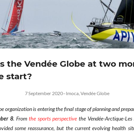
s the Vendée Globe at two mo
e start?
7 September 2020
–
Imoca
,
Vendée Globe
 organization is entering the final stage of planning and prepa
ber 8
. From
the sports perspective
the Vendée-Arctique-Les 
ovided some reassurance, but the current evolving health sit