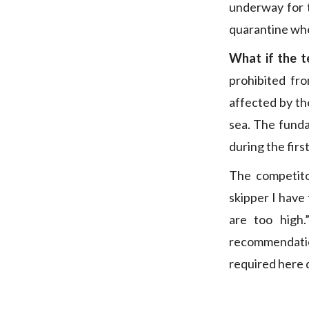
underway for 
quarantine whe
What if the te
prohibited fr
affected by the
sea. The funda
during the firs
The competito
skipper I have 
are too high.
recommendatio
required here d