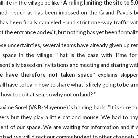
 life in the village be like?
A ruling limiting the site to 5,
ned – such as has been imposed on the Grand Pavois b
has been finally canceled – and strict one-way traffic w
 the entrance and exit, but nothing has yet been formaliz
se uncertainties, several teams have already given up ren
 space in the village. That is the case with Time fo
ssentially based on invitations and meeting and sharing wit
e have therefore not taken space
,” explains skipp
ill have to learn how to share what is likely going to be a m
ow to do it at sea, so why not on land? ”
axime Sorel (V&B-Mayenne) is holding back: “It is sure tha
zers but they play a little cat and mouse. We had to pa
ent of our space. We are waiting for information and if 
o bad, we will direct our comms budget to other channels. 