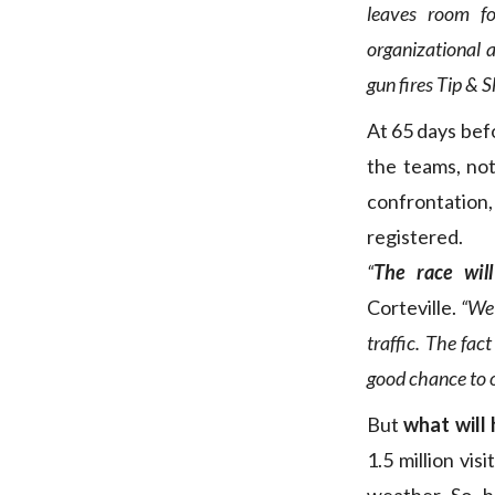
leaves room fo
organizational 
gun fires Tip & S
At 65 days bef
the teams, no
confrontation
registered.
“
The race wil
Corteville.
“We 
traffic. The fac
good chance to o
But
what will
1.5 million vi