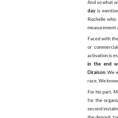
And so what will
day
is mentio
Rochelle whic 
measurement at
Faced with the
or commercial
activation is e
in the end w
Diraison
. We w
race. We know h
For his part, M
for the organi
second instalm
the deposit, to