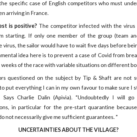
the specific case of English competitors who must under
n arriving in France.
st is positive?
The competitor infected with the virus
om starting. If only one member of the group (team an
 virus, the sailor would have to wait five days before bei
mental idea here is to prevent a case of Covid from brea
t weeks of the race with variable situations on different bo
rs questioned on the subject by Tip & Shaft are not su
to put everything I can in my own favour to make sure I s
” Says Charlie Dalin (Apivia). “Undoubtedly I will g
ns, in particular for the pre-start quarantine because
o not necessarily give me sufficient guarantees. ”
UNCERTAINTIES ABOUT THE VILLAGE?