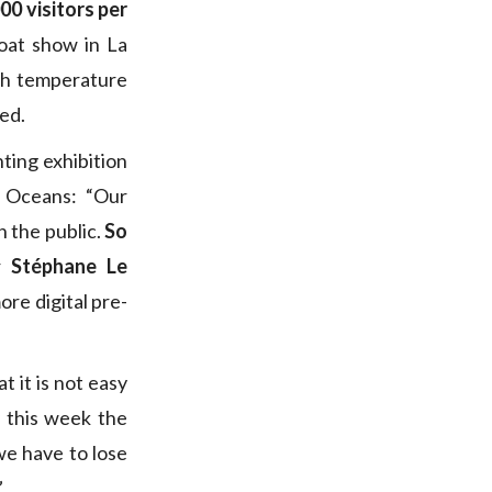
000 visitors per
oat show in La
ith temperature
ed.
ting exhibition
r Oceans: “Our
h the public.
So
er
Stéphane Le
ore digital pre-
t it is not easy
y this week the
we have to lose
”