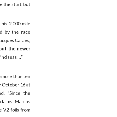
e the start, but
his 2,000 mile
ed by the race
Jacques Caraës,
bout the newer
wind seas …”
o more than ten
y October 16 at
d. “Since the
claims Marcus
 V2 foils from