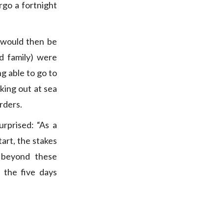
go a fortnight
 would then be
d family) were
ng able to go to
king out at sea
rders.
rprised: “As a
tart, the stakes
o beyond these
 the five days