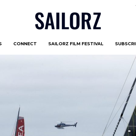
S
CONNECT
SAILORZ FILM FESTIVAL
SUBSCRIB