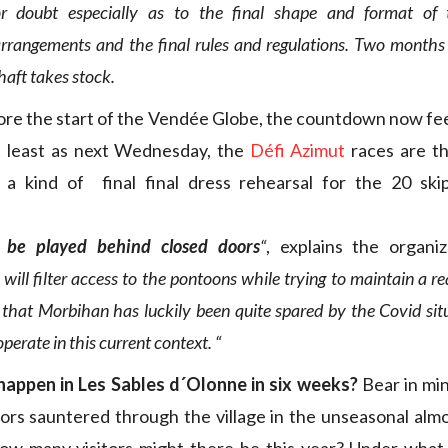
r doubt especially as to the final shape and format of t
arrangements and the final rules and regulations. Two months 
haft takes stock.
ore the start of the Vendée Globe, the countdown now feel
t least as next Wednesday, the
Défi Azimut
races are th
, a kind of final final dress rehearsal for the 20 sk
l be played behind closed doors
“
, explains the organi
will filter access to the pontoons while trying to maintain a r
t that Morbihan has luckily been quite spared by the Covid sit
perate in this current context. “
 happen in Les Sables d´Olonne in six weeks?
Bear in min
sitors sauntered through the village in the unseasonal alm