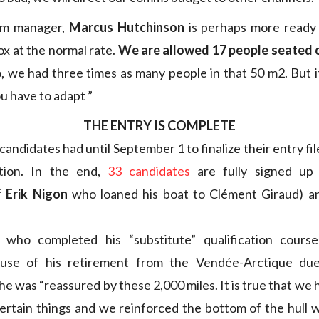
am manager,
Marcus Hutchinson
is perhaps more ready
ox at the normal rate.
We are allowed 17 people seated 
 we had three times as many people in that 50 m2. But it 
u have to adapt ”
THE ENTRY IS COMPLETE
andidates had until September 1 to finalize their entry fi
cation. In the end,
33 candidates
are fully signed up 
 Erik Nigon
who loaned his boat to Clément Giraud) an
 who completed his “substitute” qualification cour
use of his retirement from the Vendée-Arctique due
he was “reassured by these 2,000 miles. It is true that we h
certain things and we reinforced the bottom of the hull 