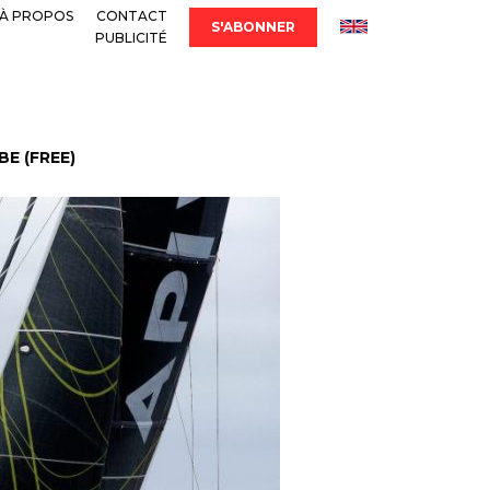
À PROPOS
CONTACT
S'ABONNER
PUBLICITÉ
E (FREE)