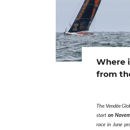
Where i
from th
The Vendée Globe
start
on Novem
race in June pr