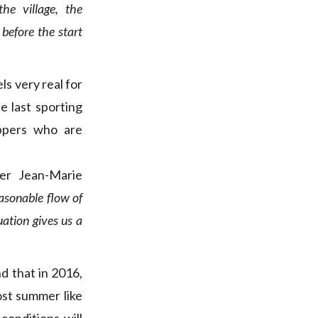
he village, the
before the start
s very real for
e last sporting
ippers who are
zer Jean-Marie
easonable flow of
uation gives us a
d that in 2016,
ost summer like