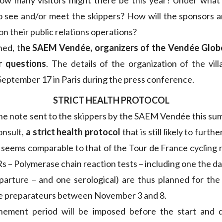
ow many visitors might there be this year? Under what 
o see and/or meet the skippers? How will the sponsors 
 on their public relations operations?
ed, t
he SAEM Vendée, organizers of the Vendée Globe
r questions
. The details of the organization of the vill
 September 17 in Paris during the press conference.
STRICT HEALTH PROTOCOL
he note sent to the skippers by the SAEM Vendée this s
onsult,
a strict health protocol
that is still likely to furth
It seems comparable to that of the Tour de France cycling
 – Polymerase chain reaction tests – including one the da
arture – and one serological) are thus planned for the 
he preparateurs between November 3 and 8.
nement period will be imposed before the start and d