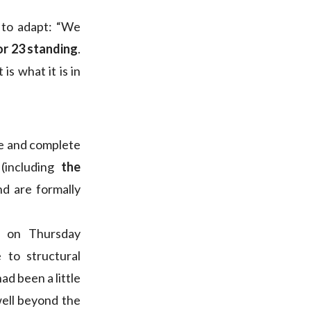
 to adapt: “We
or 23 standing
.
is what it is in
le and complete
(including
the
d are formally
se on Thursday
 to structural
ad been a little
well beyond the