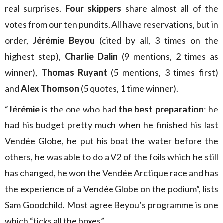
real surprises.
Four skippers
share almost all of the
votes from our ten pundits. All have reservations, but in
order,
Jérémie Beyou
(cited by all, 3 times on the
highest step),
Charlie Dalin
(9 mentions, 2 times as
winner),
Thomas Ruyant
(5 mentions, 3 times first)
and
Alex Thomson
(5 quotes, 1 time winner).
“
Jérémie
is the one who had
the best preparation
: he
had his budget pretty much when he finished his last
Vendée Globe, he put his boat the water before the
others, he was able to do a V2 of the foils which he still
has changed, he won the Vendée Arctique race and has
the experience of a Vendée Globe on the podium”, lists
Sam Goodchild. Most agree Beyou’s programme is one
which “ticks all the boxes”.