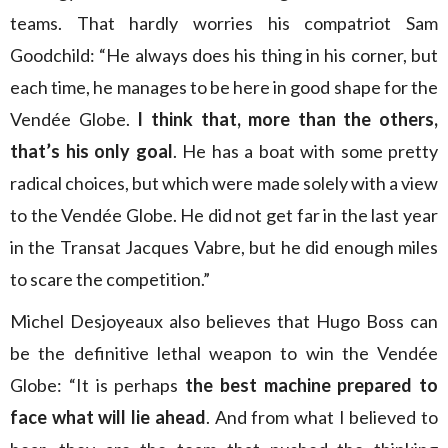
teams. That hardly worries his compatriot Sam
Goodchild: “He always does his thing in his corner, but
each time, he manages to be here in good shape for the
Vendée Globe.
I think that, more than the others,
that’s his only goal
. He has a boat with some pretty
radical choices, but which were made solely with a view
to the Vendée Globe. He did not get far in the last year
in the Transat Jacques Vabre, but he did enough miles
to scare the competition.”
Michel Desjoyeaux also believes that Hugo Boss can
be the definitive lethal weapon to win the Vendée
Globe: “It is perhaps
the best machine prepared to
face what will lie ahead
. And from what I believed to