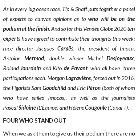
As in every big ocean race, Tip & Shaft puts together a panel
of experts to canvas opinions as to
who will be on the
podium at the finish
. And so for this Vendée Globe 2020
ten
experts
have agreed to contribute their thoughts this week:
race director Jacques
Caraës
, the president of Imoca,
Antoine
Mermod
, double winner Michel
Desjoyeaux
,
Roland
Jourdain
and Kito
de Pavant
, who all have three
participations each. Morgan
Lagravière
, forced out in 2016,
the Figarists Sam
Goodchild
and Eric
Péron
(both of whom
who have sailed Imocas), as well as the journalists
Pascal
Sidoine
(L’Équipe) and Hélène
Cougoule
(Canal +).
FOUR WHO STAND OUT
When we ask them to give us their podium there are no