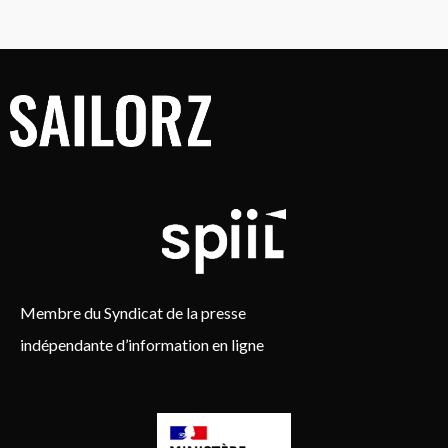
Membre du Syndicat de la presse
indépendante d’information en ligne