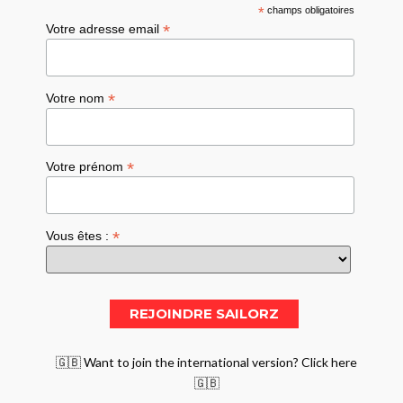
*
champs obligatoires
*
Votre adresse email
*
Votre nom
*
Votre prénom
*
Vous êtes :
🇬🇧 Want to join the international version? Click here
🇬🇧