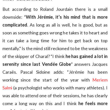
But according to Roland Jourdain there is a small
downside: “
With Jérémie, it’s his mind that is more
complicated
. As long as all is well, he is good, but as
soon as something goes wrong he takes it to heart and
it can take a long time for him to get back on top
mentally.” Is the mind still reckoned to be the weakness
of the skipper of Charal? “I think
he has gained a lot in
serenity since last Vendée Globe
” answers Jacques
Caraës. Pascal Sidoine adds: “Jérémie has been
working since the start of the year with
Meriem
Salmi
(a psychologist who works with many athletes). I
was able to attend one of their sessions, he has clearly
come a long way on this and I think
he feels more