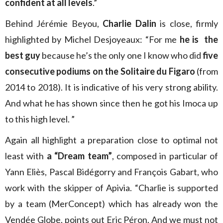
confident at all levels
.”
Behind Jérémie Beyou,
Charlie Dalin
is close, firmly
highlighted by Michel Desjoyeaux: “For me
he is the
best guy
because he’s the only one I know who did
five
consecutive podiums on the Solitaire du Figaro
(from
2014 to 2018). It is indicative of his very strong ability.
And what he has shown since then he got his Imoca up
to this high level. ”
Again all highlight a preparation close to optimal not
least with
a “Dream team”
, composed in particular of
Yann Eliès, Pascal Bidégorry and François Gabart, who
work with the skipper of Apivia. “Charlie is supported
by a team (MerConcept) which has already won the
Vendée Globe, points out Eric Péron. And we must not