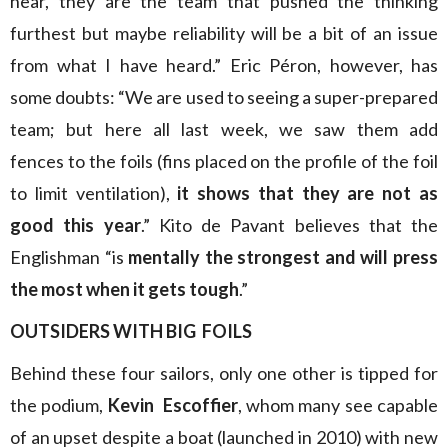
hear, they are the team that pushed the thinking
furthest but maybe reliability will be a bit of an issue
from what I have heard.” Eric Péron, however, has
some doubts: “We are used to seeing a super-prepared
team; but here all last week, we saw them add
fences to the foils (fins placed on the profile of the foil
to limit ventilation),
it shows that they are not as
good this year
.” Kito de Pavant believes that the
Englishman “is
mentally the strongest and will press
the most when it gets tough
.”
OUTSIDERS WITH BIG FOILS
Behind these four sailors, only one other is tipped for
the podium,
Kevin Escoffier
, whom many see capable
of an upset despite a boat (launched in 2010) with new