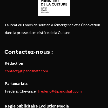
Lauréat du Fonds de soutien à l’émergence et à l’innovation
dans la presse du ministère de la Culture
Contactez-nous :
Rédaction
contact@tipandshaft.com
Partenariats
Frédéric Chevance :
frederic@tipandshaft.com
Régie publicitaire Evolution Media