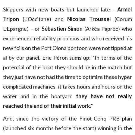
Skippers with new boats but launched late –
Armel
Tripon
(L’Occitane) and
Nicolas Troussel
(Corum
L’Epargne) – or
Sébastien Simon
(Arkéa Paprec) who
experienced reliability problems and who received his
new foils on the Port Olona pontoon were not tipped at
al by our panel. Eric Péron sums up: “In terms of the
potential of the boat they should be in the match but
they just have not had the time to optimize these hyper
complicated machines, it takes hours and hours on the
water and in the boatyard
they have not really
reached the end of their initial work
.”
And, since the victory of the Finot-Conq PRB plan
(launched six months before the start) winning in the