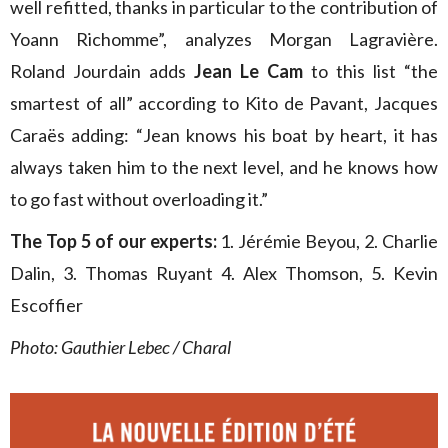
well refitted, thanks in particular to the contribution of
Yoann Richomme”, analyzes Morgan Lagravière.
Roland Jourdain adds
Jean Le Cam
to this list “the
smartest of all” according to Kito de Pavant, Jacques
Caraës adding: “Jean knows his boat by heart, it has
always taken him to the next level, and he knows how
to go fast without overloading it.”
The Top 5 of our experts:
1. Jérémie Beyou, 2. Charlie
Dalin, 3. Thomas Ruyant 4. Alex Thomson, 5. Kevin
Escoffier
Photo: Gauthier Lebec / Charal