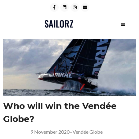
Who will win the Vendée
Globe?
9 November 2020
–
Vendée Globe