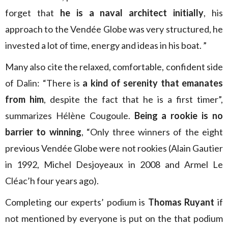
forget that
he is a naval architect initially
, his
approach to the Vendée Globe was very structured, he
invested a lot of time, energy and ideas in his boat. ”
Many also cite the relaxed, comfortable, confident side
of Dalin: “There is
a kind of serenity that emanates
from him
, despite the fact that he is a first timer”,
summarizes Hélène Cougoule.
Being a rookie is no
barrier to winning
, “Only three winners of the eight
previous Vendée Globe were not rookies (Alain Gautier
in 1992, Michel Desjoyeaux in 2008 and Armel Le
Cléac’h four years ago).
Completing our experts’ podium is
Thomas Ruyant
if
not mentioned by everyone is put on the that podium