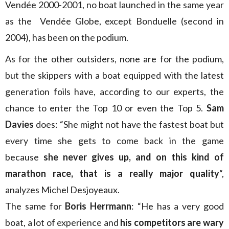
Vendée 2000-2001, no boat launched in the same year
as the Vendée Globe, except Bonduelle (second in
2004), has been on the podium.
As for the other outsiders, none are for the podium,
but the skippers with a boat equipped with the latest
generation foils have, according to our experts, the
chance to enter the Top 10 or even the Top 5.
Sam
Davies
does: “She might not have the fastest boat but
every time she gets to come back in the game
because
she never gives up, and on this kind of
marathon race, that is a really major quality
“,
analyzes Michel Desjoyeaux.
The same for
Boris Herrmann
: “He has a very good
boat, a lot of experience and
his competitors are wary