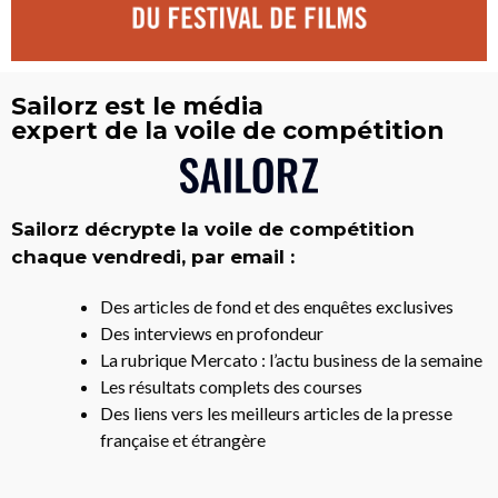
Sailorz est le média
expert de la voile de compétition
Sailorz décrypte la voile de compétition
chaque vendredi, par email :
Des articles de fond et des enquêtes exclusives
Des interviews en profondeur
La rubrique Mercato : l’actu business de la semaine
Les résultats complets des courses
Des liens vers les meilleurs articles de la presse
française et étrangère