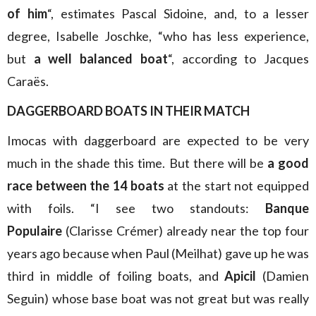
of him
“, estimates Pascal Sidoine, and, to a lesser
degree, Isabelle Joschke, “who has less experience,
but
a well balanced boat
“, according to Jacques
Caraës.
DAGGERBOARD BOATS IN THEIR MATCH
Imocas with daggerboard are expected to be very
much in the shade this time. But there will be
a good
race between the 14 boats
at the start not equipped
with foils. “I see two standouts:
Banque
Populaire
(Clarisse Crémer) already near the top four
years ago because when Paul (Meilhat) gave up he was
third in middle of foiling boats, and
Apicil
(Damien
Seguin) whose base boat was not great but was really