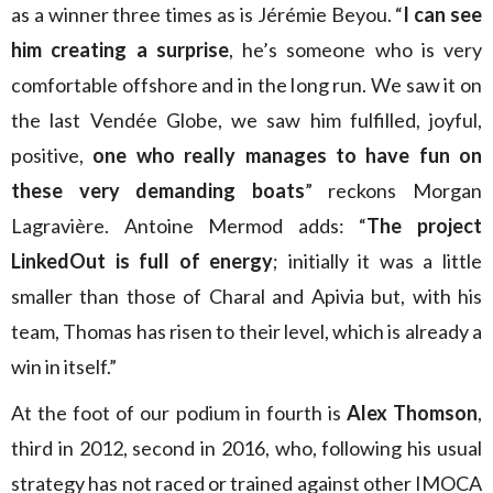
as a winner three times as is Jérémie Beyou. “
I can see
him creating a surprise
, he’s someone who is very
comfortable offshore and in the long run. We saw it on
the last Vendée Globe, we saw him fulfilled, joyful,
positive,
one who really manages to have fun on
these very demanding boats
” reckons Morgan
Lagravière. Antoine Mermod adds: “
The project
LinkedOut is full of energy
; initially it was a little
smaller than those of Charal and Apivia but, with his
team, Thomas has risen to their level, which is already a
win in itself.”
At the foot of our podium in fourth is
Alex Thomson
,
third in 2012, second in 2016, who, following his usual
strategy has not raced or trained against other IMOCA