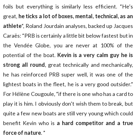
foils but everything is similarly less efficient. “He’s
great,
he ticks a lot of boxes, mental, technical, as an
athlete
“, Roland Jourdain analyses, backed up Jacques
Caraës: “PRB is certainly a little bit below fastest but in
the Vendée Globe, you are never at 100% of the
potential of the boat.
Kevin is a very calm guy he is
strong all round
, great technically and mechanically,
he has reinforced PRB super well, it was one of the
lightest boats in the fleet, he is a very good outsider.”
For Hélène Cougoule, “if there is one who has a card to
play it is him. I obviously don’t wish them to break, but
quite a few new boats are still very young which could
benefit Kevin who is
a hard competitor and a true
force of nature
. ”