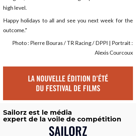
high level.
Happy holidays to all and see you next week for the
outcome.”
Photo : Pierre Bouras / TR Racing / DPPI | Portrait :
Alexis Courcoux
Sailorz est le média
expert de la voile de compétition