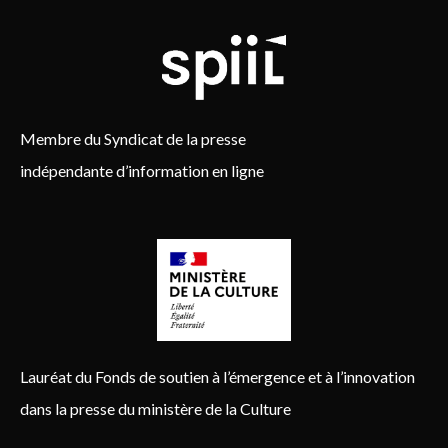
Membre du Syndicat de la presse
indépendante d’information en ligne
Lauréat du Fonds de soutien à l’émergence et à l’innovation
dans la presse du ministère de la Culture