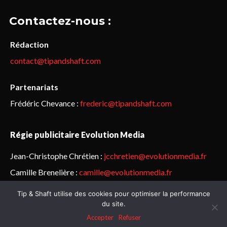
Contactez-nous :
Rédaction
contact@tipandshaft.com
Partenariats
Frédéric Chevance :
frederic@tipandshaft.com
Régie publicitaire Evolution Media
Jean-Christophe Chrétien :
jcchretien@evolutionmedia.fr
Camille Brenelière :
camille@evolutionmedia.fr
Tip & Shaft utilise des cookies pour optimiser la performance
© Sailorz 2015-2025. Tous droits réservés.
Mentions légales &
du site.
politique de confidentialité
Accepter
Refuser