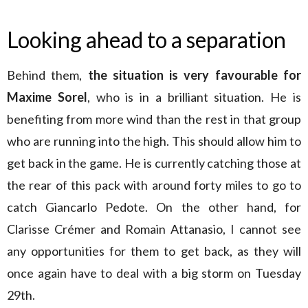
Looking ahead to a separation
Behind them,
the situation is very favourable for
Maxime Sorel
, who is in a brilliant situation. He is
benefiting from more wind than the rest in that group
who are running into the high. This should allow him to
get back in the game. He is currently catching those at
the rear of this pack with around forty miles to go to
catch Giancarlo Pedote. On the other hand, for
Clarisse Crémer and Romain Attanasio, I cannot see
any opportunities for them to get back, as they will
once again have to deal with a big storm on Tuesday
29th.