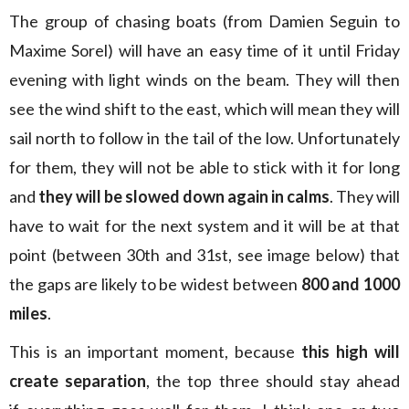
The group of chasing boats (from Damien Seguin to
Maxime Sorel) will have an easy time of it until Friday
evening with light winds on the beam. They will then
see the wind shift to the east, which will mean they will
sail north to follow in the tail of the low. Unfortunately
for them, they will not be able to stick with it for long
and
they will be slowed down again in calms
. They will
have to wait for the next system and it will be at that
point (between 30th and 31st, see image below) that
the gaps are likely to be widest between
800 and 1000
miles
.
This is an important moment, because
this high will
create separation
, the top three should stay ahead