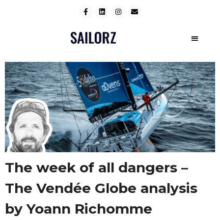
The week of all dangers –
The Vendée Globe analysis
by Yoann Richomme