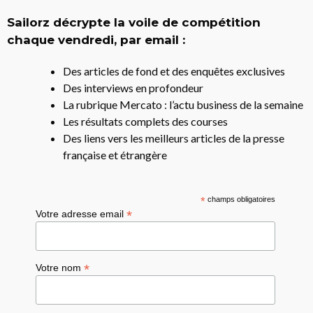
Sailorz décrypte la voile de compétition
chaque vendredi, par email :
Des articles de fond et des enquêtes exclusives
Des interviews en profondeur
La rubrique Mercato : l’actu business de la semaine
Les résultats complets des courses
Des liens vers les meilleurs articles de la presse
française et étrangère
*
champs obligatoires
*
Votre adresse email
*
Votre nom