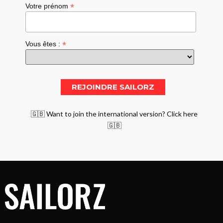
*
Votre prénom
*
Vous êtes :
🇬🇧 Want to join the international version? Click here
🇬🇧