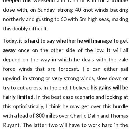
deepen this weekend
and Yannick is in for
a double
dose
with, on Sunday, strong 40-knot winds backing
northerly and gusting to 60 with 5m high seas, making
this doubly difficult.
Today,
it is hard to say whether he will manage to get
away
once on the other side of the low. It will all
depend on the way in which he deals with the gale
force winds that are forecast. He can either sail
upwind in strong or very strong winds, slow down or
try to cut across. In the end, I believe
his gains will be
fairly limited
. In the best case scenario and looking at
this optimistically, I think he may get over this hurdle
with
a lead of 300 miles
over Charlie Dalin and Thomas
Ruyant. The latter two will have to work hard in the