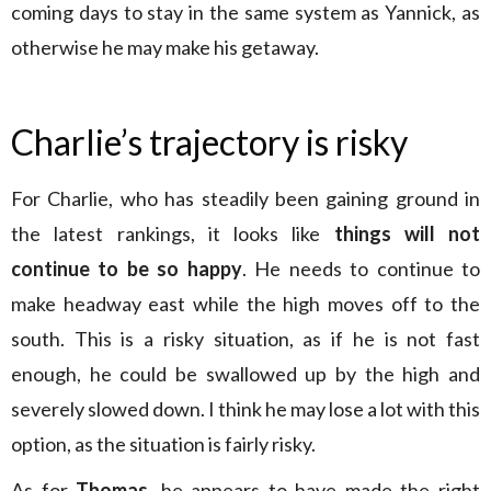
coming days to stay in the same system as Yannick, as
otherwise he may make his getaway.
Charlie’s trajectory is risky
For Charlie, who has steadily been gaining ground in
the latest rankings, it looks like
things will not
continue to be so happy
. He needs to continue to
make headway east while the high moves off to the
south. This is a risky situation, as if he is not fast
enough, he could be swallowed up by the high and
severely slowed down. I think he may lose a lot with this
option, as the situation is fairly risky.
As for
Thomas
, he appears to have made the right