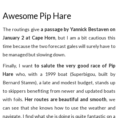
Awesome Pip Hare
The routings give
a passage by Yannick Bestaven on
January 2 at Cape Horn
, but I am a bit cautious this
time because the two forecast gales will surely have to
be managed but slowing down.
Finally, I want
to salute the very good race of Pip
Hare
who, with a 1999 boat (Superbigou, built by
Bernard Stamm), a late and modest budget, stands up
to skippers benefiting from newer and updated boats
with foils.
Her routes are beautiful and smooth
, we
can see that she knows how to use the weather and
navigate, I find what she is doing is quite fantastic on a