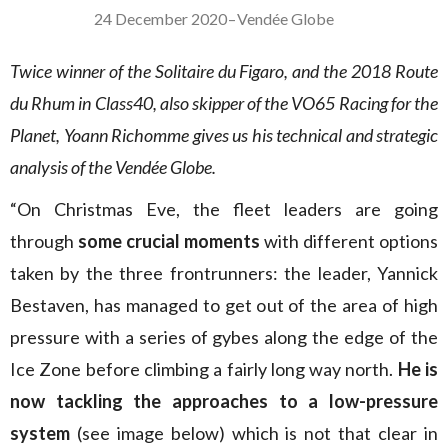
24 December 2020
–
Vendée Globe
Twice winner of the Solitaire du Figaro, and the 2018 Route
du Rhum in Class40, also skipper of the VO65 Racing for the
Planet, Yoann Richomme gives us his technical and strategic
analysis of the Vendée Globe.
“On Christmas Eve, the fleet leaders are going
through
some crucial moments
with different options
taken by the three frontrunners: the leader, Yannick
Bestaven, has managed to get out of the area of high
pressure with a series of gybes along the edge of the
Ice Zone before climbing a fairly long way north.
He is
now tackling the approaches to a low-pressure
system
(see image below) which is not that clear in