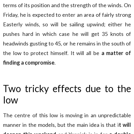
terms of its position and the strength of the winds. On
Friday, he is expected to enter an area of fairly strong
Easterly winds, so will be sailing upwind; either he
pushes hard in which case he will get 35 knots of
headwinds gusting to 45, or he remains in the south of
the low to protect himself. It will all be
a matter of
finding a compromise
.
Two tricky effects due to the
low
The centre of this low is moving in an unpredictable
manner in the models, but the main idea is that i
t will