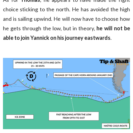
choice sticking to the north. He has avoided the high
and is sailing upwind. He will now have to choose how
he gets through the low, but in theory,
he will not be
able to join Yannick on his journey eastwards
.