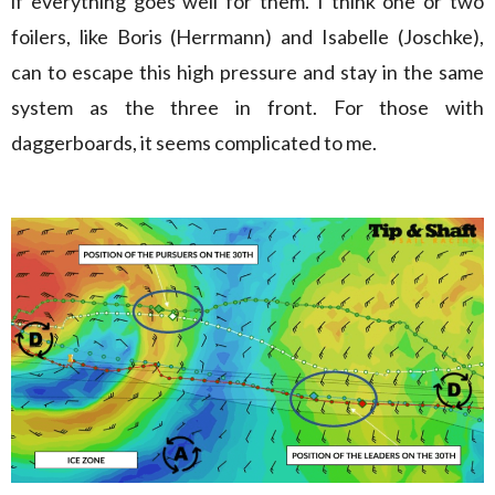
if everything goes well for them. I think one or two
foilers, like Boris (Herrmann) and Isabelle (Joschke),
can to escape this high pressure and stay in the same
system as the three in front. For those with
daggerboards, it seems complicated to me.