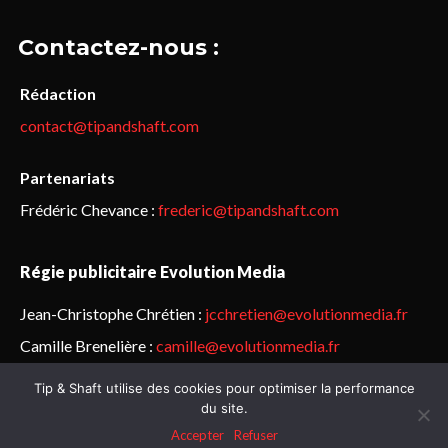
Contactez-nous :
Rédaction
contact@tipandshaft.com
Partenariats
Frédéric Chevance :
frederic@tipandshaft.com
Régie publicitaire Evolution Media
Jean-Christophe Chrétien :
jcchretien@evolutionmedia.fr
Camille Brenelière :
camille@evolutionmedia.fr
Tip & Shaft utilise des cookies pour optimiser la performance
© Sailorz 2015-2025. Tous droits réservés.
Mentions légales &
du site.
politique de confidentialité
Accepter
Refuser