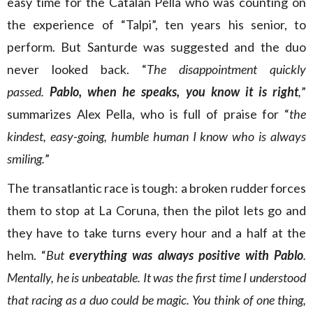
easy time for the Catalan Pella who was counting on
the experience of “Talpi”, ten years his senior, to
perform. But Santurde was suggested and the duo
never looked back. “
The disappointment quickly
passed.
Pablo, when he speaks, you know it is right
,
”
summarizes Alex Pella, who is full of praise for “
the
kindest, easy-going, humble human I know who is always
smiling.
”
The transatlantic race is tough: a broken rudder forces
them to stop at La Coruna, then the pilot lets go and
they have to take turns every hour and a half at the
helm. “
But
everything was always positive with Pablo
.
Mentally, he is unbeatable. It was the first time I understood
that racing as a duo could be magic. You think of one thing,