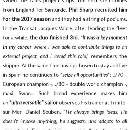
When the Tales project stops, the next step comes
from England for Santurde.
Phil Sharp recruited him
for the 2017 season
and they had a string of podiums.
In the Transat Jacques Vabre, after leading the fleet
for a while,
the duo finished 3rd
. “
It was a key moment
in my career
where I was able to contribute things to an
external project, and I loved this role
,” remembers the
skipper. At the same time having chosen to stay and live
in Spain he continues to “
seize all opportunities
“: J/70 –
European champion -, J/80 – double world champion -,
maxi, Swan… Such broad experience makes him
an
“
ultra versatile
” sailor
observes his trainer at Trinité-
sur-Mer, Daniel Souben. “
He always brings ideas. He
doesn’t impose anything, he suggests, and adapts to all