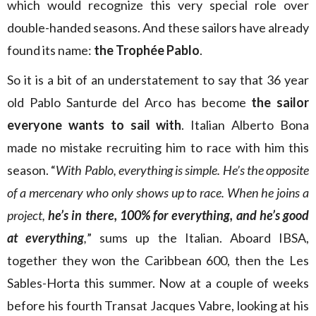
which would recognize this very special role over
double-handed seasons. And these sailors have already
found its name:
the Trophée Pablo
.
So it is a bit of an understatement to say that 36 year
old Pablo Santurde del Arco has become
the sailor
everyone wants to sail with
. Italian Alberto Bona
made no mistake recruiting him to race with him this
season. “
With Pablo, everything is simple. He’s the opposite
of a mercenary who only shows up to race. When he joins a
project,
he’s in there, 100% for everything, and he’s good
at everything
,
” sums up the Italian. Aboard IBSA,
together they won the Caribbean 600, then the Les
Sables-Horta this summer. Now at a couple of weeks
before his fourth Transat Jacques Vabre, looking at his