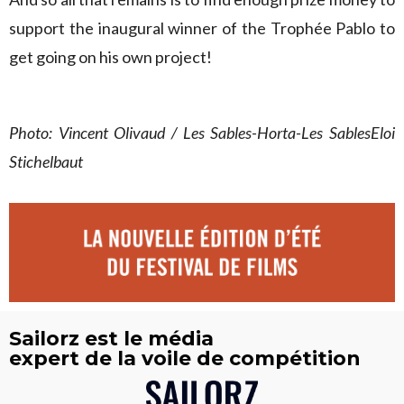
support the inaugural winner of the Trophée Pablo to
get going on his own project!
Photo: Vincent Olivaud / Les Sables-Horta-Les SablesEloi
Stichelbaut
Sailorz est le média
expert de la voile de compétition