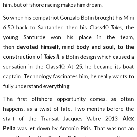
him, but offshore racing makes him dream.
So when his compatriot Gonzalo Botin brought his Mini
6.50 back to Santander, then his Class40
Tales
, the
young Santurde won his place in the team,
then
devoted himself, mind body and soul, to the
construction of
Tales II
, a Botin design which caused a
sensation in the Class40. At 25, he became its boat
captain. Technology fascinates him, he really wants to
fully understand everything.
The first offshore opportunity comes, as often
happens, as a twist of fate. Two months before the
start of the Transat Jacques Vabre 2013,
Alex
Pella
was let down by Antonio Piris. That was not an