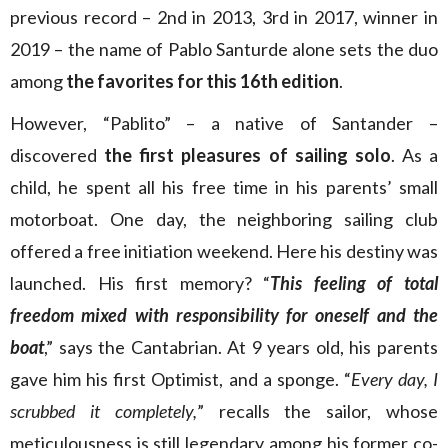
previous record – 2nd in 2013, 3rd in 2017, winner in
2019 – the name of Pablo Santurde alone sets the duo
among
the favorites for this 16th edition
.
However, “Pablito” – a native of Santander –
discovered
the first pleasures of sailing solo
. As a
child, he spent all his free time in his parents’ small
motorboat. One day, the neighboring sailing club
offered a free initiation weekend. Here his destiny was
launched. His first memory? “
This feeling of total
freedom mixed with responsibility for oneself and the
boat
,” says the Cantabrian. At 9 years old, his parents
gave him his first Optimist, and a sponge. “
Every day, I
scrubbed it completely,
” recalls the sailor, whose
meticulousness is still legendary among his former co-