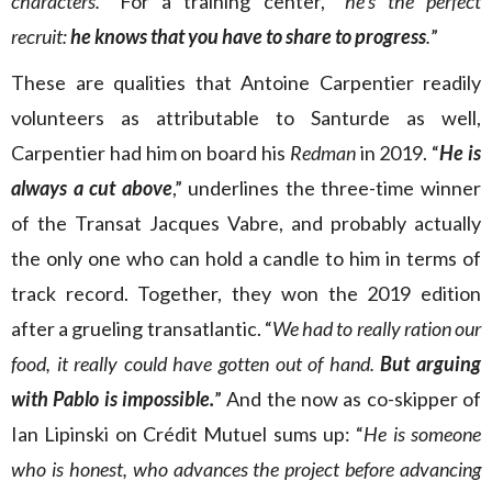
characters.
” For a training center, “
he’s the perfect
recruit:
he knows that you have to share to progress
.
”
These are qualities that Antoine Carpentier readily
volunteers as attributable to Santurde as well,
Carpentier had him on board his
Redman
in 2019. “
He is
always a cut above
,” underlines the three-time winner
of the Transat Jacques Vabre, and probably actually
the only one who can hold a candle to him in terms of
track record. Together, they won the 2019 edition
after a grueling transatlantic. “
We had to really ration our
food, it really could have gotten out of hand.
But arguing
with Pablo is impossible.
” And the now as co-skipper of
Ian Lipinski on Crédit Mutuel sums up: “
He is someone
who is honest, who advances the project before advancing