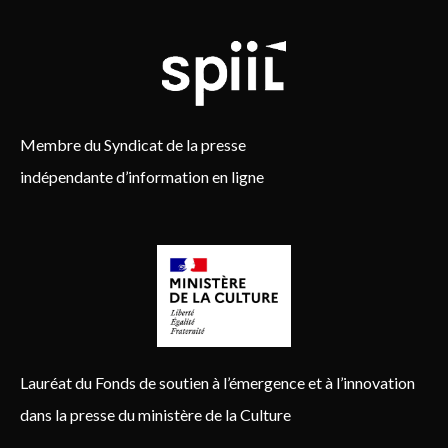
Membre du Syndicat de la presse
indépendante d’information en ligne
Lauréat du Fonds de soutien à l’émergence et à l’innovation
dans la presse du ministère de la Culture