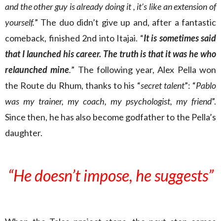
and the other guy is already doing it , it’s like an extension of
yourself.
” The duo didn’t give up and, after a fantastic
comeback, finished 2nd into Itajai. “
It is sometimes said
that I launched his career. The truth is that it was he who
relaunched mine
.
” The following year, Alex Pella won
the Route du Rhum, thanks to his “
secret talent
”: “
Pablo
was my trainer, my coach, my psychologist, my friend
”.
Since then, he has also become godfather to the Pella’s
daughter.
“
He doesn’t impose, he suggests”