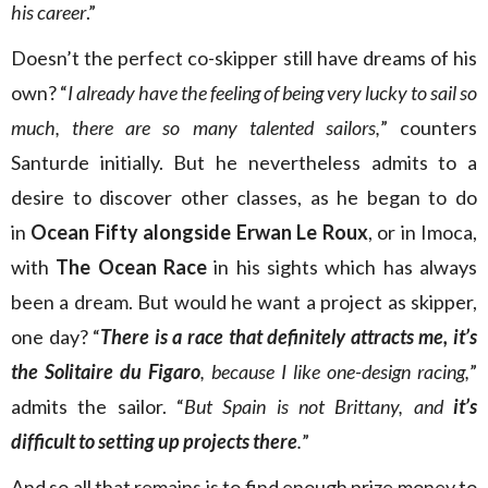
his career
.”
Doesn’t the perfect co-skipper still have dreams of his
own? “
I already have the feeling of being very lucky to sail so
much, there are so many talented sailors,
” counters
Santurde initially. But he nevertheless admits to a
desire to discover other classes, as he began to do
in
Ocean Fifty alongside Erwan Le Roux
, or in Imoca,
with
The Ocean Race
in his sights which has always
been a dream. But would he want a project as skipper,
one day? “
There is a race that definitely attracts me, it’s
the Solitaire du Figaro
, because I like one-design racing,
”
admits the sailor. “
But Spain is not Brittany, and
it’s
difficult to setting up projects there
.
”
And so all that remains is to find enough prize money to