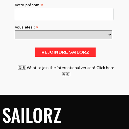
*
Votre prénom
*
Vous êtes :
🇬🇧 Want to join the international version? Click here
🇬🇧