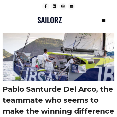
Pablo Santurde Del Arco, the
teammate who seems to
make the winning difference