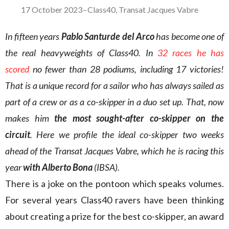
17 October 2023
–
Class40
,
Transat Jacques Vabre
In fifteen years
Pablo Santurde del Arco
has become one of
the real heavyweights of Class40. In
32 races he has
scored
no fewer than 28 podiums, including 17 victories!
That is a unique record for a sailor who has always sailed as
part of a crew or as a co-skipper in a duo set up. That, now
makes him
the most sought-after co-skipper on the
circuit
. Here we profile the ideal co-skipper two weeks
ahead of the Transat Jacques Vabre, which he is racing this
year
with Alberto Bona
(IBSA).
There is a joke on the pontoon which speaks volumes.
For several years Class40 ravers have been thinking
about creating a prize for the best co-skipper, an award