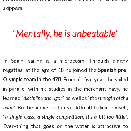
skippers.
“Mentally, he is unbeatable
”
In Spain, sailing is a microcosm. Through dinghy
regattas, at the age of 18 he joined the
Spanish pre-
Olympic team in the 470
. From his five years he sailed
in parallel with his studies in the merchant navy, he
learned “
discipline and rigor
”, as well as “
the strength of the
team
”. But he admits he finds it difficult to limit himself,
“
a single class, a single competition, it’s a bit too little
”.
Everything that goes on the water is attractive to