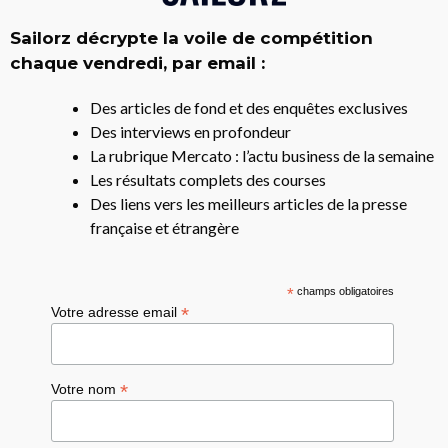
Sailorz décrypte la voile de compétition
chaque vendredi, par email :
Des articles de fond et des enquêtes exclusives
Des interviews en profondeur
La rubrique Mercato : l’actu business de la semaine
Les résultats complets des courses
Des liens vers les meilleurs articles de la presse
française et étrangère
*
champs obligatoires
*
Votre adresse email
*
Votre nom