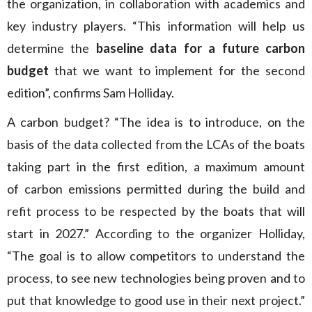
the organization, in collaboration with academics and
key industry players. “This information will help us
determine the
baseline data for a future carbon
budget
that we want to implement for the second
edition”, confirms Sam Holliday.
A carbon budget? “The idea is to introduce, on the
basis of the data collected from the LCAs of the boats
taking part in the first edition, a maximum amount
of carbon emissions permitted during the build and
refit process to be respected by the boats that will
start in 2027.” According to the organizer Holliday,
“The goal is to allow competitors to understand the
process, to see new technologies being proven and to
put that knowledge to good use in their next project.”