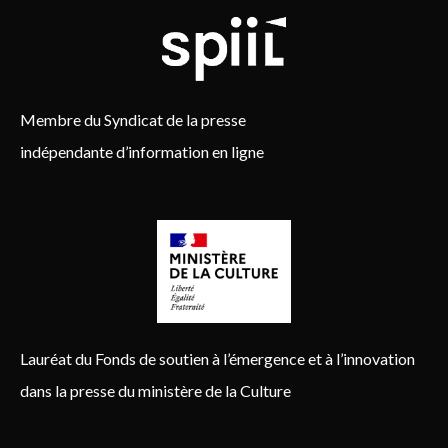
Membre du Syndicat de la presse
indépendante d’information en ligne
Lauréat du Fonds de soutien à l’émergence et à l’innovation
dans la presse du ministère de la Culture