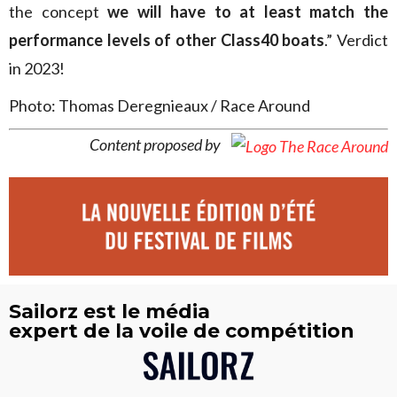
the concept
we will have to at least match the
performance levels of other Class40 boats
.” Verdict
in 2023!
Photo: Thomas Deregnieaux / Race Around
Content proposed by
Sailorz est le média
expert de la voile de compétition