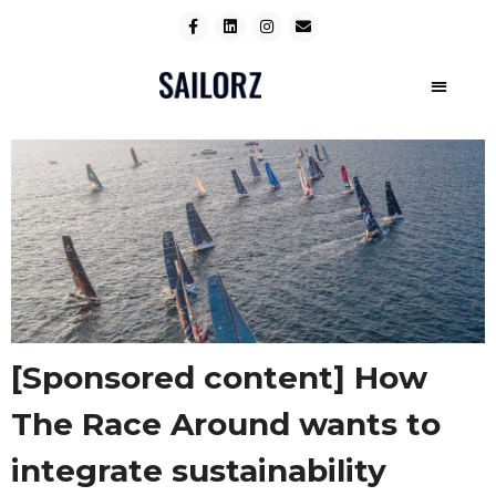
[Sponsored content] How
The Race Around wants to
integrate sustainability