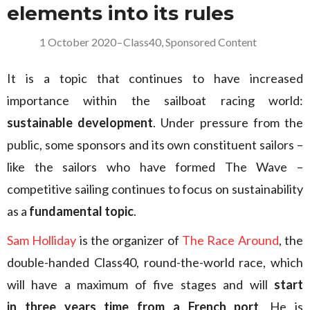
elements into its rules
1 October 2020
–
Class40
,
Sponsored Content
It is a topic that continues to have increased
importance within the sailboat racing world:
sustainable development
. Under pressure from the
public, some sponsors and its own constituent sailors –
like the sailors who have formed The Wave –
competitive sailing continues to focus on sustainability
as a
fundamental topic
.
Sam Holliday
is the organizer of
The Race Around
, the
double-handed Class40, round-the-world race, which
will have a maximum of five stages and will
start
in three years time from a French port
. He is