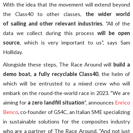
With the idea that the movement will extend beyond
the Class40 to other classes,
the wider world
of sailing and other relevant industries
. “All of the
data we collect during this process
will be open
source
, which is very important to us”, says Sam
Holliday.
Alongside these steps, The Race Around will
build a
demo boat, a fully recyclable Class40
, the helm of
which will be entrusted to a mixed crew who will
embark on the round-the-world race in 2023. “We are
aiming for
a zero landfill situation
”, announces
Enrico
Benco
, co-founder of GS4C, an Italian SME specializing
in sustainable solutions for the composites industry
who are a partner of The Race Around. “And not just