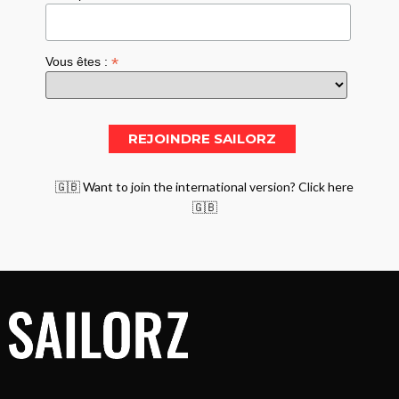
*
Vous êtes :
🇬🇧 Want to join the international version? Click here
🇬🇧