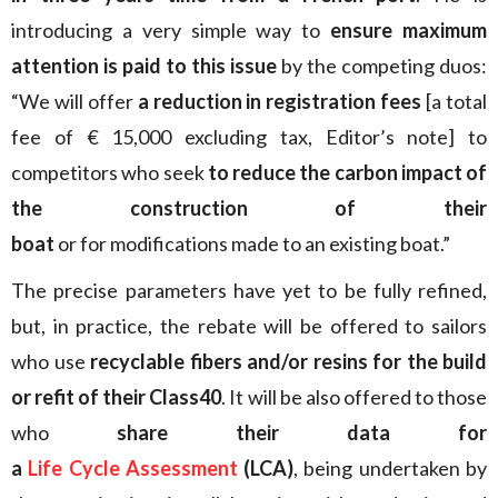
introducing a very simple way to
ensure maximum
attention is paid to this issue
by the competing duos:
“We will offer
a reduction in registration fees
[a total
fee of € 15,000 excluding tax, Editor’s note] to
competitors who seek
to reduce the carbon impact of
the construction of their
boat
or for modifications made to an existing boat.”
The precise parameters have yet to be fully refined,
but, in practice, the rebate will be offered to sailors
who use
recyclable fibers and/or resins for the build
or refit of their Class40
. It will be also offered to those
who
share their data for
a
Life Cycle Assessment
(LCA)
, being undertaken by