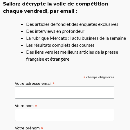
Sailorz décrypte la voile de compétition
chaque vendredi, par email :
Des articles de fond et des enquêtes exclusives
Des interviews en profondeur
La rubrique Mercato : l’actu business de la semaine
Les résultats complets des courses
Des liens vers les meilleurs articles de la presse
française et étrangère
*
champs obligatoires
*
Votre adresse email
*
Votre nom
*
Votre prénom