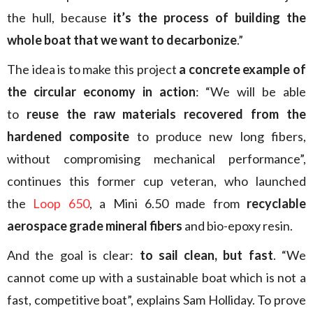
the hull, because
it’s the process of building the
whole boat that we want to decarbonize
.”
The idea is to make this project
a concrete example of
the circular economy in action
: “We will be able
to
reuse the raw materials recovered from the
hardened composite
to produce new long fibers,
without compromising mechanical performance”,
continues this former cup veteran, who launched
the
Loop 650
, a Mini 6.50 made from
recyclable
aerospace grade mineral fibers
and bio-epoxy resin.
And the goal is clear:
to sail clean, but fast
. “We
cannot come up with a sustainable boat which is not a
fast, competitive boat”, explains Sam Holliday. To prove