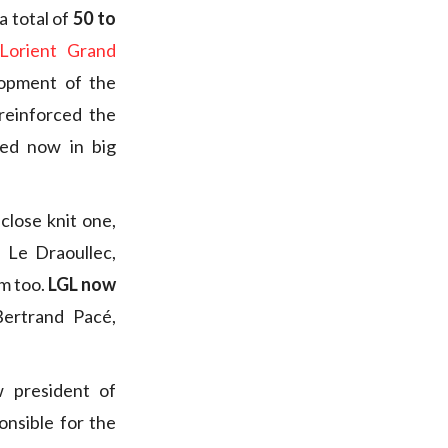
a total of
50 to
Lorient Grand
lopment of the
 reinforced the
sed now in big
close knit one,
 Le Draoullec,
m too.
LGL now
Bertrand Pacé,
 president of
onsible for the