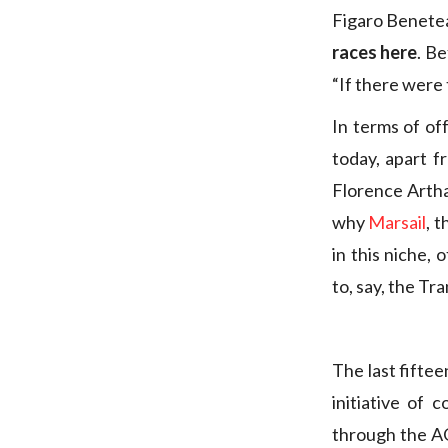
Figaro Benetea
races here
. B
“If there were
In terms of of
today, apart 
Florence Arthau
why
Marsail
, 
in this niche, 
to, say, the T
The last fifte
initiative of 
through the AO