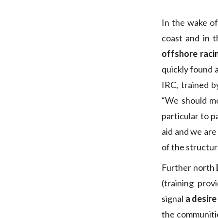
In the wake of
coast and in t
offshore raci
quickly found 
IRC, trained 
“We should mo
particular to p
aid and we are 
of the structur
Further north
(training pro
signal
a desire
the communitie