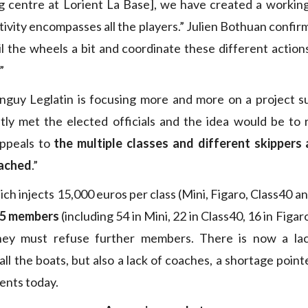
g centre at Lorient La Base], we have created a workin
ctivity encompasses all the players.” Julien Bothuan confir
l the wheels a bit and coordinate these different actions
”
anguy Leglatin is focusing more and more on a project s
tly met the elected officials and the idea would be to 
ppeals to
the multiple classes and different skippers
tached
.”
ch injects 15,000 euros per class (Mini, Figaro, Class40 an
5 members
(including 54 in Mini, 22 in Class40, 16 in Figaro
hey must refuse further members. There is now a la
l the boats, but also a lack of coaches, a shortage poin
ents today.