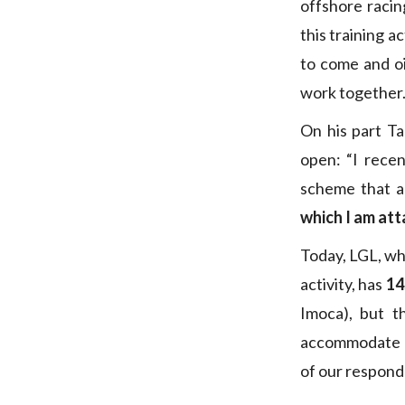
offshore racin
this training a
to come and oi
work together.
On his part T
open: “I recen
scheme that a
which I am at
Today, LGL, whi
activity, has
14
Imoca), but t
accommodate al
of our respond