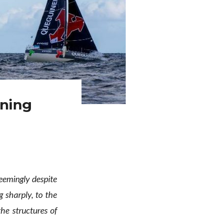
ining
seemingly despite
g sharply, to the
he structures of