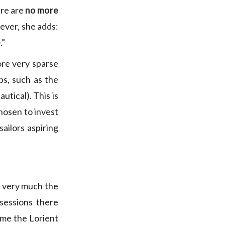
ere are
no more
ever, she adds:
e
.”
ore very sparse
bs, such as the
utical). This is
hosen to invest
sailors aspiring
, very much the
sessions there
ame the Lorient