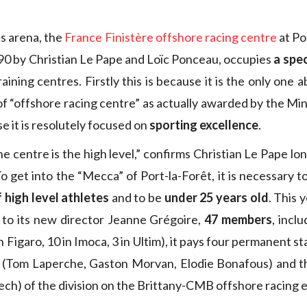
is arena, the
France Finistère offshore racing centre
at Po
90 by Christian Le Pape and Loïc Ponceau, occupies
a spec
aining centres. Firstly this is because it is the only one a
 of “offshore racing centre” as actually awarded by the Min
e it is resolutely focused on
sporting excellence
.
he centre is the high level,” confirms Christian Le Pape lo
To get into the “Mecca” of Port-la-Forêt, it is necessary
of high level athletes
and to be
under 25 years old
. This 
 to its new director Jeanne Grégoire,
47 members
, incl
 Figaro, 10 in Imoca, 3 in Ultim), it pays four permanent sta
s (Tom Laperche, Gaston Morvan, Elodie Bonafous) and t
ech) of the division on the Brittany-CMB offshore racing e