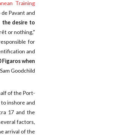
anean Training
to de Pavant and
d
the desire to
rêt or nothing,”
responsible for
ntification and
0 Figaros when
e Sam Goodchild
lf of the Port-
 to inshore and
cra 17 and the
everal factors,
e arrival of the