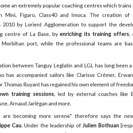
ome an extremely popular coaching centres which trains 
n Mini, Figaro, Class40 and Imoca. The creation of
n 2010 by Lorient Agglomeration to support the deve
ng centre of La Base, by
enriching its training offers
,
 Morbihan port, while the professional teams are ba
ration between Tanguy Leglatin and LGL has long been a 
ho has accompanied sailors like Clarisse Crémer, Erwan
r Thomas Ruyant has regained his own element of freedo
own training sessions
, led by external coaches like 
ne, Arnaud Jarlégan and more.
gs are becoming more serene” therefore says the new
lippe Cau
. Under the leadership of
Julien Bothuan
[resp