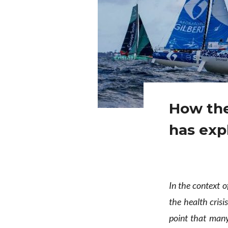
How the
has exp
In the context o
the health crisis
point that many