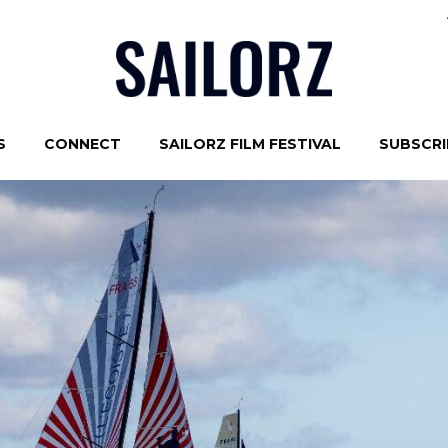
S
CONNECT
SAILORZ FILM FESTIVAL
SUBSCRIB