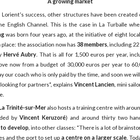
A growing market
 Lorient’s success, other structures have been created 
he English Channel. This is the case in La Turballe wh
ng
was born four years ago, at the initiative of eight loca
a place: the association now has
38 members
, including 22
by
Hervé Aubry
. That is all for 1,500 euros per year, inc
ve now from a budget of 30,000 euros per year to 60,0
ay our coach who is only paid by the time, and soon we wil
looking for partners”, explains
Vincent Lancien
, mini sail
e.
La Trinité-sur-Mer
also hosts a training centre with arou
vided by
Vincent Keruzoré
) and around thirty two ha
 to develop
, into other classes: “There is a lot of brain
s and the port to set up
a centre on a larger scale
. Tod