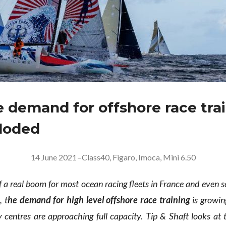
 demand for offshore race tra
loded
14 June 2021
–
Class40
,
Figaro
,
Imoca
,
Mini 6.50
f a real boom for most ocean racing fleets in France and even 
, t
he demand for high level offshore race training
is growin
 centres are approaching full capacity. Tip & Shaft looks at t