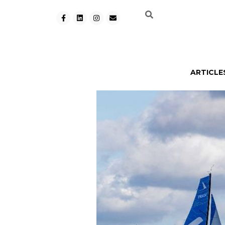
ARTICLE