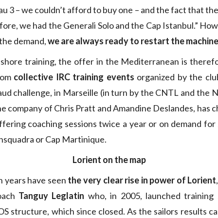
u 3 – we couldn’t afford to buy one – and the fact that th
efore, we had the Generali Solo and the Cap Istanbul.” How
 the demand,
we are always ready to restart the machin
fshore training, the offer in the Mediterranean is theref
from
collective IRC training events
organized by the clu
d challenge, in Marseille (in turn by the CNTL and the Na
the company of Chris Pratt and Amandine Deslandes, has c
offering coaching sessions twice a year or on demand for 
ransquadra or Cap Martinique.
Lorient on the map
en years have seen
the very clear rise in power of Lorient
coach
Tanguy Leglatin
who, in 2005, launched training 
S structure, which since closed. As the sailors results c