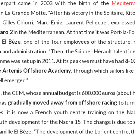
nterpart came in 2003 with the birth of the
Mediterr
n La Grande Motte. “After his victory in the Solitaire, Ki
ike Gilles Chiorri, Marc Emig, Laurent Pellecuer, expresse
garo 2
in the Mediterranean. At that time it was Port-la-Fo
e El Bèze
, one of the four employees of the structure, 
and administration. “Then, the Skipper Hérault talent ide
me was set up in 2011. At its peak we must have had
8-1
e Artemis Offshore Academy
, through which sailors lik
ll emerged.”
s, the CEM, whose annual budget is 600,000 euros (about ha
 has
gradually moved away from offshore racing
to turn
es: it is now a French youth centre training on the Na
youth development for the Nacra 15. The change is due to s
mille El Bèze: “The development of the Lorient centre, th