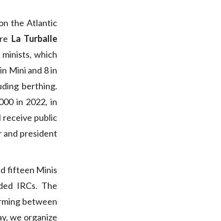
on the Atlantic
ere
La Turballe
l minists, which
 in Mini and 8 in
luding berthing.
00 in 2022, in
l receive public
or and president
nd fifteen Minis
nded IRCs. The
storming between
ay, we organize