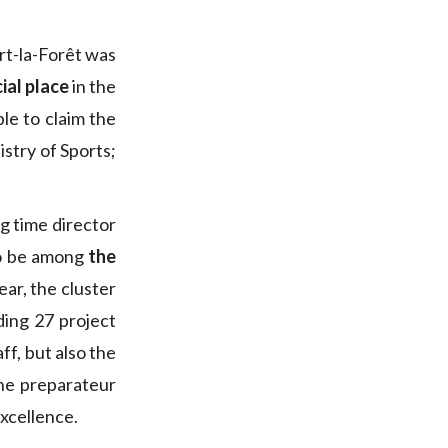
rt-la-Forêt was
ial place
in the
ble to claim the
istry of Sports;
ng time director
 to be among
the
year, the cluster
uding 27 project
ff, but also the
he preparateur
xcellence.