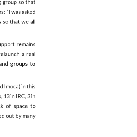
g group so that
ms: “I was asked
 so that we all
upport remains
relaunch a real
 and groups to
d Imoca) in this
, 13 in IRC, 3 in
ck of space to
ted out by many