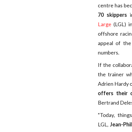
centre has bec
70 skippers
i
Large
(LGL) i
offshore raci
appeal of the
numbers.
If the collabo
the trainer w
Adrien Hardy o
offers their 
Bertrand Deles
“Today, thin
LGL,
Jean-Phi