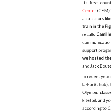
Its first cou
Center
(CEM) i
also sailors l
train in the Fi
recalls
Camill
communication 
support progam
we hosted th
and Jack Boute
In recent year
la-Forêt hub),
Olympic class
kitefoil, and 
according to Ca