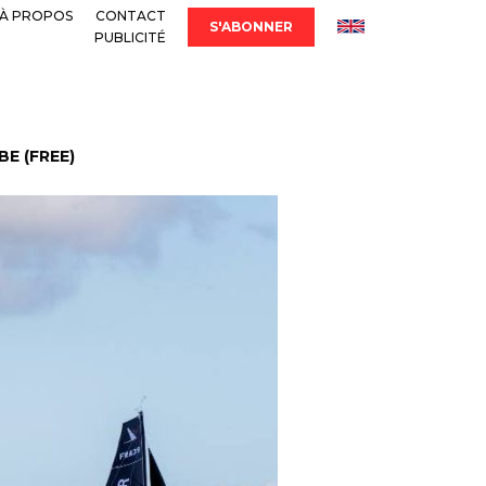
À PROPOS
CONTACT
S'ABONNER
PUBLICITÉ
E (FREE)