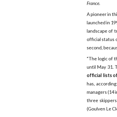
France.
A pioneer in th
launched in 19
landscape of tr
official status
second, becaus
“The logic of t
until May 31. 
official lists 
has, according
managers (14 in
three skipper
(Goulven Le Cl