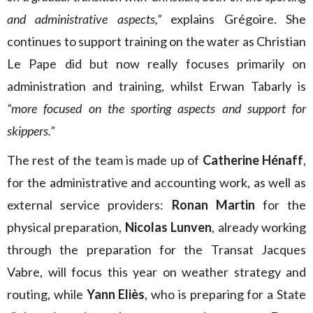
and administrative aspects,”
explains Grégoire.
She
continues to support training on the water as Christian
Le Pape did but now really focuses primarily on
administration and training, whilst Erwan Tabarly is
“more focused on the sporting aspects and support for
skippers.”
The rest of the team is made up of
Catherine Hénaff
,
for the administrative and accounting work, as well as
external service providers:
Ronan Martin
for the
physical preparation,
Nicolas Lunven
, already working
through the preparation for the Transat Jacques
Vabre, will focus this year on weather strategy and
routing, while
Yann Eliès
, who is preparing for a State