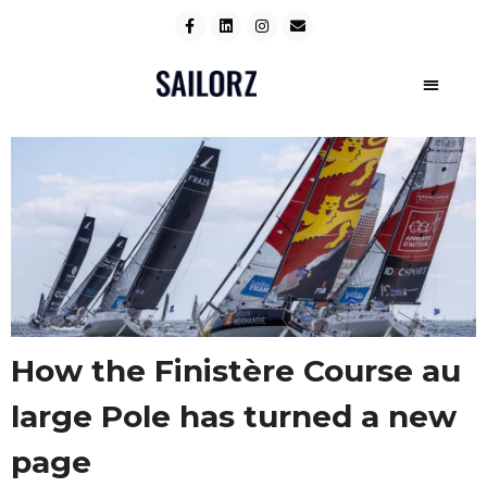
How the Finistère Course au
large Pole has turned a new
page