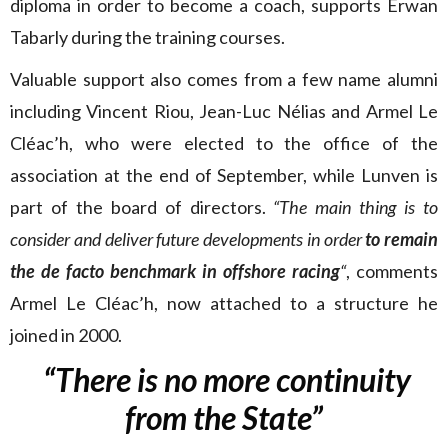
diploma in order to become a coach, supports Erwan
Tabarly during the training courses.
Valuable support also comes from a few name alumni
including Vincent Riou, Jean-Luc Nélias and Armel Le
Cléac’h, who were elected to the office of the
association at the end of September, while Lunven is
part of the board of directors.
“The main thing is to
consider and deliver future developments in order
to remain
the de facto benchmark in offshore racing
“
, comments
Armel Le Cléac’h, now attached to a structure he
joined in 2000.
“There is no more continuity
from the State”