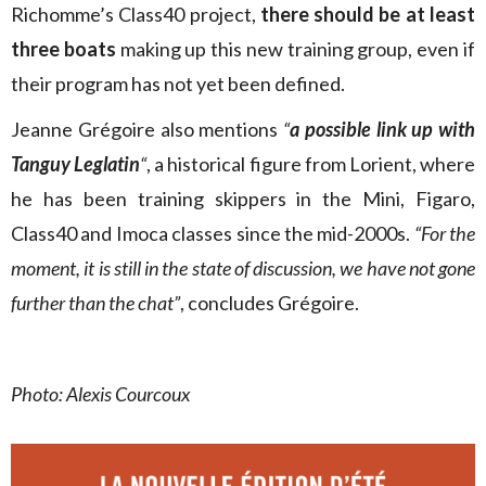
Richomme’s Class40 project,
there should be at least
three boats
making up this new training group, even if
their program has not yet been defined.
Jeanne Grégoire also mentions
“
a possible link up with
Tanguy Leglatin
“
, a historical figure from Lorient, where
he has been training skippers in the Mini, Figaro,
Class40 and Imoca classes since the mid-2000s.
“For the
moment, it is still in the state of discussion, we have not gone
further than the chat”
, concludes Grégoire.
Photo: Alexis Courcoux