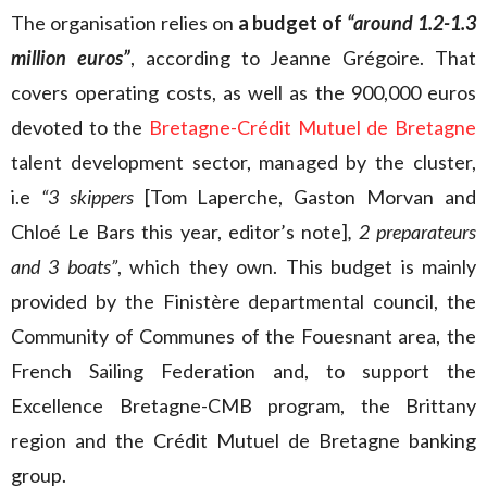
The organisation relies on
a budget of
“around 1.2-1.3
million euros”
, according to Jeanne Grégoire. That
covers operating costs, as well as the 900,000 euros
devoted to the
Bretagne-Crédit Mutuel de Bretagne
talent development sector, managed by the cluster,
i.e
“3 skippers
[Tom Laperche, Gaston Morvan and
Chloé Le Bars this year, editor’s note]
, 2 preparateurs
and 3 boats”
, which they own. This budget is mainly
provided by the Finistère departmental council, the
Community of Communes of the Fouesnant area, the
French Sailing Federation and, to support the
Excellence Bretagne-CMB program, the Brittany
region and the Crédit Mutuel de Bretagne banking
group.