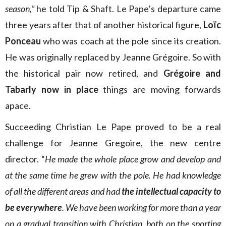
season,”
he told Tip & Shaft. Le Pape’s departure came
three years after that of another historical figure,
Loïc
Ponceau
who was coach at the pole since its creation.
He was originally replaced by Jeanne Grégoire. So with
the historical pair now retired, and
Grégoire and
Tabarly now in place
things are moving forwards
apace.
Succeeding Christian Le Pape proved to be a real
challenge for Jeanne Gregoire, the new centre
director. “
He made the whole place grow and develop and
at the same time he grew with the pole. He had knowledge
of all the different areas and had
the intellectual capacity to
be everywhere
. We have been working for more than a year
on a gradual transition with Christian, both on the sporting