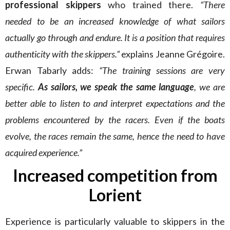
professional skippers
who trained there.
“There
needed to be an increased knowledge of what sailors
actually go through and endure. It is a position that requires
authenticity with the skippers.”
explains Jeanne Grégoire.
Erwan Tabarly adds:
“The training sessions are very
specific.
As sailors, we speak the same language
, we are
better able to listen to and interpret expectations and the
problems encountered by the racers. Even if the boats
evolve, the races remain the same, hence the need to have
acquired experience.”
Increased competition from
Lorient
Experience is particularly valuable to skippers in the