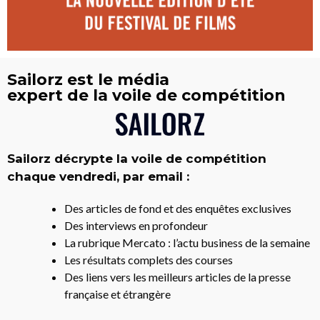
Sailorz est le média
expert de la voile de compétition
Sailorz décrypte la voile de compétition
chaque vendredi, par email :
Des articles de fond et des enquêtes exclusives
Des interviews en profondeur
La rubrique Mercato : l’actu business de la semaine
Les résultats complets des courses
Des liens vers les meilleurs articles de la presse
française et étrangère