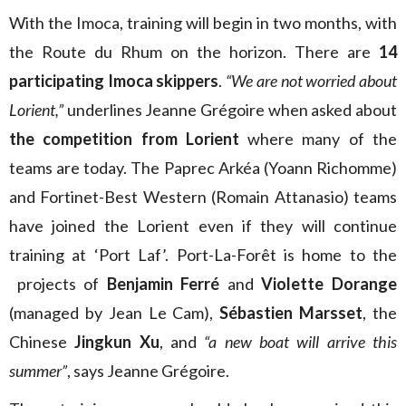
With the Imoca, training will begin in two months, with
the Route du Rhum on the horizon. There are
14
participating Imoca skippers
.
“We are not worried about
Lorient,”
underlines Jeanne Grégoire when asked about
the competition from Lorient
where many of the
teams are today. The Paprec Arkéa (Yoann Richomme)
and Fortinet-Best Western (Romain Attanasio) teams
have joined the Lorient even if they will continue
training at ‘Port Laf’. Port-La-Forêt is home to the
projects of
Benjamin Ferré
and
Violette Dorange
(managed by Jean Le Cam),
Sébastien Marsset
, the
Chinese
Jingkun Xu
, and
“a new boat will arrive this
summer”
, says Jeanne Grégoire.