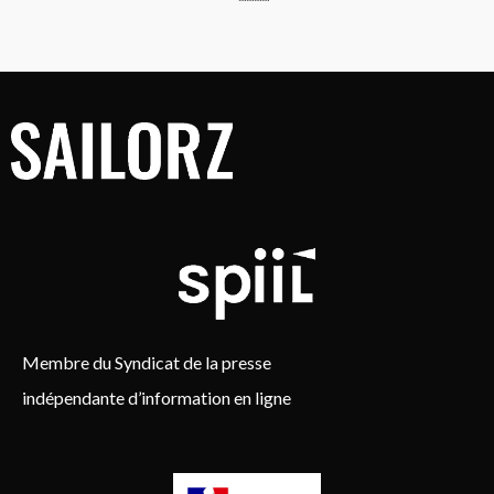
Membre du Syndicat de la presse
indépendante d’information en ligne