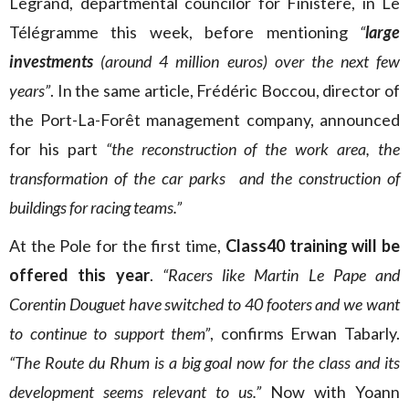
Legrand, departmental councilor for Finistère, in Le
Télégramme this week, before mentioning
“
large
investments
(around 4 million euros) over the next few
years”
. In the same article, Frédéric Boccou, director of
the Port-La-Forêt management company, announced
for his part
“the reconstruction of the work area, the
transformation of the car parks and the construction of
buildings for racing teams.”
At the Pole for the first time,
Class40 training will be
offered this year
.
“Racers like Martin Le Pape and
Corentin Douguet have switched to 40 footers and we want
to continue to support them”
, confirms Erwan Tabarly.
“The Route du Rhum is a big goal now for the class and its
development seems relevant to us.”
Now with Yoann