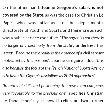
On the other hand,
Jeanne Grégoire’s salary is not
covered by the State
, as was the case for Christian Le
Pape, who was attached to the departmental
directorate of Youth and Sports, and therefore as such
was a public service executive.
“The regret is that there is
no longer any continuity from the state”
, underlines this
latter.
“Because there really is the absence of a civil servant
motivated by this position”
. Jeanne Grégoire adds:
“It is
also because the focus of the French National Sports Agency
is to favor the Olympic disciplines as 2024 approaches”.
“In terms of skills and positioning, the new team compares
very favourably to the previous one”
, specifies Christian
Le Pape especially as now
it relies on two former