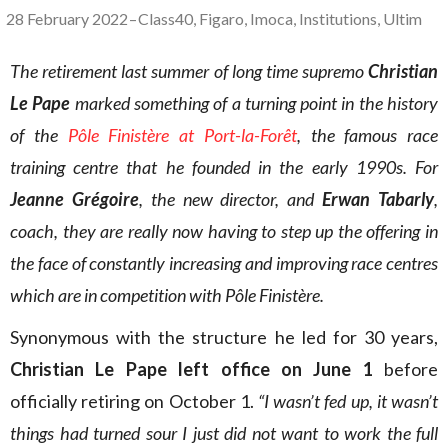
28 February 2022
–
Class40
,
Figaro
,
Imoca
,
Institutions
,
Ultim
The retirement last summer of long time supremo
Christian
Le Pape
marked something of a turning point in the history
of the
Pôle Finistère at Port-la-Forêt
, the famous race
training centre that he founded in the early 1990s. For
Jeanne Grégoire
, the new director, and
Erwan Tabarly
,
coach, they are really now having to step up the offering in
the face of constantly increasing and improving race centres
which are in competition with Pôle Finistère.
Synonymous with the structure he led for 30 years,
Christian Le Pape left office on June 1
before
officially retiring on October 1.
“I wasn’t fed up, it wasn’t
things had turned sour I just did not want to work the full