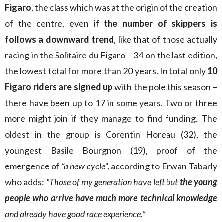
Figaro
, the class which was at the origin of the creation
of the centre, even if
the number of skippers is
follows a downward trend
, like that of those actually
racing in the Solitaire du Figaro – 34 on the last edition,
the lowest total for more than 20 years. In total only
10
Figaro riders are signed up
with the pole this season –
there have been up to 17 in some years. Two or three
more might join if they manage to find funding. The
oldest in the group is Corentin Horeau (32), the
youngest Basile Bourgnon (19), proof of the
emergence of
“a new cycle”
, according to Erwan Tabarly
who adds:
“Those of my generation have left but
the young
people who arrive have much more technical knowledge
and already have good race experience.”