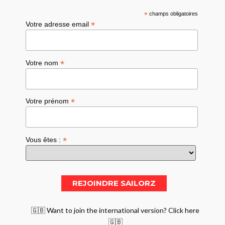
*
champs obligatoires
*
Votre adresse email
*
Votre nom
*
Votre prénom
*
Vous êtes :
🇬🇧 Want to join the international version? Click here
🇬🇧