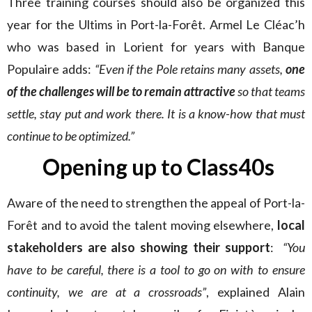
Three training courses should also be organized this
year for the Ultims in Port-la-Forêt. Armel Le Cléac’h
who was based in Lorient for years with Banque
Populaire adds:
“Even if the Pole retains many assets,
one
of the challenges will be to remain attractive
so that teams
settle, stay put and work there. It is a know-how that must
continue to be optimized.”
Opening up to Class40s
Aware of the need to strengthen the appeal of Port-la-
Forêt and to avoid the talent moving elsewhere,
local
stakeholders are also showing their support
:
“You
have to be careful, there is a tool to go on with to ensure
continuity, we are at a crossroads”
, explained Alain