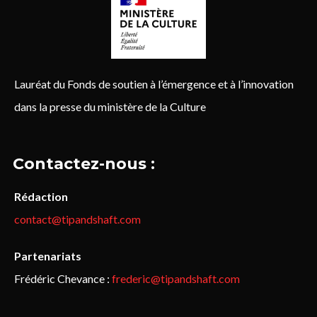
Lauréat du Fonds de soutien à l’émergence et à l’innovation
dans la presse du ministère de la Culture
Contactez-nous :
Rédaction
contact@tipandshaft.com
Partenariats
Frédéric Chevance :
frederic@tipandshaft.com