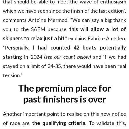
that should be able to meet the wave of enthusiasm
which we have seen since the finish of the last edition”,
comments Antoine Mermod. “We can say a big thank
you to the SAEM because
this will allow a lot of
skippers to relax just a bit
,” explains Fabrice Amedeo.
“Personally,
I had counted 42 boats potentially
starting
in 2024
(see our count below)
and if we had
stayed on a limit of 34-35, there would have been real
tension.”
The premium place for
past finishers is over
Another important point to realise on this new notice
of race are
the qualifying criteria
. To validate this,