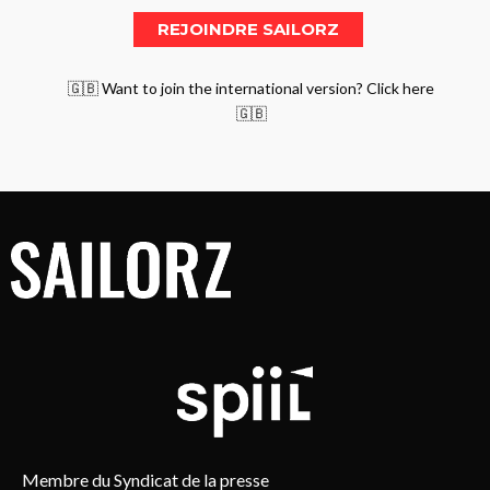
🇬🇧 Want to join the international version? Click here
🇬🇧
Membre du Syndicat de la presse