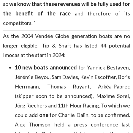
so
we know that these revenues will be fully used for
the benefit of the race
and therefore of its
competitors. ”
As the 2004 Vendée Globe generation boats are no
longer eligible, Tip & Shaft has listed 44 potential
Imocas at the start in 2024:
10 new boats announced
for Yannick Bestaven,
Jérémie Beyou, Sam Davies, Kevin Escoffier, Boris
Herrmann, Thomas Ruyant, Arkéa-Paprec
(skipper soon to be announced), Maxime Sorel,
Jörg Riechers and 11th Hour Racing. To which we
could add
one
for Charlie Dalin, to be confirmed.
Alex Thomson held a press conference last