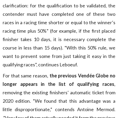
clarification: for the qualification to be validated, the
contender must have completed one of these two
races in a racing time shorter or equal to the winner’s
racing time plus 50%” (for example, if the first placed
finisher takes 10 days, it is necessary complete the
course in less than 15 days). “With this 50% rule, we
want to prevent some from just taking it easy in the
qualifying races”, continues Leboeuf.
For that same reason,
the previous Vendée Globe no
longer appears in the list of qualifying races
,
removing the existing finishers’ automatic ticket from
2020 edition. “We found that this advantage was a
little disproportionate,” contends Antoine Mermod.
,”Very few of them actually needed it from the previous