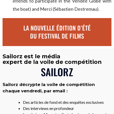
intends to participate in the Vendée Globe with
the boat) and Merci (Sébastien Destremau).
Sailorz est le média
expert de la voile de compétition
Sailorz décrypte la voile de compétition
chaque vendredi, par email :
Des articles de fond et des enquêtes exclusives
Des interviews en profondeur