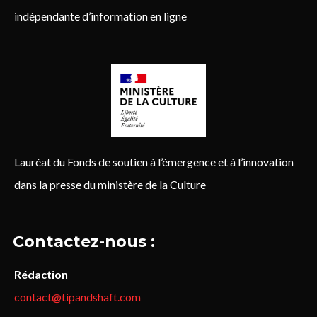
indépendante d’information en ligne
Lauréat du Fonds de soutien à l’émergence et à l’innovation
dans la presse du ministère de la Culture
Contactez-nous :
Rédaction
contact@tipandshaft.com