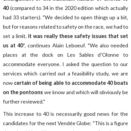
40
(compared to 34 in the 2020 edition which actually
had 33 starters). “We decided to open things up a bit,
but for reasons related to safety on the race, we had to
set a limit,
it was really these safety issues that set
us at 40
“, continues Alain Leboeuf. “We also needed
places at the dock on Les Sables d’Olonne to
accommodate everyone. I asked the question to our
services which carried out a feasibility study, we are
now
certain of being able to accommodate 40 boats
on the pontoons
we know and which will obviously be
further reviewed.”
This increase to 40 is necessarily good news for the
candidates for the next Vendée Globe: “This is a figure