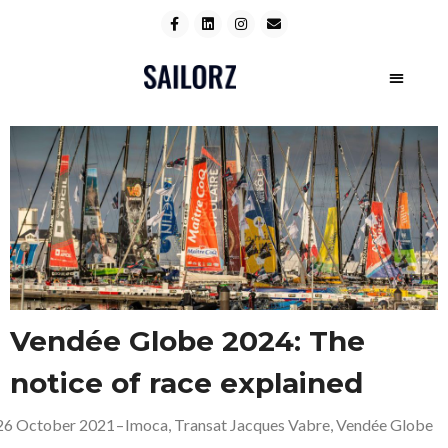
Vendée Globe 2024: The
notice of race explained
26 October 2021
–
Imoca
,
Transat Jacques Vabre
,
Vendée Globe