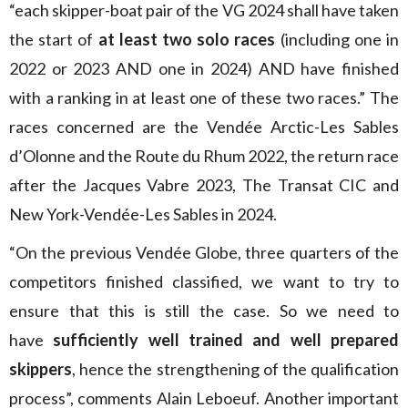
“each skipper-boat pair of the VG 2024 shall have taken
the start of
at least two solo races
(including one in
2022 or 2023 AND one in 2024) AND have finished
with a ranking in at least one of these two races.” The
races concerned are the Vendée Arctic-Les Sables
d’Olonne and the Route du Rhum 2022, the return race
after the Jacques Vabre 2023, The Transat CIC and
New York-Vendée-Les Sables in 2024.
“On the previous Vendée Globe, three quarters of the
competitors finished classified, we want to try to
ensure that this is still the case. So we need to
have
sufficiently well trained and well prepared
skippers
, hence the strengthening of the qualification
process”, comments Alain Leboeuf. Another important