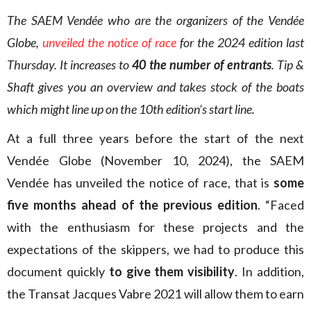
The SAEM Vendée who are the organizers of the Vendée
Globe,
unveiled the notice of race
for the 2024 edition last
Thursday. It increases to
40 the number of entrants
. Tip &
Shaft gives you an overview and takes stock of the boats
which might line up on the 10th edition’s start line.
At a full three years before the start of the next
Vendée Globe (November 10, 2024), the SAEM
Vendée has unveiled the notice of race, that is
some
five months ahead of the previous edition
. “Faced
with the enthusiasm for these projects and the
expectations of the skippers, we had to produce this
document quickly
to give them visibility
. In addition,
the Transat Jacques Vabre 2021 will allow them to earn