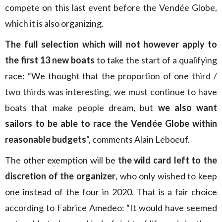
compete on this last event before the Vendée Globe,
which it is also organizing.
The full selection which will not however apply to
the first 13 new boats
to take the start of a qualifying
race: “We thought that the proportion of one third /
two thirds was interesting, we must continue to have
boats that make people dream, but
we also want
sailors to be able to race the Vendée Globe within
reasonable budgets
“, comments Alain Leboeuf.
The other exemption will be
the wild card left to the
discretion of the organizer
, who only wished to keep
one instead of the four in 2020. That is a fair choice
according to Fabrice Amedeo: “It would have seemed