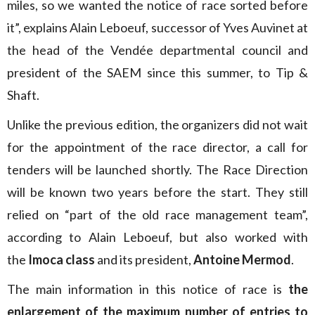
miles, so we wanted the notice of race sorted before
it”, explains Alain Leboeuf, successor of Yves Auvinet at
the head of the Vendée departmental council and
president of the SAEM since this summer, to Tip &
Shaft.
Unlike the previous edition, the organizers did not wait
for the appointment of the race director, a call for
tenders will be launched shortly. The Race Direction
will be known two years before the start. They still
relied on “part of the old race management team”,
according to Alain Leboeuf, but also worked with
the
Imoca class
and its president,
Antoine Mermod
.
The main information in this notice of race is
the
enlargement of the maximum number of entries to