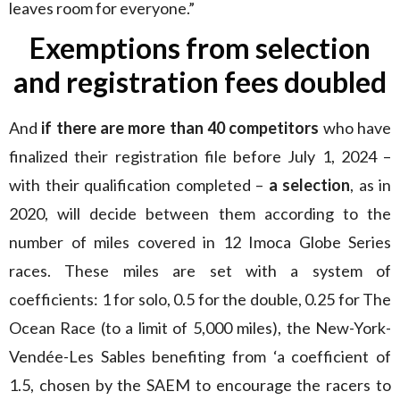
leaves room for everyone.”
Exemptions from selection
and registration fees doubled
And
if there are more than 40 competitors
who have
finalized their registration file before July 1, 2024 –
with their qualification completed –
a selection
, as in
2020, will decide between them according to the
number of miles covered in 12 Imoca Globe Series
races. These miles are set with a system of
coefficients: 1 for solo, 0.5 for the double, 0.25 for The
Ocean Race (to a limit of 5,000 miles), the New-York-
Vendée-Les Sables benefiting from ‘a coefficient of
1.5, chosen by the SAEM to encourage the racers to