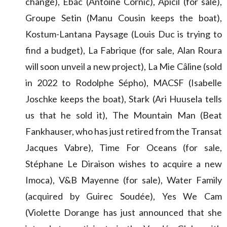
change), Ebac (Antoine Cornic), Apicil (for sale),
Groupe Setin (Manu Cousin keeps the boat),
Kostum-Lantana Paysage (Louis Duc is trying to
find a budget), La Fabrique (for sale, Alan Roura
will soon unveil a new project), La Mie Câline (sold
in 2022 to Rodolphe Sépho), MACSF (Isabelle
Joschke keeps the boat), Stark (Ari Huusela tells
us that he sold it), The Mountain Man (Beat
Fankhauser, who has just retired from the Transat
Jacques Vabre), Time For Oceans (for sale,
Stéphane Le Diraison wishes to acquire a new
Imoca), V&B Mayenne (for sale), Water Family
(acquired by Guirec Soudée), Yes We Cam
(Violette Dorange has just announced that she