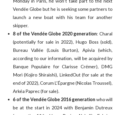
Monday in Paris, he won’t take part to the next
Vendée Globe but he is seeking some partners to
launch a new boat with his team for another
skipper.
8 of the Vendée Globe 2020 generation
: Charal
(potentially for sale in 2022), Hugo Boss (sold),
Bureau Vallée (Louis Burton), Apivia (which,
according to our information, will be acquired by
Banque Populaire for Clarisse Crémer), DMG
Mori (Kojiro Shiraishi), LinkedOut (for sale at the
end of 2022), Corum L’Épargne (Nicolas Troussel),
Arkéa Paprec (for sale).
6 of the Vendée Globe 2016 generation
who will
be at the start in 2024 with Benjamin Dutreux