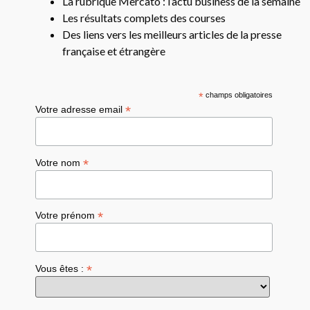
La rubrique Mercato : l’actu business de la semaine
Les résultats complets des courses
Des liens vers les meilleurs articles de la presse
française et étrangère
*
champs obligatoires
*
Votre adresse email
*
Votre nom
*
Votre prénom
*
Vous êtes :