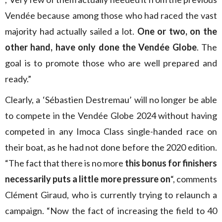
Vendée because among those who had raced the vast
majority had actually sailed a lot.
One or two, on the
other hand, have only done the Vendée Globe
. The
goal is to promote those who are well prepared and
ready.”
Clearly, a ‘Sébastien Destremau’ will no longer be able
to compete in the Vendée Globe 2024 without having
competed in any Imoca Class single-handed race on
their boat, as he had not done before the 2020 edition.
“The fact that there is no more
this bonus for finishers
necessarily puts a little more pressure on
“, comments
Clément Giraud, who is currently trying to relaunch a
campaign. “Now the fact of increasing the field to 40