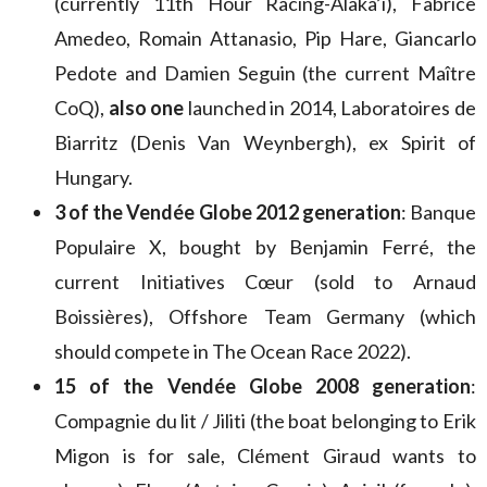
(currently 11th Hour Racing-Alaka’i), Fabrice
Amedeo, Romain Attanasio, Pip Hare, Giancarlo
Pedote and Damien Seguin (the current Maître
CoQ),
also one
launched in 2014, Laboratoires de
Biarritz (Denis Van Weynbergh), ex Spirit of
Hungary.
3 of the Vendée Globe 2012 generation
: Banque
Populaire X, bought by Benjamin Ferré, the
current Initiatives Cœur (sold to Arnaud
Boissières), Offshore Team Germany (which
should compete in The Ocean Race 2022).
15 of the Vendée Globe 2008 generation
:
Compagnie du lit / Jiliti (the boat belonging to Erik
Migon is for sale, Clément Giraud wants to