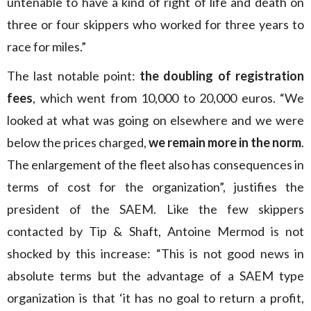
untenable to have a kind of right of life and death on
three or four skippers who worked for three years to
race for miles.”
The last notable point:
the doubling of registration
fees
, which went from 10,000 to 20,000 euros. “We
looked at what was going on elsewhere and we were
below the prices charged,
we remain more in the norm
.
The enlargement of the fleet also has consequences in
terms of cost for the organization”, justifies the
president of the SAEM. Like the few skippers
contacted by Tip & Shaft, Antoine Mermod is not
shocked by this increase: “This is not good news in
absolute terms but the advantage of a SAEM type
organization is that ‘it has no goal to return a profit,