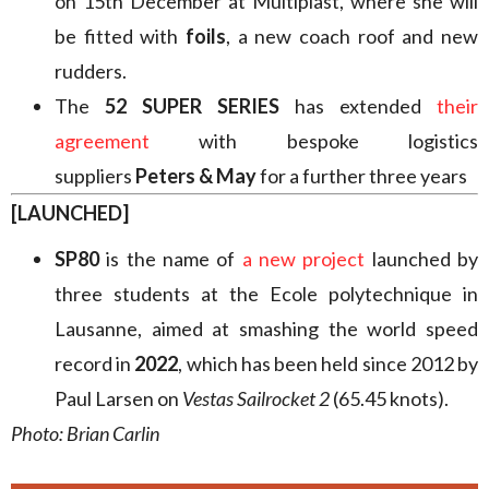
on 15th December at Multiplast, where she will
be fitted with
foils
, a new coach roof and new
rudders.
The
52 SUPER SERIES
has extended
their
agreement
with bespoke logistics
suppliers
Peters & May
for a further three years
[LAUNCHED]
SP80
is the name of
a new project
launched by
three students at the Ecole polytechnique in
Lausanne, aimed at smashing the world speed
record in
2022
, which has been held since 2012 by
Paul Larsen on
Vestas Sailrocket 2
(65.45 knots).
Photo: Brian Carlin