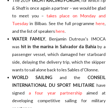
The 2019
YACHT RACING FORUM
, for which
Tip
& Shaft
is once again a partner – we would be glad
to meet you –
takes place on Monday and
Tuesday
in Bilbao. See the full programme
here
,
and the list of speakers
here
.
WATER FAMILY
, Benjamin Dutreux’s IMOCA
was
hit in the marina in Salvador da Bahia
by a
passenger vessel, which damaged her starboard
side, delaying the delivery trip, which the skipper
wants to sail alone back to les Sables d’Olonne.
WORLD SAILING
and the
CONSEIL
INTERNATIONAL DU SPORT MILITAIRE
have
signed
a four year partnership
aimed at
developing competitive sailing for military