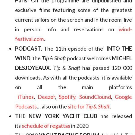
Paris
. On the programme are unpublished and
exclusive films featuring some of the greatest
current sailors on the screen and in the room, live
in person. Info and reservations on
wind-
festival.com
.
PODCAST
. The 11th episode of the
INTO THE
WIND
, the
Tip & Shaft
podcast welcomes
MICHEL
DESJOYEAUX
.
Tip & Shaft
has passed 120 000
downloads. As with all the podcasts it is available
on all the main platforms
iTunes
,
Deezer
,
Spotify
,
SoundClound
,
Google
Podcasts
… also on the
site for
Tip & Shaft
.
THE NEW YORK YACHT CLUB
has released
its
schedule of regattas
in 2020.