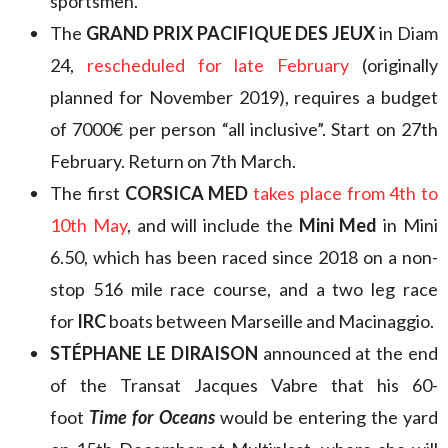
sportsmen.
The
GRAND PRIX PACIFIQUE DES JEUX
in Diam
24,
rescheduled for late February
(originally
planned for November 2019), requires a budget
of 7000€ per person “all inclusive”. Start on 27th
February. Return on 7th March.
The first
CORSICA MED
takes place from 4th to
10th May
, and will include the
Mini Med
in Mini
6.50, which has been raced since 2018 on a non-
stop 516 mile race course, and a two leg race
for
IRC
boats between Marseille and Macinaggio.
STÉPHANE LE DIRAISON
announced at the end
of the Transat Jacques Vabre that his 60-
foot
Time for Oceans
would be entering the yard