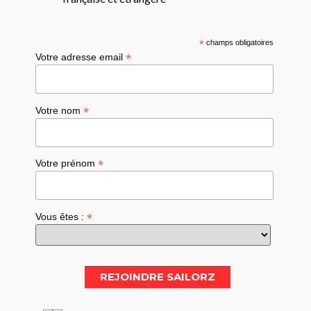
*
champs obligatoires
*
Votre adresse email
*
Votre nom
*
Votre prénom
*
Vous êtes :