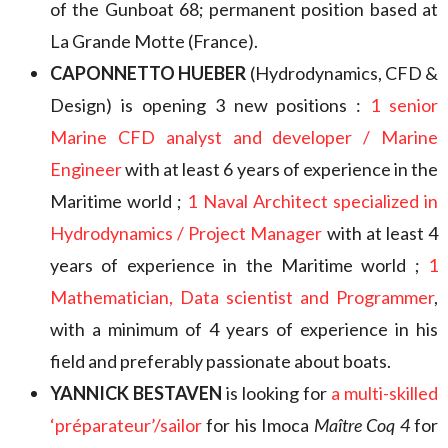
of the Gunboat 68; permanent position based at
La Grande Motte (France).
CAPONNETTO HUEBER
(Hydrodynamics, CFD &
Design) is opening 3 new positions :
1 senior
Marine CFD analyst and developer / Marine
Engineer
with at least 6 years of experience in the
Maritime world ;
1 Naval Architect specialized in
Hydrodynamics / Project Manager
with at least 4
years of experience in the Maritime world ;
1
Mathematician, Data scientist and Programmer
,
with a minimum of 4 years of experience in his
field and preferably passionate about boats.
YANNICK BESTAVEN
is looking for
a multi-skilled
‘préparateur’/sailor
for his Imoca
Maître Coq 4
for