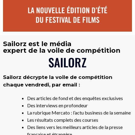
Sailorz est le média
expert de la voile de compétition
Sailorz décrypte la voile de compétition
chaque vendredi, par email :
Des articles de fond et des enquêtes exclusives
Des interviews en profondeur
La rubrique Mercato : l’actu business de la semaine
Les résultats complets des courses
Des liens vers les meilleurs articles de la presse
française et étrangère