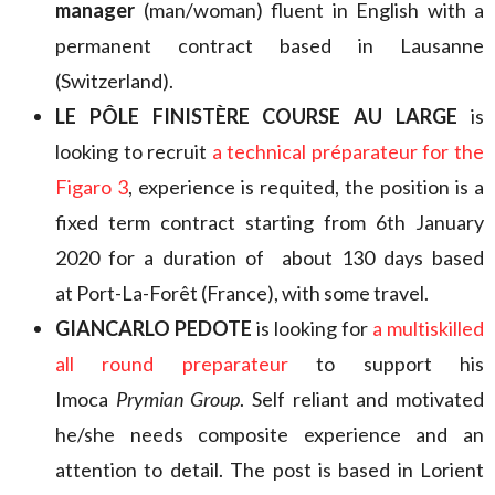
manager
(man/woman) fluent in English with a
permanent contract based in Lausanne
(Switzerland).
LE PÔLE FINISTÈRE COURSE AU LARGE
is
looking to recruit
a technical préparateur for the
Figaro 3
, experience is requited, the position is a
fixed term contract starting from 6th January
2020 for a duration of about 130 days based
at Port-La-Forêt (France), with some travel.
GIANCARLO PEDOTE
is looking for
a multiskilled
all round
preparateur
to support his
Imoca
Prymian Group
. Self reliant and motivated
he/she needs composite experience and an
attention to detail. The post is based in Lorient