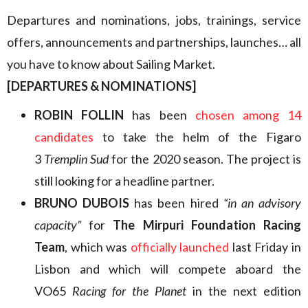
Departures and nominations, jobs, trainings, service
offers, announcements and partnerships, launches… all
you have to know about Sailing Market.
[DEPARTURES & NOMINATIONS]
ROBIN FOLLIN
has been
chosen among 14
candidates
to take the helm of the Figaro
3
Tremplin Sud
for the 2020 season. The project is
still looking for a headline partner.
BRUNO DUBOIS
has been hired
“in an advisory
capacity”
for
The Mirpuri Foundation Racing
Team
, which was
officially launched
last Friday in
Lisbon and which will compete aboard the
VO65
Racing for the Planet
in the next edition