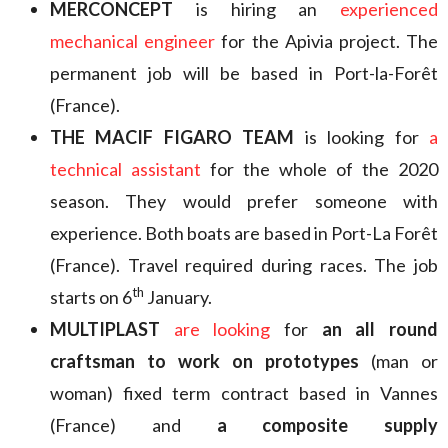
MERCONCEPT
is hiring an
experienced
mechanical engineer
for the Apivia project. The
permanent job will be based in Port-la-Forêt
(France).
THE MACIF FIGARO TEAM
is looking for
a
technical assistant
for the whole of the 2020
season. They would prefer someone with
experience. Both boats are based in Port-La Forêt
(France). Travel required during races. The job
th
starts on 6
January.
MULTIPLAST
are looking
for
an all round
craftsman to work on prototypes
(man or
woman) fixed term contract based in Vannes
(France) and
a composite supply