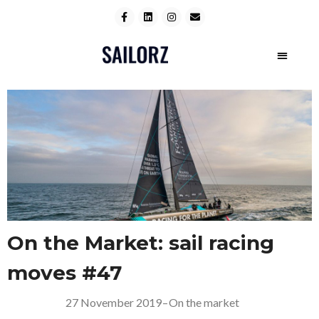
On the Market: sail racing
moves #47
27 November 2019
–
On the market