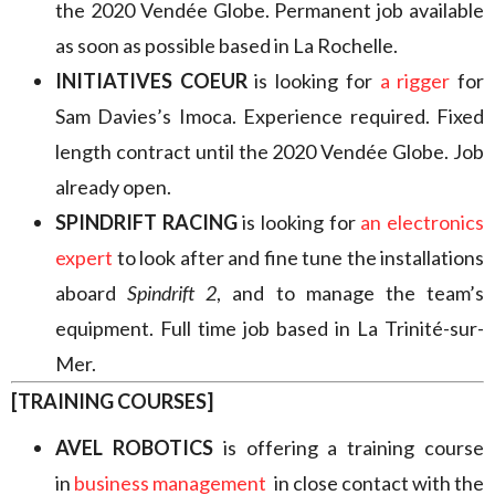
the 2020 Vendée Globe. Permanent job available
as soon as possible based in La Rochelle.
INITIATIVES COEUR
is looking for
a rigger
for
Sam Davies’s Imoca. Experience required. Fixed
length contract until the 2020 Vendée Globe. Job
already open.
SPINDRIFT RACING
is looking for
an electronics
expert
to look after and fine tune the installations
aboard
Spindrift 2
, and to manage the team’s
equipment. Full time job based in La Trinité-sur-
Mer.
[TRAINING COURSES]
AVEL ROBOTICS
is offering a training course
in
business management
in close contact with the