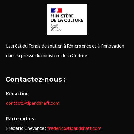
Lauréat du Fonds de soutien à l’émergence et à l’innovation
dans la presse du ministère de la Culture
Contactez-nous :
Rédaction
contact@tipandshaft.com
Partenariats
Frédéric Chevance :
frederic@tipandshaft.com