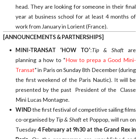
head. They are looking for someone in their final
year at business school for at least 4 months of
work from January in Lorient (France).
[ANNOUNCEMENTS & PARTNERSHIPS]
MINI-TRANSAT ‘HOW TO’
:
Tip & Shaft
are
planning a how to “
How to prepa a Good Mini-
Transat
” in Paris on Sunday 8th December (during
the first weekend of the Paris Nautic). It will be
presented by the past President of the Classe
Mini Lucas Montagne.
WIND
the first festival of competitive sailing films
co-organised by
Tip & Shaft
et Poppop, will run on
Tuesday
4 February at 9h30 at the Grand Rex in