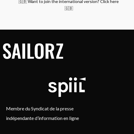
🇬🇧 Want to join the international version? Click here
🇬🇧
Membre du Syndicat de la presse
indépendante d’information en ligne