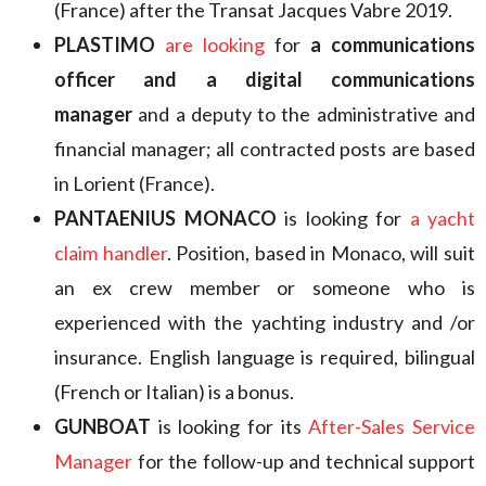
(France) after the Transat Jacques Vabre 2019.
PLASTIMO
are looking
for
a communications
officer and a digital communications
manager
and a deputy to the administrative and
financial manager; all contracted posts are based
in Lorient (France).
PANTAENIUS MONACO
is looking for
a yacht
claim handler
. Position, based in Monaco, will suit
an ex crew member or someone who is
experienced with the yachting industry and /or
insurance. English language is required, bilingual
(French or Italian) is a bonus.
GUNBOAT
is looking for its
After-Sales Service
Manager
for the follow-up and technical support