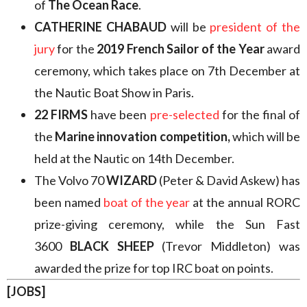
of
The Ocean Race
.
CATHERINE CHABAUD
will be
president of the
jury
for the
2019 French Sailor of the Year
award
ceremony, which takes place on 7th December at
the Nautic Boat Show in Paris.
22 FIRMS
have been
pre-selected
for the final of
the
Marine innovation competition,
which will be
held at the Nautic on 14th December.
The Volvo 70
WIZARD
(Peter & David Askew) has
been named
boat of the year
at the annual RORC
prize-giving ceremony, while the Sun Fast
3600
BLACK SHEEP
(Trevor Middleton) was
awarded the prize for top IRC boat on points.
[JOBS]