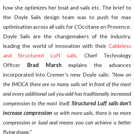
how she optimizes her boat and sails etc. The brief to
the Doyle Sails design team was to push for max
optimisation across all sails for L’Occitane en Provence.
Doyle Sails are the changemakers of the industry,
leading the world of innovation with their
Cableless
and Structured Luff sails
. Chief Technology
Officer
Brad Marsh
explains the advances
incorporated into Cremer’s new Doyle sails:
“Now on
the IMOCA there are so many sails set in front of the mast
and every additional sail you add has traditionally increased
compression to the mast itself.
Structured Luff sails don’t
increase compression
so with more sails, there is no more
compression or load and means you can achieve a better
flying shape.”