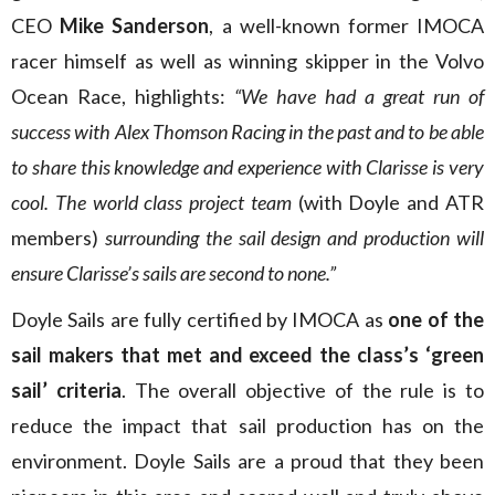
CEO
Mike Sanderson
, a well-known former IMOCA
racer himself as well as winning skipper in the Volvo
Ocean Race, highlights:
“We have had a great run of
success with Alex Thomson Racing in the past and to be able
to share this knowledge and experience with Clarisse is very
cool. The world class project team
(with Doyle and ATR
members)
surrounding the sail design and production will
ensure Clarisse’s sails are second to none.”
Doyle Sails are fully certified by IMOCA as
one of the
sail makers that met and exceed the class’s ‘green
sail’ criteria
. The overall objective of the rule is to
reduce the impact that sail production has on the
environment. Doyle Sails are a proud that they been