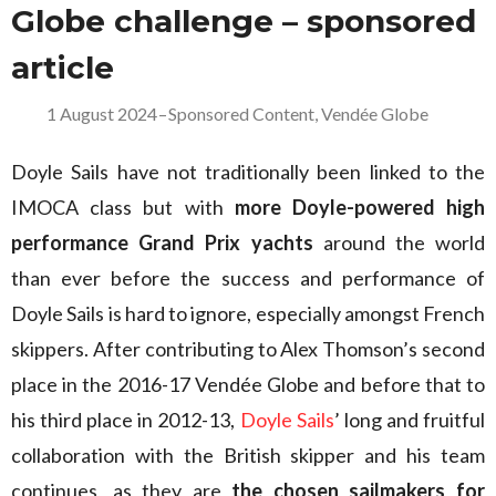
Globe challenge – sponsored
article
1 August 2024
–
Sponsored Content
,
Vendée Globe
Doyle Sails have not traditionally been linked to the
IMOCA class but with
more Doyle-powered high
performance Grand Prix yachts
around the world
than ever before the success and performance of
Doyle Sails is hard to ignore, especially amongst French
skippers. After contributing to Alex Thomson’s second
place in the 2016-17 Vendée Globe and before that to
his third place in 2012-13,
Doyle Sails
’ long and fruitful
collaboration with the British skipper and his team
continues, as they are
the chosen sailmakers for