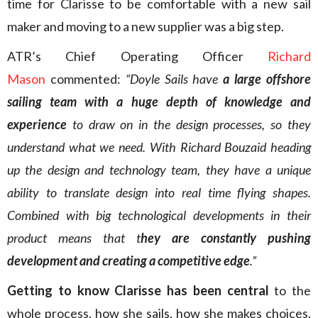
time for Clarisse to be comfortable with a new sail
maker and moving to a new supplier was a big step.
ATR’s Chief Operating Officer
Richard
Mason
commented:
“Doyle Sails have
a large offshore
sailing team with a huge depth of knowledge and
experience
to draw on in the design processes, so they
understand what we need. With Richard Bouzaid heading
up the design and technology team, they have a unique
ability to translate design into real time flying shapes.
Combined with big technological developments in their
product means that t
hey are constantly pushing
development and creating a competitive edge
.”
Getting to know Clarisse has been central
to the
whole process, how she sails, how she makes choices,