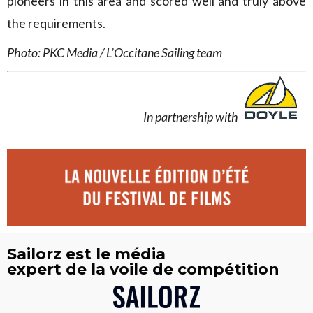
pioneers in this area and scored well and truly above
the requirements.
Photo: PKC Media / L’Occitane Sailing team
In partnership with
Sailorz est le média
expert de la voile de compétition