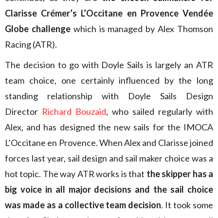
Clarisse Crémer’s L’Occitane en Provence Vendée
Globe challenge
which is managed by Alex Thomson
Racing (ATR).
The decision to go with Doyle Sails is largely an ATR
team choice, one certainly influenced by the long
standing relationship with Doyle Sails Design
Director
Richard Bouzaid
, who sailed regularly with
Alex, and has designed the new sails for the IMOCA
L’Occitane en Provence. When Alex and Clarisse joined
forces last year, sail design and sail maker choice was a
hot topic. The way ATR works is that
the skipper has a
big voice in all major decisions and the sail choice
was made as a collective team decision
. It took some