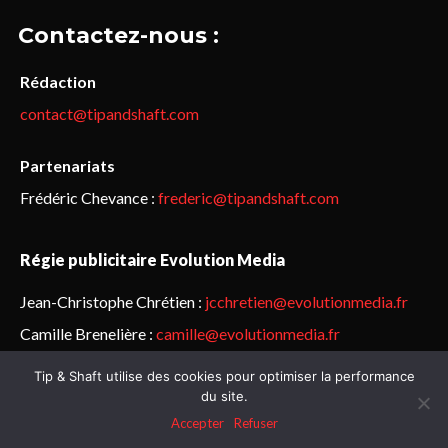
Contactez-nous :
Rédaction
contact@tipandshaft.com
Partenariats
Frédéric Chevance :
frederic@tipandshaft.com
Régie publicitaire Evolution Media
Jean-Christophe Chrétien :
jcchretien@evolutionmedia.fr
Camille Brenelière :
camille@evolutionmedia.fr
Tip & Shaft utilise des cookies pour optimiser la performance
© Sailorz 2015-2025. Tous droits réservés.
Mentions légales &
du site.
politique de confidentialité
Accepter
Refuser