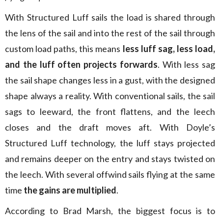
With Structured Luff sails the load is shared through
the lens of the sail and into the rest of the sail through
custom load paths, this means
less luff sag, less load,
and the luff often projects forwards
. With less sag
the sail shape changes less in a gust, with the designed
shape always a reality. With conventional sails, the sail
sags to leeward, the front flattens, and the leech
closes and the draft moves aft. With Doyle’s
Structured Luff technology, the luff stays projected
and remains deeper on the entry and stays twisted on
the leech. With several offwind sails flying at the same
time
the gains are multiplied
.
According to Brad Marsh, the biggest focus is to