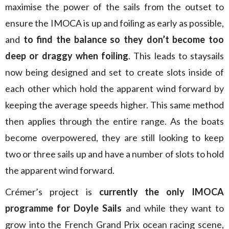
maximise the power of the sails from the outset to
ensure the IMOCA is up and foiling as early as possible,
and
to find the balance so they don’t become too
deep or draggy when foiling
. This leads to staysails
now being designed and set to create slots inside of
each other which hold the apparent wind forward by
keeping the average speeds higher. This same method
then applies through the entire range. As the boats
become overpowered, they are still looking to keep
two or three sails up and have a number of slots to hold
the apparent wind forward.
Crémer’s project is
currently the only IMOCA
programme for Doyle Sails
and while they want to
grow into the French Grand Prix ocean racing scene,