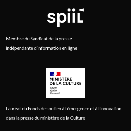
Membre du Syndicat de la presse
indépendante d’information en ligne
Lauréat du Fonds de soutien à l’émergence et à l’innovation
dans la presse du ministère de la Culture