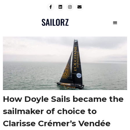
How Doyle Sails became the
sailmaker of choice to
Clarisse Crémer’s Vendée