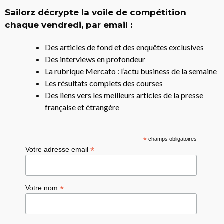
Sailorz décrypte la voile de compétition
chaque vendredi, par email :
Des articles de fond et des enquêtes exclusives
Des interviews en profondeur
La rubrique Mercato : l’actu business de la semaine
Les résultats complets des courses
Des liens vers les meilleurs articles de la presse
française et étrangère
*
champs obligatoires
*
Votre adresse email
*
Votre nom