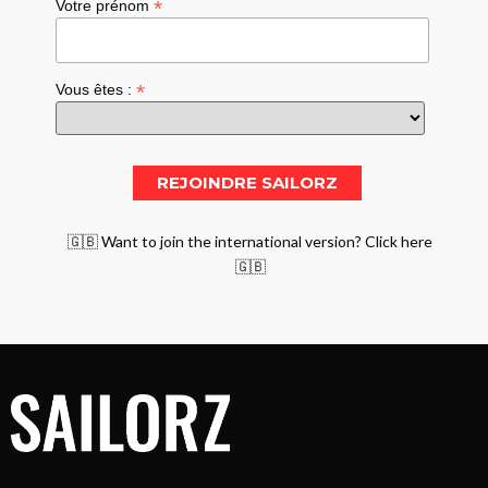
*
Votre prénom
*
Vous êtes :
🇬🇧 Want to join the international version? Click here
🇬🇧