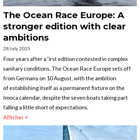
The Ocean Race Europe: A
stronger edition with clear
ambitions
28 July 2025
Four years after a ‘irst edition contested in complex
sanitary conditions, The Ocean Race Europe sets off
from Germany on 10 August, with the ambition
of establishing itself as a permanent fixture on the
Imoca calendar, despite the seven boats taking part
falling a little short of expectations.
Afficher +