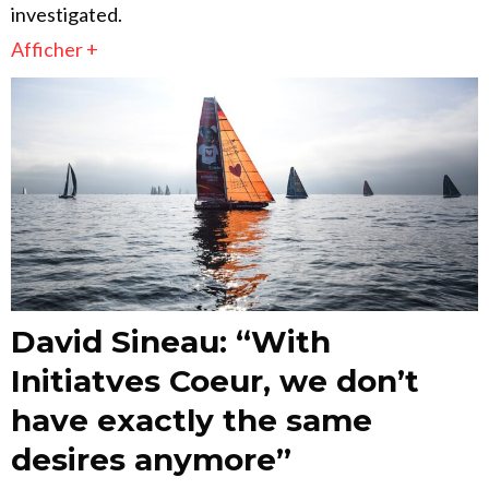
investigated.
Afficher +
David Sineau: “With
Initiatves Coeur, we don’t
have exactly the same
desires anymore”