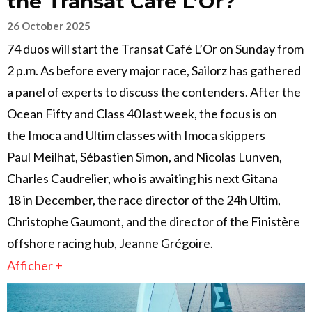
the Transat Café L’Or?
26 October 2025
74 duos will start the Transat Café L’Or on Sunday from
2 p.m. As before every major race, Sailorz has gathered
a panel of experts to discuss the contenders. After the
Ocean Fifty and Class 40 last week, the focus is on
the Imoca and Ultim classes with Imoca skippers
Paul Meilhat, Sébastien Simon, and Nicolas Lunven,
Charles Caudrelier, who is awaiting his next Gitana
18 in December, the race director of the 24h Ultim,
Christophe Gaumont, and the director of the Finistère
offshore racing hub, Jeanne Grégoire.
Afficher +