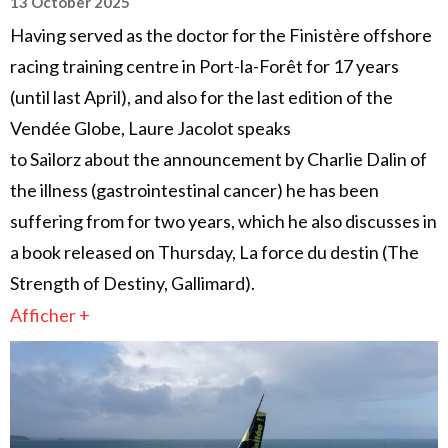
13 October 2025
Having served as the doctor for the Finistère offshore
racing training centre in Port-la-Forêt for 17 years
(until last April), and also for the last edition of the
Vendée Globe, Laure Jacolot speaks
to Sailorz about the announcement by Charlie Dalin of
the illness (gastrointestinal cancer) he has been
suffering from for two years, which he also discusses in
a book released on Thursday, La force du destin (The
Strength of Destiny, Gallimard).
Afficher +