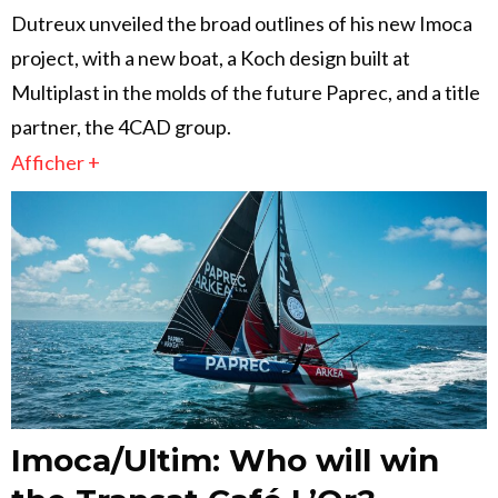
Dutreux unveiled the broad outlines of his new Imoca
project, with a new boat, a Koch design built at
Multiplast in the molds of the future Paprec, and a title
partner, the 4CAD group.
Afficher +
Imoca/Ultim: Who will win