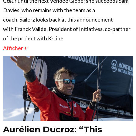
Cœur until the next Vendée Globe; she succeeds Sam
Davies, who remains with the team as a
coach. Sailorz looks back at this announcement
with Franck Vallée, President of Initiatives, co-partner
of the project with K-Line.
Afficher +
Aurélien Ducroz: “This