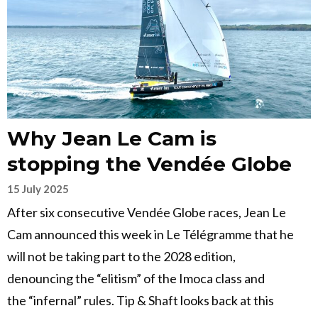
Why Jean Le Cam is
stopping the Vendée Globe
15 July 2025
After six consecutive Vendée Globe races, Jean Le
Cam announced this week in Le Télégramme that he
will not be taking part to the 2028 edition,
denouncing the “elitism” of the Imoca class and
the “infernal” rules. Tip & Shaft looks back at this