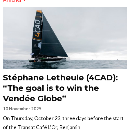
Stéphane Letheule (4CAD):
“The goal is to win the
Vendée Globe”
10 November 2025
On Thursday, October 23, three days before the start
of the Transat Café L’Or, Benjamin