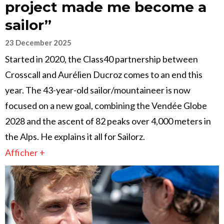
project made me become a
sailor”
23 December 2025
Started in 2020, the Class40 partnership between
Crosscall and Aurélien Ducroz comes to an end this
year. The 43-year-old sailor/mountaineer is now
focused on a new goal, combining the Vendée Globe
2028 and the ascent of 82 peaks over 4,000 meters in
the Alps. He explains it all for Sailorz.
Afficher +