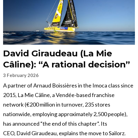
David Giraudeau (La Mie
Câline): “A rational decision”
3 February 2026
A partner of Arnaud Boissières in the Imoca class since
2015, La Mie Câline, a Vendée-based franchise
network (€200 million in turnover, 235 stores
nationwide, employing approximately 2,500 people),
has announced “the end of this chapter”. Its
CEO, David Giraudeau, explains the move to Sailorz.