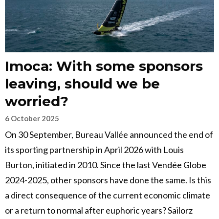
Imoca: With some sponsors
leaving, should we be
worried?
6 October 2025
On 30 September, Bureau Vallée announced the end of
its sporting partnership in April 2026 with Louis
Burton, initiated in 2010. Since the last Vendée Globe
2024-2025, other sponsors have done the same. Is this
a direct consequence of the current economic climate
or a return to normal after euphoric years? Sailorz