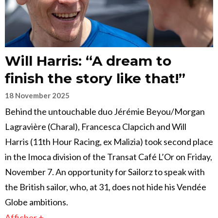
Will Harris: “A dream to
finish the story like that!”
18 November 2025
Behind the untouchable duo Jérémie Beyou/Morgan
Lagravière (Charal), Francesca Clapcich and Will
Harris (11th Hour Racing, ex Malizia) took second place
in the Imoca division of the Transat Café L’Or on Friday,
November 7. An opportunity for Sailorz to speak with
the British sailor, who, at 31, does not hide his Vendée
Globe ambitions.
Afficher +