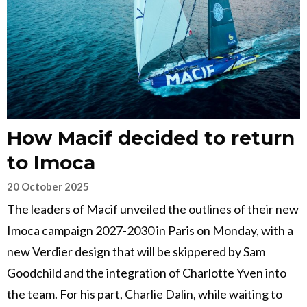
How Macif decided to return
to Imoca
20 October 2025
The leaders of Macif unveiled the outlines of their new
Imoca campaign 2027-2030 in Paris on Monday, with a
new Verdier design that will be skippered by Sam
Goodchild and the integration of Charlotte Yven into
the team. For his part, Charlie Dalin, while waiting to