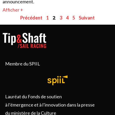
announcement.
Afficher +
Précédent
1
3
4
5
Suivant
2
Membre du SPIIL
Lauréat du Fonds de soutien
à l’émergence et à l’innovation dans la presse
du ministère de la Culture