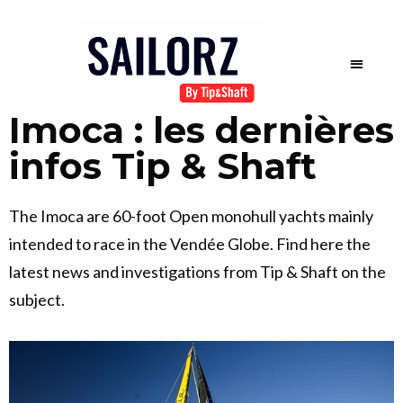
Imoca : les dernières
infos Tip & Shaft
The Imoca are 60-foot Open monohull yachts mainly
intended to race in the Vendée Globe. Find here the
latest news and investigations from Tip & Shaft on the
subject.