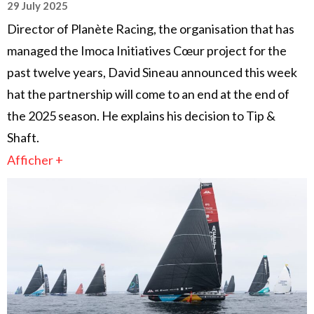
29 July 2025
Director of Planète Racing, the organisation that has
managed the Imoca Initiatives Cœur project for the
past twelve years, David Sineau announced this week
hat the partnership will come to an end at the end of
the 2025 season. He explains his decision to Tip &
Shaft.
Afficher +