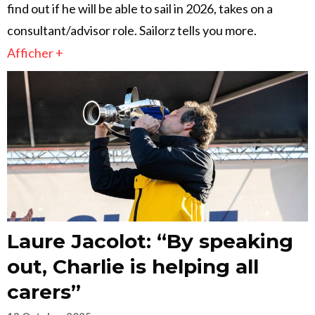
find out if he will be able to sail in 2026, takes on a
consultant/advisor role. Sailorz tells you more.
Afficher +
Laure Jacolot: “By speaking
out, Charlie is helping all
carers”