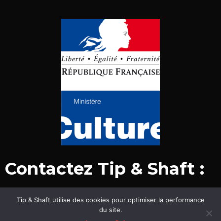
Contactez Tip & Shaft :
Tip & Shaft utilise des cookies pour optimiser la performance
© Tip & Shaft 2015-2020. Tous droits réservés.
du site.
Mentions légales & politique de confidentialité