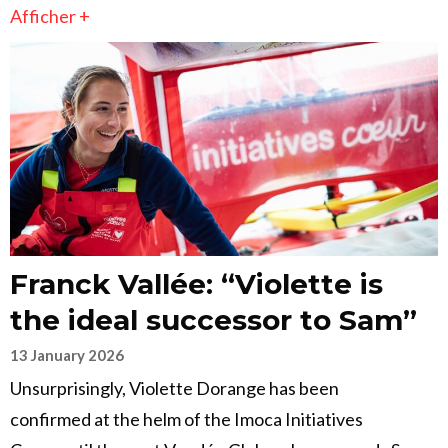
Afficher +
Franck Vallée: “Violette is
the ideal successor to Sam”
13 January 2026
Unsurprisingly, Violette Dorange has been
confirmed at the helm of the Imoca Initiatives