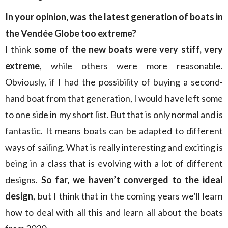
In your opinion, was the latest generation of boats in
the Vendée Globe too extreme?
I think
some of the new boats were very stiff, very
extreme
, while others were more reasonable.
Obviously, if I had the possibility of buying a second-
hand boat from that generation, I would have left some
to one side in my short list. But that is only normal and is
fantastic. It means boats can be adapted to different
ways of sailing. What is really interesting and exciting is
being in a class that is evolving with a lot of different
designs.
So far, we haven’t converged to the ideal
design
, but I think that in the coming years we’ll learn
how to deal with all this and learn all about the boats