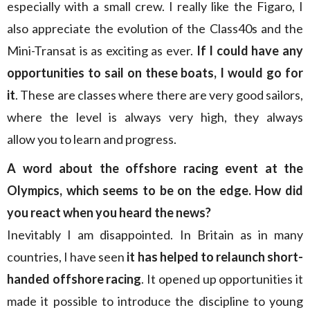
especially with a small crew. I really like the Figaro, I
also appreciate the evolution of the Class40s and the
Mini-Transat is as exciting as ever.
If I could have any
opportunities to sail on these boats, I would go for
it
. These are classes where there are very good sailors,
where the level is always very high, they always
allow you to learn and progress.
A word about the offshore racing event at the
Olympics, which seems to be on the edge. How did
you react when you heard the news?
Inevitably I am disappointed. In Britain as in many
countries, I have seen
it has helped to relaunch short-
handed offshore racing
. It opened up opportunities it
made it possible to introduce the discipline to young