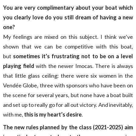
You are very complimentary about your boat which
you clearly love do you still dream of having a new
one?
My feelings are mixed on this subject. I think we’ve
shown that we can be competitive with this boat,
but
sometimes it’s frustrating not to be on a level
playing field
with the newer Imocas. There is always
that little glass ceiling: there were six women in the
Vendée Globe, three with sponsors who have been on
the scene for several years, but none have a boat built
and set up to really go for all out victory. And inevitably,
with me,
this is my heart’s desire
.
The new rules planned by the class (2021-2025) aim