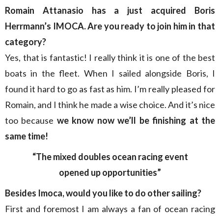
Romain Attanasio has a just acquired Boris
Herrmann’s IMOCA. Are you ready to join him in that
category?
Yes, that is fantastic! I really think it is one of the best
boats in the fleet. When I sailed alongside Boris, I
found it hard to go as fast as him. I’m really pleased for
Romain, and I think he made a wise choice. And it’s nice
too because
we know now we’ll be finishing at the
same time!
“The mixed doubles ocean racing event
opened up opportunities”
Besides Imoca, would you like to do other sailing?
First and foremost
I am always a fan of ocean racing