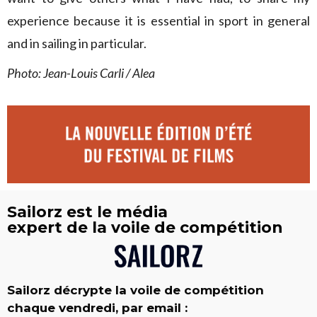
experience because it is essential in sport in general
and in sailing in particular.
Photo: Jean-Louis Carli / Alea
Sailorz est le média
expert de la voile de compétition
Sailorz décrypte la voile de compétition
chaque vendredi, par email :