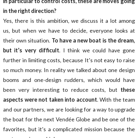
in particular to control costs, these are moves going
in the right direction?
Yes, there is this ambition, we discuss it a lot among
us, but when we have to decide, everyone looks at
their own situation.
To have a new boat is the dream,
but it’s very difficult
. I think we could have gone
further in limiting costs, because It’s not easy to raise
so much money. In reality we talked about one design
booms and one-design rudders, which would have
been very interesting to reduce costs, but
these
aspects were not taken into account
. With the team
and our partners, we are looking for a way to upgrade
the boat for the next Vendée Globe and be one of the
favorites, but it’s a complicated mission because the