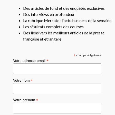
Des articles de fond et des enquêtes exclusives
Des interviews en profondeur
La rubrique Mercato : l’actu business de la semaine
Les résultats complets des courses
Des liens vers les meilleurs articles de la presse
française et étrangère
*
champs obligatoires
*
Votre adresse email
*
Votre nom
*
Votre prénom