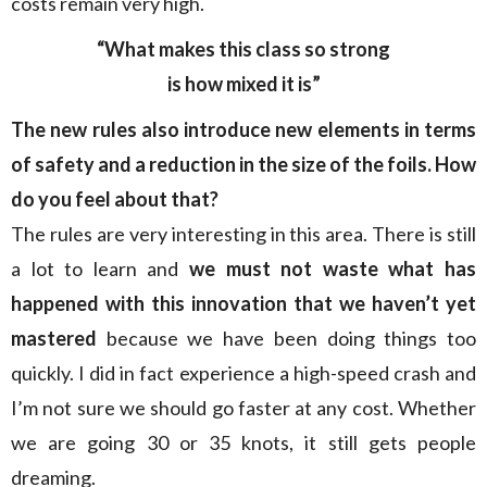
costs remain very high.
“What makes this class so strong
is how mixed it is”
The new rules also introduce new elements in terms
of safety and a reduction in the size of the foils. How
do you feel about that?
The rules are very interesting in this area. There is still
a lot to learn and
we must not waste what has
happened with this innovation that we haven’t yet
mastered
because we have been doing things too
quickly. I did in fact experience a high-speed crash and
I’m not sure we should go faster at any cost. Whether
we are going 30 or 35 knots, it still gets people
dreaming.