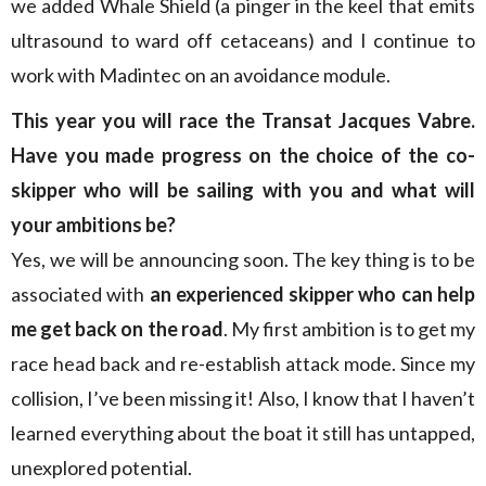
we added Whale Shield (a pinger in the keel that emits
ultrasound to ward off cetaceans) and I continue to
work with Madintec on an avoidance module.
This year you will race the Transat Jacques Vabre.
Have you made progress on the choice of the co-
skipper who will be sailing with you and what will
your ambitions be?
Yes, we will be announcing soon. The key thing is to be
associated with
an experienced skipper who can help
me get back on the road
. My first ambition is to get my
race head back and re-establish attack mode. Since my
collision, I’ve been missing it! Also, I know that I haven’t
learned everything about the boat it still has untapped,
unexplored potential.