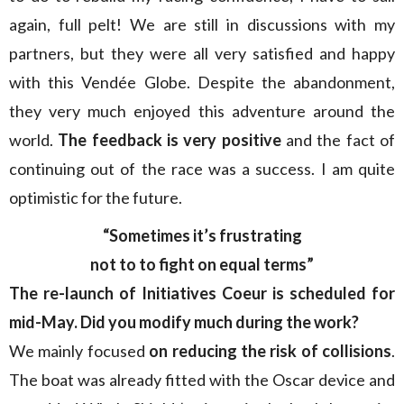
again, full pelt! We are still in discussions with my
partners, but they were all very satisfied and happy
with this Vendée Globe. Despite the abandonment,
they very much enjoyed this adventure around the
world.
The feedback is very positive
and the fact of
continuing out of the race was a success. I am quite
optimistic for the future.
“Sometimes it’s frustrating
not to to fight on equal terms”
The re-launch of Initiatives Coeur is scheduled for
mid-May. Did you modify much during the work?
We mainly focused
on reducing the risk of collisions
.
The boat was already fitted with the Oscar device and