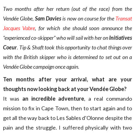
Two months after her return (out of the race) from the
Vendée Globe,
Sam Davies
is now on course for the
Transat
Jacques Vabre
, for which she should soon announce the
“experienced co-skipper” who will sail with her on
Initiatives
Coeur
. Tip & Shaft took this opportunity to chat things over
with the British skipper who is determined to set out on a
Vendée Globe campaign once again.
Ten months after your arrival, what are your
thoughts now looking back at your Vendée Globe?
It was
an incredible adventure
, a real commando
mission to fix in Cape Town, then to start again and to
get all the way back to Les Sables d’Olonne despite the
pain and the struggle. I suffered physically with two