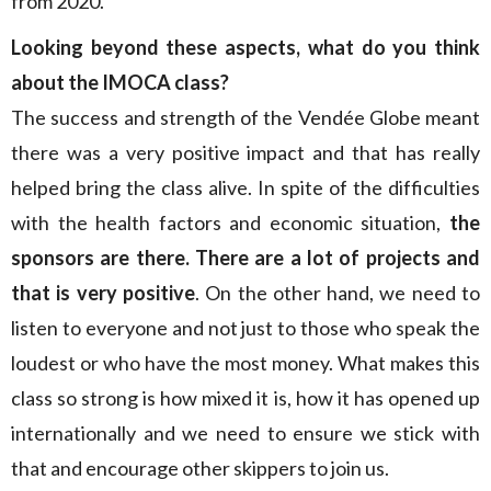
from 2020.
Looking beyond these aspects, what do you think
about the IMOCA class?
The success and strength of the Vendée Globe meant
there was a very positive impact and that has really
helped bring the class alive. In spite of the difficulties
with the health factors and economic situation,
the
sponsors are there. There are a lot of projects and
that is very positive
. On the other hand, we need to
listen to everyone and not just to those who speak the
loudest or who have the most money. What makes this
class so strong is how mixed it is, how it has opened up
internationally and we need to ensure we stick with
that and encourage other skippers to join us.