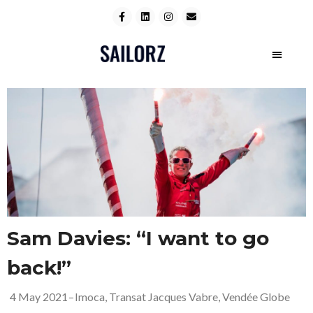
Sam Davies: “I want to go
back!”
4 May 2021
–
Imoca
,
Transat Jacques Vabre
,
Vendée Globe