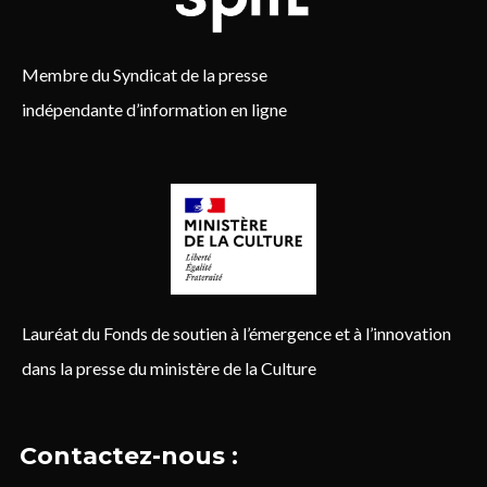
Membre du Syndicat de la presse
indépendante d’information en ligne
Lauréat du Fonds de soutien à l’émergence et à l’innovation
dans la presse du ministère de la Culture
Contactez-nous :