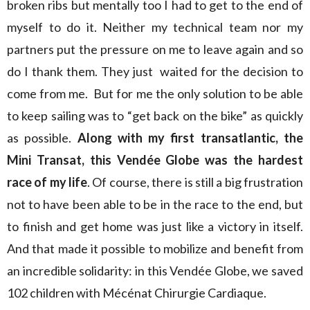
broken ribs but mentally too I had to get to the end of
myself to do it. Neither my technical team nor my
partners put the pressure on me to leave again and so
do I thank them. They just waited for the decision to
come from me. But for me the only solution to be able
to keep sailing was to “get back on the bike” as quickly
as possible.
Along with my first transatlantic, the
Mini Transat, this Vendée Globe was the hardest
race of my life
. Of course, there is still a big frustration
not to have been able to be in the race to the end, but
to finish and get home was just like a victory in itself.
And that made it possible to mobilize and benefit from
an incredible solidarity: in this Vendée Globe, we saved
102 children with Mécénat Chirurgie Cardiaque.