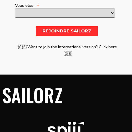
*
Vous êtes :
🇬🇧 Want to join the international version? Click here
🇬🇧