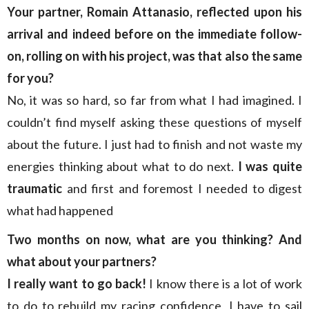
Your partner, Romain Attanasio, reflected upon his
arrival and indeed before on the immediate follow-
on, rolling on with his project, was that also the same
for you?
No, it was so hard, so far from what I had imagined. I
couldn’t find myself asking these questions of myself
about the future. I just had to finish and not waste my
energies thinking about what to do next.
I was quite
traumatic
and first and foremost I needed to digest
what had happened
Two months on now, what are you thinking? And
what about your partners?
I really want to go back!
I know there is a lot of work
to do to rebuild my racing confidence, I have to sail