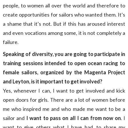
people, to women all over the world and therefore to
create opportunities for sailors who wanted them. It’s
a shame that it’s not. But if this has aroused interest
and even vocations among some, it is not completely a
failure.
Speaking of diversity, you are going to participate in
training sessions intended to open ocean racing to
female sailors, organized by the Magenta Project
and Leyton, is it important to get involved?
Yes, whenever I can, I want to get involved and kick
open doors for girls. There are a lot of women before
me who inspired me and who made me want to be a
sailor and
I want to pass on all I can from now on
. I
want to give others what I have had, to share my