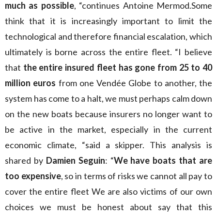
much as possible
, “continues Antoine Mermod.Some
think that it is increasingly important to limit the
technological and therefore financial escalation, which
ultimately is borne across the entire fleet. “I believe
that
the entire insured fleet has gone from 25 to 40
million euros
from one Vendée Globe to another, the
system has come to a halt, we must perhaps calm down
on the new boats because insurers no longer want to
be active in the market, especially in the current
economic climate, “said a skipper. This analysis is
shared by
Damien Seguin
: “
We have boats that are
too expensive
, so in terms of risks we cannot all pay to
cover the entire fleet We are also victims of our own
choices we must be honest about say that this