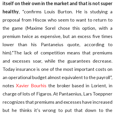
itself on their own in the market and that is not super
healthy
, “confirms Louis Burton. He is studying a
proposal from Hiscox who seem to want to return to
the game (Maxime Sorel chose this option, with a
premium twice as expensive, but an excess five times
lower than his Pantaneius quote, according to
him).”The lack of competition means that premiums
and excesses soar, while the guarantees decrease.
Today insurance is one of the most important costs on
an operational budget almost equivalent to the payroll”,
notes
Xavier Bourhis
the broker based in Lorient, in
charge of lots of Figaros. At Pantaenius, Lars Toeppner
recognizes that premiums and excesses have increased
but he thinks it’s wrong to put that down to the