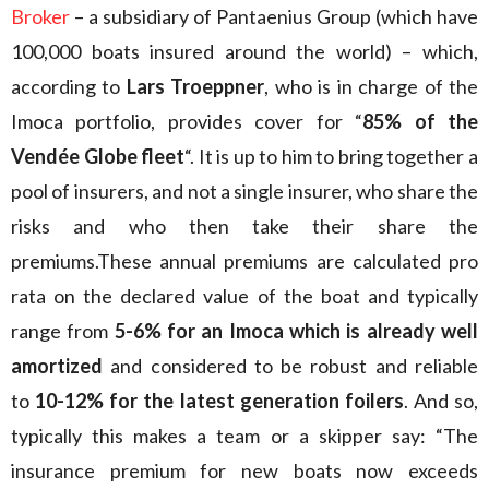
Broker
– a subsidiary of Pantaenius Group (which have
100,000 boats insured around the world) – which,
according to
Lars Troeppner
, who is in charge of the
Imoca portfolio, provides cover for “
85% of the
Vendée Globe fleet
“. It is up to him to bring together a
pool of insurers, and not a single insurer, who share the
risks and who then take their share the
premiums.These annual premiums are calculated pro
rata on the declared value of the boat and typically
range from
5-6% for an Imoca which is already well
amortized
and considered to be robust and reliable
to
10-12% for the latest generation foilers
. And so,
typically this makes a team or a skipper say: “The
insurance premium for new boats now exceeds