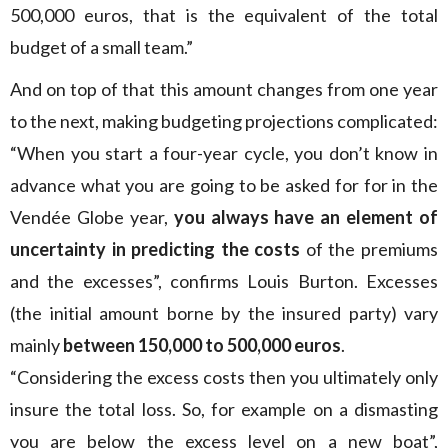
500,000 euros, that is the equivalent of the total
budget of a small team.”
And on top of that this amount changes from one year
to the next, making budgeting projections complicated:
“When you start a four-year cycle, you don’t know in
advance what you are going to be asked for for in the
Vendée Globe year,
you always have an element of
uncertainty in predicting the costs
of the premiums
and the excesses”, confirms Louis Burton. Excesses
(the initial amount borne by the insured party) vary
mainly
between 150,000 to 500,000 euros
.
“Considering the excess costs then you ultimately only
insure the total loss. So, for example on a dismasting
you are below the excess level on a new boat”,