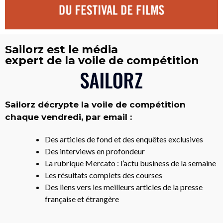
Sailorz est le média
expert de la voile de compétition
Sailorz décrypte la voile de compétition
chaque vendredi, par email :
Des articles de fond et des enquêtes exclusives
Des interviews en profondeur
La rubrique Mercato : l’actu business de la semaine
Les résultats complets des courses
Des liens vers les meilleurs articles de la presse
française et étrangère