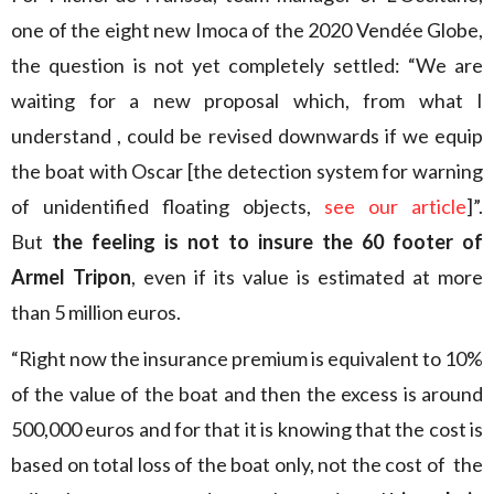
one of the eight new Imoca of the 2020 Vendée Globe,
the question is not yet completely settled: “We are
waiting for a new proposal which, from what I
understand , could be revised downwards if we equip
the boat with Oscar [the detection system for warning
of unidentified floating objects,
see our article
]”.
But
the feeling is not to insure the 60 footer of
Armel Tripon
, even if its value is estimated at more
than 5 million euros.
“Right now the insurance premium is equivalent to 10%
of the value of the boat and then the excess is around
500,000 euros and for that it is knowing that the cost is
based on total loss of the boat only, not the cost of the