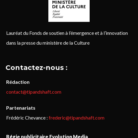
Lauréat du Fonds de soutien à l’émergence et à l’innovation
dans la presse du ministère de la Culture
Contactez-nous :
Rédaction
contact@tipandshaft.com
Partenariats
Frédéric Chevance :
frederic@tipandshaft.com
Régie publicitaire Evolution Media