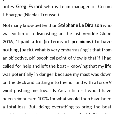
notes
Greg Evrard
who is team manager of Corum
L’Epargne (Nicolas Troussel) .
Not many know better than
Stéphane Le Diraison
who
was victim of a dismasting on the last Vendée Globe
2016, “
I paid a lot (in terms of premiums) to have
nothing (back)
. What is very embarrassing is that from
an objective, philosophical point of view is that if I had
called for help and left the boat – knowing that my life
was potentially in danger because my mast was down
on the deck and cutting into the hull and with a force 9
wind pushing me towards Antarctica – I would have
been reimbursed 100% for what would then have been
a total loss. But, doing everything to bring the boat