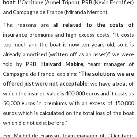
boat
: L’Occitane (Armel Tripon), PRB (Kevin Escoffier)
and Campagne de France (Miranda Merron).
The reasons are all
related to the costs of
insurance
premiums and high excess costs. “It costs
too much and the boat is now ten years old, so it is
already amortised (written off as an asset)”, we were
told by PRB.
Halvard Mabire
, team manager of
Campagne de France, explains: “
The solutions we are
offered just were not acceptable
: we have a boat of
which the insured value is 400,000 euros and it costs us
50,000 euros in premiums with an excess of 150,000
euros which is calculated on the total loss of the boat
which did not exist before.”
For Michel de Franssu, team manager of L’Occitane,