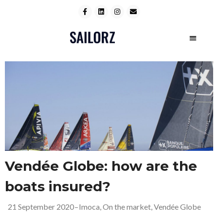
Vendée Globe: how are the
boats insured?
21 September 2020
–
Imoca
,
On the market
,
Vendée Globe