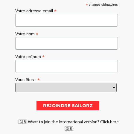
*
champs obligatoires
*
Votre adresse email
*
Votre nom
*
Votre prénom
*
Vous êtes :
🇬🇧 Want to join the international version? Click here
🇬🇧