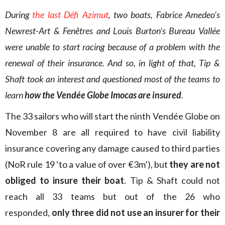
During
the last Défi Azimut
, two boats, Fabrice Amedeo’s
Newrest-Art & Fenêtres and Louis Burton’s Bureau Vallée
were unable to start racing because of a problem with the
renewal of their insurance. And so, in light of that, Tip &
Shaft took an interest and questioned most of the teams to
learn
how the Vendée Globe Imocas are insured
.
The 33 sailors who will start the ninth Vendée Globe on
November 8 are all required to have civil liability
insurance covering any damage caused to third parties
(NoR rule 19 ‘to a value of over €3m’), but
they are not
obliged to insure their boat
. Tip & Shaft could not
reach all 33 teams but out of the 26 who
responded,
only three did not use an insurer for their