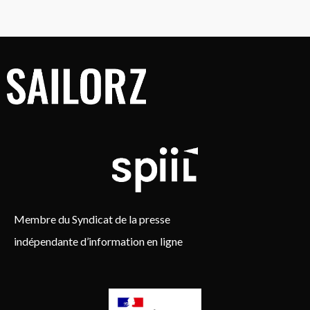
Membre du Syndicat de la presse
indépendante d’information en ligne