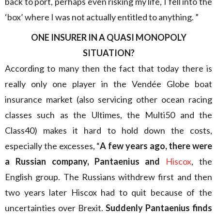
back to port, perhaps even risking my life, I fell into the
‘box’ where I was not actually entitled to anything. ”
ONE INSURER IN A QUASI MONOPOLY
SITUATION?
According to many then the fact that today there is
really only one player in the Vendée Globe boat
insurance market (also servicing other ocean racing
classes such as the Ultimes, the Multi50 and the
Class40) makes it hard to hold down the costs,
especially the excesses, “
A few years ago, there were
a Russian company, Pantaenius and
Hiscox
, the
English group. The Russians withdrew first and then
two years later Hiscox had to quit because of the
uncertainties over Brexit.
Suddenly Pantaenius finds