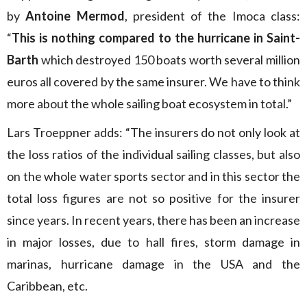
by
Antoine Mermod
, president of the Imoca class:
“
This is nothing compared to the hurricane in Saint-
Barth
which destroyed 150 boats worth several million
euros all covered by the same insurer. We have to think
more about the whole sailing boat ecosystem in total.”
Lars Troeppner adds: “The insurers do not only look at
the loss ratios of the individual sailing classes, but also
on the whole water sports sector and in this sector the
total loss figures are not so positive for the insurer
since years. In recent years, there has been an increase
in major losses, due to hall fires, storm damage in
marinas, hurricane damage in the USA and the
Caribbean, etc.