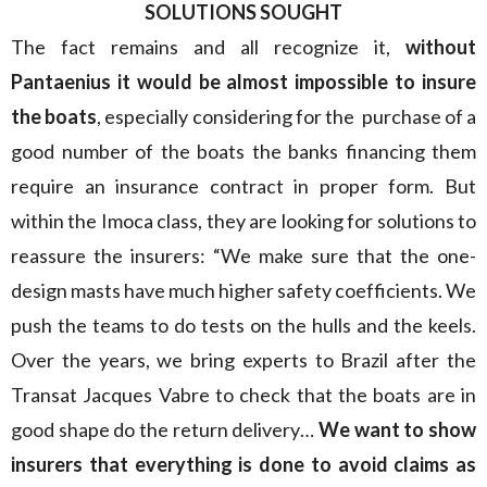
SOLUTIONS SOUGHT
The fact remains and all recognize it,
without
Pantaenius it would be almost impossible to insure
the boats
, especially considering for the purchase of a
good number of the boats the banks financing them
require an insurance contract in proper form. But
within the Imoca class, they are looking for solutions to
reassure the insurers: “We make sure that the one-
design masts have much higher safety coefficients. We
push the teams to do tests on the hulls and the keels.
Over the years, we bring experts to Brazil after the
Transat Jacques Vabre to check that the boats are in
good shape do the return delivery…
We want to show
insurers that everything is done to avoid claims as