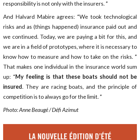
responsibility is not only with the insurers. ”
And Halvard Mabire agrees: “We took technological
risks and as (things happened) insurance paid out and
we continued. Today, we are paying a bit for this, and
we are in a field of prototypes, where it is necessary to
know how to measure and how to take on the risks. ”
That makes one individual in the insurance world sum
up: “
My feeling is that these boats should not be
insured
. They are racing boats, and the principle of
competition is to always go for the limit. ”
Photo: Anne Beaugé / Défi Azimut