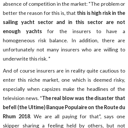
absence of competition in the market: “The problem or
better the reason for this is, that
this is high risk in the
sailing yacht sector and in this sector are not
enough yachts
for the insurers to have a
homogeneous risk balance. In addition, there are
unfortunately not many insurers who are willing to
underwrite this risk. ”
And of course insurers are in reality quite cautious to
enter this niche market, one which is deemed risky,
especially when capsizes make the headlines of the
television news. “
The real blow was the disaster that
befell (the Ultime) Banque Populaire on the Route du
Rhum 2018
. We are all paying for that”, says one
skipper sharing a feeling held by others, but not