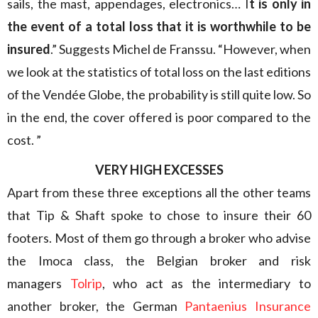
sails, the mast, appendages, electronics… I
t is only in
the event of a total loss that it is worthwhile to be
insured
.” Suggests Michel de Franssu. “However, when
we look at the statistics of total loss on the last editions
of the Vendée Globe, the probability is still quite low. So
in the end, the cover offered is poor compared to the
cost. ”
VERY HIGH EXCESSES
Apart from these three exceptions all the other teams
that Tip & Shaft spoke to chose to insure their 60
footers. Most of them go through a broker who advise
the Imoca class, the Belgian broker and risk
managers
Tolrip
, who act as the intermediary to
another broker, the German
Pantaenius Insurance