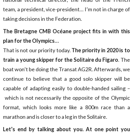
team, a president, vice-president… I’m not in charge of
taking decisions in the Federation.
The
Bretagne
CMB Océane project fits in with this
plan for the Olympics…
That is not our priority today.
The priority in 2020 is to
train a young skipper for the Solitaire du Figaro
. The
boat won’t be doing the Transat AG2R. Afterwards, we
continue to believe that a good solo skipper will be
capable of adapting easily to double-handed sailing –
which is not necessarily the opposite of the Olympic
format, which looks more like a 800m race than a
marathon and is closer to a leg in the Solitaire.
Let’s end by talking about you. At one point you