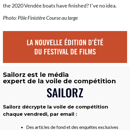
the 2020 Vendée boats have finished? I’ve no idea.
Photo: Pôle Finistère Course au large
Sailorz est le média
expert de la voile de compétition
Sailorz décrypte la voile de compétition
chaque vendredi, par email :
Des articles de fond et des enquêtes exclusives