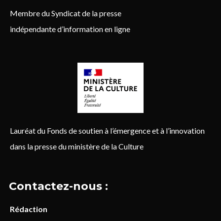
Membre du Syndicat de la presse
indépendante d’information en ligne
Lauréat du Fonds de soutien à l’émergence et à l’innovation
dans la presse du ministère de la Culture
Contactez-nous :
Rédaction