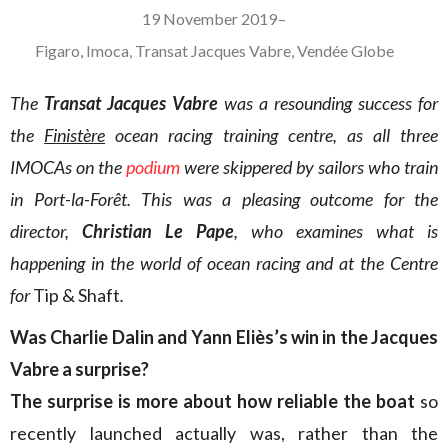
19 November 2019
–
Figaro
,
Imoca
,
Transat Jacques Vabre
,
Vendée Globe
The
Transat Jacques Vabre
was a resounding success for
the
Finistère
ocean racing training centre, as all three
IMOCAs on the
podium
were skippered by sailors who train
in Port-la-Forêt. This was a pleasing outcome for the
director,
Christian Le Pape
, who examines what is
happening in the world of ocean racing and at the Centre
for
Tip & Shaft
.
Was Charlie Dalin and Yann Eliès’s win in the Jacques
Vabre a surprise?
The surprise is more about how reliable the boat
so
recently launched actually was, rather than the