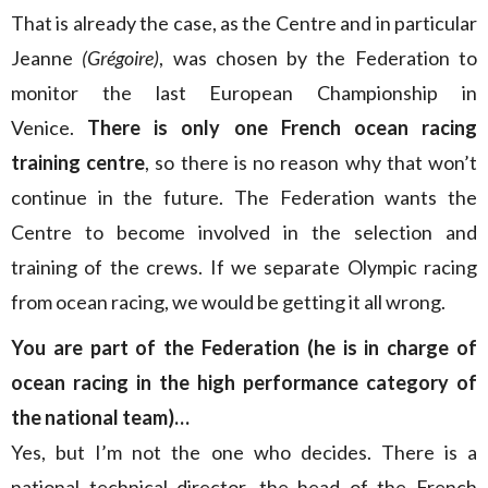
That is already the case, as the Centre and in particular
Jeanne
(Grégoire)
, was chosen by the Federation to
monitor the last European Championship in
Venice.
There is only one French ocean racing
training centre
, so there is no reason why that won’t
continue in the future. The Federation wants the
Centre to become involved in the selection and
training of the crews. If we separate Olympic racing
from ocean racing, we would be getting it all wrong.
You are part of the Federation (he is in charge of
ocean racing in the high performance category of
the national team)…
Yes, but I’m not the one who decides. There is a
national technical director, the head of the French