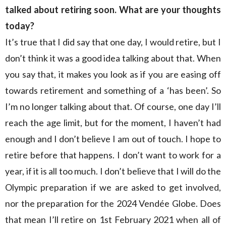
talked about retiring soon. What are your thoughts
today?
It’s true that I did say that one day, I would retire, but I
don’t think it was a good idea talking about that. When
you say that, it makes you look as if you are easing off
towards retirement and something of a ‘has been’. So
I’m no longer talking about that. Of course, one day I’ll
reach the age limit, but for the moment, I haven’t had
enough and I don’t believe I am out of touch. I hope to
retire before that happens. I don’t want to work for a
year, if it is all too much. I don’t believe that I will do the
Olympic preparation if we are asked to get involved,
nor the preparation for the 2024 Vendée Globe. Does
that mean I’ll retire on 1st February 2021 when all of