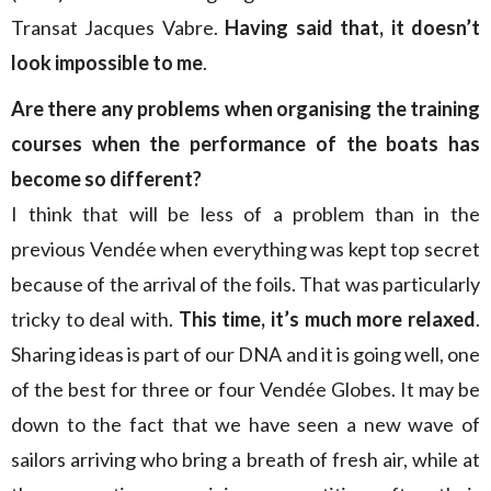
Transat Jacques Vabre.
Having said that, it doesn’t
look impossible to me
.
Are there
any
problems when organising the training
courses when the performance of the boats has
become so different?
I think that will be less of a problem than in the
previous Vendée when everything was kept top secret
because of the arrival of the foils. That was particularly
tricky to deal with.
This time, it’s much more relaxed
.
Sharing ideas is part of our DNA and it is going well, one
of the best for three or four Vendée Globes. It may be
down to the fact that we have seen a new wave of
sailors arriving who bring a breath of fresh air, while at