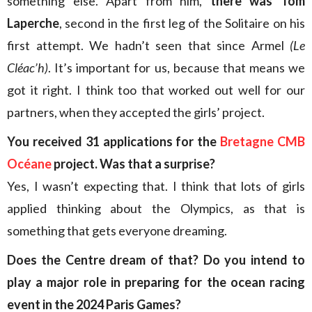
something else. Apart from him,
there was Tom
Laperche
, second in the first leg of the Solitaire on his
first attempt. We hadn’t seen that since Armel
(Le
Cléac’h)
. It’s important for us, because that means we
got it right. I think too that worked out well for our
partners, when they accepted the girls’ project.
You received 31 applications for the
Bretagne CMB
Océane
project. Was that a surprise?
Yes, I wasn’t expecting that. I think that lots of girls
applied thinking about the Olympics, as that is
something that gets everyone dreaming.
Does the Centre dream of that? Do you intend to
play a major role in preparing for the ocean racing
event in the 2024 Paris Games?