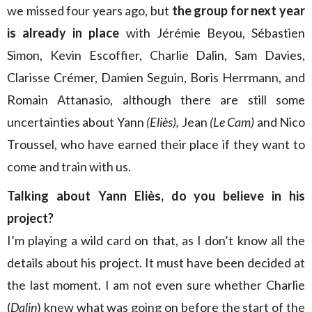
we missed four years ago, but
the group for next year
is already in place
with Jérémie Beyou, Sébastien
Simon, Kevin Escoffier, Charlie Dalin, Sam Davies,
Clarisse Crémer, Damien Seguin, Boris Herrmann, and
Romain Attanasio, although there are still some
uncertainties about Yann
(Eliès),
Jean
(Le Cam)
and Nico
Troussel, who have earned their place if they want to
come and train with us.
Talking about Yann Eliès, do you believe in his
project?
I’m playing a wild card on that, as I don’t know all the
details about his project. It must have been decided at
the last moment. I am not even sure whether Charlie
(
Dalin
) knew what was going on before the start of the