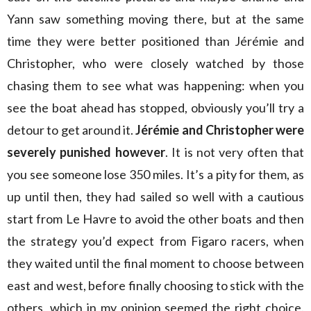
Yann saw something moving there, but at the same
time they were better positioned than Jérémie and
Christopher, who were closely watched by those
chasing them to see what was happening: when you
see the boat ahead has stopped, obviously you’ll try a
detour to get around it.
Jérémie and Christopher were
severely punished however
. It is not very often that
you see someone lose 350 miles. It’s a pity for them, as
up until then, they had sailed so well with a cautious
start from Le Havre to avoid the other boats and then
the strategy you’d expect from Figaro racers, when
they waited until the final moment to choose between
east and west, before finally choosing to stick with the
others, which in my opinion seemed the right choice.