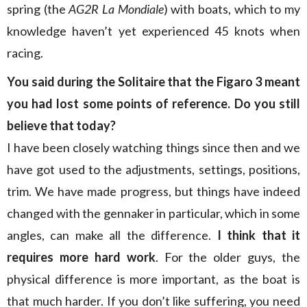
spring (the
AG2R La Mondiale
) with boats, which to my
knowledge haven’t yet experienced 45 knots when
racing.
You said during the
Solitaire that the Figaro 3 meant
you had lost some points of reference. Do you still
believe that today?
I have been closely watching things since then and we
have got used to the adjustments, settings, positions,
trim. We have made progress, but things have indeed
changed with the gennaker in particular, which in some
angles, can make all the difference.
I think that it
requires more hard work
. For the older guys, the
physical difference is more important, as the boat is
that much harder. If you don’t like suffering, you need