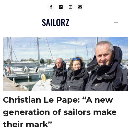
Christian Le Pape: “A new
generation of sailors make
their mark”