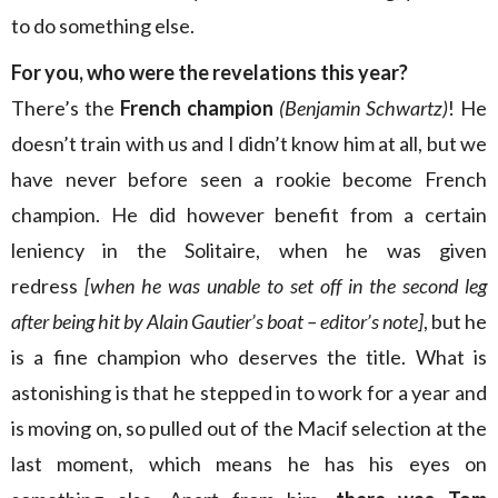
to do something else.
For you, who were the revelations this year?
There’s the
French champion
(Benjamin Schwartz)
! He
doesn’t train with us and I didn’t know him at all, but we
have never before seen a rookie become French
champion. He did however benefit from a certain
leniency in the Solitaire, when he was given
redress
[when he was unable to set off in the second leg
after being hit by Alain Gautier’s boat – editor’s note]
, but he
is a fine champion who deserves the title. What is
astonishing is that he stepped in to work for a year and
is moving on, so pulled out of the Macif selection at the
last moment, which means he has his eyes on