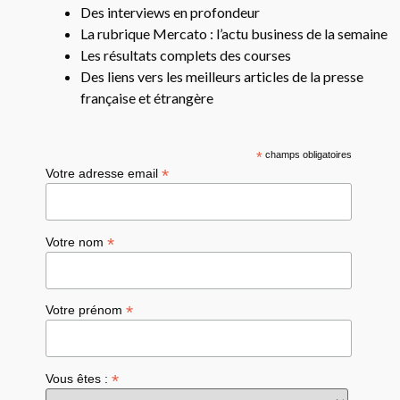
Des interviews en profondeur
La rubrique Mercato : l’actu business de la semaine
Les résultats complets des courses
Des liens vers les meilleurs articles de la presse
française et étrangère
*
champs obligatoires
*
Votre adresse email
*
Votre nom
*
Votre prénom
*
Vous êtes :