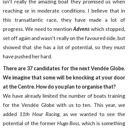
isn’t really the amazing boat they promised us when
reaching or in moderate conditions. I believe that in
this transatlantic race, they have made a lot of
progress. We need to mention
Advens
which stopped,
set off again and wasn’t really on the favoured side, but
showed that she has a lot of potential, so they must
have pushed her hard.
There are
37 candidates for the next Vendée Globe.
We imagine that some will be knocking at your door
at the Centre. How do you plan to organise that?
We have already limited the number of boats training
for the Vendée Globe with us to ten. This year, we
added
11th Hour Racing
, as we wanted to see the
potential of the former
Hugo Boss
, which is something