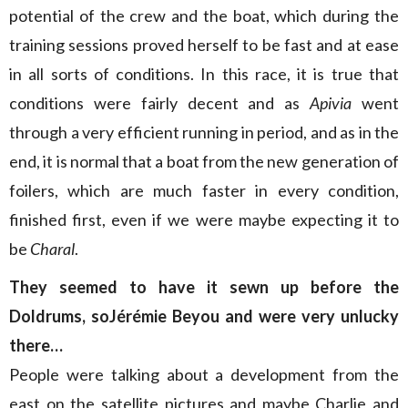
potential of the crew and the boat, which during the
training sessions proved herself to be fast and at ease
in all sorts of conditions. In this race, it is true that
conditions were fairly decent and as
Apivia
went
through a very efficient running in period, and as in the
end, it is normal that a boat from the new generation of
foilers, which are much faster in every condition,
finished first, even if we were maybe expecting it to
be
Charal
.
They seemed to have it sewn up before the
Doldrums, soJérémie Beyou and were very unlucky
there…
People were talking about a development from the
east on the satellite pictures and maybe Charlie and