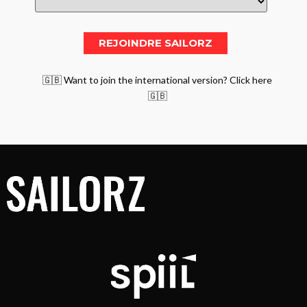
🇬🇧 Want to join the international version? Click here
🇬🇧