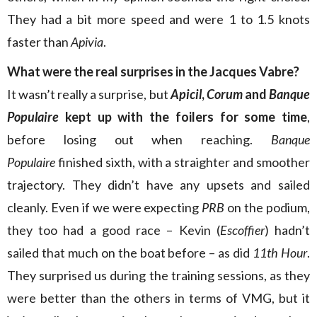
They had a bit more speed and were 1 to 1.5 knots
faster than
Apivia
.
What were the real
surprises in the Jacques Vabre?
It wasn’t really a surprise, but
Apicil
,
Corum
and
Banque
Populaire
kept up with the foilers for some time
,
before losing out when reaching.
Banque
Populaire
finished sixth, with a straighter and smoother
trajectory. They didn’t have any upsets and sailed
cleanly. Even if we were expecting
PRB
on the podium,
they too had a good race – Kevin (
Escoffier
) hadn’t
sailed that much on the boat before – as did
11th Hour
.
They surprised us during the training sessions, as they
were better than the others in terms of VMG, but it