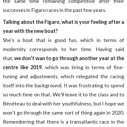
the same time remaining competitive after their
successes in Figaro races in the past few years.
Talking about the
Figaro, what is your feeling after a
year with the new boat?
She’s a boat that is good fun, which in terms of
modernity corresponds to her time. Having said
that,
we don’t wan to go through another year at the
centre like 2019
, which was tiring in terms of fine-
tuning and adjustments, which relegated the racing
itself into the background. It was frustrating to spend
so much time on that. We’ll leave it to the class and to
Bénéteau to deal with her youthfulness, but I hope we
won’t go through the same sort of thing again in 2020.
Remembering that there is a transatlantic race in the