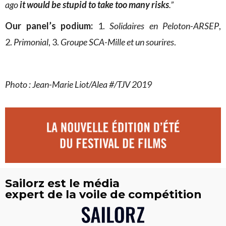
ago
it would be stupid to take too many risks
.”
Our panel’s podium:
1.
Solidaires en Peloton-ARSEP
,
2.
Primonial
, 3.
Groupe SCA-Mille et un sourires
.
Photo : Jean-Marie Liot/Alea #/TJV 2019
Sailorz est le média
expert de la voile de compétition