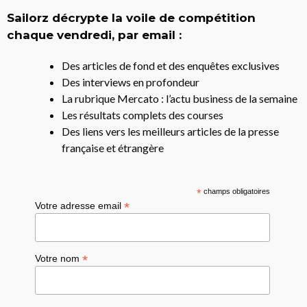
Sailorz décrypte la voile de compétition
chaque vendredi, par email :
Des articles de fond et des enquêtes exclusives
Des interviews en profondeur
La rubrique Mercato : l’actu business de la semaine
Les résultats complets des courses
Des liens vers les meilleurs articles de la presse
française et étrangère
*
champs obligatoires
*
Votre adresse email
*
Votre nom