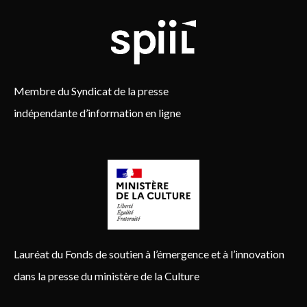
Membre du Syndicat de la presse
indépendante d’information en ligne
Lauréat du Fonds de soutien à l’émergence et à l’innovation
dans la presse du ministère de la Culture