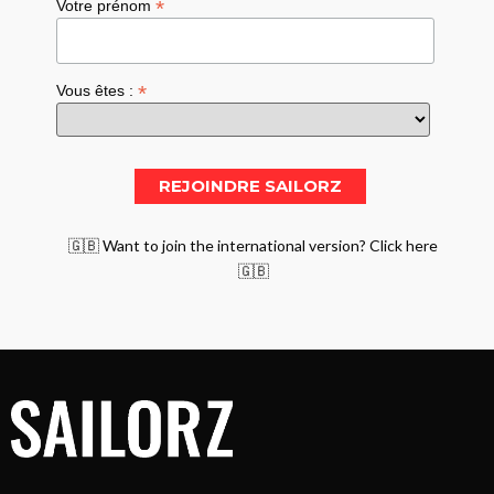
*
Votre prénom
*
Vous êtes :
🇬🇧 Want to join the international version? Click here
🇬🇧