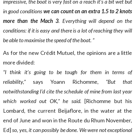
impressive, the boat is very fast on a reach it’s a bit wet but
in good conditions
we can count on an extra 1.5 to 2 knots
more than the Mach 3
. Everything will depend on the
conditions: if it is easy and there is a lot of reaching they will
be able to maximise the speed of the boat. “
As for the new Crédit Mutuel, the opinions are a little
more divided:
“I think it’s going to be tough for them in terms of
reliability,”
says Yoann Richomme,
“But that
notwithstanding I’d cite the schedule of mine from last year
which worked out OK,” he said.
[Richomme but his
Lombard, the current Beijaflore, in the water at the
end of June and won in the Route du Rhum November,
Ed]
so, yes, it can possibly be done. We were not exceptional