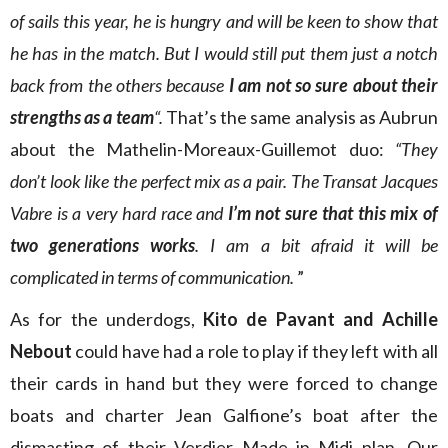
of sails this year, he is hungry and will be keen to show that
he has in the match. But I would still put them just a notch
back from the others because
I am not so sure about their
strengths as a team
“.
That’s the same analysis as Aubrun
about the Mathelin-Moreaux-Guillemot duo:
“They
don’t look like the perfect mix as a pair. The Transat Jacques
Vabre is a very hard race and
I’m not sure that this mix of
two generations works
. I am a bit afraid it will be
complicated in terms of communication.
”
As for the underdogs,
Kito de Pavant and Achille
Nebout
could have had a role to play if they left with all
their cards in hand but they were forced to change
boats and charter Jean Galfione’s boat after the
dismasting of their Verdier Made in Midi plan. Our