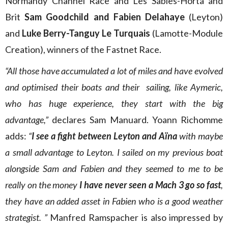
Normandy Channel Race and Les Sables-Horta and
Brit
Sam Goodchild and Fabien Delahaye
(Leyton)
and
Luke Berry-Tanguy Le Turquais
(Lamotte-Module
Creation), winners of the Fastnet Race.
“All those have accumulated a lot of miles and have evolved
and optimised their boats and their sailing, like Aymeric,
who has huge experience, they start with the big
advantage,”
declares Sam Manuard. Yoann Richomme
adds:
“
I see a fight between Leyton and Aïna
with maybe
a small advantage to Leyton. I sailed on my previous boat
alongside Sam and Fabien and they seemed to me to be
really on the money
I have never seen a Mach 3 go so fast
,
they have an added asset in Fabien who is a good weather
strategist. ”
Manfred Ramspacher is also impressed by