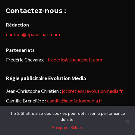
Contactez-nous :
Rédaction
contact@tipandshaft.com
Partenariats
Frédéric Chevance :
frederic@tipandshaft.com
Régie publicitaire Evolution Media
Jean-Christophe Chrétien :
jcchretien@evolutionmedia.fr
Camille Brenelière :
camille@evolutionmedia.fr
Tip & Shaft utilise des cookies pour optimiser la performance
© Sailorz 2015-2025. Tous droits réservés.
Mentions légales &
du site.
politique de confidentialité
Accepter
Refuser