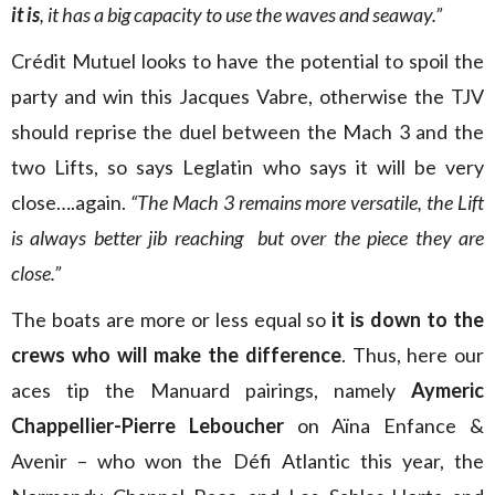
it is
, it has a big capacity to use the waves and seaway.”
Crédit Mutuel looks to have the potential to spoil the
party and win this Jacques Vabre, otherwise the TJV
should reprise the duel between the Mach 3 and the
two Lifts, so says Leglatin who says it will be very
close….again.
“The Mach 3 remains more versatile, the Lift
is always better jib reaching but over the piece they are
close.”
The boats are more or less equal so
it is down to the
crews who will make the difference
. Thus, here our
aces tip the Manuard pairings, namely
Aymeric
Chappellier-Pierre Leboucher
on Aïna Enfance &
Avenir – who won the Défi Atlantic this year, the