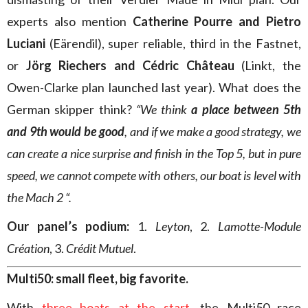
experts also mention
Catherine Pourre and Pietro
Luciani
(Eärendil), super reliable, third in the Fastnet,
or
Jörg Riechers and Cédric Château
(Linkt, the
Owen-Clarke plan launched last year). What does the
German skipper think?
“We think
a place between 5th
and 9th would be good
, and if we make a good strategy, we
can create a nice surprise and finish in the Top 5, but in pure
speed, we cannot compete with others, our boat is level with
the Mach 2 “.
Our panel’s podium:
1.
Leyton
, 2.
Lamotte-Module
Création
, 3.
Crédit Mutuel
.
Multi50: small fleet, big favorite.
With
three boats at the start
, the Multi50 race