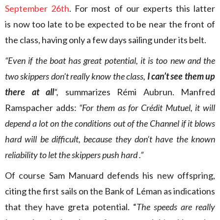
September 26th
. For most of our experts this latter
is now too late to be expected to be near the front of
the class, having only a few days sailing under its belt.
“Even if the boat has great potential, it is too new and the
two skippers don’t really know the class,
I can’t see them up
there at all
“,
summarizes Rémi Aubrun. Manfred
Ramspacher adds:
“For them as for Crédit Mutuel, it will
depend a lot on the conditions out of the Channel if it blows
hard will be difficult, because they don’t have the known
reliability to let the skippers push hard .”
Of course Sam Manuard defends his new offspring,
citing the first sails on the Bank of Léman as indications
that they have greta potential. “
The speeds are really