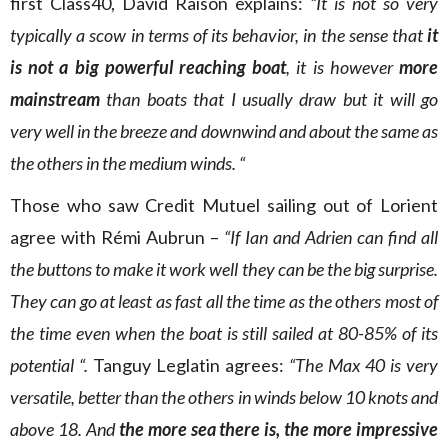
first Class40, David Raison explains:
“It is not so very
typically a scow in terms of its behavior, in the sense that
it
is not a big powerful reaching boat
, it is however
more
mainstream
than boats that I usually draw but it will go
very well in the breeze and downwind and about the same as
the others in the medium winds. “
Those who saw Credit Mutuel sailing out of Lorient
agree with Rémi Aubrun –
“If Ian and Adrien can find all
the buttons to make it work well they can be the big surprise.
They can go at least as fast all the time as the others most of
the time even when the boat is still sailed at 80-85% of its
potential “.
Tanguy Leglatin agrees:
“The Max 40 is very
versatile, better than the others in winds below 10 knots and
above 18. And
the more sea there is, the more impressive