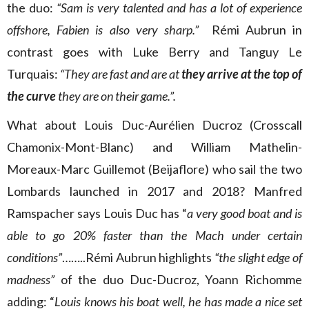
the duo:
“Sam is very talented and has a lot of experience
offshore, Fabien is also very sharp.”
Rémi Aubrun in
contrast goes with Luke Berry and Tanguy Le
Turquais:
“They are fast and are at
they arrive at the top of
the curve
they are on their game.”.
What about Louis Duc-Aurélien Ducroz (Crosscall
Chamonix-Mont-Blanc) and William Mathelin-
Moreaux-Marc Guillemot (Beijaflore) who sail the two
Lombards launched in 2017 and 2018? Manfred
Ramspacher says Louis Duc has “
a very good boat and is
able to go 20% faster than the Mach under certain
conditions”
……..Rémi Aubrun highlights
“the slight edge of
madness”
of the duo Duc-Ducroz, Yoann Richomme
adding: “
Louis knows his boat well, he has made a nice set