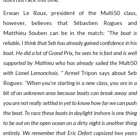
Erwan Le Roux, president of the Multi50 class,
however, believes that Sébastien Rogues and
Matthieu Souben can be in the match:
“The boat is
reliable. I think that Seb has already gained confidence in his
boat. He did a lot of Grand Prix, he sees he is fast and is well
supported by Mathieu who has already sailed the Multi50
with Lionel Lemonchois. ”
Armel Tripon says about Seb
Rogues:
“When you’re starting in a new class, you are in a
bit of an unknown area because boats can break away and
you are not really settled in yet to know how far we can push
the boat. To race these boats in daylight inshore is one thing
to be out on the open ocean on a dirty night is another thing
entirely. We remember that Eric Defert capsized two years