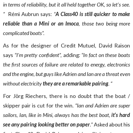
in terms of reliability, but it all held together OK, so let’s see.
”
Rémi Aubrun says:
“
A Class40 is still quicker to make
reliable than a Mini or an Imoca
, those two being more
complicated boats”.
As for the designer of Credit Mutuel, David Raison
says
“I’m pretty confident”,
adding
: “In fact on these boats
the first sources of failure are related to energy, electronics
and the engine, but guys like Adrien and Ian are a threat even
without electricity
they are a remarkable pairing
. “
For Jörg Riechers, there is no doubt that the boat /
skipper pair is cut for the win.
“Ian and Adrien are super
sailors, Ian, like in Mini, always has the best boat,
it’s hard
see any pairing looking better on paper
.”
Asked about his