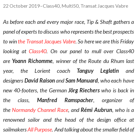
22 October 2019
–
Class40
,
Multi50
,
Transat Jacques Vabre
As before each and every major race, Tip & Shaft gathers a
panel of experts to discuss who represents the best prospects
to win
the Transat Jacques Vabre
. So here we are this Friday
looking at
Class40
. On our panel to mull over Class40
are
Yoann Richomme
, winner of the Route du Rhum last
year, the Lorient coach
Tanguy Leglatin
and
designers
David Raison
and
Sam Manuard
, who each have
new 40-footers, the German
Jörg Riechers
who is back in
the class,
Manfred Ramspacher
, organizer of
the
Normandy Channel Race
, and
Rémi Aubrun
, who is a
renowned sailor and the head of the design office at
sailmakers
All Purpose
. And talking about the smaller field of