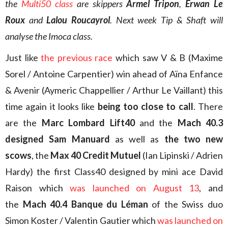
the
Multi50 class
are skippers
Armel Tripon
,
Erwan Le
Roux
and
Lalou Roucayrol
. Next week Tip & Shaft will
analyse the Imoca class.
Just like
the previous race
which saw V & B (Maxime
Sorel / Antoine Carpentier) win ahead of Aïna Enfance
& Avenir (Aymeric Chappellier / Arthur Le Vaillant) this
time again it looks like
being too close to call
. There
are the
Marc Lombard Lift40
and the
Mach 40.3
designed Sam Manuard
as well as
the two new
scows
, the
Max 40 Credit Mutuel
(Ian Lipinski / Adrien
Hardy) the first Class40 designed by mini ace David
Raison which
was launched on August 13
, and
the
Mach 40.4 Banque du Léman
of the Swiss duo
Simon Koster / Valentin Gautier which
was launched on