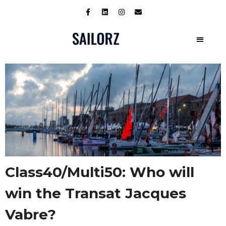
Class40/Multi50: Who will
win the Transat Jacques
Vabre?