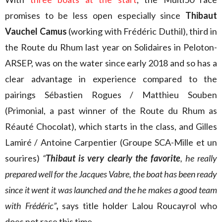
promises to be less open especially since
Thibaut
Vauchel Camus
(working with Frédéric Duthil), third in
the Route du Rhum last year on Solidaires in Peloton-
ARSEP, was on the water since early 2018 and so has a
clear advantage in experience compared to the
pairings Sébastien Rogues / Matthieu Souben
(Primonial, a past winner of the Route du Rhum as
Réauté Chocolat), which starts in the class, and Gilles
Lamiré / Antoine Carpentier (Groupe SCA-Mille et un
sourires)
“
Thibaut is very clearly the favorite
, he really
prepared well for the Jacques Vabre, the boat has been ready
since it went it was launched and the he makes a good team
with Frédéric”
,
says title holder Lalou Roucayrol who
does not race this time.