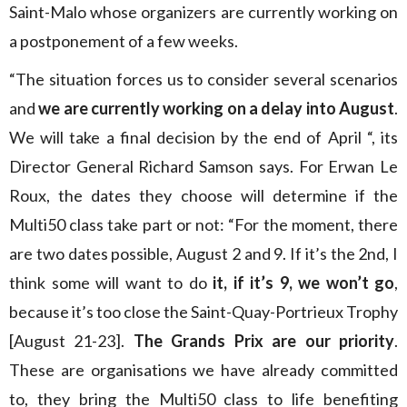
Saint-Malo whose organizers are currently working on
a postponement of a few weeks.
“The situation forces us to consider several scenarios
and
we are currently working on a delay into August
.
We will take a final decision by the end of April “, its
Director General Richard Samson says. For Erwan Le
Roux, the dates they choose will determine if the
Multi50 class take part or not: “For the moment, there
are two dates possible, August 2 and 9. If it’s the 2nd, I
think some will want to do
it, if it’s 9, we won’t go
,
because it’s too close the Saint-Quay-Portrieux Trophy
[August 21-23].
The Grands Prix are our priority
.
These are organisations we have already committed
to, they bring the Multi50 class to life benefiting