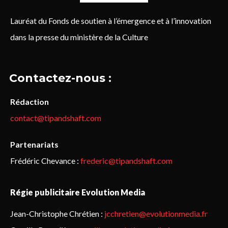
Lauréat du Fonds de soutien à l’émergence et à l’innovation
dans la presse du ministère de la Culture
Contactez-nous :
Rédaction
contact@tipandshaft.com
Partenariats
Frédéric Chevance :
frederic@tipandshaft.com
Régie publicitaire Evolution Media
Jean-Christophe Chrétien :
jcchretien@evolutionmedia.fr