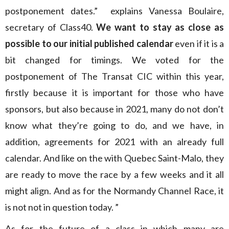
postponement dates.” explains Vanessa Boulaire,
secretary of Class40.
We want to stay as close as
possible to our initial published calendar
even if it is a
bit changed for timings. We voted for the
postponement of The Transat CIC within this year,
firstly because it is important for those who have
sponsors, but also because in 2021, many do not don’t
know what they’re going to do, and we have, in
addition, agreements for 2021 with an already full
calendar. And like on the with Quebec Saint-Malo, they
are ready to move the race by a few weeks and it all
might align. And as for the Normandy Channel Race, it
is not not in question today. ”
As for the future of a class in which many are