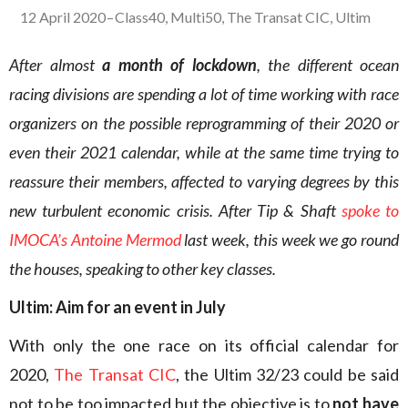
12 April 2020
–
Class40
,
Multi50
,
The Transat CIC
,
Ultim
After almost
a month of lockdown
, the different ocean
racing divisions are spending a lot of time working with race
organizers on the possible reprogramming of their 2020 or
even their 2021 calendar, while at the same time trying to
reassure their members, affected to varying degrees by this
new turbulent economic crisis. After Tip & Shaft
spoke to
IMOCA’s Antoine Mermod
last week, this week we go round
the houses, speaking to other key classes.
Ultim: Aim for an event in July
With only the one race on its official calendar for
2020,
The Transat CIC
, the Ultim 32/23 could be said
not to be too impacted but the objective is to
not have