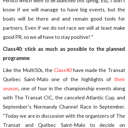
Persico which were to be launched this spring, Ed]
, I don’t
know if we will manage to have big events, but the
boats will be there and and remain good tools for
partners. Even if we do not race we will at least make
good PR, so we all have to stay positive! ”
Class40: stick as much as possible to the planned
programme
Like the Multi50s, the
Class40
have made the Transat
Québec Saint-Malo one of the highlights of
their
season
, one of four in the championship events along
with The Transat CIC, the canceled Atlantic Cup, and
September’s Normandy Channel Race in September.
“Today we are in discussion with the organizers of The
Transat and Québec Saint-Malo to decide on