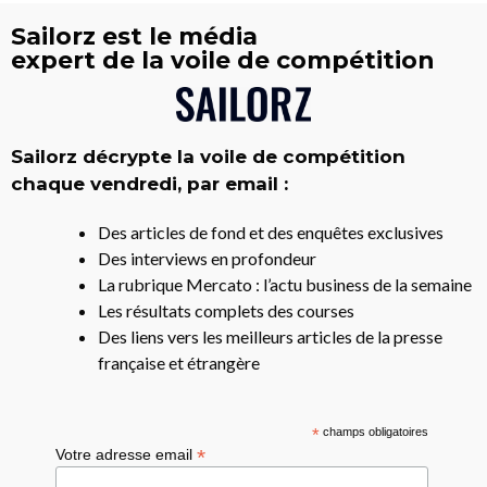
Sailorz est le média
expert de la voile de compétition
Sailorz décrypte la voile de compétition
chaque vendredi, par email :
Des articles de fond et des enquêtes exclusives
Des interviews en profondeur
La rubrique Mercato : l’actu business de la semaine
Les résultats complets des courses
Des liens vers les meilleurs articles de la presse
française et étrangère
*
champs obligatoires
*
Votre adresse email