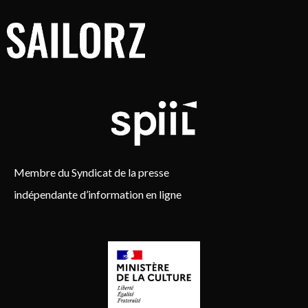
Membre du Syndicat de la presse
indépendante d’information en ligne