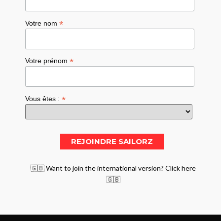
*
Votre nom
*
Votre prénom
*
Vous êtes :
🇬🇧 Want to join the international version? Click here
🇬🇧