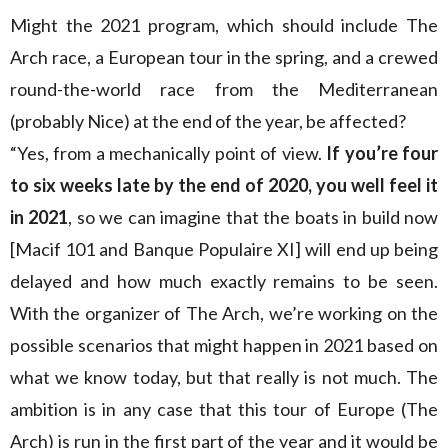
Might the 2021 program, which should include The
Arch race, a European tour in the spring, and a crewed
round-the-world race from the Mediterranean
(probably Nice) at the end of the year, be affected?
“Yes, from a mechanically point of view.
If you’re four
to six weeks late by the end of 2020, you well feel it
in 2021
, so we can imagine that the boats in build now
[Macif 101 and Banque Populaire XI] will end up being
delayed and how much exactly remains to be seen.
With the organizer of The Arch, we’re working on the
possible scenarios that might happen in 2021 based on
what we know today, but that really is not much. The
ambition is in any case that this tour of Europe (The
Arch) is run in the first part of the year and it would be