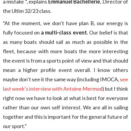
a mistake “, explains
Emmanuel Bachellerie
, Director of
the Ultim 32/23 class.
“At the moment, we don’t have plan B, our energy is
fully focused on
a multi-class event.
Our belief is that
as many boats should sail as much as possible in the
fleet, because with more boats the more interesting
the event is from a sports point of view and that should
mean a higher profile event overall. I know others
maybe don’t see it the same way (including IMOCA,
see
last week’s interview with Antoine Mermod
) but I think
right now we have to look at what is best for everyone
rather than our own self interest. We are all in sailing
together and this is important for the general future of
our sport.”