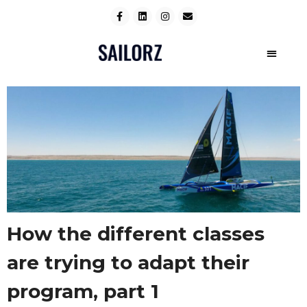
How the different classes
are trying to adapt their
program, part 1