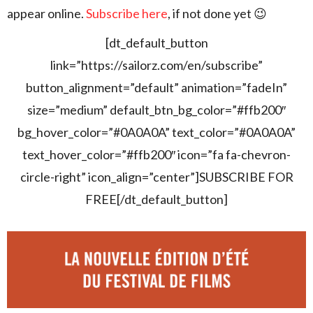
appear online.
Subscribe here
, if not done yet 😉
[dt_default_button
link=”https://sailorz.com/en/subscribe”
button_alignment=”default” animation=”fadeIn”
size=”medium” default_btn_bg_color=”#ffb200″
bg_hover_color=”#0A0A0A” text_color=”#0A0A0A”
text_hover_color=”#ffb200″ icon=”fa fa-chevron-
circle-right” icon_align=”center”]SUBSCRIBE FOR
FREE[/dt_default_button]