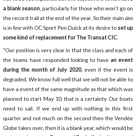
a blank season
, particularly for those who won’t go on
the record trail at the end of the year. So their main aim
is in line with OC Sport Pen Duick at its desire to
set up
some kind of replacement for The Transat CIC
.
“Our position is very clear in that the class and each of
the teams have responded looking to have
an event
during the month of July 2020
, even if the event is
degraded. We know full well that we will not be able to
have a event of the same magnitude as that which was
planned to start May 10, that is a certainty. Our boats
need to sail. If we end up with nothing in this first
quarter and not much on the second then the Vendée
Globe takes over, then it is a blank year, which would be