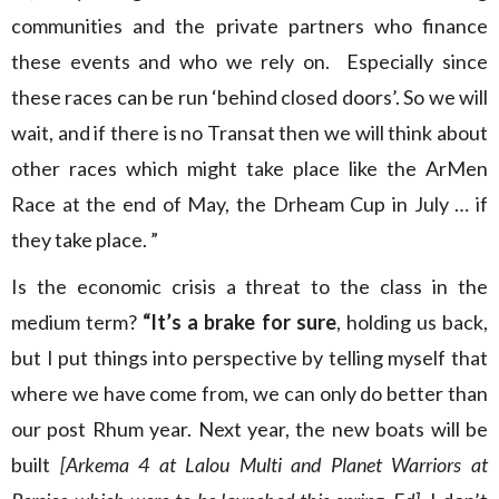
communities and the private partners who finance
these events and who we rely on. Especially since
these races can be run ‘behind closed doors’. So we will
wait, and if there is no Transat then we will think about
other races which might take place like the ArMen
Race at the end of May, the Drheam Cup in July … if
they take place. ”
Is the economic crisis a threat to the class in the
medium term?
“It’s a brake for sure
, holding us back,
but I put things into perspective by telling myself that
where we have come from, we can only do better than
our post Rhum year. Next year, the new boats will be
built
[Arkema 4 at Lalou Multi and Planet Warriors at