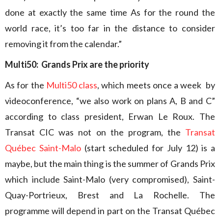
done at exactly the same time As for the round the
world race, it’s too far in the distance to consider
removing it from the calendar.”
Multi50: Grands Prix are the priority
As for the
Multi50 class
, which meets once a week by
videoconference, “we also work on plans A, B and C”
according to class president, Erwan Le Roux. The
Transat CIC was not on the program, the
Transat
Québec Saint-Malo
(start scheduled for July 12) is a
maybe, but the main thing is the summer of Grands Prix
which include Saint-Malo (very compromised), Saint-
Quay-Portrieux, Brest and La Rochelle. The
programme will depend in part on the Transat Québec