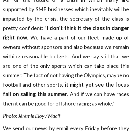
supported by SME businesses which inevitably will be
impacted by the crisis, the secretary of the class is
pretty confident: “
I don’t think it the class in danger
right now
. We have a part of our fleet made up of
owners without sponsors and also because we remain
withing reasonable budgets. And we say still that we
are one of the only sports which can take place this
summer. The fact of not having the Olympics, maybe no
football and other sports,
it might yet see the focus
fall on sailing this summer
. And if we can have races
then it can be good for offshore racing as whole.”
Photo: Jérémie Eloy / Macif
We send our news by email every Friday before they