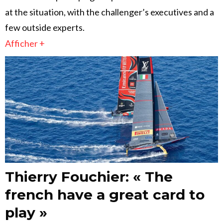
at the situation, with the challenger’s executives and a
few outside experts.
Afficher +
Thierry Fouchier: « The
french have a great card to
play »