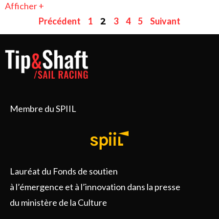
Afficher +
Précédent
1
3
4
5
Suivant
2
Membre du SPIIL
Lauréat du Fonds de soutien
à l’émergence et à l’innovation dans la presse
du ministère de la Culture