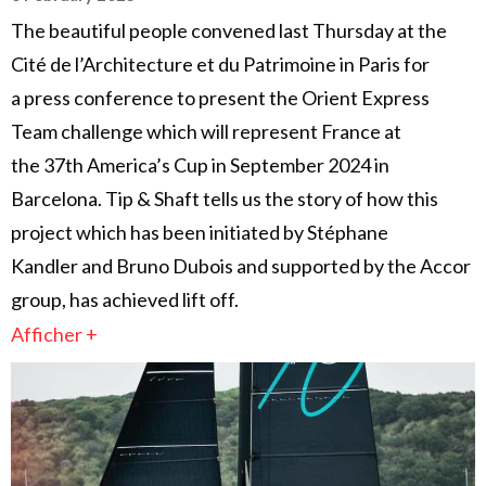
The beautiful people convened last Thursday at the
Cité de l’Architecture et du Patrimoine in Paris for
a press conference to present the Orient Express
Team challenge which will represent France at
the 37th America’s Cup in September 2024 in
Barcelona. Tip & Shaft tells us the story of how this
project which has been initiated by Stéphane
Kandler and Bruno Dubois and supported by the Accor
group, has achieved lift off.
Afficher +