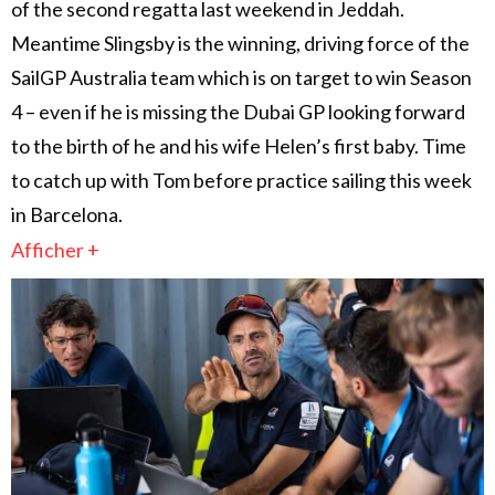
of the second regatta last weekend in Jeddah.
Meantime Slingsby is the winning, driving force of the
SailGP Australia team which is on target to win Season
4 – even if he is missing the Dubai GP looking forward
to the birth of he and his wife Helen’s first baby. Time
to catch up with Tom before practice sailing this week
in Barcelona.
Afficher +