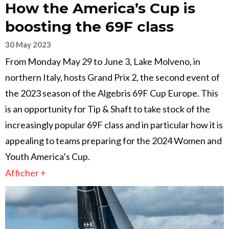
How the America’s Cup is
boosting the 69F class
30 May 2023
From Monday May 29 to June 3, Lake Molveno, in
northern Italy, hosts Grand Prix 2, the second event of
the 2023 season of the Algebris 69F Cup Europe. This
is an opportunity for Tip & Shaft to take stock of the
increasingly popular 69F class and in particular how it is
appealing to teams preparing for the 2024 Women and
Youth America’s Cup.
Afficher +