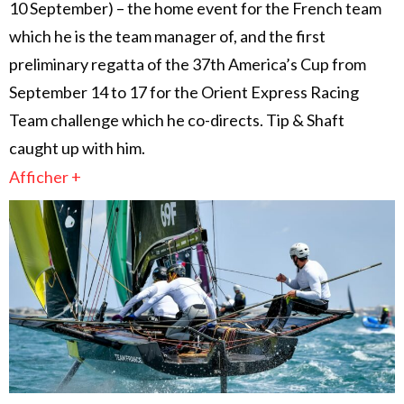
10 September) – the home event for the French team
which he is the team manager of, and the first
preliminary regatta of the 37th America’s Cup from
September 14 to 17 for the Orient Express Racing
Team challenge which he co-directs. Tip & Shaft
caught up with him.
Afficher +