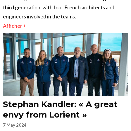
third generation, with four French architects and
engineers involved in the teams.
Afficher +
Stephan Kandler: « A great
envy from Lorient »
7 May 2024