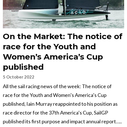
On the Market: The notice of
race for the Youth and
Women’s America’s Cup
published
5 October 2022
All the sail racing news of the week: The notice of
race for the Youth and Women’s America’s Cup
published, Iain Murray reappointed to his position as
race director for the 37th America’s Cup, SailGP
published its first purpose and impact annual report…..