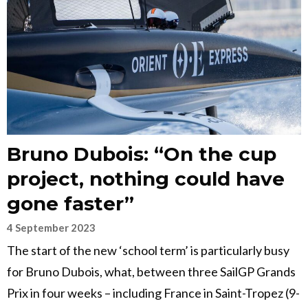
Bruno Dubois: “On the cup
project, nothing could have
gone faster”
4 September 2023
The start of the new ‘school term’ is particularly busy
for Bruno Dubois, what, between three SailGP Grands
Prix in four weeks – including France in Saint-Tropez (9-