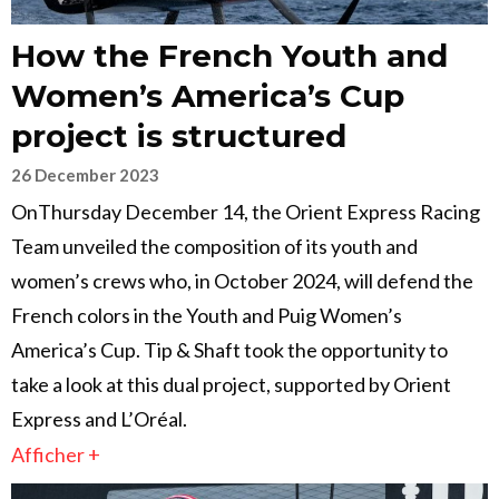
How the French Youth and
Women’s America’s Cup
project is structured
26 December 2023
OnThursday December 14, the Orient Express Racing
Team unveiled the composition of its youth and
women’s crews who, in October 2024, will defend the
French colors in the Youth and Puig Women’s
America’s Cup. Tip & Shaft took the opportunity to
take a look at this dual project, supported by Orient
Express and L’Oréal.
Afficher +