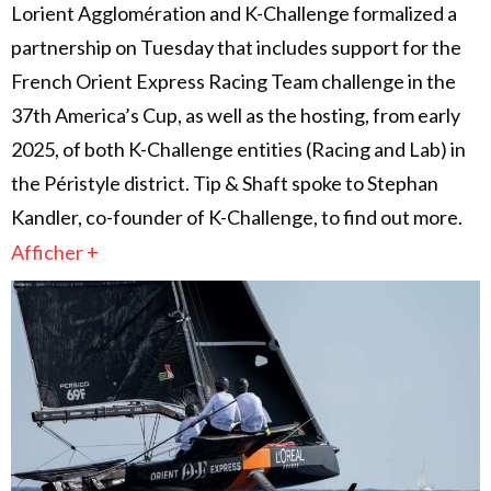
Lorient Agglomération and K-Challenge formalized a
partnership on Tuesday that includes support for the
French Orient Express Racing Team challenge in the
37th America’s Cup, as well as the hosting, from early
2025, of both K-Challenge entities (Racing and Lab) in
the Péristyle district. Tip & Shaft spoke to Stephan
Kandler, co-founder of K-Challenge, to find out more.
Afficher +