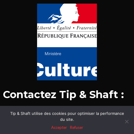
Contactez Tip & Shaft :
Tip & Shaft utilise des cookies pour optimiser la performance
© Tip & Shaft 2015-2020. Tous droits réservés.
du site.
Mentions légales & politique de confidentialité
Accepter
Refuser