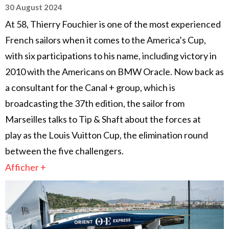
30 August 2024
At 58, Thierry Fouchier is one of the most experienced
French sailors when it comes to the America’s Cup,
with six participations to his name, including victory in
2010 with the Americans on BMW Oracle. Now back as
a consultant for the Canal + group, which is
broadcasting the 37th edition, the sailor from
Marseilles talks to Tip & Shaft about the forces at
play as the Louis Vuitton Cup, the elimination round
between the five challengers.
Afficher +