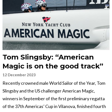
Tom Slingsby: “American
Magic is on the good track”
12 December 2023
Recently crowned male World Sailor of the Year, Tom
Slingsby and the US challenger American Magic,
winners in September of the first preliminary regatta
of the 37th Americas’ Cup in Vilanova, finished fourth