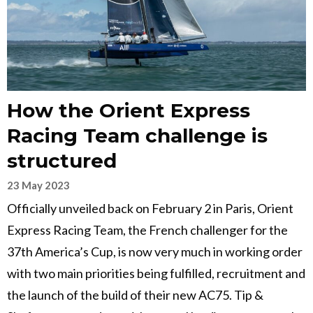
How the Orient Express
Racing Team challenge is
structured
23 May 2023
Officially unveiled back on February 2 in Paris, Orient
Express Racing Team, the French challenger for the
37th America’s Cup, is now very much in working order
with two main priorities being fulfilled, recruitment and
the launch of the build of their new AC75. Tip &