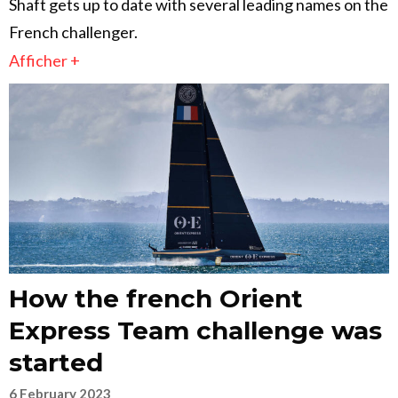
Shaft gets up to date with several leading names on the
French challenger.
Afficher +
How the french Orient
Express Team challenge was
started
6 February 2023