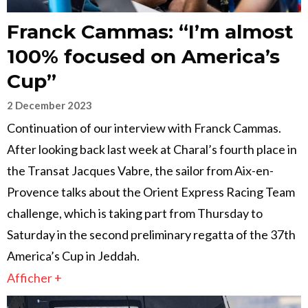
Franck Cammas: “I’m almost
100% focused on America’s
Cup”
2 December 2023
Continuation of our interview with Franck Cammas.
After looking back last week at Charal’s fourth place in
the Transat Jacques Vabre, the sailor from Aix-en-
Provence talks about the Orient Express Racing Team
challenge, which is taking part from Thursday to
Saturday in the second preliminary regatta of the 37th
America’s Cup in Jeddah.
Afficher +