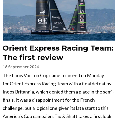
Orient Express Racing Team:
The first review
16 September 2024
The Louis Vuitton Cup came to an end on Monday
for Orient Express Racing Team with a final defeat by
Ineos Britannia, which denied them a place in the semi-
finals. It was a disappointment for the French
challenge, but a logical one given its late start to this
America’s Cup campaign. Tip & Shaft takes a first look