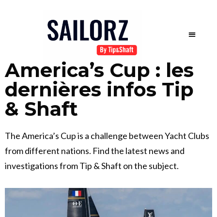
America’s Cup : les
dernières infos Tip
& Shaft
The America’s Cup is a challenge between Yacht Clubs
from different nations. Find the latest news and
investigations from Tip & Shaft on the subject.