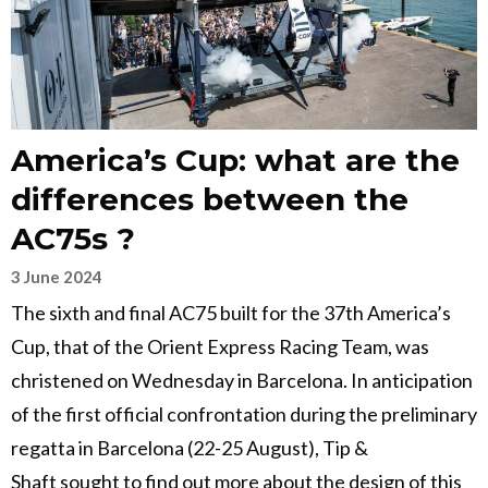
America’s Cup: what are the
differences between the
AC75s ?
3 June 2024
The sixth and final AC75 built for the 37th America’s
Cup, that of the Orient Express Racing Team, was
christened on Wednesday in Barcelona. In anticipation
of the first official confrontation during the preliminary
regatta in Barcelona (22-25 August), Tip &
Shaft sought to find out more about the design of this