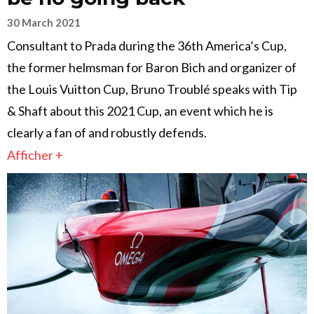
30 March 2021
Consultant to Prada during the 36th America’s Cup,
the former helmsman for Baron Bich and organizer of
the Louis Vuitton Cup, Bruno Troublé speaks with Tip
& Shaft about this 2021 Cup, an event which he is
clearly a fan of and robustly defends.
Afficher +