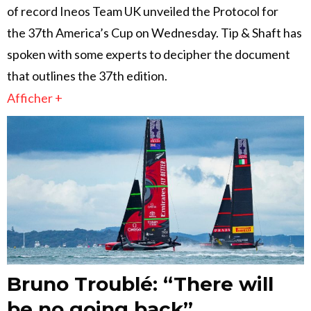
of record Ineos Team UK unveiled the Protocol for
the 37th America’s Cup on Wednesday. Tip & Shaft has
spoken with some experts to decipher the document
that outlines the 37th edition.
Afficher +
Bruno Troublé: “There will
be no going back”