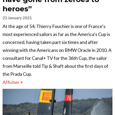
heroes”
23 January 2021
At the age of 54, Thierry Fouchier is one of France’s
most experienced sailors as far as the America’s Cup is
concerned, having taken part six times and after
winning with the Americans on BMW Oracle in 2010. A
consultant for Canal+ TV for the 36th Cup, the sailor
from Marseille told Tip & Shaft about the first days of
the Prada Cup.
Afficher +