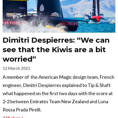
Dimitri Despierres: “We can
see that the Kiwis are a bit
worried”
12 March 2021
A member of the American Magic design team, French
engineer, Dimitri Despierres explained to Tip & Shaft
what happened on the first two days with the score at
2-2 between Emirates Team New Zealand and Luna
Rossa Prada Pirelli.