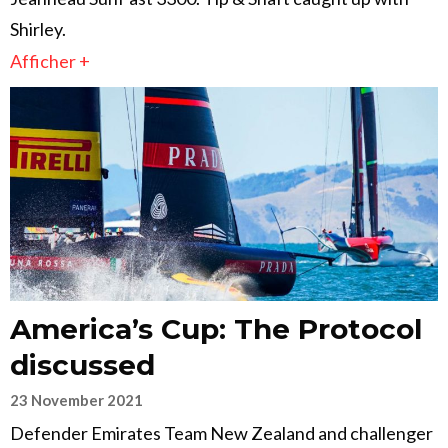
Shirley.
Afficher +
America’s Cup: The Protocol
discussed
23 November 2021
Defender Emirates Team New Zealand and challenger