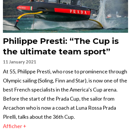
Philippe Presti: “The Cup is
the ultimate team sport”
11 January 2021
At 55, Philippe Presti, who rose to prominence through
Olympic sailing (Soling, Finn and Star), is now one of the
best French specialists in the America’s Cup arena.
Before the start of the Prada Cup, the sailor from
Arcachon who is now a coach at Luna Rossa Prada
Pirelli, talks about the 36th Cup.
Afficher +