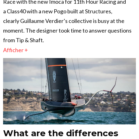
Race with the new Imoca for 11th Hour Racing and
a Class40 with a new Pogo built at Structures,
clearly Guillaume Verdier’s collective is busy at the
moment. The designer took time to answer questions
from Tip & Shaft.
Afficher +
What are the differences