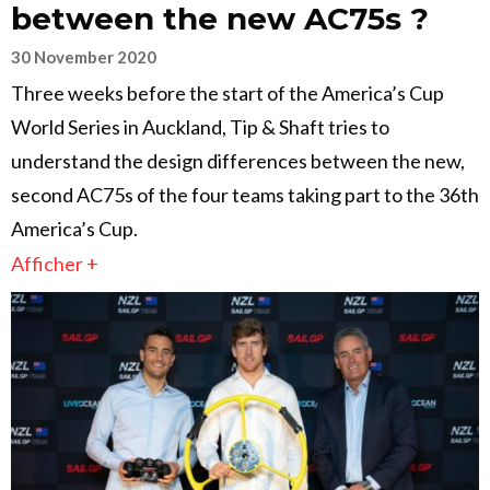
between the new AC75s ?
30 November 2020
Three weeks before the start of the America’s Cup
World Series in Auckland, Tip & Shaft tries to
understand the design differences between the new,
second AC75s of the four teams taking part to the 36th
America’s Cup.
Afficher +