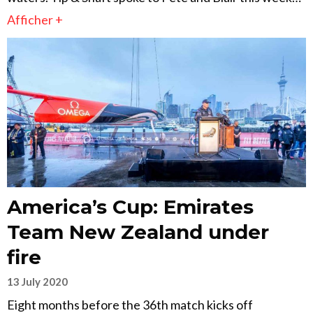
Afficher +
America’s Cup: Emirates
Team New Zealand under
fire
13 July 2020
Eight months before the 36th match kicks off