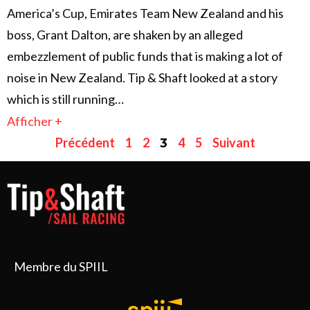
America’s Cup, Emirates Team New Zealand and his
boss, Grant Dalton, are shaken by an alleged
embezzlement of public funds that is making a lot of
noise in New Zealand. Tip & Shaft looked at a story
which is still running…
Afficher +
Précédent
1
2
4
5
Suivant
3
Membre du SPIIL