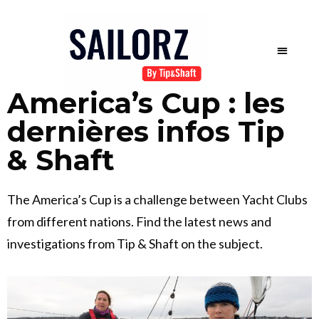
America’s Cup : les
dernières infos Tip
& Shaft
The America’s Cup is a challenge between Yacht Clubs
from different nations. Find the latest news and
investigations from Tip & Shaft on the subject.