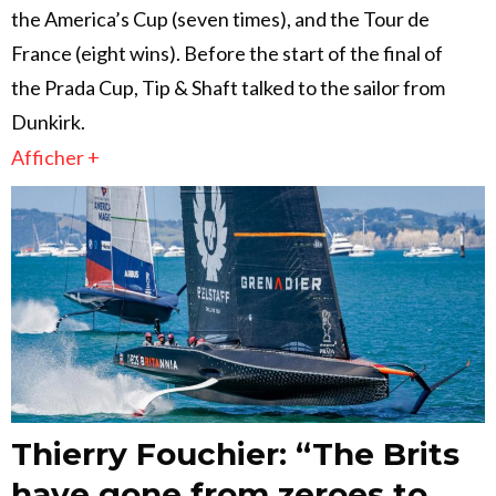
the America’s Cup (seven times), and the Tour de
France (eight wins). Before the start of the final of
the Prada Cup, Tip & Shaft talked to the sailor from
Dunkirk.
Afficher +
Thierry Fouchier: “The Brits
have gone from zeroes to