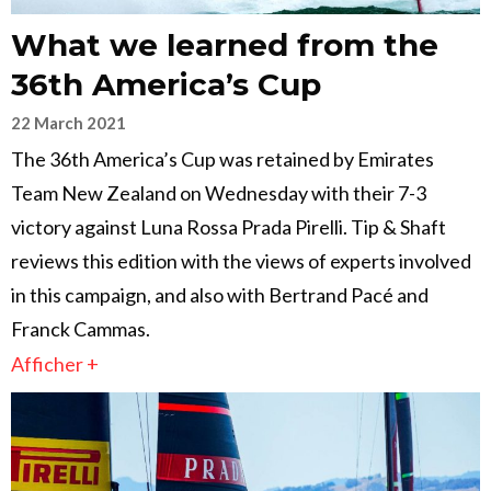
What we learned from the
36th America’s Cup
22 March 2021
The 36th America’s Cup was retained by Emirates
Team New Zealand on Wednesday with their 7-3
victory against Luna Rossa Prada Pirelli. Tip & Shaft
reviews this edition with the views of experts involved
in this campaign, and also with Bertrand Pacé and
Franck Cammas.
Afficher +