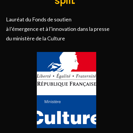
Lauréat du Fonds de soutien
à l’émergence et à l’innovation dans la presse
du ministère de la Culture