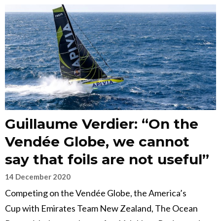
Guillaume Verdier: “On the
Vendée Globe, we cannot
say that foils are not useful”
14 December 2020
Competing on the Vendée Globe, the America’s
Cup with Emirates Team New Zealand, The Ocean