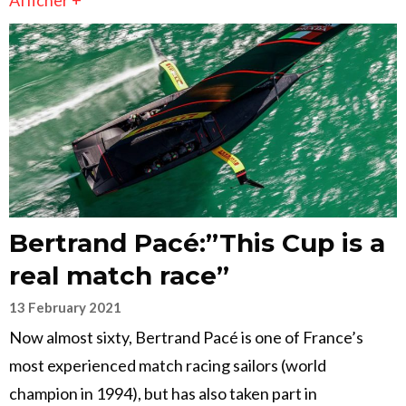
Afficher +
Bertrand Pacé:”This Cup is a
real match race”
13 February 2021
Now almost sixty, Bertrand Pacé is one of France’s
most experienced match racing sailors (world
champion in 1994), but has also taken part in