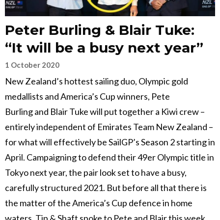
Peter Burling & Blair Tuke:
“It will be a busy next year”
1 October 2020
New Zealand’s hottest sailing duo, Olympic gold
medallists and America’s Cup winners, Pete
Burling and Blair Tuke will put together a Kiwi crew –
entirely independent of Emirates Team New Zealand –
for what will effectively be SailGP’s Season 2 starting in
April. Campaigning to defend their 49er Olympic title in
Tokyo next year, the pair look set to have a busy,
carefully structured 2021. But before all that there is
the matter of the America’s Cup defence in home
waters. Tip & Shaft spoke to Pete and Blair this week…