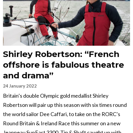
Shirley Robertson: “French
offshore is fabulous theatre
and drama”
24 January 2022
Britain’s double Olympic gold medallist Shirley
Robertson will pair up this season with six times round
the world sailor Dee Caffari, to take on the RORC’s
Round Britain & Ireland Race this summer on a new
Jeanneau SunFast 3300. Tip & Shaft caught up with