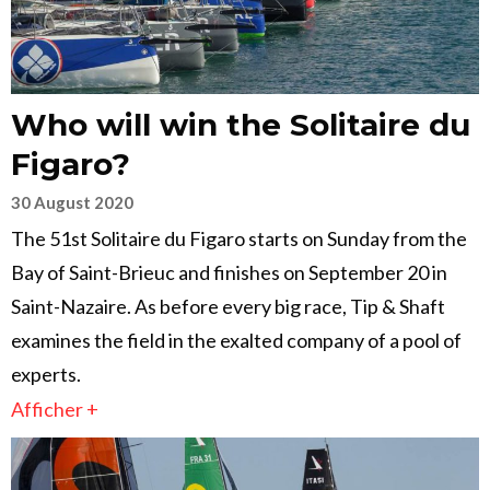
Who will win the Solitaire du
Figaro?
30 August 2020
The 51st Solitaire du Figaro starts on Sunday from the
Bay of Saint-Brieuc and finishes on September 20 in
Saint-Nazaire. As before every big race, Tip & Shaft
examines the field in the exalted company of a pool of
experts.
Afficher +