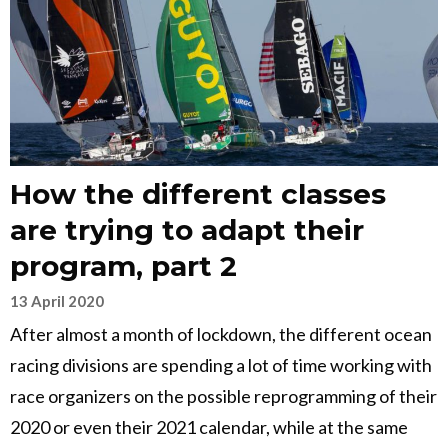
How the different classes
are trying to adapt their
program, part 2
13 April 2020
After almost a month of lockdown, the different ocean
racing divisions are spending a lot of time working with
race organizers on the possible reprogramming of their
2020 or even their 2021 calendar, while at the same