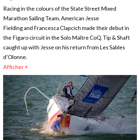
Racing in the colours of the State Street Mixed
Marathon Sailing Team, American Jesse
Fielding and Francesca Clapcich made their debut in
the Figaro circuit in the Solo Maître CoQ. Tip & Shaft
caught up with Jesse on his return from Les Sables
d’Olonne.
Afficher +