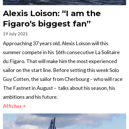
Alexis Loison: “I am the
Figaro’s biggest fan”
19 July 2021
Approaching 37 years old, Alexis Loison will this
summer compete in his 16th consecutive La Solitaire
du Figaro. That will make him the most experienced
sailor on the start line. Before setting this week Solo
Guy Cotten, the sailor from Cherbourg – who will race
The Fastnet in August – talks about his season, his
ambitions and his future.
Afficher +