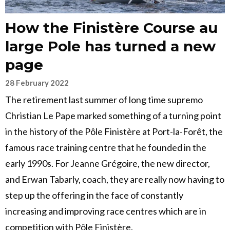
How the Finistère Course au
large Pole has turned a new
page
28 February 2022
The retirement last summer of long time supremo
Christian Le Pape marked something of a turning point
in the history of the Pôle Finistère at Port-la-Forêt, the
famous race training centre that he founded in the
early 1990s. For Jeanne Grégoire, the new director,
and Erwan Tabarly, coach, they are really now having to
step up the offering in the face of constantly
increasing and improving race centres which are in
competition with Pôle Finistère.