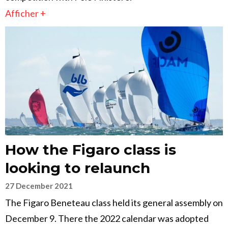
Afficher +
How the Figaro class is
looking to relaunch
27 December 2021
The Figaro Beneteau class held its general assembly on
December 9. There the 2022 calendar was adopted