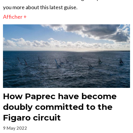
you more about this latest guise.
Afficher +
How Paprec have become
doubly committed to the
Figaro circuit
9 May 2022