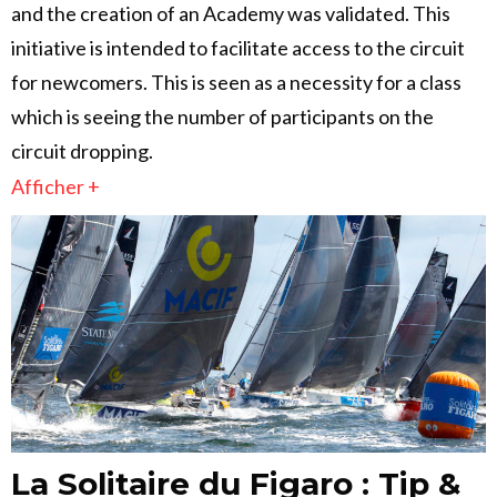
and the creation of an Academy was validated. This
initiative is intended to facilitate access to the circuit
for newcomers. This is seen as a necessity for a class
which is seeing the number of participants on the
circuit dropping.
Afficher +
La Solitaire du Figaro : Tip &