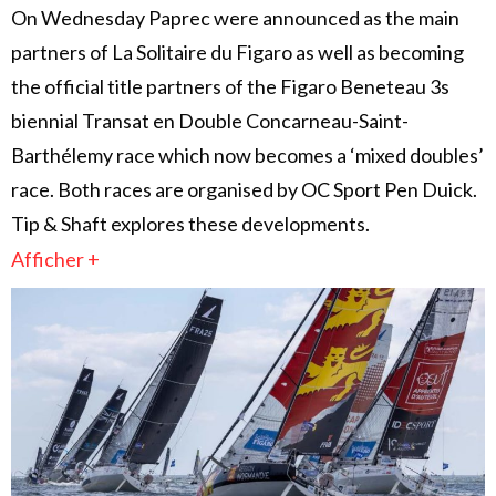
On Wednesday Paprec were announced as the main
partners of La Solitaire du Figaro as well as becoming
the official title partners of the Figaro Beneteau 3s
biennial Transat en Double Concarneau-Saint-
Barthélemy race which now becomes a ‘mixed doubles’
race. Both races are organised by OC Sport Pen Duick.
Tip & Shaft explores these developments.
Afficher +