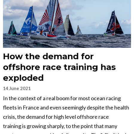
How the demand for
offshore race training has
exploded
14 June 2021
In the context of a real boom for most ocean racing
fleets in France and even seemingly despite the health
crisis, the demand for high level offshore race
training is growing sharply, to the point that many