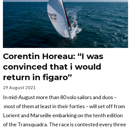
Corentin Horeau: “I was
convinced that i would
return in figaro”
29 August 2021
In mid-August more than 80 solo sailors and duos –
most of them at least in their forties – will set off from
Lorient and Marseille embarking on the tenth edition
of the Transquadra. The race is contested every three