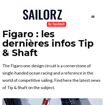
Figaro : les
dernières infos Tip
& Shaft
The Figaro one-design circuit is a cornerstone of
single-handed ocean racing and a reference in the
world of competitive sailing. Find here the latest news
of Tip & Shaft on the subject.