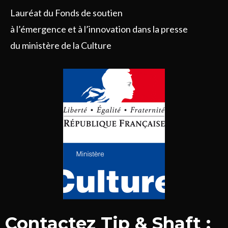
Lauréat du Fonds de soutien
à l’émergence et à l’innovation dans la presse
du ministère de la Culture
Contactez Tip & Shaft :