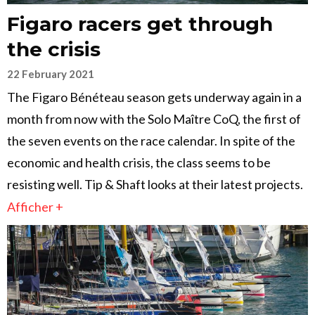
Figaro racers get through
the crisis
22 February 2021
The Figaro Bénéteau season gets underway again in a
month from now with the Solo Maître CoQ, the first of
the seven events on the race calendar. In spite of the
economic and health crisis, the class seems to be
resisting well. Tip & Shaft looks at their latest projects.
Afficher +