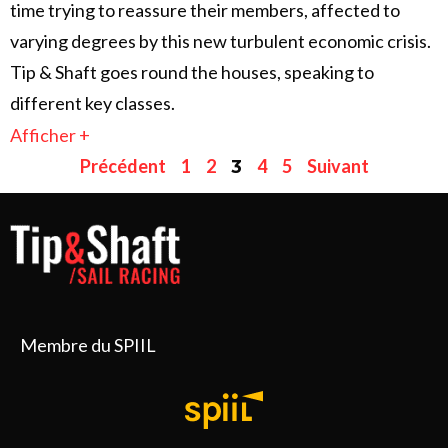
time trying to reassure their members, affected to
varying degrees by this new turbulent economic crisis.
Tip & Shaft goes round the houses, speaking to
different key classes.
Afficher +
Précédent
1
2
4
5
Suivant
3
Membre du SPIIL