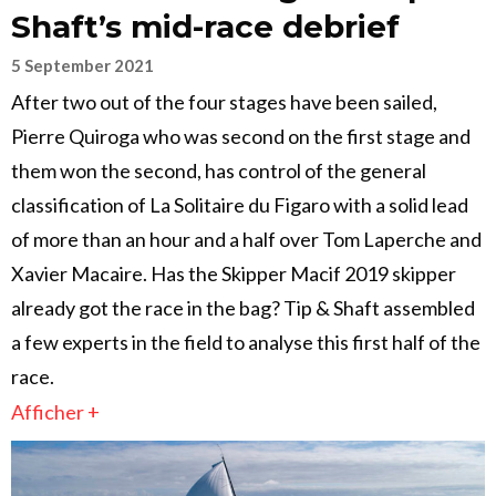
Shaft’s mid-race debrief
5 September 2021
After two out of the four stages have been sailed,
Pierre Quiroga who was second on the first stage and
them won the second, has control of the general
classification of La Solitaire du Figaro with a solid lead
of more than an hour and a half over Tom Laperche and
Xavier Macaire. Has the Skipper Macif 2019 skipper
already got the race in the bag? Tip & Shaft assembled
a few experts in the field to analyse this first half of the
race.
Afficher +