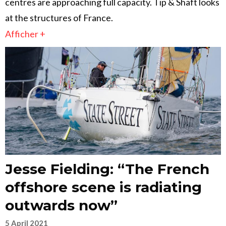
centres are approaching full capacity. Tip & Shaft looks
at the structures of France.
Afficher +
Jesse Fielding: “The French
offshore scene is radiating
outwards now”
5 April 2021