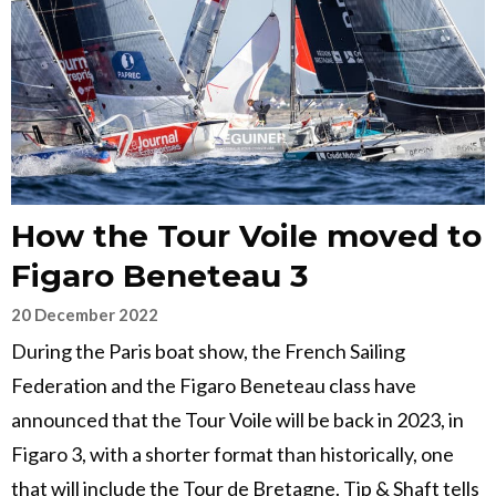
How the Tour Voile moved to
Figaro Beneteau 3
20 December 2022
During the Paris boat show, the French Sailing
Federation and the Figaro Beneteau class have
announced that the Tour Voile will be back in 2023, in
Figaro 3, with a shorter format than historically, one
that will include the Tour de Bretagne. Tip & Shaft tells