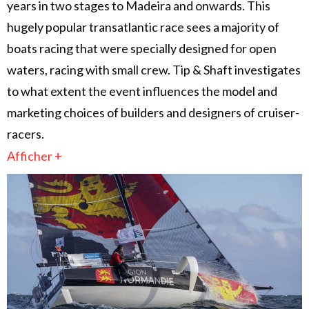
years in two stages to Madeira and onwards. This
hugely popular transatlantic race sees a majority of
boats racing that were specially designed for open
waters, racing with small crew. Tip & Shaft investigates
to what extent the event influences the model and
marketing choices of builders and designers of cruiser-
racers.
Afficher +