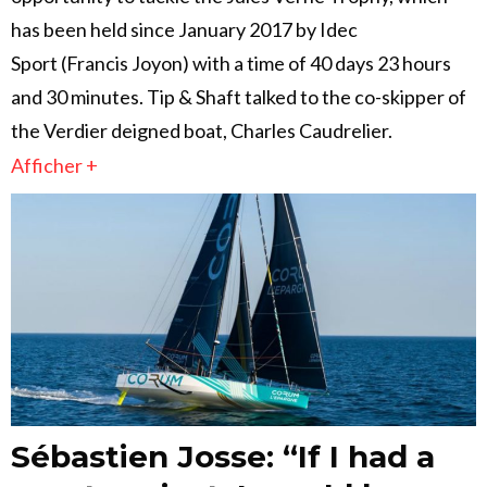
has been held since January 2017 by Idec
Sport (Francis Joyon) with a time of 40 days 23 hours
and 30 minutes. Tip & Shaft talked to the co-skipper of
the Verdier deigned boat, Charles Caudrelier.
Afficher +
Sébastien Josse: “If I had a