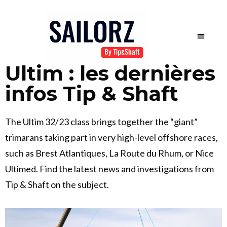
Ultim : les dernières
infos Tip & Shaft
The Ultim 32/23 class brings together the “giant”
trimarans taking part in very high-level offshore races,
such as Brest Atlantiques, La Route du Rhum, or Nice
Ultimed. Find the latest news and investigations from
Tip & Shaft on the subject.