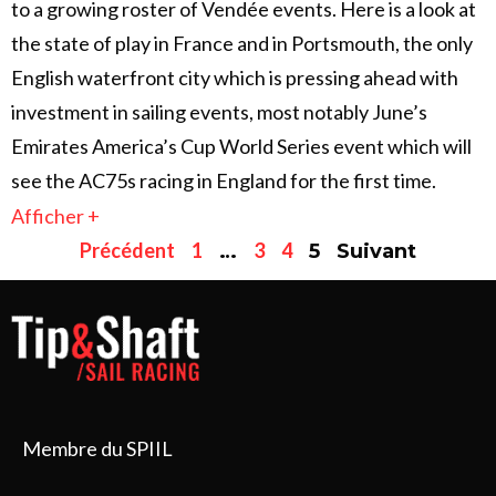
to a growing roster of Vendée events. Here is a look at
the state of play in France and in Portsmouth, the only
English waterfront city which is pressing ahead with
investment in sailing events, most notably June’s
Emirates America’s Cup World Series event which will
see the AC75s racing in England for the first time.
Afficher +
Précédent
1
3
4
…
5
Suivant
Membre du SPIIL