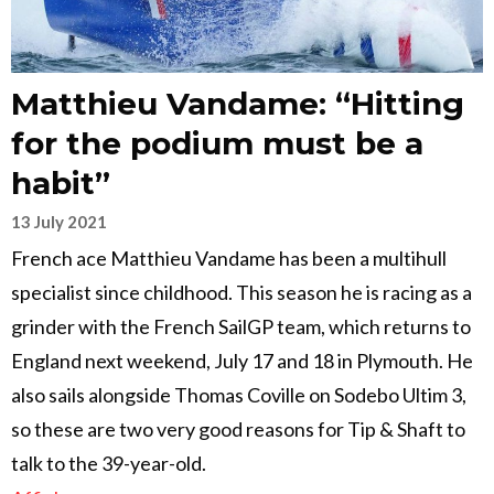
Matthieu Vandame: “Hitting
for the podium must be a
habit”
13 July 2021
French ace Matthieu Vandame has been a multihull
specialist since childhood. This season he is racing as a
grinder with the French SailGP team, which returns to
England next weekend, July 17 and 18 in Plymouth. He
also sails alongside Thomas Coville on Sodebo Ultim 3,
so these are two very good reasons for Tip & Shaft to
talk to the 39-year-old.