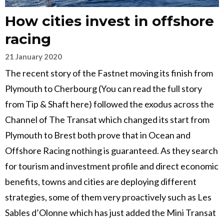
How cities invest in offshore
racing
21 January 2020
The recent story of the Fastnet moving its finish from
Plymouth to Cherbourg (You can read the full story
from Tip & Shaft here) followed the exodus across the
Channel of The Transat which changed its start from
Plymouth to Brest both prove that in Ocean and
Offshore Racing nothing is guaranteed. As they search
for tourism and investment profile and direct economic
benefits, towns and cities are deploying different
strategies, some of them very proactively such as Les
Sables d’Olonne which has just added the Mini Transat