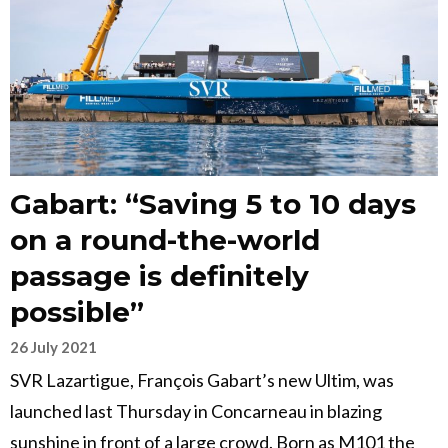
Gabart: “Saving 5 to 10 days
on a round-the-world
passage is definitely
possible”
26 July 2021
SVR Lazartigue, François Gabart’s new Ultim, was
launched last Thursday in Concarneau in blazing
sunshine in front of a large crowd. Born as M101 the