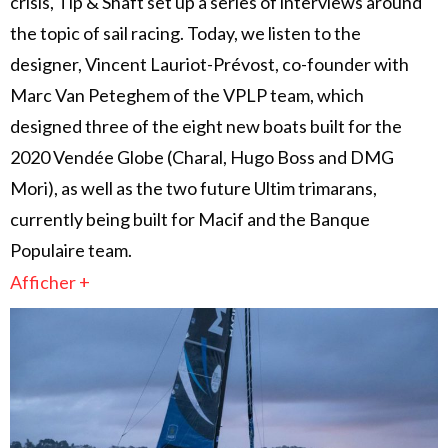
crisis, Tip & Shaft set up a series of interviews around
the topic of sail racing. Today, we listen to the
designer, Vincent Lauriot-Prévost, co-founder with
Marc Van Peteghem of the VPLP team, which
designed three of the eight new boats built for the
2020 Vendée Globe (Charal, Hugo Boss and DMG
Mori), as well as the two future Ultim trimarans,
currently being built for Macif and the Banque
Populaire team.
Afficher +