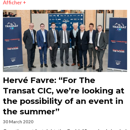
Afficher +
Hervé Favre: “For The
Transat CIC, we’re looking at
the possibility of an event in
the summer”
30 March 2020