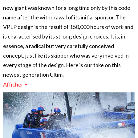
new giant was known for a long time only by this code
name after the withdrawal of its initial sponsor. The
VPLP design is the result of 150,000 hours of work and
is characterised by its strong design choices. It is, in
essence, a radical but very carefully conceived
concept, just like its skipper who was very involved in
every stage of the design. Here is our take on this
newest generation Ultim.
Afficher +