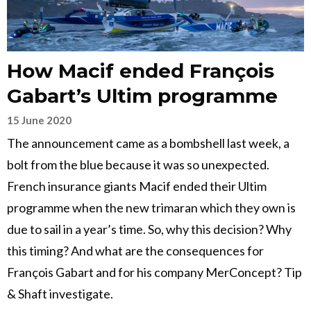
How Macif ended François
Gabart’s Ultim programme
15 June 2020
The announcement came as a bombshell last week, a
bolt from the blue because it was so unexpected.
French insurance giants Macif ended their Ultim
programme when the new trimaran which they own is
due to sail in a year’s time. So, why this decision? Why
this timing? And what are the consequences for
François Gabart and for his company MerConcept? Tip
& Shaft investigate.