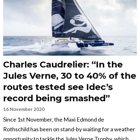
Charles Caudrelier: “In the
Jules Verne, 30 to 40% of the
routes tested see Idec’s
record being smashed”
16 November 2020
Since 1st November, the Maxi Edmond de
Rothschild has been on stand-by waiting for a weather
opportunity to tackle the Jules Verne Trophy, which