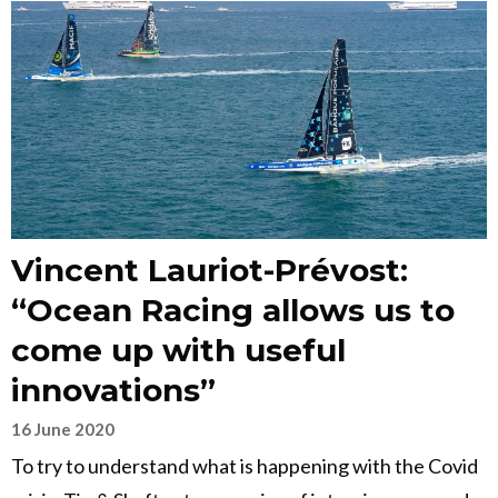
Vincent Lauriot-Prévost:
“Ocean Racing allows us to
come up with useful
innovations”
16 June 2020
To try to understand what is happening with the Covid