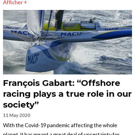
Afficher +
François Gabart: “Offshore
racing plays a true role in our
society”
11 May 2020
With the Covid-19 pandemic affecting the whole
planet, it has meant a great deal of uncertainty for