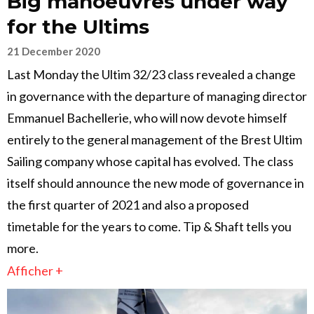
Big manoeuvres under way
for the Ultims
21 December 2020
Last Monday the Ultim 32/23 class revealed a change
in governance with the departure of managing director
Emmanuel Bachellerie, who will now devote himself
entirely to the general management of the Brest Ultim
Sailing company whose capital has evolved. The class
itself should announce the new mode of governance in
the first quarter of 2021 and also a proposed
timetable for the years to come. Tip & Shaft tells you
more.
Afficher +